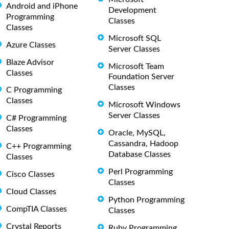
Android and iPhone
Development
Programming
Classes
Classes
Microsoft SQL
Azure Classes
Server Classes
Blaze Advisor
Microsoft Team
Classes
Foundation Server
Classes
C Programming
Classes
Microsoft Windows
Server Classes
C# Programming
Classes
Oracle, MySQL,
Cassandra, Hadoop
C++ Programming
Database Classes
Classes
Perl Programming
Cisco Classes
Classes
Cloud Classes
Python Programming
CompTIA Classes
Classes
Crystal Reports
Ruby Programming