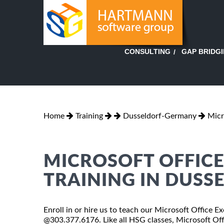
GAP BRIDG
CONSULTING
Home
Training
Dusseldorf-Germany
Micr
MICROSOFT OFFICE 
TRAINING IN DUSS
Enroll in or hire us to teach our Microsoft Office E
@303.377.6176. Like all HSG classes, Microsoft Offi