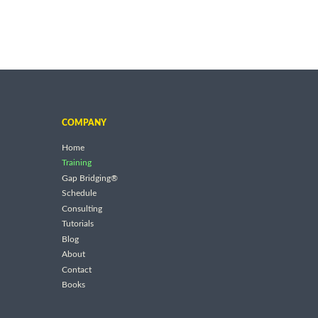
COMPANY
Home
Training
Gap Bridging®
Schedule
Consulting
Tutorials
Blog
About
Contact
Books