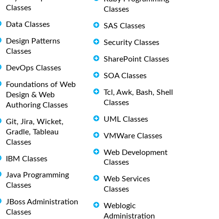
Classes
Classes
Data Classes
SAS Classes
Design Patterns
Security Classes
Classes
SharePoint Classes
DevOps Classes
SOA Classes
Foundations of Web
Tcl, Awk, Bash, Shell
Design & Web
Classes
Authoring Classes
UML Classes
Git, Jira, Wicket,
Gradle, Tableau
VMWare Classes
Classes
Web Development
IBM Classes
Classes
Java Programming
Web Services
Classes
Classes
JBoss Administration
Weblogic
Classes
Administration