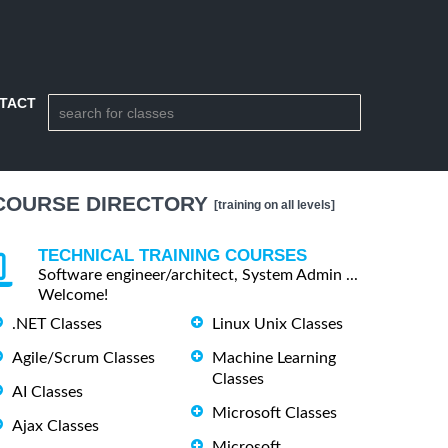
TACT
COURSE DIRECTORY
[training on all levels]
TECHNICAL TRAINING COURSES
Software engineer/architect, System Admin ...
Welcome!
.NET Classes
Linux Unix Classes
Agile/Scrum Classes
Machine Learning
Classes
AI Classes
Microsoft Classes
Ajax Classes
Microsoft