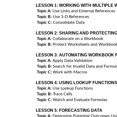
LESSON 1:
WORKING WITH MULTIPLE
Topic A:
Use Links and External References
Topic B:
Use 3-D References
Topic C:
Consolidate Data
LESSON 2:
SHARING AND PROTECTIN
Topic A:
Collaborate on a Workbook
Topic B:
Protect Worksheets and Workboo
LESSON 3:
AUTOMATING WORKBOOK F
Topic A:
Apply Data Validation
Topic B:
Search for Invalid Data and Formul
Topic C:
Work with Macros
LESSON 4:
USING LOOKUP FUNCTIONS
Topic A:
Use Lookup Functions
Topic B:
Trace Cells
Topic C:
Watch and Evaluate Formulas
LESSON 5:
FORECASTING DATA
Topic A:
Determine Potential Outcomes Usi