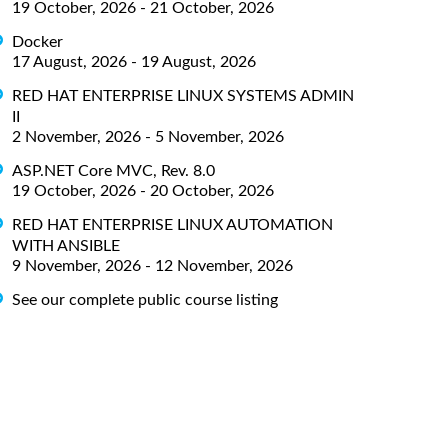
19 October, 2026 - 21 October, 2026
Docker
17 August, 2026 - 19 August, 2026
RED HAT ENTERPRISE LINUX SYSTEMS ADMIN
II
2 November, 2026 - 5 November, 2026
ASP.NET Core MVC, Rev. 8.0
19 October, 2026 - 20 October, 2026
RED HAT ENTERPRISE LINUX AUTOMATION
WITH ANSIBLE
9 November, 2026 - 12 November, 2026
See our complete public course listing