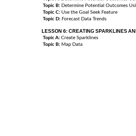
Topic B:
Determine Potential Outcomes Usi
Topic C:
Use the Goal Seek Feature
Topic D:
Forecast Data Trends
LESSON 6:
CREATING SPARKLINES AN
Topic A:
Create Sparklines
Topic B:
Map Data