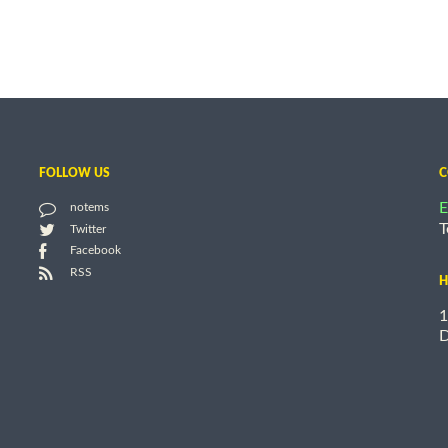
FOLLOW US
C
E
notems
T
Twitter
Facebook
RSS
H
1
D