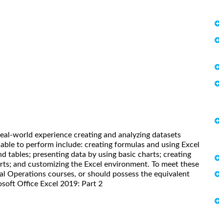
real-world experience creating and analyzing datasets
 able to perform include: creating formulas and using Excel
and tables; presenting data by using basic charts; creating
arts; and customizing the Excel environment. To meet these
cal Operations courses, or should possess the equivalent
osoft Office Excel 2019: Part 2