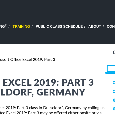
®
ING
TRAINING
PUBLIC CLASS SCHEDULE
ABOUT
CON
osoft Office Excel 2019: Part 3
EXCEL 2019: PART 3
ELDORF, GERMANY
xcel 2019: Part 3 class in Dusseldorf, Germany by calling us
ce Excel 2019: Part 3 may be offered either onsite or via