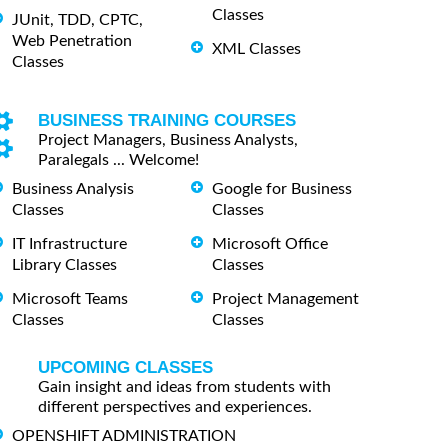
Classes
JUnit, TDD, CPTC,
Web Penetration
XML Classes
Classes
BUSINESS TRAINING COURSES
Project Managers, Business Analysts,
Paralegals ... Welcome!
Business Analysis
Google for Business
Classes
Classes
IT Infrastructure
Microsoft Office
Library Classes
Classes
Microsoft Teams
Project Management
Classes
Classes
UPCOMING CLASSES
Gain insight and ideas from students with
different perspectives and experiences.
OPENSHIFT ADMINISTRATION