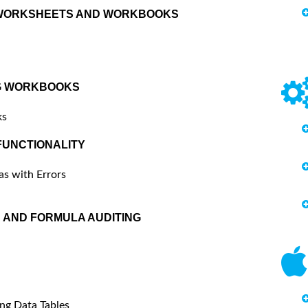
 WORKSHEETS AND WORKBOOKS
G WORKBOOKS
ks
UNCTIONALITY
as with Errors
 AND FORMULA AUDITING
ng Data Tables