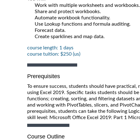
Work with multiple worksheets and workbooks.
Share and protect workbooks.
Automate workbook functionality.
Use Lookup functions and formula auditing.
Forecast data.
Create sparklines and map data.
course length: 1 days
course tuition: $250 (us)
Prerequisites
To ensure success, students should have practical, 
using Excel 2019. Specific tasks students should be
functions; creating, sorting, and filtering datasets 
and working with PivotTables, slicers, and PivotCh
prerequisites, students can take the following Logi
skill level: Microsoft Office Excel 2019: Part 1 Micr
Course Outline