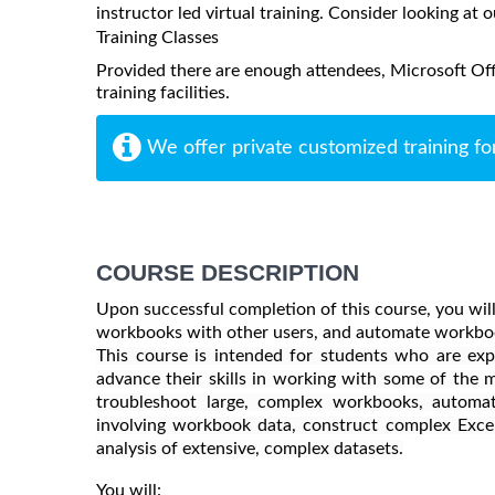
instructor led virtual training. Consider looking at o
Training Classes
Provided there are enough attendees, Microsoft Offi
training facilities.
We offer private customized training fo
COURSE DESCRIPTION
Upon successful completion of this course, you will
workbooks with other users, and automate workboo
This course is intended for students who are ex
advance their skills in working with some of the m
troubleshoot large, complex workbooks, automate
involving workbook data, construct complex Excel
analysis of extensive, complex datasets.
You will: