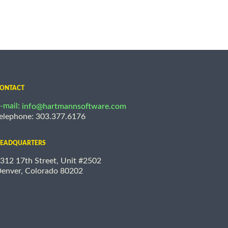
ONTACT
-mail:
info@hartmannsoftware.com
elephone: 303.377.6176
EADQUARTERS
312 17th Street, Unit #2502
enver, Colorado 80202