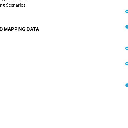
ng Scenarios
D MAPPING DATA