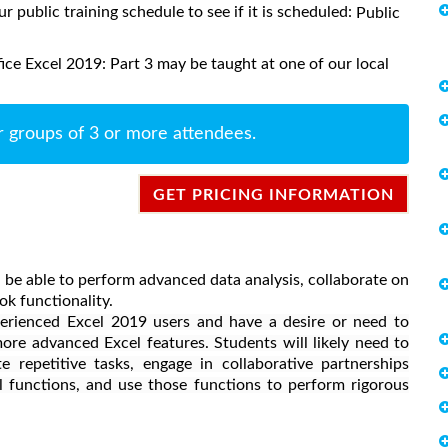
ur public training schedule to see if it is scheduled:
Public
ce Excel 2019: Part 3 may be taught at one of our local
r groups of 3 or more attendees.
GET PRICING INFORMATION
 be able to perform advanced data analysis, collaborate on
k functionality.
perienced Excel 2019 users and have a desire or need to
ore advanced Excel features. Students will likely need to
 repetitive tasks, engage in collaborative partnerships
 functions, and use those functions to perform rigorous