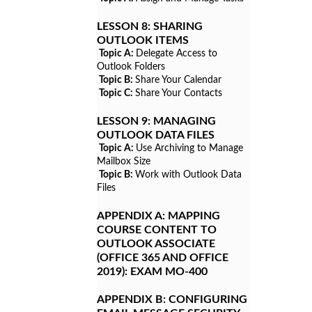
LESSON 8:
SHARING
OUTLOOK ITEMS
Topic A:
Delegate Access to
Outlook Folders
Topic B:
Share Your Calendar
Topic C:
Share Your Contacts
LESSON 9:
MANAGING
OUTLOOK DATA FILES
Topic A:
Use Archiving to Manage
Mailbox Size
Topic B:
Work with Outlook Data
Files
APPENDIX A:
MAPPING
COURSE CONTENT TO
OUTLOOK ASSOCIATE
(OFFICE 365 AND OFFICE
2019): EXAM MO-400
APPENDIX B:
CONFIGURING