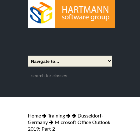
Home
Training
Dusseldorf-
Germany
Microsoft Office Outlook
2019: Part 2