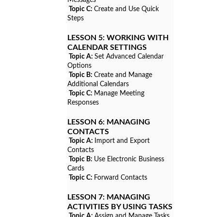
Topic C:
Create and Use Quick
Steps
LESSON 5:
WORKING WITH
CALENDAR SETTINGS
Topic A:
Set Advanced Calendar
Options
Topic B:
Create and Manage
Additional Calendars
Topic C:
Manage Meeting
Responses
LESSON 6:
MANAGING
CONTACTS
Topic A:
Import and Export
Contacts
Topic B:
Use Electronic Business
Cards
Topic C:
Forward Contacts
LESSON 7:
MANAGING
ACTIVITIES BY USING TASKS
Topic A:
Assign and Manage Tasks