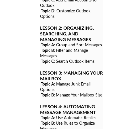
Topic C:
Add Email Accounts to
Outlook
Topic D:
Customize Outlook
Options
LESSON 2:
ORGANIZING,
SEARCHING, AND
MANAGING MESSAGES
Topic A:
Group and Sort Messages
Topic B:
Filter and Manage
Messages
Topic C:
Search Outlook Items
LESSON 3:
MANAGING YOUR
MAILBOX
Topic A:
Manage Junk Email
Options
Topic B:
Manage Your Mailbox Size
LESSON 4:
AUTOMATING
MESSAGE MANAGEMENT
Topic A:
Use Automatic Replies
Topic B:
Use Rules to Organize
Messages