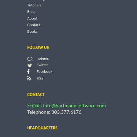
Tutorials
Blog
About
Contact
Books
FOLLOW US
notems
Twitter
Facebook
RSS
CONTACT
E-mail:
info@hartmannsoftware.com
Telephone: 303.377.6176
HEADQUARTERS