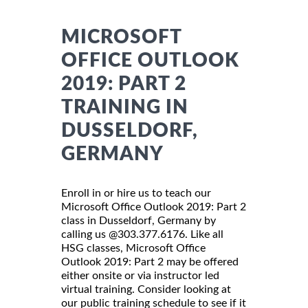
MICROSOFT
OFFICE OUTLOOK
2019: PART 2
TRAINING IN
DUSSELDORF,
GERMANY
Enroll in or hire us to teach our
Microsoft Office Outlook 2019: Part 2
class in Dusseldorf, Germany by
calling us @303.377.6176. Like all
HSG classes, Microsoft Office
Outlook 2019: Part 2 may be offered
either onsite or via instructor led
virtual training. Consider looking at
our public training schedule to see if it