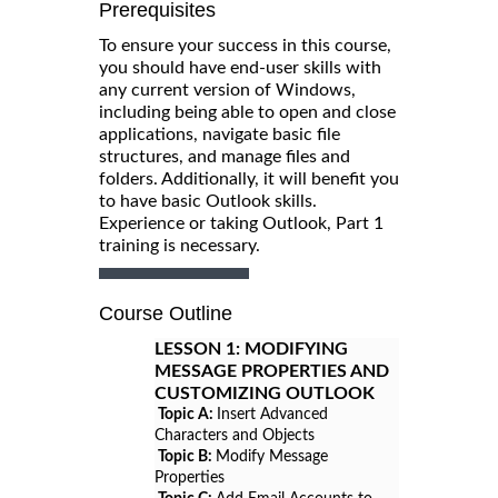
Prerequisites
To ensure your success in this course,
you should have end-user skills with
any current version of Windows,
including being able to open and close
applications, navigate basic file
structures, and manage files and
folders. Additionally, it will benefit you
to have basic Outlook skills.
Experience or taking Outlook, Part 1
training is necessary.
Course Outline
LESSON 1:
MODIFYING
MESSAGE PROPERTIES AND
CUSTOMIZING OUTLOOK
Topic A:
Insert Advanced
Characters and Objects
Topic B:
Modify Message
Properties