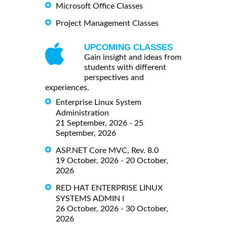
Microsoft Office Classes
Project Management Classes
UPCOMING CLASSES
Gain insight and ideas from
students with different
perspectives and
experiences.
Enterprise Linux System
Administration
21 September, 2026 - 25
September, 2026
ASP.NET Core MVC, Rev. 8.0
19 October, 2026 - 20 October,
2026
RED HAT ENTERPRISE LINUX
SYSTEMS ADMIN I
26 October, 2026 - 30 October,
2026