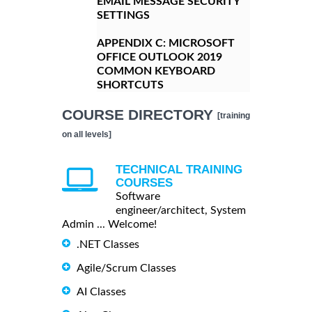
EMAIL MESSAGE SECURITY
SETTINGS
APPENDIX C:
MICROSOFT
OFFICE OUTLOOK 2019
COMMON KEYBOARD
SHORTCUTS
COURSE DIRECTORY
[training
on all levels]
TECHNICAL TRAINING
COURSES
Software
engineer/architect, System
Admin ... Welcome!
.NET Classes
Agile/Scrum Classes
AI Classes