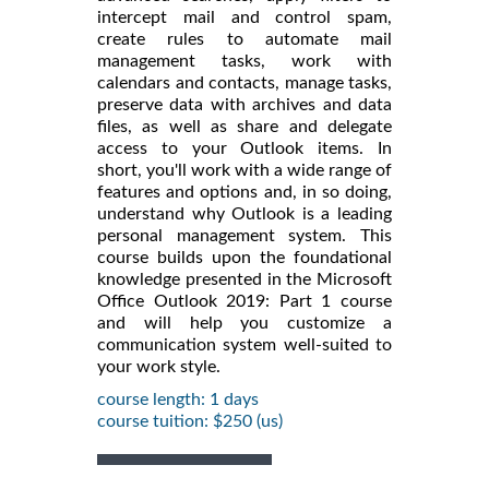
intercept mail and control spam,
create rules to automate mail
management tasks, work with
calendars and contacts, manage tasks,
preserve data with archives and data
files, as well as share and delegate
access to your Outlook items. In
short, you'll work with a wide range of
features and options and, in so doing,
understand why Outlook is a leading
personal management system. This
course builds upon the foundational
knowledge presented in the Microsoft
Office Outlook 2019: Part 1 course
and will help you customize a
communication system well-suited to
your work style.
course length: 1 days
course tuition: $250 (us)