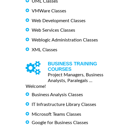
UML Classes
VMWare Classes
Web Development Classes
Web Services Classes
Weblogic Administration Classes
XML Classes
BUSINESS TRAINING
COURSES
Project Managers, Business
Analysts, Paralegals ...
Welcome!
Business Analysis Classes
IT Infrastructure Library Classes
Microsoft Teams Classes
Google for Business Classes