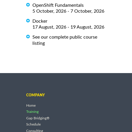
OpenShift Fundamentals
5 October, 2026 - 7 October, 2026
Docker
17 August, 2026 - 19 August, 2026
See our complete public course
listing
COMPANY
Home
Training
Gap Bridging®
Schedule
Consulting