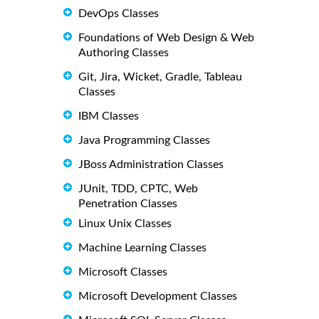
DevOps Classes
Foundations of Web Design & Web
Authoring Classes
Git, Jira, Wicket, Gradle, Tableau
Classes
IBM Classes
Java Programming Classes
JBoss Administration Classes
JUnit, TDD, CPTC, Web
Penetration Classes
Linux Unix Classes
Machine Learning Classes
Microsoft Classes
Microsoft Development Classes