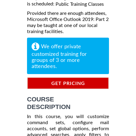
is scheduled:
Public Training Classes
Provided there are enough attendees,
Microsoft Office Outlook 2019: Part 2
may be taught at one of our local
training facilities.
We offer private
customized training for
groups of 3 or more
attendees.
GET PRICING
INFORMATION
COURSE
DESCRIPTION
In this course, you will customize
command sets, configure mail
accounts, set global options, perform
advanced searches, apply filters to