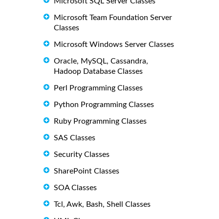
Microsoft SQL Server Classes
Microsoft Team Foundation Server
Classes
Microsoft Windows Server Classes
Oracle, MySQL, Cassandra,
Hadoop Database Classes
Perl Programming Classes
Python Programming Classes
Ruby Programming Classes
SAS Classes
Security Classes
SharePoint Classes
SOA Classes
Tcl, Awk, Bash, Shell Classes