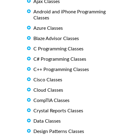
Ajax Classes
Android and iPhone Programming
Classes
Azure Classes
Blaze Advisor Classes
C Programming Classes
C# Programming Classes
C++ Programming Classes
Cisco Classes
Cloud Classes
CompTIA Classes
Crystal Reports Classes
Data Classes
Design Patterns Classes