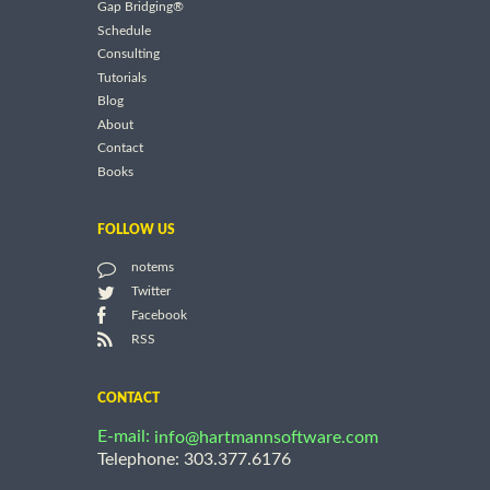
Gap Bridging®
Schedule
Consulting
Tutorials
Blog
About
Contact
Books
FOLLOW US
notems
Twitter
Facebook
RSS
CONTACT
E-mail:
info@hartmannsoftware.com
Telephone: 303.377.6176