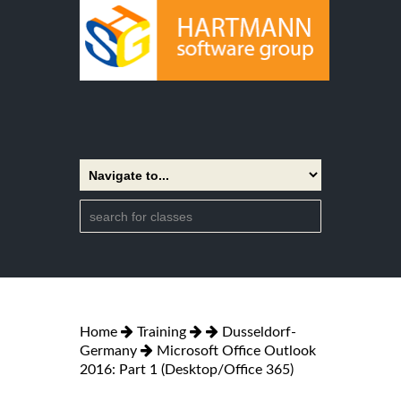
Home
Training
Dusseldorf-
Germany
Microsoft Office Outlook
2016: Part 1 (Desktop/Office 365)