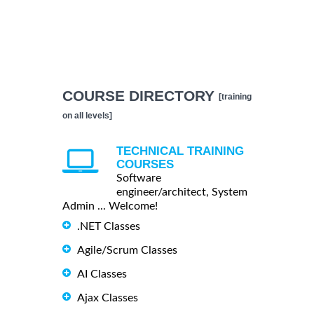
COURSE DIRECTORY
[training
on all levels]
TECHNICAL TRAINING
COURSES
Software
engineer/architect, System
Admin ... Welcome!
.NET Classes
Agile/Scrum Classes
AI Classes
Ajax Classes