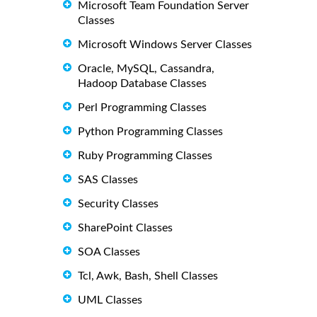
Microsoft Team Foundation Server
Classes
Microsoft Windows Server Classes
Oracle, MySQL, Cassandra,
Hadoop Database Classes
Perl Programming Classes
Python Programming Classes
Ruby Programming Classes
SAS Classes
Security Classes
SharePoint Classes
SOA Classes
Tcl, Awk, Bash, Shell Classes
UML Classes