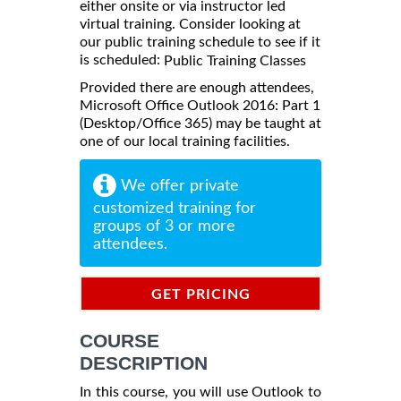
either onsite or via instructor led
virtual training. Consider looking at
our public training schedule to see if it
is scheduled:
Public Training Classes
Provided there are enough attendees,
Microsoft Office Outlook 2016: Part 1
(Desktop/Office 365) may be taught at
one of our local training facilities.
We offer private
customized training for
groups of 3 or more
attendees.
GET PRICING
INFORMATION
COURSE
DESCRIPTION
In this course, you will use Outlook to