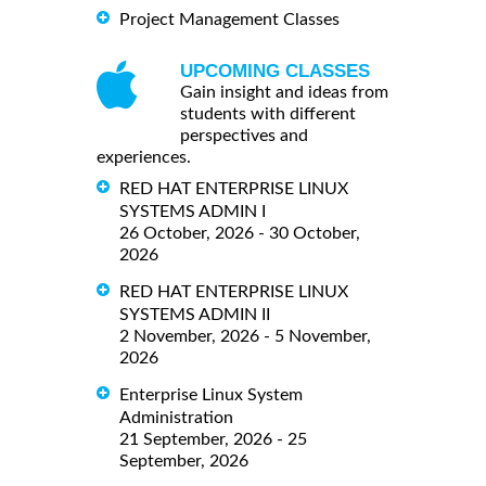
Project Management Classes
UPCOMING CLASSES
Gain insight and ideas from
students with different
perspectives and
experiences.
RED HAT ENTERPRISE LINUX
SYSTEMS ADMIN I
26 October, 2026 - 30 October,
2026
RED HAT ENTERPRISE LINUX
SYSTEMS ADMIN II
2 November, 2026 - 5 November,
2026
Enterprise Linux System
Administration
21 September, 2026 - 25
September, 2026