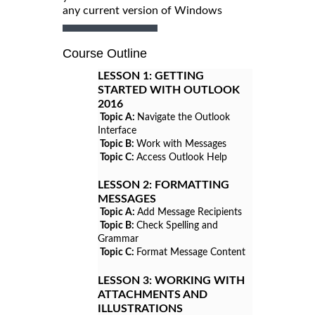
any current version of Windows
Course Outline
LESSON 1:
GETTING
STARTED WITH OUTLOOK
2016
Topic A:
Navigate the Outlook
Interface
Topic B:
Work with Messages
Topic C:
Access Outlook Help
LESSON 2:
FORMATTING
MESSAGES
Topic A:
Add Message Recipients
Topic B:
Check Spelling and
Grammar
Topic C:
Format Message Content
LESSON 3:
WORKING WITH
ATTACHMENTS AND
ILLUSTRATIONS