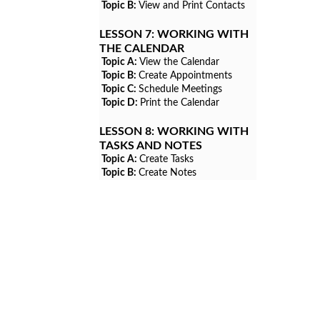
Topic B:
View and Print Contacts
LESSON 7:
WORKING WITH
THE CALENDAR
Topic A:
View the Calendar
Topic B:
Create Appointments
Topic C:
Schedule Meetings
Topic D:
Print the Calendar
LESSON 8:
WORKING WITH
TASKS AND NOTES
Topic A:
Create Tasks
Topic B:
Create Notes