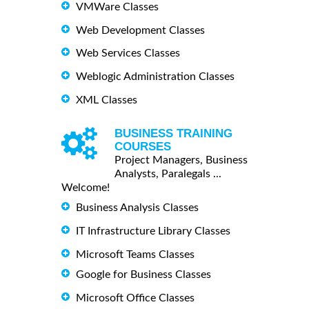
VMWare Classes
Web Development Classes
Web Services Classes
Weblogic Administration Classes
XML Classes
BUSINESS TRAINING
COURSES
Project Managers, Business
Analysts, Paralegals ...
Welcome!
Business Analysis Classes
IT Infrastructure Library Classes
Microsoft Teams Classes
Google for Business Classes
Microsoft Office Classes