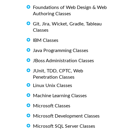
Foundations of Web Design & Web
Authoring Classes
Git, Jira, Wicket, Gradle, Tableau
Classes
IBM Classes
Java Programming Classes
JBoss Administration Classes
JUnit, TDD, CPTC, Web
Penetration Classes
Linux Unix Classes
Machine Learning Classes
Microsoft Classes
Microsoft Development Classes
Microsoft SQL Server Classes