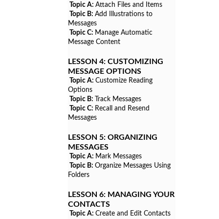
Topic A:
Attach Files and Items
Topic B:
Add Illustrations to
Messages
Topic C:
Manage Automatic
Message Content
LESSON 4:
CUSTOMIZING
MESSAGE OPTIONS
Topic A:
Customize Reading
Options
Topic B:
Track Messages
Topic C:
Recall and Resend
Messages
LESSON 5:
ORGANIZING
MESSAGES
Topic A:
Mark Messages
Topic B:
Organize Messages Using
Folders
LESSON 6:
MANAGING YOUR
CONTACTS
Topic A:
Create and Edit Contacts