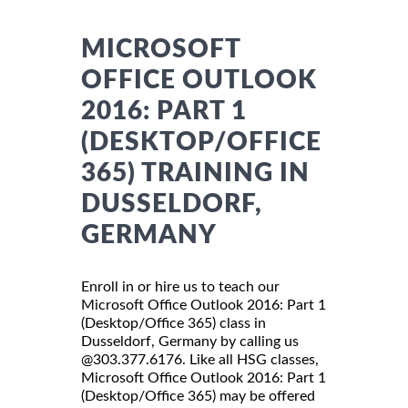
MICROSOFT
OFFICE OUTLOOK
2016: PART 1
(DESKTOP/OFFICE
365) TRAINING IN
DUSSELDORF,
GERMANY
Enroll in or hire us to teach our
Microsoft Office Outlook 2016: Part 1
(Desktop/Office 365) class in
Dusseldorf, Germany by calling us
@303.377.6176. Like all HSG classes,
Microsoft Office Outlook 2016: Part 1
(Desktop/Office 365) may be offered