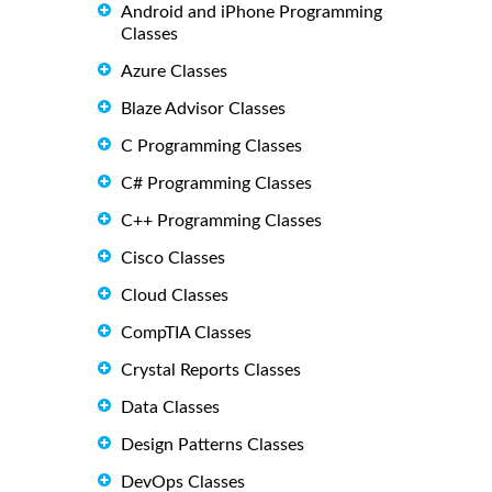
Android and iPhone Programming
Classes
Azure Classes
Blaze Advisor Classes
C Programming Classes
C# Programming Classes
C++ Programming Classes
Cisco Classes
Cloud Classes
CompTIA Classes
Crystal Reports Classes
Data Classes
Design Patterns Classes
DevOps Classes