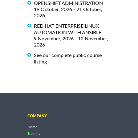
OPENSHIFT ADMINISTRATION
19 October, 2026 - 21 October,
2026
RED HAT ENTERPRISE LINUX
AUTOMATION WITH ANSIBLE
9 November, 2026 - 12 November,
2026
See our complete public course
listing
COMPANY
Home
Training