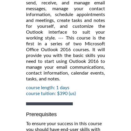
send, receive, and manage email
messages, manage your contact
information, schedule appointments
and meetings, create tasks and notes
for yourself, and customize the
Outlook interface to suit your
working style. --- This course is the
first in a series of two Microsoft
Office Outlook 2016 courses. It will
provide you with the basic skills you
need to start using Outlook 2016 to
manage your email communications,
contact information, calendar events,
tasks, and notes.
course length: 1 days
course tuition: $390 (us)
Prerequisites
To ensure your success in this course
you should have end-user skills with