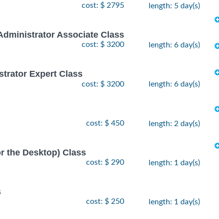
cost: $ 2795
length: 5 day(s)
Administrator Associate Class
cost: $ 3200
length: 6 day(s)
strator Expert Class
cost: $ 3200
length: 6 day(s)
cost: $ 450
length: 2 day(s)
or the Desktop) Class
cost: $ 290
length: 1 day(s)
s
cost: $ 250
length: 1 day(s)