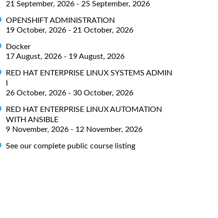
21 September, 2026 - 25 September, 2026
OPENSHIFT ADMINISTRATION
19 October, 2026 - 21 October, 2026
Docker
17 August, 2026 - 19 August, 2026
RED HAT ENTERPRISE LINUX SYSTEMS ADMIN
I
26 October, 2026 - 30 October, 2026
RED HAT ENTERPRISE LINUX AUTOMATION
WITH ANSIBLE
9 November, 2026 - 12 November, 2026
See our complete public course listing