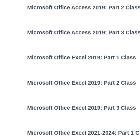
Microsoft Office Access 2019: Part 2 Clas
Microsoft Office Access 2019: Part 3 Clas
Microsoft Office Excel 2019: Part 1 Class
Microsoft Office Excel 2019: Part 2 Class
Microsoft Office Excel 2019: Part 3 Class
Microsoft Office Excel 2021-2024: Part 1 C