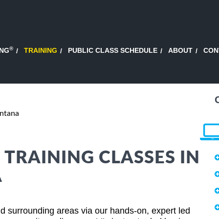
®
ING
TRAINING
PUBLIC CLASS SCHEDULE
ABOUT
CON
ntana
 TRAINING CLASSES IN
A
d surrounding areas via our hands-on, expert led