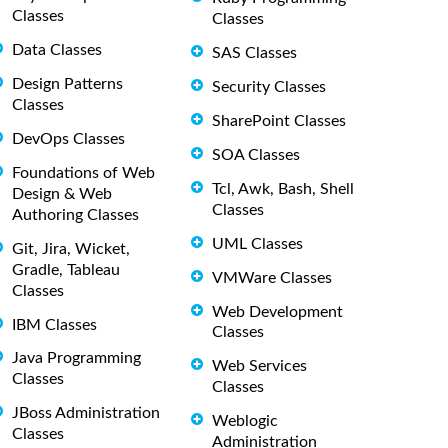
Classes
Classes
Data Classes
SAS Classes
Design Patterns
Security Classes
Classes
SharePoint Classes
DevOps Classes
SOA Classes
Foundations of Web
Tcl, Awk, Bash, Shell
Design & Web
Classes
Authoring Classes
UML Classes
Git, Jira, Wicket,
Gradle, Tableau
VMWare Classes
Classes
Web Development
IBM Classes
Classes
Java Programming
Web Services
Classes
Classes
JBoss Administration
Weblogic
Classes
Administration