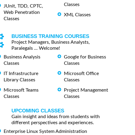
Classes
JUnit, TDD, CPTC,
Web Penetration
XML Classes
Classes
BUSINESS TRAINING COURSES
Project Managers, Business Analysts,
Paralegals ... Welcome!
Business Analysis
Google for Business
Classes
Classes
IT Infrastructure
Microsoft Office
Library Classes
Classes
Microsoft Teams
Project Management
Classes
Classes
UPCOMING CLASSES
Gain insight and ideas from students with
different perspectives and experiences.
Enterprise Linux System Administration