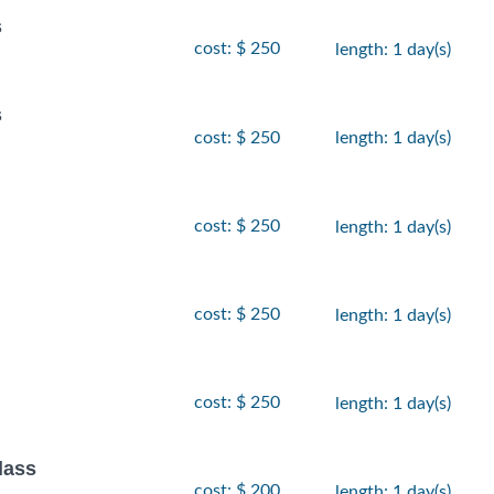
s
cost: $ 250
length: 1 day(s)
s
cost: $ 250
length: 1 day(s)
cost: $ 250
length: 1 day(s)
cost: $ 250
length: 1 day(s)
cost: $ 250
length: 1 day(s)
lass
cost: $ 200
length: 1 day(s)