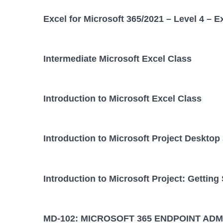
Excel for Microsoft 365/2021 – Level 4 – E
Intermediate Microsoft Excel Class
Introduction to Microsoft Excel Class
Introduction to Microsoft Project Desktop
Introduction to Microsoft Project: Getting
MD-102: MICROSOFT 365 ENDPOINT ADM