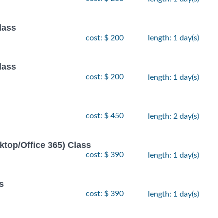
lass
cost: $ 200
length: 1 day(s)
lass
cost: $ 200
length: 1 day(s)
cost: $ 450
length: 2 day(s)
ktop/Office 365) Class
cost: $ 390
length: 1 day(s)
s
cost: $ 390
length: 1 day(s)