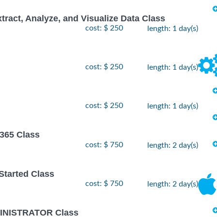
xtract, Analyze, and Visualize Data Class
cost: $ 250
length: 1 day(s)
cost: $ 250
length: 1 day(s)
cost: $ 250
length: 1 day(s)
 365 Class
cost: $ 750
length: 2 day(s)
 Started Class
cost: $ 750
length: 2 day(s)
INISTRATOR Class