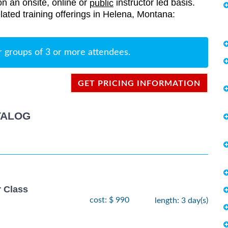
on an onsite, online or
instructor led basis.
public
related training offerings in Helena, Montana:
r groups of 3 or more attendees.
GET PRICING INFORMATION
TALOG
r Class
cost: $ 990
length: 3 day(s)