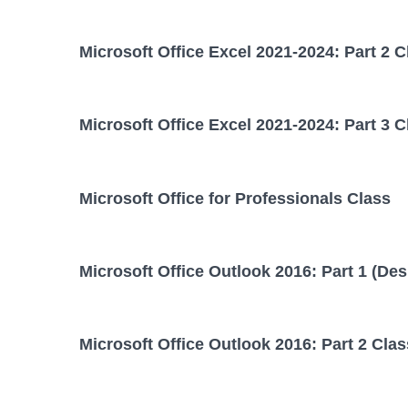
Microsoft Office Excel 2021-2024: Part 2 C
Microsoft Office Excel 2021-2024: Part 3 C
Microsoft Office for Professionals Class
Microsoft Office Outlook 2016: Part 1 (Des
Microsoft Office Outlook 2016: Part 2 Clas