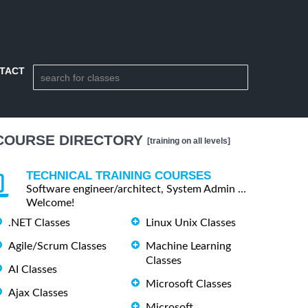
TACT
COURSE DIRECTORY
[training on all levels]
TECHNICAL TRAINING COURSES
Software engineer/architect, System Admin ...
Welcome!
.NET Classes
Linux Unix Classes
Agile/Scrum Classes
Machine Learning
Classes
AI Classes
Microsoft Classes
Ajax Classes
Microsoft