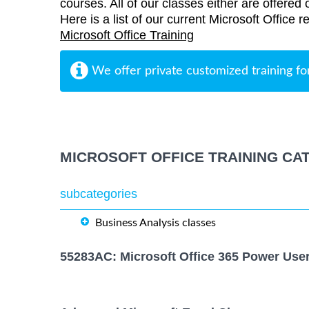
courses. All of our classes either are offered 
Here is a list of our current Microsoft Office 
Microsoft Office Training
We offer private customized training fo
MICROSOFT OFFICE TRAINING CA
subcategories
Business Analysis classes
55283AC: Microsoft Office 365 Power Use