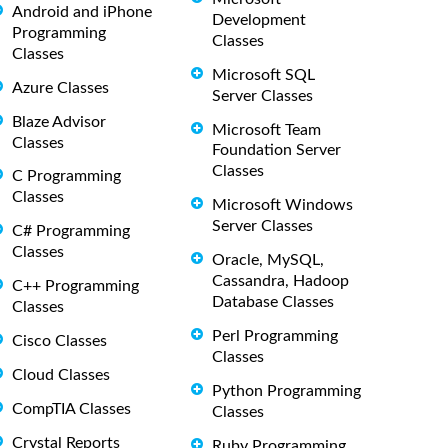
Android and iPhone
Development
Programming
Classes
Classes
Microsoft SQL
Azure Classes
Server Classes
Blaze Advisor
Microsoft Team
Classes
Foundation Server
Classes
C Programming
Classes
Microsoft Windows
Server Classes
C# Programming
Classes
Oracle, MySQL,
Cassandra, Hadoop
C++ Programming
Database Classes
Classes
Perl Programming
Cisco Classes
Classes
Cloud Classes
Python Programming
CompTIA Classes
Classes
Crystal Reports
Ruby Programming