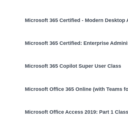
Microsoft 365 Certified - Modern Desktop 
Microsoft 365 Certified: Enterprise Admini
Microsoft 365 Copilot Super User Class
Microsoft Office 365 Online (with Teams f
Microsoft Office Access 2019: Part 1 Clas