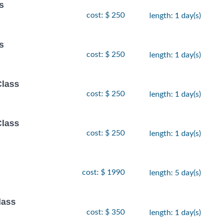
s
cost: $ 250
length: 1 day(s)
s
cost: $ 250
length: 1 day(s)
Class
cost: $ 250
length: 1 day(s)
Class
cost: $ 250
length: 1 day(s)
cost: $ 1990
length: 5 day(s)
lass
cost: $ 350
length: 1 day(s)