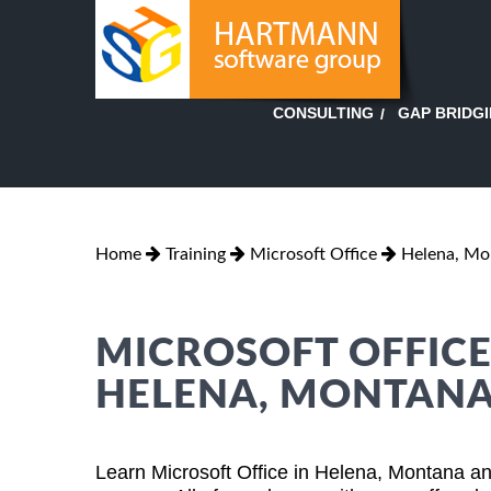
GAP BRIDG
CONSULTING
Home
Training
Microsoft Office
Helena, Mo
MICROSOFT OFFICE
HELENA, MONTAN
Learn Microsoft Office in Helena, Montana an