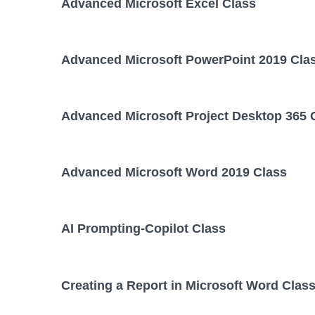
Advanced Microsoft Excel Class
Advanced Microsoft PowerPoint 2019 Cla
Advanced Microsoft Project Desktop 365 
Advanced Microsoft Word 2019 Class
AI Prompting-Copilot Class
Creating a Report in Microsoft Word Clas