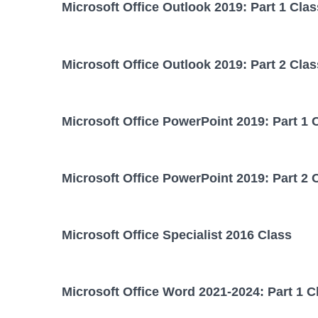
Microsoft Office Outlook 2019: Part 1 Clas
Microsoft Office Outlook 2019: Part 2 Clas
Microsoft Office PowerPoint 2019: Part 1 
Microsoft Office PowerPoint 2019: Part 2 
Microsoft Office Specialist 2016 Class
Microsoft Office Word 2021-2024: Part 1 C