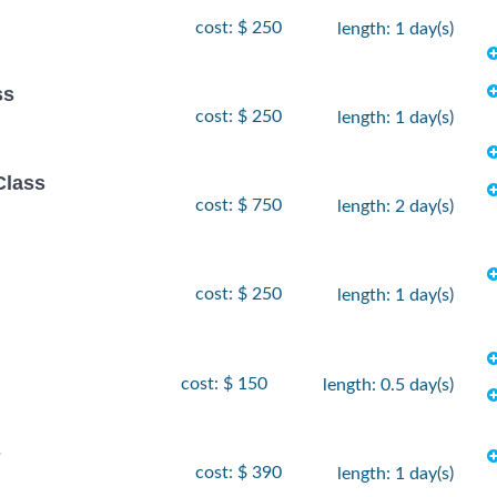
cost: $ 250
length: 1 day(s)
ss
cost: $ 250
length: 1 day(s)
Class
cost: $ 750
length: 2 day(s)
cost: $ 250
length: 1 day(s)
cost: $ 150
length: 0.5 day(s)
s
cost: $ 390
length: 1 day(s)