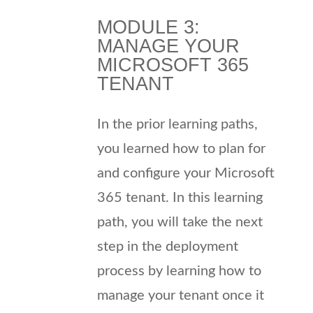
MODULE 3:
MANAGE YOUR
MICROSOFT 365
TENANT
In the prior learning paths,
you learned how to plan for
and configure your Microsoft
365 tenant. In this learning
path, you will take the next
step in the deployment
process by learning how to
manage your tenant once it