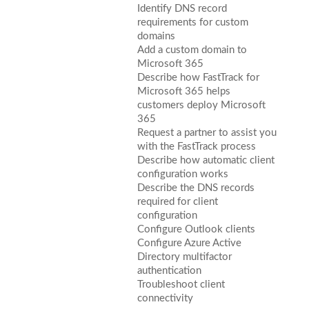
Identify DNS record
requirements for custom
domains
Add a custom domain to
Microsoft 365
Describe how FastTrack for
Microsoft 365 helps
customers deploy Microsoft
365
Request a partner to assist you
with the FastTrack process
Describe how automatic client
configuration works
Describe the DNS records
required for client
configuration
Configure Outlook clients
Configure Azure Active
Directory multifactor
authentication
Troubleshoot client
connectivity