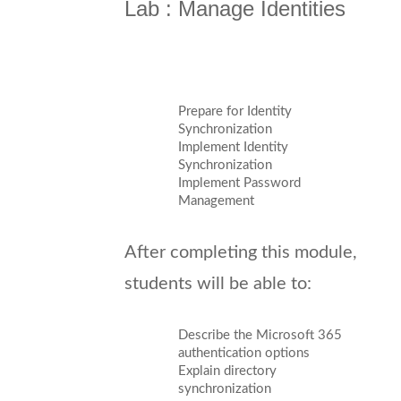
Lab : Manage Identities
Prepare for Identity
Synchronization
Implement Identity
Synchronization
Implement Password
Management
After completing this module,
students will be able to:
Describe the Microsoft 365
authentication options
Explain directory
synchronization