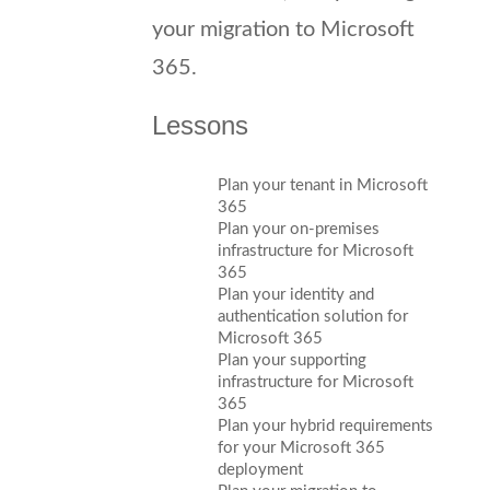
your migration to Microsoft
365.
Lessons
Plan your tenant in Microsoft
365
Plan your on-premises
infrastructure for Microsoft
365
Plan your identity and
authentication solution for
Microsoft 365
Plan your supporting
infrastructure for Microsoft
365
Plan your hybrid requirements
for your Microsoft 365
deployment