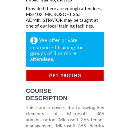
Provided there are enough attendees,
MS-102: MICROSOFT 365
ADMINISTRATOR may be taught at
one of our local training facilities.
We offer private
customized training for
groups of 3 or more
attendees.
GET PRICING
INFORMATION
COURSE
DESCRIPTION
This course covers the following key
elements of Microsoft 365
administration: Microsoft 365 tenant
management, Microsoft 365 identity