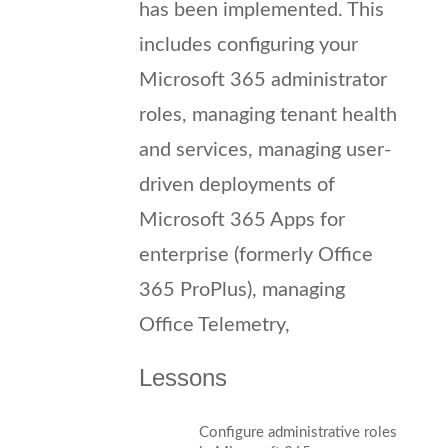
has been implemented. This
includes configuring your
Microsoft 365 administrator
roles, managing tenant health
and services, managing user-
driven deployments of
Microsoft 365 Apps for
enterprise (formerly Office
365 ProPlus), managing
Office Telemetry,
Lessons
Configure administrative roles