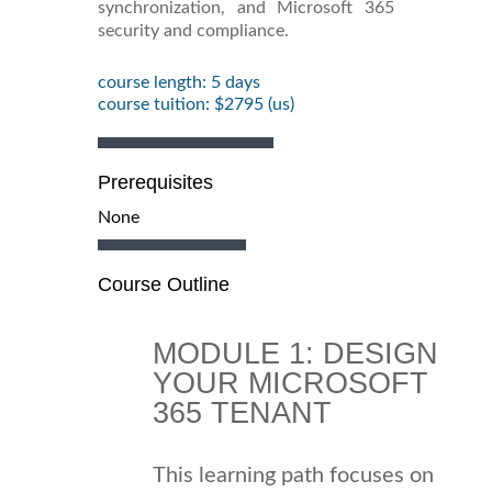
synchronization, and Microsoft 365
security and compliance.
course length: 5 days
course tuition: $2795 (us)
Prerequisites
None
Course Outline
MODULE 1: DESIGN
YOUR MICROSOFT
365 TENANT
This learning path focuses on