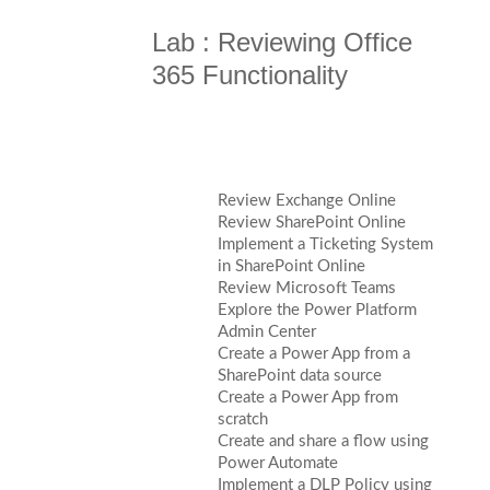
Lab : Reviewing Office
365 Functionality
Review Exchange Online
Review SharePoint Online
Implement a Ticketing System
in SharePoint Online
Review Microsoft Teams
Explore the Power Platform
Admin Center
Create a Power App from a
SharePoint data source
Create a Power App from
scratch
Create and share a flow using
Power Automate
Implement a DLP Policy using