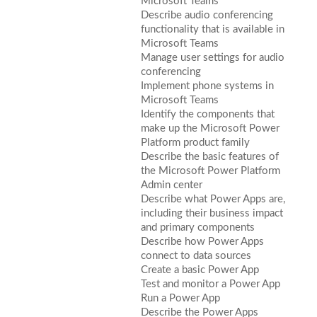
Microsoft Teams
Describe audio conferencing
functionality that is available in
Microsoft Teams
Manage user settings for audio
conferencing
Implement phone systems in
Microsoft Teams
Identify the components that
make up the Microsoft Power
Platform product family
Describe the basic features of
the Microsoft Power Platform
Admin center
Describe what Power Apps are,
including their business impact
and primary components
Describe how Power Apps
connect to data sources
Create a basic Power App
Test and monitor a Power App
Run a Power App
Describe the Power Apps