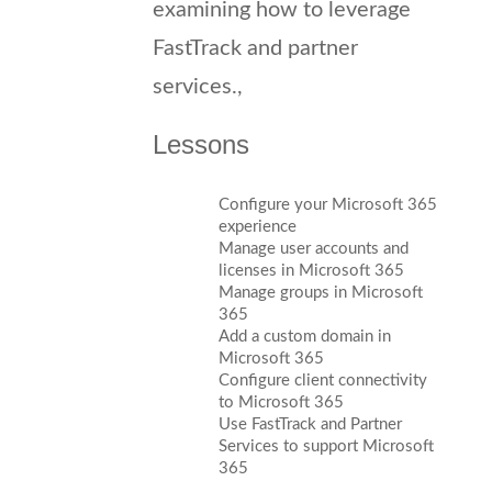
examining how to leverage
FastTrack and partner
services.,
Lessons
Configure your Microsoft 365
experience
Manage user accounts and
licenses in Microsoft 365
Manage groups in Microsoft
365
Add a custom domain in
Microsoft 365
Configure client connectivity
to Microsoft 365
Use FastTrack and Partner
Services to support Microsoft
365