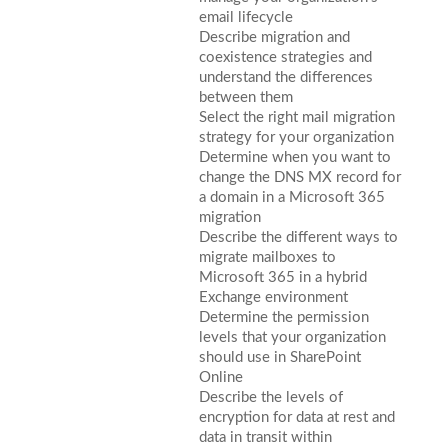
email lifecycle
Describe migration and
coexistence strategies and
understand the differences
between them
Select the right mail migration
strategy for your organization
Determine when you want to
change the DNS MX record for
a domain in a Microsoft 365
migration
Describe the different ways to
migrate mailboxes to
Microsoft 365 in a hybrid
Exchange environment
Determine the permission
levels that your organization
should use in SharePoint
Online
Describe the levels of
encryption for data at rest and
data in transit within