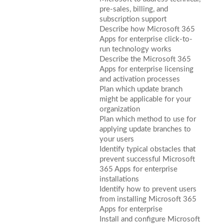
pre-sales, billing, and
subscription support
Describe how Microsoft 365
Apps for enterprise click-to-
run technology works
Describe the Microsoft 365
Apps for enterprise licensing
and activation processes
Plan which update branch
might be applicable for your
organization
Plan which method to use for
applying update branches to
your users
Identify typical obstacles that
prevent successful Microsoft
365 Apps for enterprise
installations
Identify how to prevent users
from installing Microsoft 365
Apps for enterprise
Install and configure Microsoft