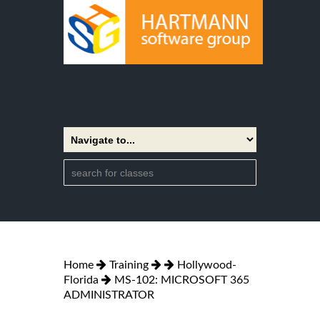
Home
Training
Hollywood-
Florida
MS-102: MICROSOFT 365
ADMINISTRATOR