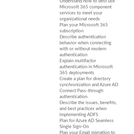
Understand how to best use
Microsoft 365 component
services to meet your
organizational needs
Plan your Microsoft 365
subscription
Describe authentication
behavior when connecting
with or without modern
authentication
Explain multifactor
authentication in Microsoft
365 deployments
Create a plan for directory
synchronization and Azure AD
Connect Pass-through
authentication
Describe the issues, benefits,
and best practices when
implementing ADFS
Plan for Azure AD Seamless
Single Sign-On
Plan your Email migration to