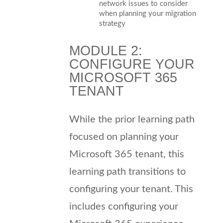
network issues to consider
when planning your migration
strategy
MODULE 2:
CONFIGURE YOUR
MICROSOFT 365
TENANT
While the prior learning path
focused on planning your
Microsoft 365 tenant, this
learning path transitions to
configuring your tenant. This
includes configuring your