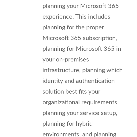
planning your Microsoft 365
experience. This includes
planning for the proper
Microsoft 365 subscription,
planning for Microsoft 365 in
your on-premises
infrastructure, planning which
identity and authentication
solution best fits your
organizational requirements,
planning your service setup,
planning for hybrid
environments, and planning