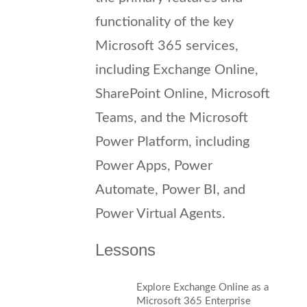
functionality of the key
Microsoft 365 services,
including Exchange Online,
SharePoint Online, Microsoft
Teams, and the Microsoft
Power Platform, including
Power Apps, Power
Automate, Power BI, and
Power Virtual Agents.
Lessons
Explore Exchange Online as a
Microsoft 365 Enterprise