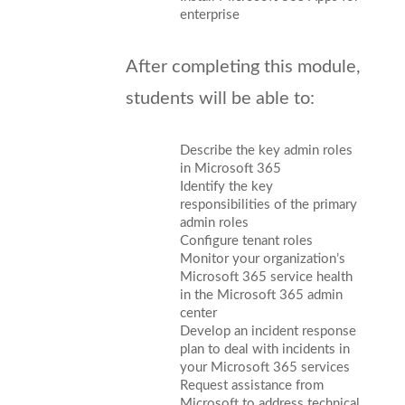
enterprise
After completing this module,
students will be able to:
Describe the key admin roles
in Microsoft 365
Identify the key
responsibilities of the primary
admin roles
Configure tenant roles
Monitor your organization’s
Microsoft 365 service health
in the Microsoft 365 admin
center
Develop an incident response
plan to deal with incidents in
your Microsoft 365 services
Request assistance from
Microsoft to address technical,