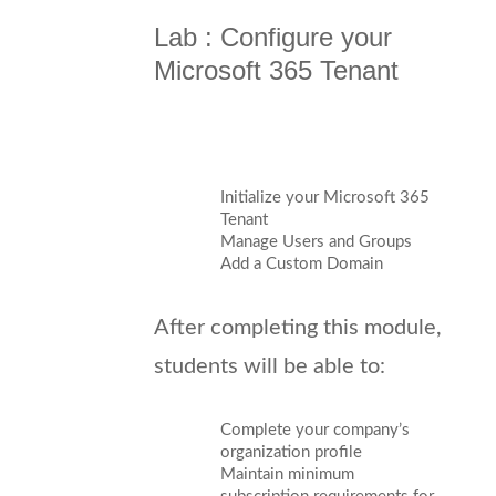
Lab : Configure your
Microsoft 365 Tenant
Initialize your Microsoft 365
Tenant
Manage Users and Groups
Add a Custom Domain
After completing this module,
students will be able to:
Complete your company’s
organization profile
Maintain minimum