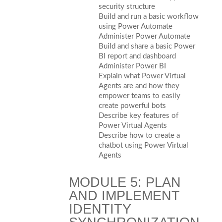
security structure
Build and run a basic workflow
using Power Automate
Administer Power Automate
Build and share a basic Power
BI report and dashboard
Administer Power BI
Explain what Power Virtual
Agents are and how they
empower teams to easily
create powerful bots
Describe key features of
Power Virtual Agents
Describe how to create a
chatbot using Power Virtual
Agents
MODULE 5: PLAN
AND IMPLEMENT
IDENTITY