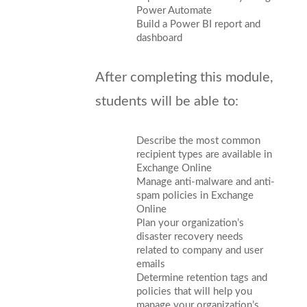
Power Automate
Build a Power BI report and
dashboard
After completing this module,
students will be able to:
Describe the most common
recipient types are available in
Exchange Online
Manage anti-malware and anti-
spam policies in Exchange
Online
Plan your organization’s
disaster recovery needs
related to company and user
emails
Determine retention tags and
policies that will help you
manage your organization’s