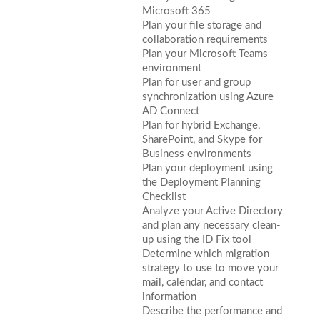
Microsoft 365
Plan your file storage and
collaboration requirements
Plan your Microsoft Teams
environment
Plan for user and group
synchronization using Azure
AD Connect
Plan for hybrid Exchange,
SharePoint, and Skype for
Business environments
Plan your deployment using
the Deployment Planning
Checklist
Analyze your Active Directory
and plan any necessary clean-
up using the ID Fix tool
Determine which migration
strategy to use to move your
mail, calendar, and contact
information
Describe the performance and