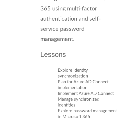
365 using multi-factor
authentication and self-
service password
management.
Lessons
Explore identity
synchronization
Plan for Azure AD Connect
implementation
Implement Azure AD Connect
Manage synchronized
identities
Explore password management
in Microsoft 365