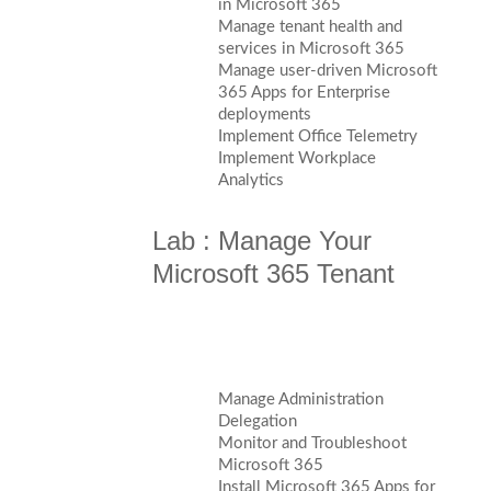
in Microsoft 365
Manage tenant health and
services in Microsoft 365
Manage user-driven Microsoft
365 Apps for Enterprise
deployments
Implement Office Telemetry
Implement Workplace
Analytics
Lab : Manage Your
Microsoft 365 Tenant
Manage Administration
Delegation
Monitor and Troubleshoot
Microsoft 365
Install Microsoft 365 Apps for