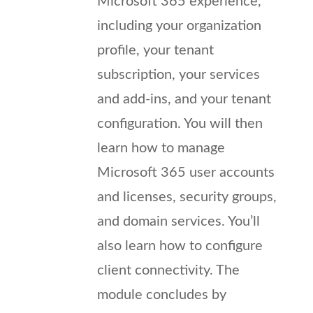
Microsoft 365 experience,
including your organization
profile, your tenant
subscription, your services
and add-ins, and your tenant
configuration. You will then
learn how to manage
Microsoft 365 user accounts
and licenses, security groups,
and domain services. You’ll
also learn how to configure
client connectivity. The
module concludes by