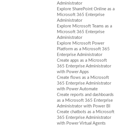
Administrator
Explore SharePoint Online as a
Microsoft 365 Enterprise
Administrator
Explore Microsoft Teams as a
Microsoft 365 Enterprise
Administrator
Explore Microsoft Power
Platform as a Microsoft 365
Enterprise Administrator
Create apps as a Microsoft
365 Enterprise Administrator
with Power Apps
Create flows as a Microsoft
365 Enterprise Administrator
with Power Automate
Create reports and dashboards
as a Microsoft 365 Enterprise
Administrator with Power BI
Create chatbots as a Microsoft
365 Enterprise Administrator
with Power Virtual Agents