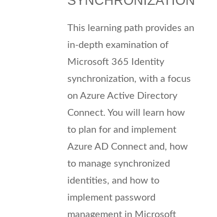
SYNCHRONIZATION
This learning path provides an
in-depth examination of
Microsoft 365 Identity
synchronization, with a focus
on Azure Active Directory
Connect. You will learn how
to plan for and implement
Azure AD Connect and, how
to manage synchronized
identities, and how to
implement password
management in Microsoft