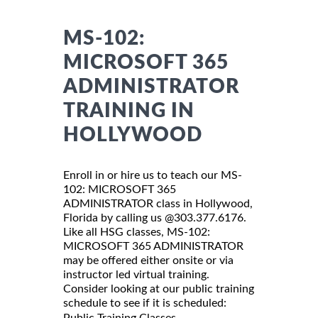
MS-102:
MICROSOFT 365
ADMINISTRATOR
TRAINING IN
HOLLYWOOD
Enroll in or hire us to teach our MS-
102: MICROSOFT 365
ADMINISTRATOR class in Hollywood,
Florida by calling us @303.377.6176.
Like all HSG classes, MS-102:
MICROSOFT 365 ADMINISTRATOR
may be offered either onsite or via
instructor led virtual training.
Consider looking at our public training
schedule to see if it is scheduled:
Public Training Classes