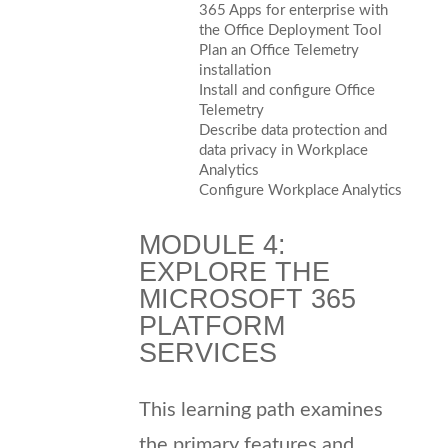
365 Apps for enterprise with
the Office Deployment Tool
Plan an Office Telemetry
installation
Install and configure Office
Telemetry
Describe data protection and
data privacy in Workplace
Analytics
Configure Workplace Analytics
MODULE 4:
EXPLORE THE
MICROSOFT 365
PLATFORM
SERVICES
This learning path examines
the primary features and