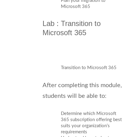
Plan your migration to
Microsoft 365
Lab : Transition to
Microsoft 365
Transition to Microsoft 365
After completing this module,
students will be able to:
Determine which Microsoft
365 subscription offering best
suits your organization’s
requirements