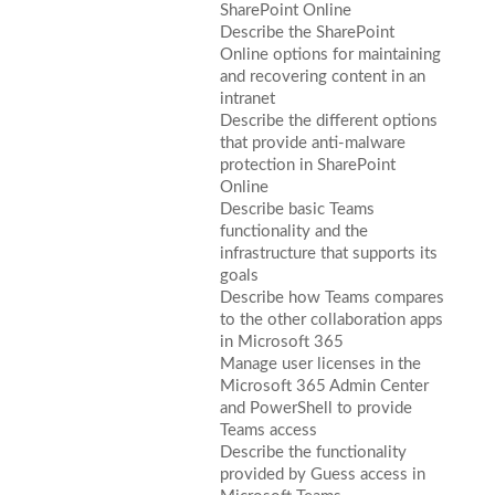
SharePoint Online
Describe the SharePoint
Online options for maintaining
and recovering content in an
intranet
Describe the different options
that provide anti-malware
protection in SharePoint
Online
Describe basic Teams
functionality and the
infrastructure that supports its
goals
Describe how Teams compares
to the other collaboration apps
in Microsoft 365
Manage user licenses in the
Microsoft 365 Admin Center
and PowerShell to provide
Teams access
Describe the functionality
provided by Guess access in