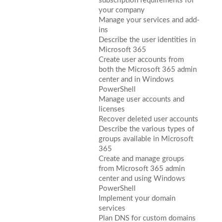
subscription requirements for
your company
Manage your services and add-
ins
Describe the user identities in
Microsoft 365
Create user accounts from
both the Microsoft 365 admin
center and in Windows
PowerShell
Manage user accounts and
licenses
Recover deleted user accounts
Describe the various types of
groups available in Microsoft
365
Create and manage groups
from Microsoft 365 admin
center and using Windows
PowerShell
Implement your domain
services
Plan DNS for custom domains