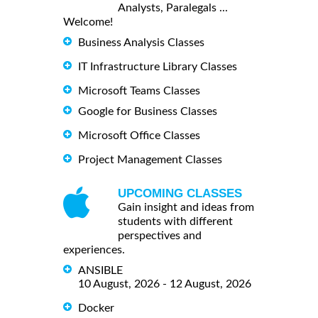
Analysts, Paralegals ...
Welcome!
Business Analysis Classes
IT Infrastructure Library Classes
Microsoft Teams Classes
Google for Business Classes
Microsoft Office Classes
Project Management Classes
UPCOMING CLASSES
Gain insight and ideas from
students with different
perspectives and
experiences.
ANSIBLE
10 August, 2026 - 12 August, 2026
Docker