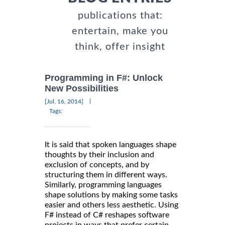
publications that:
entertain, make you
think, offer insight
Programming in F#: Unlock
New Possibilities
|
[Jul, 16, 2014]
Tags:
It is said that spoken languages shape
thoughts by their inclusion and
exclusion of concepts, and by
structuring them in different ways.
Similarly, programming languages
shape solutions by making some tasks
easier and others less aesthetic. Using
F# instead of C# reshapes software
projects in ways that prefer certain