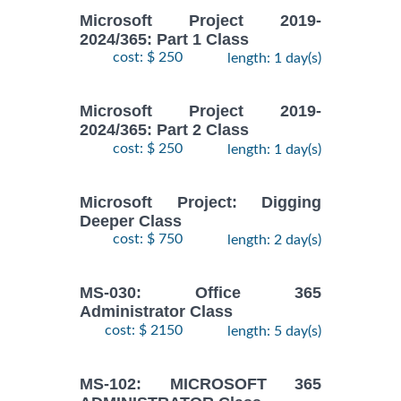
Microsoft Project 2019-
2024/365: Part 1 Class
cost: $ 250
length: 1 day(s)
Microsoft Project 2019-
2024/365: Part 2 Class
cost: $ 250
length: 1 day(s)
Microsoft Project: Digging
Deeper Class
cost: $ 750
length: 2 day(s)
MS-030: Office 365
Administrator Class
cost: $ 2150
length: 5 day(s)
MS-102: MICROSOFT 365