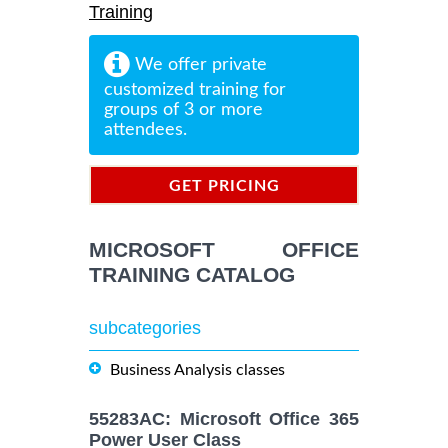
Training
We offer private
customized training for
groups of 3 or more
attendees.
GET PRICING
INFORMATION
MICROSOFT OFFICE
TRAINING CATALOG
subcategories
Business Analysis classes
55283AC: Microsoft Office 365
Power User Class