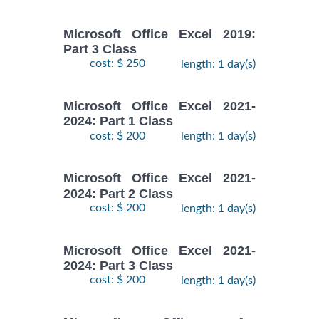
Microsoft Office Excel 2019:
Part 3 Class
cost: $ 250
length: 1 day(s)
Microsoft Office Excel 2021-
2024: Part 1 Class
cost: $ 200
length: 1 day(s)
Microsoft Office Excel 2021-
2024: Part 2 Class
cost: $ 200
length: 1 day(s)
Microsoft Office Excel 2021-
2024: Part 3 Class
cost: $ 200
length: 1 day(s)