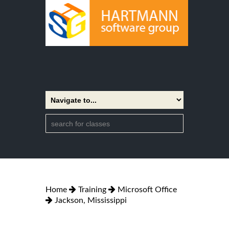
Home
Training
Microsoft Office
Jackson, Mississippi