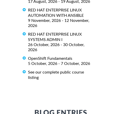
17 August, 2026 - 19 August, 2026
RED HAT ENTERPRISE LINUX
AUTOMATION WITH ANSIBLE
9 November, 2026 - 12 November,
2026
RED HAT ENTERPRISE LINUX
SYSTEMS ADMIN I
26 October, 2026 - 30 October,
2026
OpenShift Fundamentals
5 October, 2026 - 7 October, 2026
See our complete public course
listing
BLOG ENTRIES