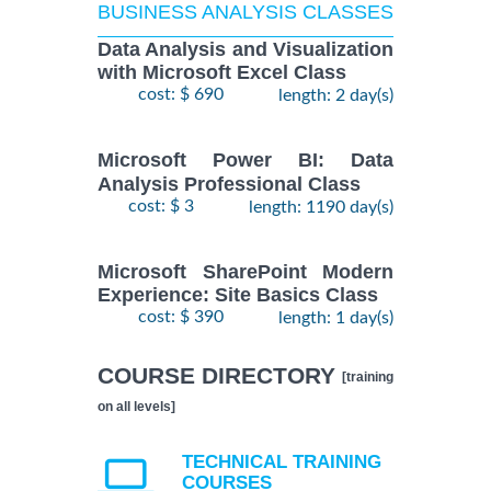
BUSINESS ANALYSIS CLASSES
Data Analysis and Visualization
with Microsoft Excel Class
cost: $ 690
length: 2 day(s)
Microsoft Power BI: Data
Analysis Professional Class
cost: $ 3
length: 1190 day(s)
Microsoft SharePoint Modern
Experience: Site Basics Class
cost: $ 390
length: 1 day(s)
COURSE DIRECTORY
[training
on all levels]
TECHNICAL TRAINING
COURSES