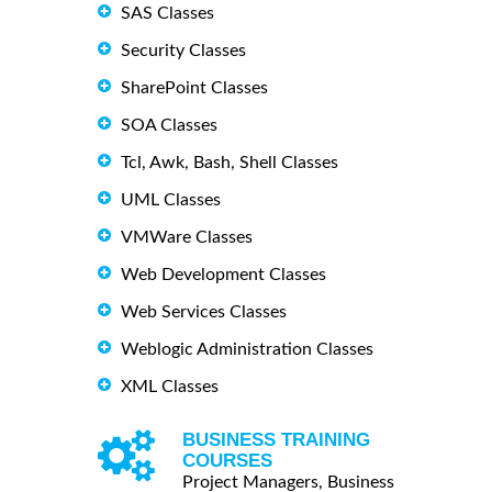
SAS Classes
Security Classes
SharePoint Classes
SOA Classes
Tcl, Awk, Bash, Shell Classes
UML Classes
VMWare Classes
Web Development Classes
Web Services Classes
Weblogic Administration Classes
XML Classes
BUSINESS TRAINING
COURSES
Project Managers, Business