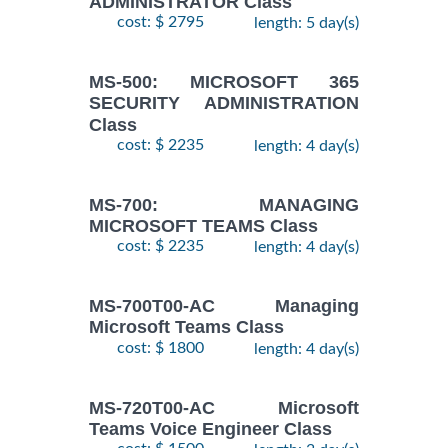
ADMINISTRATOR Class
cost: $ 2795
length: 5 day(s)
MS-500: MICROSOFT 365
SECURITY ADMINISTRATION
Class
cost: $ 2235
length: 4 day(s)
MS-700: MANAGING
MICROSOFT TEAMS Class
cost: $ 2235
length: 4 day(s)
MS-700T00-AC Managing
Microsoft Teams Class
cost: $ 1800
length: 4 day(s)
MS-720T00-AC Microsoft
Teams Voice Engineer Class