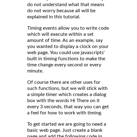
do not understand what that means
do not worry because all will be
explained in this tutorial.
Timing events allow you to write code
which will execute within a set
amount of time. As an example, say
you wanted to display a clock on your
web page. You could use javascripts'
built in timing functions to make the
time change every second or every
minute.
Of course there are other uses for
such functions, but we will stick with
a simple timer which creates a dialog
box with the words Hi There on it
every 3 seconds, that way you can get
a feel for how to work with timing.
To get started we are going to need a
basic web page. Just create a blank
page and add the following code in