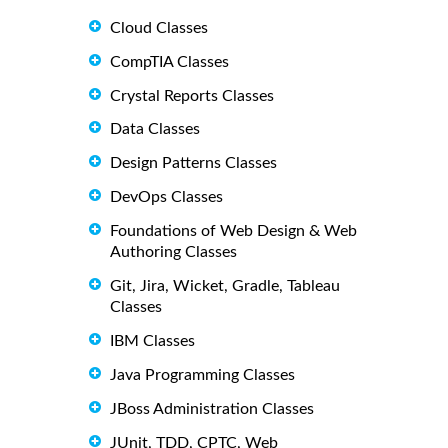
Cloud Classes
CompTIA Classes
Crystal Reports Classes
Data Classes
Design Patterns Classes
DevOps Classes
Foundations of Web Design & Web
Authoring Classes
Git, Jira, Wicket, Gradle, Tableau
Classes
IBM Classes
Java Programming Classes
JBoss Administration Classes
JUnit, TDD, CPTC, Web