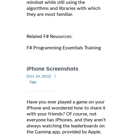
mindset while still using the
algorithms and libraries with which
they are most familiar.
Related F# Resources:
F# Programming Essentials Training
iPhone Screenshots
|
[Oct, 24, 2012]
Tags:
Have you ever played a game on your
iPhone and wondered how to share it
with your friends? Of course, not
everyone has iPhones, and they aren’t
always watching the leaderboards on
the Gaming app, provided by Apple.