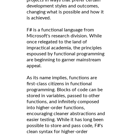
development styles and outcomes,
changing what is possible and how it
is achieved.
F# is a functional language from
Microsoft's research division. While
once relegated to the land of
impractical academia, the principles
espoused by functional programming
are beginning to garner mainstream
appeal.
As its name implies, functions are
first-class citizens in functional
programming. Blocks of code can be
stored in variables, passed to other
functions, and infinitely composed
into higher-order functions,
encouraging cleaner abstractions and
easier testing. While it has long been
possible to store and pass code, F#'s
clean syntax for higher-order