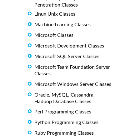
Penetration Classes
Linux Unix Classes
Machine Learning Classes
Microsoft Classes
Microsoft Development Classes
Microsoft SQL Server Classes
Microsoft Team Foundation Server
Classes
Microsoft Windows Server Classes
Oracle, MySQL, Cassandra,
Hadoop Database Classes
Perl Programming Classes
Python Programming Classes
Ruby Programming Classes