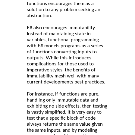
functions encourages them as a
solution to any problem seeking an
abstraction.
F# also encourages immutability.
Instead of maintaining state in
variables, functional programming
with F# models programs as a series
of functions converting inputs to
outputs. While this introduces
complications for those used to
imperative styles, the benefits of
immutability mesh well with many
current developments best practices.
For instance, if functions are pure,
handling only immutable data and
exhibiting no side effects, then testing
is vastly simplified. It is very easy to
test that a specific block of code
always returns the same value given
the same inputs, and by modeling