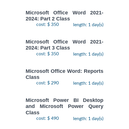
Microsoft Office Word 2021-
2024: Part 2 Class
cost: $ 350
length: 1 day(s)
Microsoft Office Word 2021-
2024: Part 3 Class
cost: $ 350
length: 1 day(s)
Microsoft Office Word: Reports
Class
cost: $ 290
length: 1 day(s)
Microsoft Power BI Desktop
and Microsoft Power Query
Class
cost: $ 490
length: 1 day(s)