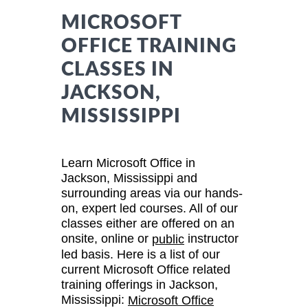
MICROSOFT
OFFICE TRAINING
CLASSES IN
JACKSON,
MISSISSIPPI
Learn Microsoft Office in
Jackson, Mississippi and
surrounding areas via our hands-
on, expert led courses. All of our
classes either are offered on an
onsite, online or
instructor
public
led basis. Here is a list of our
current Microsoft Office related
training offerings in Jackson,
Mississippi:
Microsoft Office