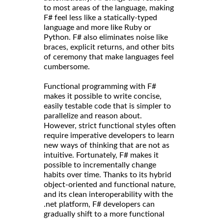
to most areas of the language, making
F# feel less like a statically-typed
language and more like Ruby or
Python. F# also eliminates noise like
braces, explicit returns, and other bits
of ceremony that make languages feel
cumbersome.
Functional programming with F#
makes it possible to write concise,
easily testable code that is simpler to
parallelize and reason about.
However, strict functional styles often
require imperative developers to learn
new ways of thinking that are not as
intuitive. Fortunately, F# makes it
possible to incrementally change
habits over time. Thanks to its hybrid
object-oriented and functional nature,
and its clean interoperability with the
.net platform, F# developers can
gradually shift to a more functional