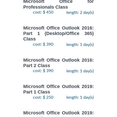
Microsoft Office for
Professionals Class
cost: $ 450
length: 2 day(s)
Microsoft Office Outlook 2016:
Part 1 (Desktop/Office 365)
Class
cost: $ 390
length: 1 day(s)
Microsoft Office Outlook 2016:
Part 2 Class
cost: $ 390
length: 1 day(s)
Microsoft Office Outlook 2019:
Part 1 Class
cost: $ 250
length: 1 day(s)
Microsoft Office Outlook 2019: