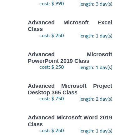
cost: $ 990
length: 3 day(s)
Advanced Microsoft Excel
Class
cost: $ 250
length: 1 day(s)
Advanced Microsoft
PowerPoint 2019 Class
cost: $ 250
length: 1 day(s)
Advanced Microsoft Project
Desktop 365 Class
cost: $ 750
length: 2 day(s)
Advanced Microsoft Word 2019
Class
cost: $ 250
length: 1 day(s)