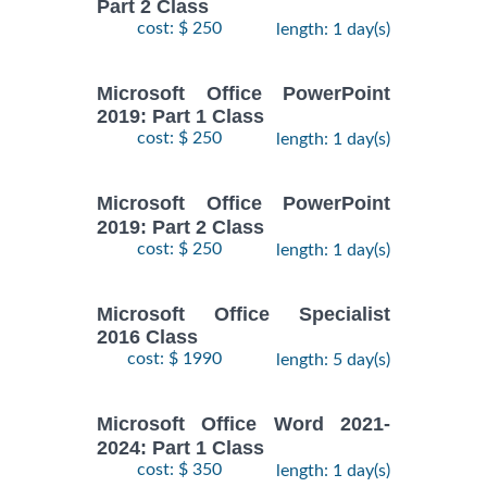
Part 2 Class
cost: $ 250
length: 1 day(s)
Microsoft Office PowerPoint
2019: Part 1 Class
cost: $ 250
length: 1 day(s)
Microsoft Office PowerPoint
2019: Part 2 Class
cost: $ 250
length: 1 day(s)
Microsoft Office Specialist
2016 Class
cost: $ 1990
length: 5 day(s)
Microsoft Office Word 2021-
2024: Part 1 Class
cost: $ 350
length: 1 day(s)