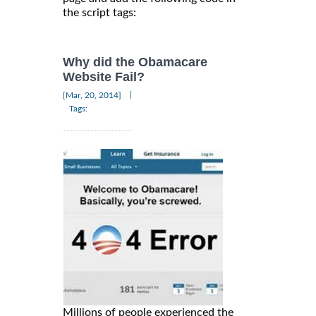
the script tags:
Why did the Obamacare
Website Fail?
|
[Mar, 20, 2014]
Tags:
Millions of people experienced the