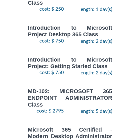
Class
cost: $ 250
length: 1 day(s)
Introduction to Microsoft
Project Desktop 365 Class
cost: $ 750
length: 2 day(s)
Introduction to Microsoft
Project: Getting Started Class
cost: $ 750
length: 2 day(s)
MD-102: MICROSOFT 365
ENDPOINT ADMINISTRATOR
Class
cost: $ 2795
length: 5 day(s)
Microsoft 365 Certified -
Modern Desktop Administrator