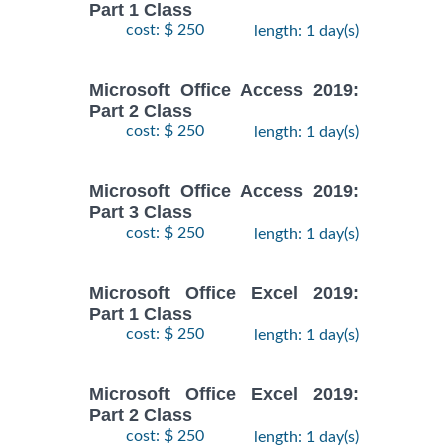
Part 1 Class
cost: $ 250
length: 1 day(s)
Microsoft Office Access 2019:
Part 2 Class
cost: $ 250
length: 1 day(s)
Microsoft Office Access 2019:
Part 3 Class
cost: $ 250
length: 1 day(s)
Microsoft Office Excel 2019:
Part 1 Class
cost: $ 250
length: 1 day(s)
Microsoft Office Excel 2019:
Part 2 Class
cost: $ 250
length: 1 day(s)