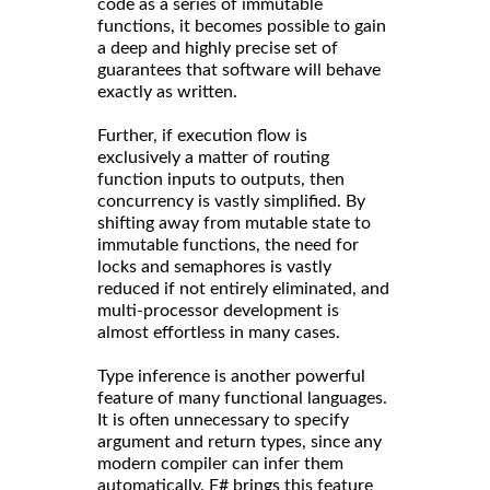
code as a series of immutable
functions, it becomes possible to gain
a deep and highly precise set of
guarantees that software will behave
exactly as written.
Further, if execution flow is
exclusively a matter of routing
function inputs to outputs, then
concurrency is vastly simplified. By
shifting away from mutable state to
immutable functions, the need for
locks and semaphores is vastly
reduced if not entirely eliminated, and
multi-processor development is
almost effortless in many cases.
Type inference is another powerful
feature of many functional languages.
It is often unnecessary to specify
argument and return types, since any
modern compiler can infer them
automatically. F# brings this feature