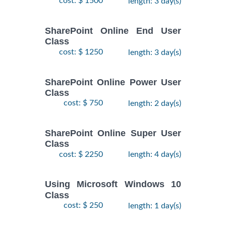
cost: $ 1500
length: 3 day(s)
SharePoint Online End User
Class
cost: $ 1250
length: 3 day(s)
SharePoint Online Power User
Class
cost: $ 750
length: 2 day(s)
SharePoint Online Super User
Class
cost: $ 2250
length: 4 day(s)
Using Microsoft Windows 10
Class
cost: $ 250
length: 1 day(s)