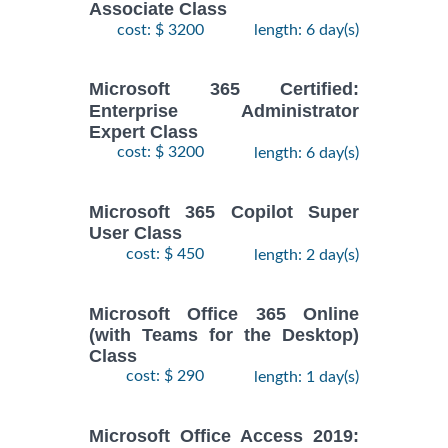
Associate Class
cost: $ 3200
length: 6 day(s)
Microsoft 365 Certified:
Enterprise Administrator
Expert Class
cost: $ 3200
length: 6 day(s)
Microsoft 365 Copilot Super
User Class
cost: $ 450
length: 2 day(s)
Microsoft Office 365 Online
(with Teams for the Desktop)
Class
cost: $ 290
length: 1 day(s)
Microsoft Office Access 2019: