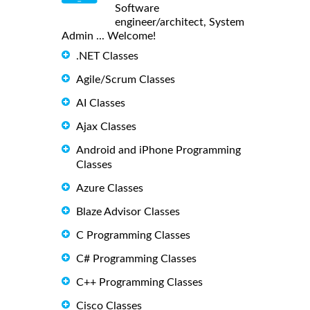
Software
engineer/architect, System
Admin ... Welcome!
.NET Classes
Agile/Scrum Classes
AI Classes
Ajax Classes
Android and iPhone Programming
Classes
Azure Classes
Blaze Advisor Classes
C Programming Classes
C# Programming Classes
C++ Programming Classes
Cisco Classes