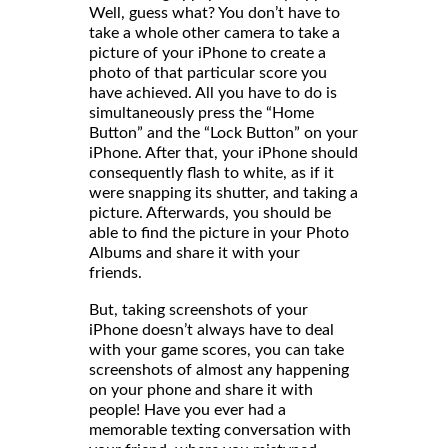
Well, guess what? You don’t have to
take a whole other camera to take a
picture of your iPhone to create a
photo of that particular score you
have achieved. All you have to do is
simultaneously press the “Home
Button” and the “Lock Button” on your
iPhone. After that, your iPhone should
consequently flash to white, as if it
were snapping its shutter, and taking a
picture. Afterwards, you should be
able to find the picture in your Photo
Albums and share it with your
friends
But, taking screenshots of your
iPhone doesn’t always have to deal
with your game scores, you can take
screenshots of almost any happening
on your phone and share it with
people! Have you ever had a
memorable texting conversation with