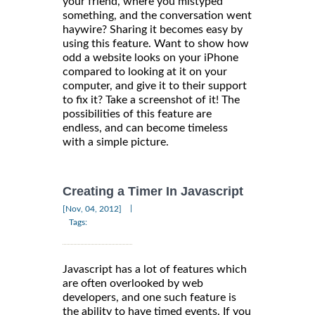
your friend, where you mistyped
something, and the conversation went
haywire? Sharing it becomes easy by
using this feature. Want to show how
odd a website looks on your iPhone
compared to looking at it on your
computer, and give it to their support
to fix it? Take a screenshot of it! The
possibilities of this feature are
endless, and can become timeless
with a simple picture.
Creating a Timer In Javascript
|
[Nov, 04, 2012]
Tags:
Javascript has a lot of features which
are often overlooked by web
developers, and one such feature is
the ability to have timed events. If you