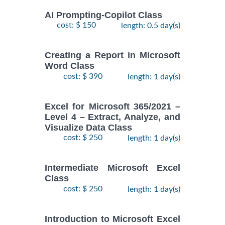
AI Prompting-Copilot Class
cost: $ 150
length: 0.5 day(s)
Creating a Report in Microsoft
Word Class
cost: $ 390
length: 1 day(s)
Excel for Microsoft 365/2021 –
Level 4 – Extract, Analyze, and
Visualize Data Class
cost: $ 250
length: 1 day(s)
Intermediate Microsoft Excel
Class
cost: $ 250
length: 1 day(s)
Introduction to Microsoft Excel