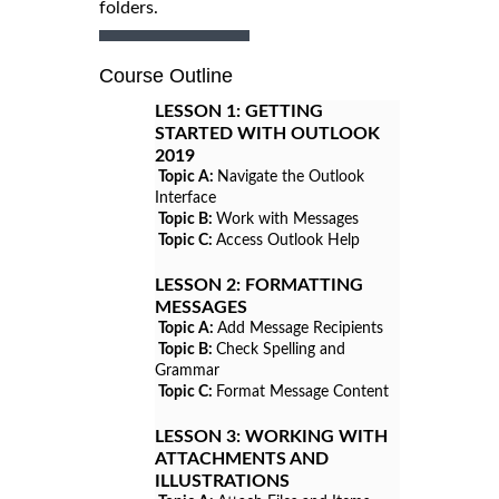
folders.
Course Outline
LESSON 1:
GETTING
STARTED WITH OUTLOOK
2019
Topic A:
Navigate the Outlook
Interface
Topic B:
Work with Messages
Topic C:
Access Outlook Help
LESSON 2:
FORMATTING
MESSAGES
Topic A:
Add Message Recipients
Topic B:
Check Spelling and
Grammar
Topic C:
Format Message Content
LESSON 3:
WORKING WITH
ATTACHMENTS AND
ILLUSTRATIONS