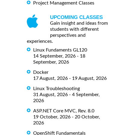
Project Management Classes
UPCOMING CLASSES
Gain insight and ideas from
students with different
perspectives and
experiences.
Linux Fundaments GL120
14 September, 2026 - 18
September, 2026
Docker
17 August, 2026 - 19 August, 2026
Linux Troubleshooting
31 August, 2026 - 4 September,
2026
ASP.NET Core MVC, Rev. 8.0
19 October, 2026 - 20 October,
2026
OpenShift Fundamentals