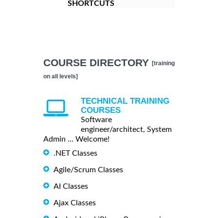
SHORTCUTS
COURSE DIRECTORY
[training
on all levels]
TECHNICAL TRAINING
COURSES
Software
engineer/architect, System
Admin ... Welcome!
.NET Classes
Agile/Scrum Classes
AI Classes
Ajax Classes