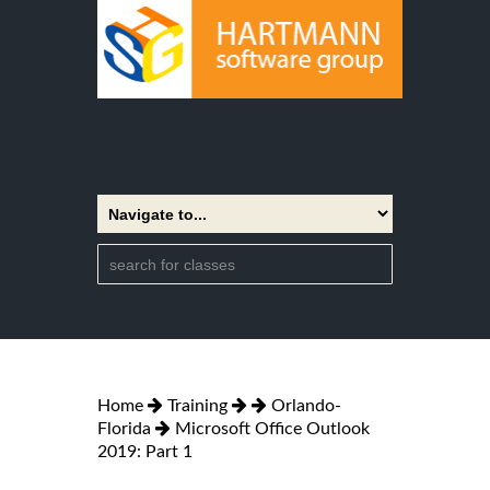
Home
Training
Orlando-
Florida
Microsoft Office Outlook
2019: Part 1