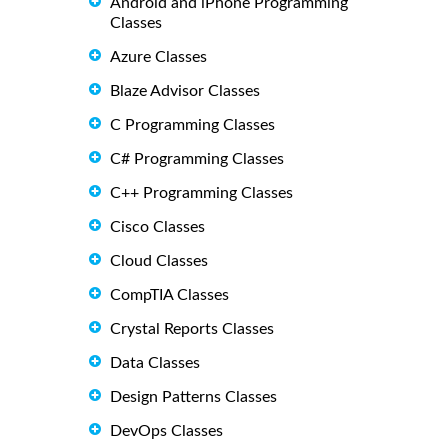
Android and iPhone Programming
Classes
Azure Classes
Blaze Advisor Classes
C Programming Classes
C# Programming Classes
C++ Programming Classes
Cisco Classes
Cloud Classes
CompTIA Classes
Crystal Reports Classes
Data Classes
Design Patterns Classes
DevOps Classes