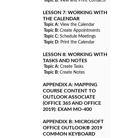
Topic B:
View and Print Contacts
LESSON 7:
WORKING WITH
THE CALENDAR
Topic A:
View the Calendar
Topic B:
Create Appointments
Topic C:
Schedule Meetings
Topic D:
Print the Calendar
LESSON 8:
WORKING WITH
TASKS AND NOTES
Topic A:
Create Tasks
Topic B:
Create Notes
APPENDIX A:
MAPPING
COURSE CONTENT TO
OUTLOOK ASSOCIATE
(OFFICE 365 AND OFFICE
2019): EXAM MO-400
APPENDIX B:
MICROSOFT
OFFICE OUTLOOK® 2019
COMMON KEYBOARD