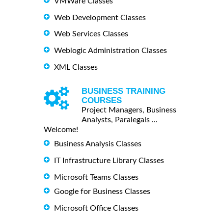
VMWare Classes
Web Development Classes
Web Services Classes
Weblogic Administration Classes
XML Classes
BUSINESS TRAINING
COURSES
Project Managers, Business
Analysts, Paralegals ...
Welcome!
Business Analysis Classes
IT Infrastructure Library Classes
Microsoft Teams Classes
Google for Business Classes
Microsoft Office Classes