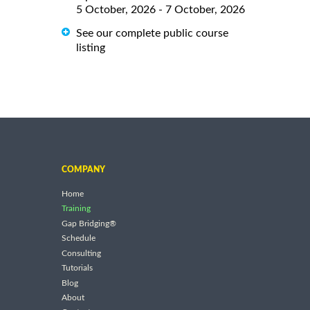
5 October, 2026 - 7 October, 2026
See our complete public course
listing
COMPANY
Home
Training
Gap Bridging®
Schedule
Consulting
Tutorials
Blog
About