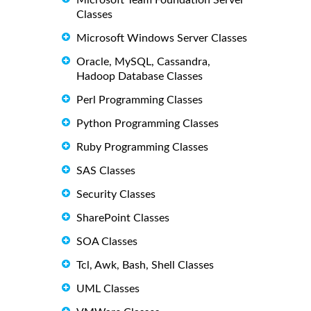
Microsoft Team Foundation Server
Classes
Microsoft Windows Server Classes
Oracle, MySQL, Cassandra,
Hadoop Database Classes
Perl Programming Classes
Python Programming Classes
Ruby Programming Classes
SAS Classes
Security Classes
SharePoint Classes
SOA Classes
Tcl, Awk, Bash, Shell Classes
UML Classes