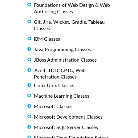
Foundations of Web Design & Web
Authoring Classes
Git, Jira, Wicket, Gradle, Tableau
Classes
IBM Classes
Java Programming Classes
JBoss Administration Classes
JUnit, TDD, CPTC, Web
Penetration Classes
Linux Unix Classes
Machine Learning Classes
Microsoft Classes
Microsoft Development Classes
Microsoft SQL Server Classes