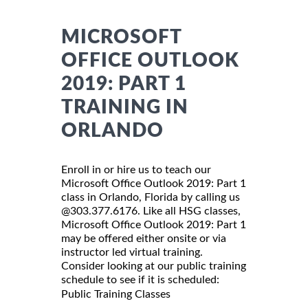
MICROSOFT
OFFICE OUTLOOK
2019: PART 1
TRAINING IN
ORLANDO
Enroll in or hire us to teach our
Microsoft Office Outlook 2019: Part 1
class in Orlando, Florida by calling us
@303.377.6176. Like all HSG classes,
Microsoft Office Outlook 2019: Part 1
may be offered either onsite or via
instructor led virtual training.
Consider looking at our public training
schedule to see if it is scheduled:
Public Training Classes