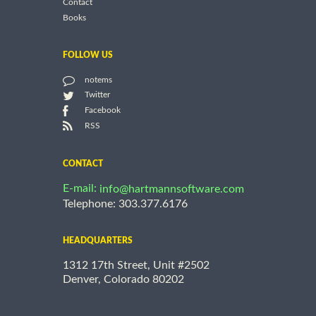
Contact
Books
FOLLOW US
notems
Twitter
Facebook
RSS
CONTACT
E-mail:
info@hartmannsoftware.com
Telephone: 303.377.6176
HEADQUARTERS
1312 17th Street, Unit #2502
Denver, Colorado 80202