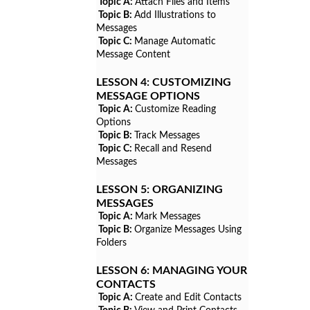
Topic A:
Attach Files and Items
Topic B:
Add Illustrations to
Messages
Topic C:
Manage Automatic
Message Content
LESSON 4:
CUSTOMIZING
MESSAGE OPTIONS
Topic A:
Customize Reading
Options
Topic B:
Track Messages
Topic C:
Recall and Resend
Messages
LESSON 5:
ORGANIZING
MESSAGES
Topic A:
Mark Messages
Topic B:
Organize Messages Using
Folders
LESSON 6:
MANAGING YOUR
CONTACTS
Topic A:
Create and Edit Contacts