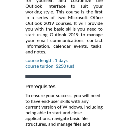
for yourself, and customize the
Outlook interface to suit your
working style. This course is the first
in a series of two Microsoft Office
Outlook 2019 courses. It will provide
you with the basic skills you need to
start using Outlook 2019 to manage
your email communications, contact
information, calendar events, tasks,
and notes.
course length: 1 days
course tuition: $250 (us)
Prerequisites
To ensure your success, you will need
to have end-user skills with any
current version of Windows, including
being able to start and close
applications, navigate basic file
structures, and manage files and