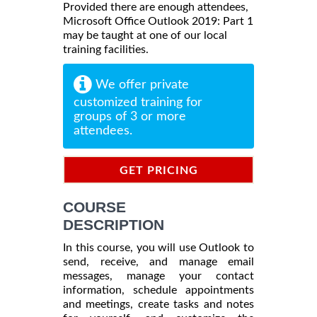
Provided there are enough attendees,
Microsoft Office Outlook 2019: Part 1
may be taught at one of our local
training facilities.
We offer private
customized training for
groups of 3 or more
attendees.
GET PRICING
INFORMATION
COURSE
DESCRIPTION
In this course, you will use Outlook to
send, receive, and manage email
messages, manage your contact
information, schedule appointments
and meetings, create tasks and notes