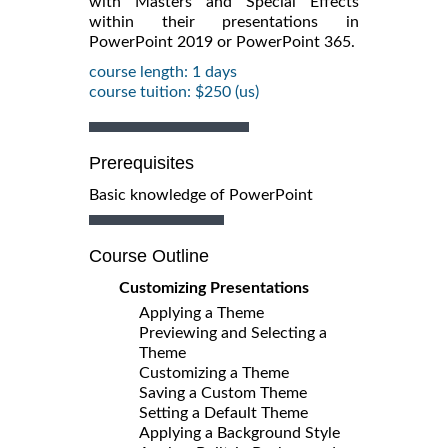
with Masters and Special Effects
within their presentations in
PowerPoint 2019 or PowerPoint 365.
course length: 1 days
course tuition: $250 (us)
Prerequisites
Basic knowledge of PowerPoint
Course Outline
Customizing Presentations
Applying a Theme
Previewing and Selecting a
Theme
Customizing a Theme
Saving a Custom Theme
Setting a Default Theme
Applying a Background Style