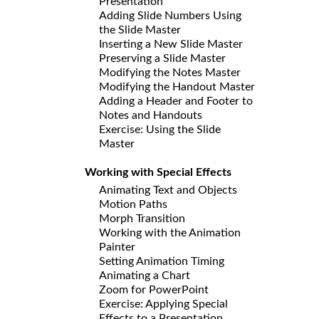
Presentation
Adding Slide Numbers Using
the Slide Master
Inserting a New Slide Master
Preserving a Slide Master
Modifying the Notes Master
Modifying the Handout Master
Adding a Header and Footer to
Notes and Handouts
Exercise: Using the Slide
Master
Working with Special Effects
Animating Text and Objects
Motion Paths
Morph Transition
Working with the Animation
Painter
Setting Animation Timing
Animating a Chart
Zoom for PowerPoint
Exercise: Applying Special
Effects to a Presentation