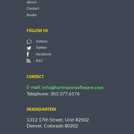
About
Contact
Books
FOLLOW US
notems
Twitter
Facebook
RSS
CONTACT
E-mail:
info@hartmannsoftware.com
Telephone: 303.377.6176
HEADQUARTERS
1312 17th Street, Unit #2502
Denver, Colorado 80202