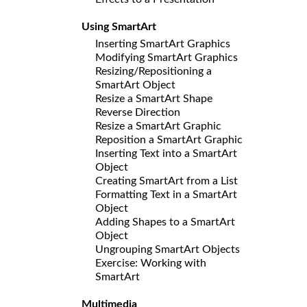
Using SmartArt
Inserting SmartArt Graphics
Modifying SmartArt Graphics
Resizing/Repositioning a
SmartArt Object
Resize a SmartArt Shape
Reverse Direction
Resize a SmartArt Graphic
Reposition a SmartArt Graphic
Inserting Text into a SmartArt
Object
Creating SmartArt from a List
Formatting Text in a SmartArt
Object
Adding Shapes to a SmartArt
Object
Ungrouping SmartArt Objects
Exercise: Working with
SmartArt
Multimedia