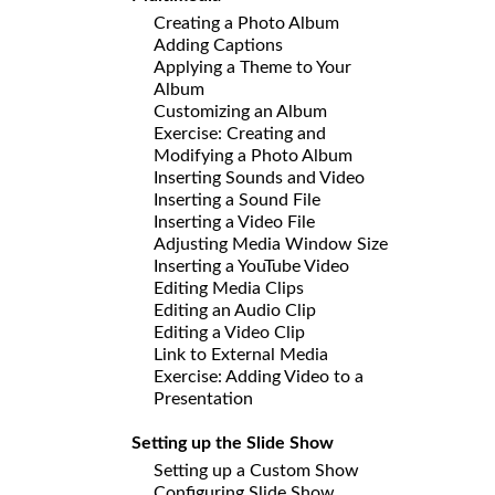
Creating a Photo Album
Adding Captions
Applying a Theme to Your
Album
Customizing an Album
Exercise: Creating and
Modifying a Photo Album
Inserting Sounds and Video
Inserting a Sound File
Inserting a Video File
Adjusting Media Window Size
Inserting a YouTube Video
Editing Media Clips
Editing an Audio Clip
Editing a Video Clip
Link to External Media
Exercise: Adding Video to a
Presentation
Setting up the Slide Show
Setting up a Custom Show
Configuring Slide Show