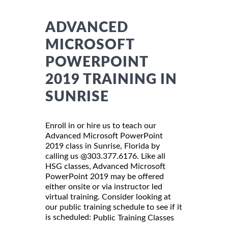
ADVANCED
MICROSOFT
POWERPOINT
2019 TRAINING IN
SUNRISE
Enroll in or hire us to teach our
Advanced Microsoft PowerPoint
2019 class in Sunrise, Florida by
calling us @303.377.6176. Like all
HSG classes, Advanced Microsoft
PowerPoint 2019 may be offered
either onsite or via instructor led
virtual training. Consider looking at
our public training schedule to see if it
is scheduled:
Public Training Classes