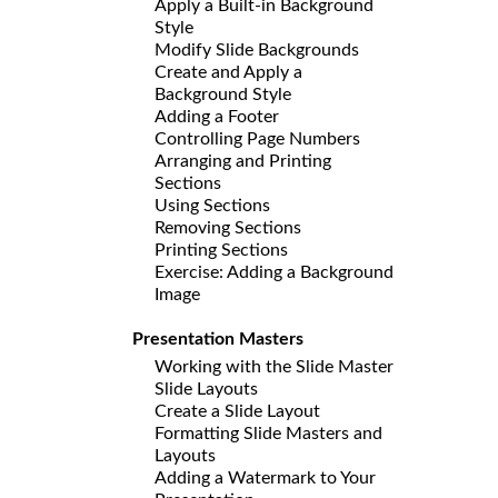
Apply a Built-in Background
Style
Modify Slide Backgrounds
Create and Apply a
Background Style
Adding a Footer
Controlling Page Numbers
Arranging and Printing
Sections
Using Sections
Removing Sections
Printing Sections
Exercise: Adding a Background
Image
Presentation Masters
Working with the Slide Master
Slide Layouts
Create a Slide Layout
Formatting Slide Masters and
Layouts
Adding a Watermark to Your