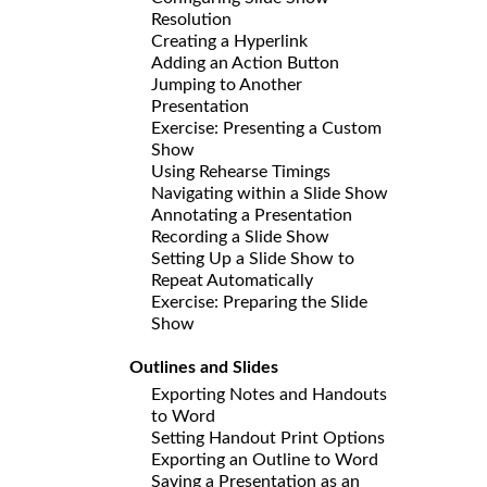
Resolution
Creating a Hyperlink
Adding an Action Button
Jumping to Another
Presentation
Exercise: Presenting a Custom
Show
Using Rehearse Timings
Navigating within a Slide Show
Annotating a Presentation
Recording a Slide Show
Setting Up a Slide Show to
Repeat Automatically
Exercise: Preparing the Slide
Show
Outlines and Slides
Exporting Notes and Handouts
to Word
Setting Handout Print Options
Exporting an Outline to Word
Saving a Presentation as an