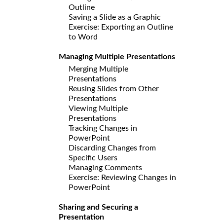
Outline
Saving a Slide as a Graphic
Exercise: Exporting an Outline
to Word
Managing Multiple Presentations
Merging Multiple
Presentations
Reusing Slides from Other
Presentations
Viewing Multiple
Presentations
Tracking Changes in
PowerPoint
Discarding Changes from
Specific Users
Managing Comments
Exercise: Reviewing Changes in
PowerPoint
Sharing and Securing a
Presentation