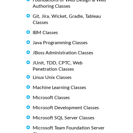
Authoring Classes
Git, Jira, Wicket, Gradle, Tableau
Classes
IBM Classes
Java Programming Classes
JBoss Administration Classes
JUnit, TDD, CPTC, Web
Penetration Classes
Linux Unix Classes
Machine Learning Classes
Microsoft Classes
Microsoft Development Classes
Microsoft SQL Server Classes
Microsoft Team Foundation Server