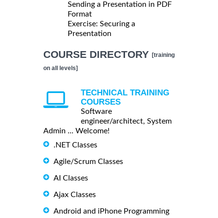
Sending a Presentation in PDF
Format
Exercise: Securing a
Presentation
COURSE DIRECTORY
[training
on all levels]
TECHNICAL TRAINING
COURSES
Software
engineer/architect, System
Admin ... Welcome!
.NET Classes
Agile/Scrum Classes
AI Classes
Ajax Classes
Android and iPhone Programming