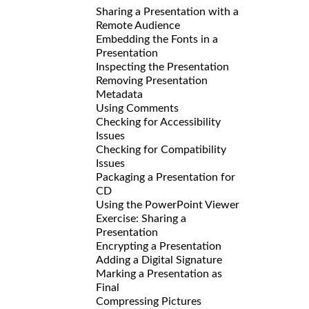
Sharing a Presentation with a
Remote Audience
Embedding the Fonts in a
Presentation
Inspecting the Presentation
Removing Presentation
Metadata
Using Comments
Checking for Accessibility
Issues
Checking for Compatibility
Issues
Packaging a Presentation for
CD
Using the PowerPoint Viewer
Exercise: Sharing a
Presentation
Encrypting a Presentation
Adding a Digital Signature
Marking a Presentation as
Final
Compressing Pictures