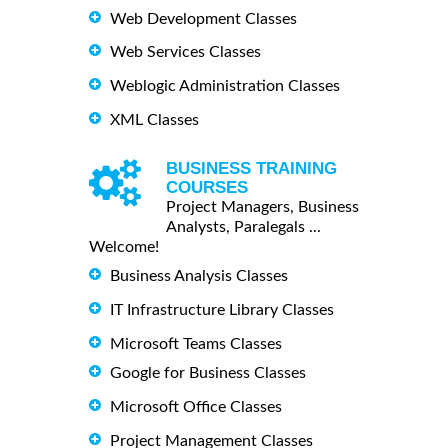
Web Development Classes
Web Services Classes
Weblogic Administration Classes
XML Classes
BUSINESS TRAINING
COURSES
Project Managers, Business
Analysts, Paralegals ...
Welcome!
Business Analysis Classes
IT Infrastructure Library Classes
Microsoft Teams Classes
Google for Business Classes
Microsoft Office Classes
Project Management Classes