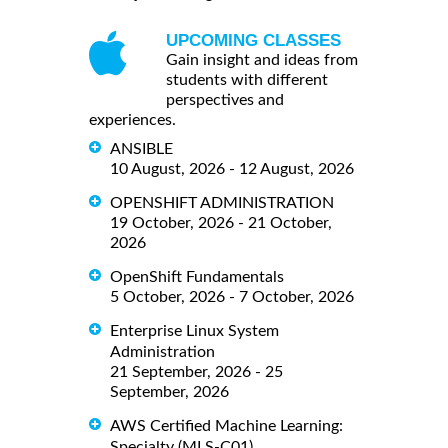
UPCOMING CLASSES
Gain insight and ideas from
students with different
perspectives and
experiences.
ANSIBLE
10 August, 2026 - 12 August, 2026
OPENSHIFT ADMINISTRATION
19 October, 2026 - 21 October,
2026
OpenShift Fundamentals
5 October, 2026 - 7 October, 2026
Enterprise Linux System
Administration
21 September, 2026 - 25
September, 2026
AWS Certified Machine Learning:
Specialty (MLS-C01)