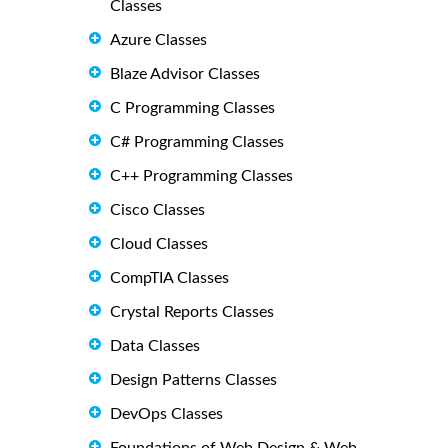
Classes
Azure Classes
Blaze Advisor Classes
C Programming Classes
C# Programming Classes
C++ Programming Classes
Cisco Classes
Cloud Classes
CompTIA Classes
Crystal Reports Classes
Data Classes
Design Patterns Classes
DevOps Classes
Foundations of Web Design & Web