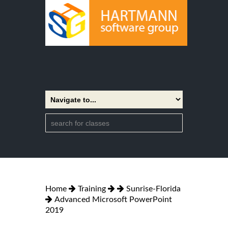
Home
Training
Sunrise-Florida
Advanced Microsoft PowerPoint
2019