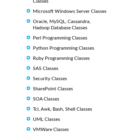
Classes
Microsoft Windows Server Classes
Oracle, MySQL, Cassandra,
Hadoop Database Classes
Perl Programming Classes
Python Programming Classes
Ruby Programming Classes
SAS Classes
Security Classes
SharePoint Classes
SOA Classes
Tcl, Awk, Bash, Shell Classes
UML Classes
VMWare Classes