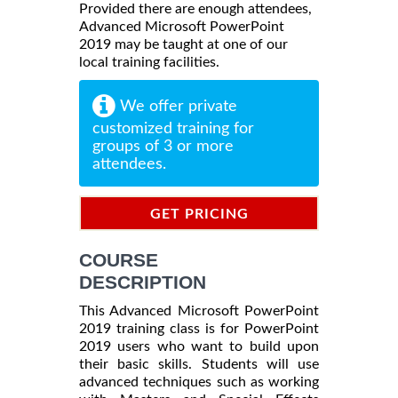
Provided there are enough attendees,
Advanced Microsoft PowerPoint
2019 may be taught at one of our
local training facilities.
We offer private
customized training for
groups of 3 or more
attendees.
GET PRICING
INFORMATION
COURSE
DESCRIPTION
This Advanced Microsoft PowerPoint
2019 training class is for PowerPoint
2019 users who want to build upon
their basic skills. Students will use
advanced techniques such as working