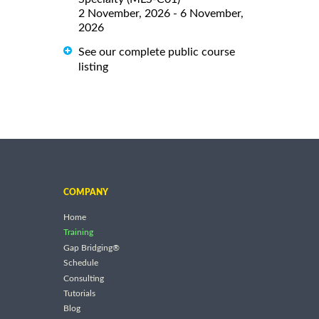
2 November, 2026 - 6 November,
2026
See our complete public course
listing
COMPANY
Home
Training
Gap Bridging®
Schedule
Consulting
Tutorials
Blog