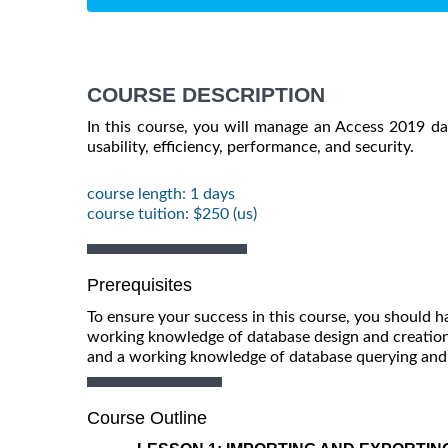
COURSE DESCRIPTION
In this course, you will manage an Access 2019 d
usability, efficiency, performance, and security.
course length: 1 days
course tuition: $250 (us)
Prerequisites
To ensure your success in this course, you should 
working knowledge of database design and creation,
and a working knowledge of database querying and t
Course Outline