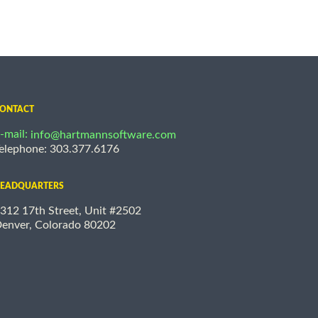
ONTACT
-mail:
info@hartmannsoftware.com
elephone: 303.377.6176
EADQUARTERS
312 17th Street, Unit #2502
enver, Colorado 80202