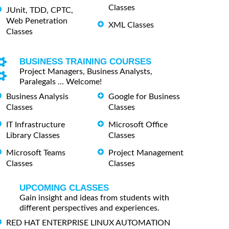
Classes
JUnit, TDD, CPTC,
Web Penetration
XML Classes
Classes
BUSINESS TRAINING COURSES
Project Managers, Business Analysts,
Paralegals ... Welcome!
Business Analysis
Google for Business
Classes
Classes
IT Infrastructure
Microsoft Office
Library Classes
Classes
Microsoft Teams
Project Management
Classes
Classes
UPCOMING CLASSES
Gain insight and ideas from students with
different perspectives and experiences.
RED HAT ENTERPRISE LINUX AUTOMATION