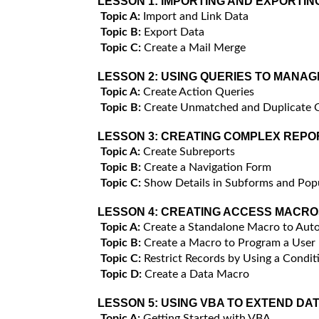
LESSON 1:
IMPORTING AND EXPORTIN
Topic A:
Import and Link Data
Topic B:
Export Data
Topic C:
Create a Mail Merge
LESSON 2:
USING QUERIES TO MANAG
Topic A:
Create Action Queries
Topic B:
Create Unmatched and Duplicate 
LESSON 3:
CREATING COMPLEX REPO
Topic A:
Create Subreports
Topic B:
Create a Navigation Form
Topic C:
Show Details in Subforms and Po
LESSON 4:
CREATING ACCESS MACRO
Topic A:
Create a Standalone Macro to Auto
Topic B:
Create a Macro to Program a User
Topic C:
Restrict Records by Using a Condit
Topic D:
Create a Data Macro
LESSON 5:
USING VBA TO EXTEND DA
Topic A:
Getting Started with VBA