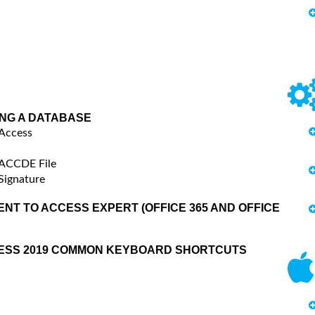
ING A DATABASE
 Access
 ACCDE File
Signature
NT TO ACCESS EXPERT (OFFICE 365 AND OFFICE
CESS 2019 COMMON KEYBOARD SHORTCUTS