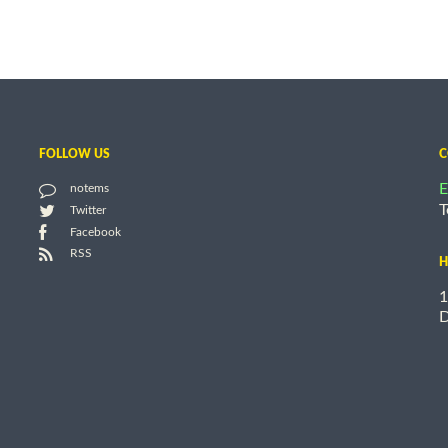
FOLLOW US
C
E
notems
T
Twitter
Facebook
RSS
H
1
D