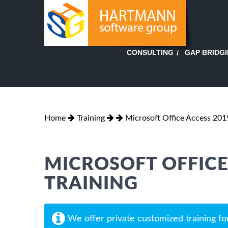
GAP BRIDG
CONSULTING
Home
Training
Microsoft Office Access 2019
MICROSOFT OFFICE 
TRAINING
We offer private customized training fo