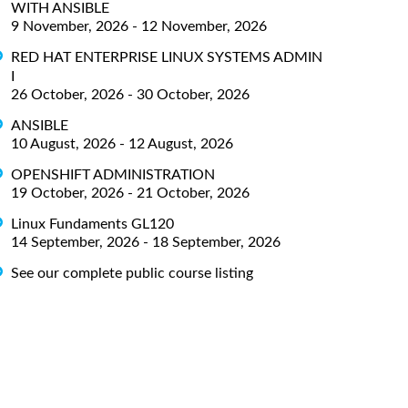
WITH ANSIBLE
9 November, 2026 - 12 November, 2026
RED HAT ENTERPRISE LINUX SYSTEMS ADMIN
I
26 October, 2026 - 30 October, 2026
ANSIBLE
10 August, 2026 - 12 August, 2026
OPENSHIFT ADMINISTRATION
19 October, 2026 - 21 October, 2026
Linux Fundaments GL120
14 September, 2026 - 18 September, 2026
See our complete public course listing