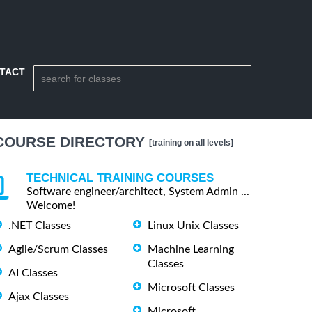
TACT
COURSE DIRECTORY
[training on all levels]
TECHNICAL TRAINING COURSES
Software engineer/architect, System Admin ...
Welcome!
.NET Classes
Linux Unix Classes
Agile/Scrum Classes
Machine Learning
Classes
AI Classes
Microsoft Classes
Ajax Classes
Microsoft