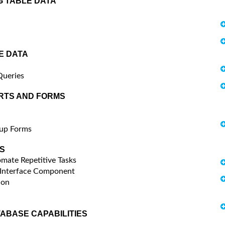
G TABLE DATA
E DATA
Queries
RTS AND FORMS
pup Forms
S
mate Repetitive Tasks
 Interface Component
ion
TABASE CAPABILITIES