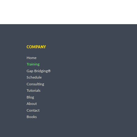
COMPANY
Home
Training
Gap Bridging®
Schedule
Consulting
Tutorials
Blog
About
Contact
Books