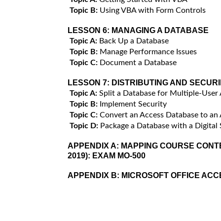
Topic B:
Using VBA with Form Controls
LESSON 6:
MANAGING A DATABASE
Topic A:
Back Up a Database
Topic B:
Manage Performance Issues
Topic C:
Document a Database
LESSON 7:
DISTRIBUTING AND SECUR
Topic A:
Split a Database for Multiple-User
Topic B:
Implement Security
Topic C:
Convert an Access Database to an
Topic D:
Package a Database with a Digital 
APPENDIX A:
MAPPING COURSE CONTE
2019): EXAM MO-500
APPENDIX B:
MICROSOFT OFFICE AC