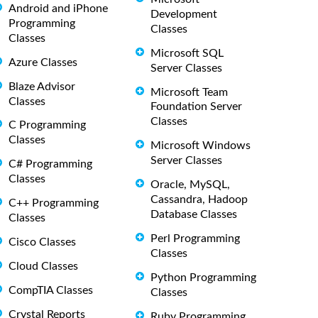
Android and iPhone
Development
Programming
Classes
Classes
Microsoft SQL
Azure Classes
Server Classes
Blaze Advisor
Microsoft Team
Classes
Foundation Server
Classes
C Programming
Classes
Microsoft Windows
Server Classes
C# Programming
Classes
Oracle, MySQL,
Cassandra, Hadoop
C++ Programming
Database Classes
Classes
Perl Programming
Cisco Classes
Classes
Cloud Classes
Python Programming
CompTIA Classes
Classes
Crystal Reports
Ruby Programming