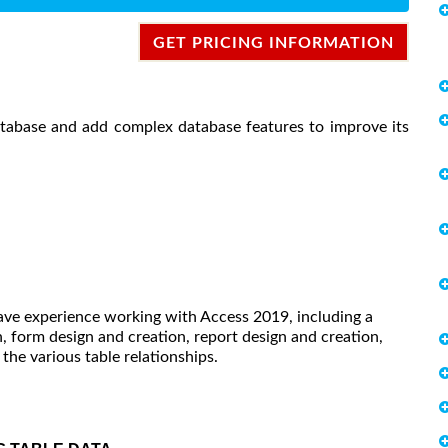
GET PRICING INFORMATION
atabase and add complex database features to improve its
have experience working with Access 2019, including a
 form design and creation, report design and creation,
he various table relationships.