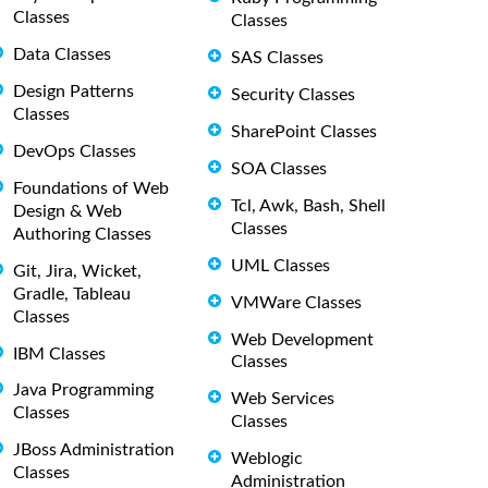
Classes
Classes
Data Classes
SAS Classes
Design Patterns
Security Classes
Classes
SharePoint Classes
DevOps Classes
SOA Classes
Foundations of Web
Tcl, Awk, Bash, Shell
Design & Web
Classes
Authoring Classes
UML Classes
Git, Jira, Wicket,
Gradle, Tableau
VMWare Classes
Classes
Web Development
IBM Classes
Classes
Java Programming
Web Services
Classes
Classes
JBoss Administration
Weblogic
Classes
Administration