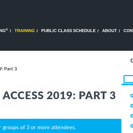
®
ING
TRAINING
PUBLIC CLASS SCHEDULE
ABOUT
CON
: Part 3
ACCESS 2019: PART 3
r groups of 3 or more attendees.