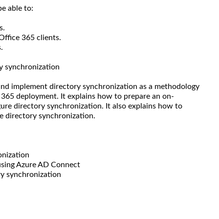
e able to:
s.
Office 365 clients.
.
y synchronization
 and implement directory synchronization as a methodology
 365 deployment. It explains how to prepare an on-
ure directory synchronization. It also explains how to
e directory synchronization.
onization
 using Azure AD Connect
ry synchronization