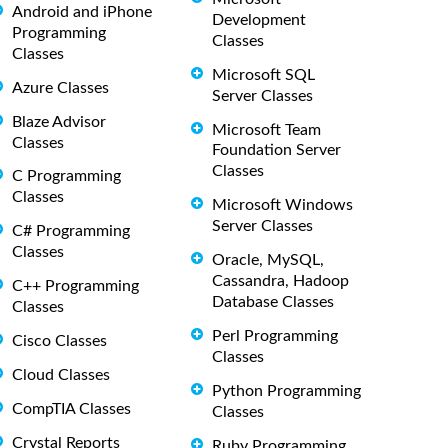
Android and iPhone
Development
Programming
Classes
Classes
Microsoft SQL
Azure Classes
Server Classes
Blaze Advisor
Microsoft Team
Classes
Foundation Server
Classes
C Programming
Classes
Microsoft Windows
Server Classes
C# Programming
Classes
Oracle, MySQL,
Cassandra, Hadoop
C++ Programming
Database Classes
Classes
Perl Programming
Cisco Classes
Classes
Cloud Classes
Python Programming
CompTIA Classes
Classes
Crystal Reports
Ruby Programming