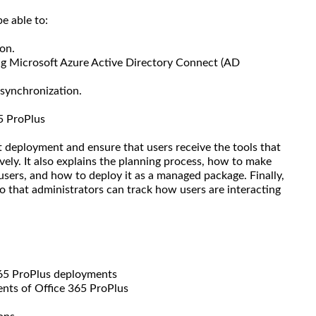
e able to:
on.
ng Microsoft Azure Active Directory Connect (AD
 synchronization.
5 ProPlus
t deployment and ensure that users receive the tools that
vely. It also explains the planning process, how to make
 users, and how to deploy it as a managed package. Finally,
so that administrators can track how users are interacting
365 ProPlus deployments
nts of Office 365 ProPlus