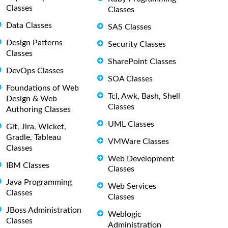
Classes
Classes
Data Classes
SAS Classes
Design Patterns
Security Classes
Classes
SharePoint Classes
DevOps Classes
SOA Classes
Foundations of Web
Tcl, Awk, Bash, Shell
Design & Web
Classes
Authoring Classes
UML Classes
Git, Jira, Wicket,
Gradle, Tableau
VMWare Classes
Classes
Web Development
IBM Classes
Classes
Java Programming
Web Services
Classes
Classes
JBoss Administration
Weblogic
Classes
Administration