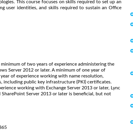
ogies. This course focuses on skills required to set up an
g user identities, and skills required to sustain an Office
A minimum of two years of experience administering the
ws Server 2012 or later. A minimum of one year of
year of experience working with name resolution,
 including public key infrastructure (PKI) certificates.
rience working with Exchange Server 2013 or later, Lync
SharePoint Server 2013 or later is beneficial, but not
 365