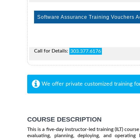
Software Assurance Training Vouchers 
Call for Details:
303.377.6176
We offer private customized training fo
COURSE DESCRIPTION
This is a five-day instructor-led training (ILT) cour
evaluating, planning, deploying, and operating M