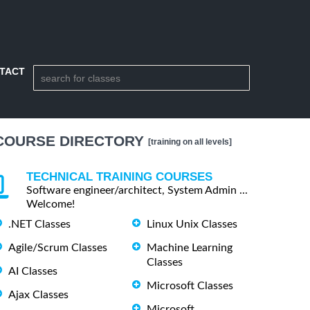
TACT
COURSE DIRECTORY
[training on all levels]
TECHNICAL TRAINING COURSES
Software engineer/architect, System Admin ...
Welcome!
.NET Classes
Linux Unix Classes
Agile/Scrum Classes
Machine Learning
Classes
AI Classes
Microsoft Classes
Ajax Classes
Microsoft