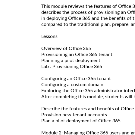
This module reviews the features of Office 3
describes the process of provisioning an Off
in deploying Office 365 and the benefits of 
compared to the traditional plan, prepare, 
Lessons
Overview of Office 365
Provisioning an Office 365 tenant
Planning a pilot deployment
Lab : Provisioning Office 365
Configuring an Office 365 tenant
Configuring a custom domain
Exploring the Office 365 administrator inter
After completing this module, students will b
Describe the features and benefits of Office
Provision new tenant accounts.
Plan a pilot deployment of Office 365.
Module 2: Managing Office 365 users and g