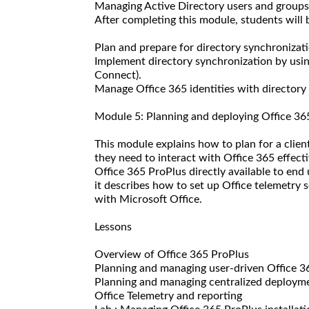
Managing Active Directory users and groups
After completing this module, students will b
Plan and prepare for directory synchronizati
Implement directory synchronization by usi
Connect).
Manage Office 365 identities with directory
Module 5: Planning and deploying Office 36
This module explains how to plan for a clien
they need to interact with Office 365 effecti
Office 365 ProPlus directly available to end
it describes how to set up Office telemetry 
with Microsoft Office.
Lessons
Overview of Office 365 ProPlus
Planning and managing user-driven Office 
Planning and managing centralized deployme
Office Telemetry and reporting