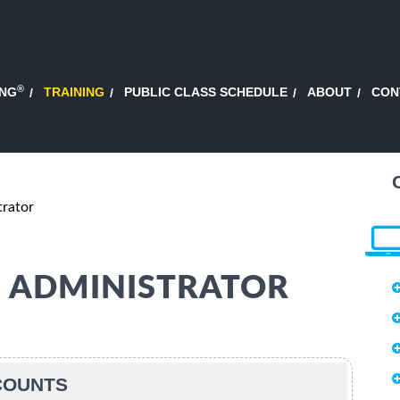
®
ING
TRAINING
PUBLIC CLASS SCHEDULE
ABOUT
CON
trator
65 ADMINISTRATOR
SCOUNTS