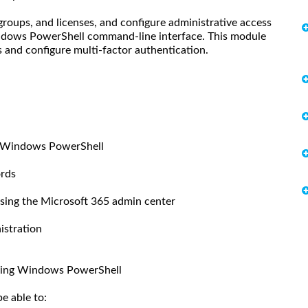
roups, and licenses, and configure administrative access
indows PowerShell command-line interface. This module
and configure multi-factor authentication.
h Windows PowerShell
ords
using the Microsoft 365 admin center
istration
using Windows PowerShell
e able to: