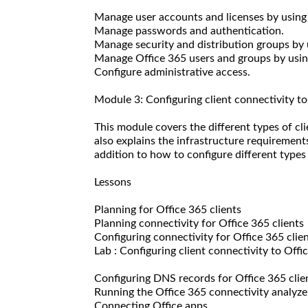
Manage user accounts and licenses by using
Manage passwords and authentication.
Manage security and distribution groups by 
Manage Office 365 users and groups by us
Configure administrative access.
Module 3: Configuring client connectivity t
This module covers the different types of cl
also explains the infrastructure requirements
addition to how to configure different types 
Lessons
Planning for Office 365 clients
Planning connectivity for Office 365 clients
Configuring connectivity for Office 365 clie
Lab : Configuring client connectivity to Offi
Configuring DNS records for Office 365 clie
Running the Office 365 connectivity analyze
Connecting Office apps