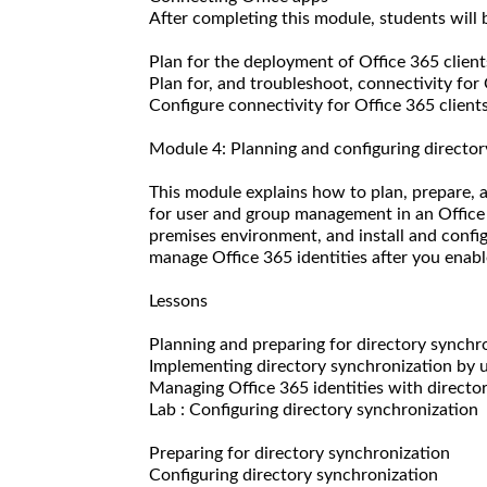
After completing this module, students will b
Plan for the deployment of Office 365 client
Plan for, and troubleshoot, connectivity for 
Configure connectivity for Office 365 clients
Module 4: Planning and configuring director
This module explains how to plan, prepare,
for user and group management in an Office
premises environment, and install and config
manage Office 365 identities after you enabl
Lessons
Planning and preparing for directory synchr
Implementing directory synchronization by
Managing Office 365 identities with directo
Lab : Configuring directory synchronization
Preparing for directory synchronization
Configuring directory synchronization