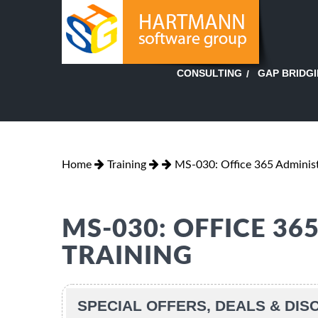
GAP BRIDG
CONSULTING
Home
Training
MS-030: Office 365 Adminis
MS-030: OFFICE 3
TRAINING
SPECIAL OFFERS, DEALS & DI