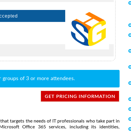
Accepted
r groups of 3 or more attendees.
GET PRICING INFORMATION
se that targets the needs of IT professionals who take part in
icrosoft Office 365 services, including its identities,