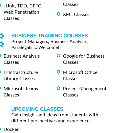
Classes
JUnit, TDD, CPTC,
Web Penetration
XML Classes
Classes
BUSINESS TRAINING COURSES
Project Managers, Business Analysts,
Paralegals ... Welcome!
Business Analysis
Google for Business
Classes
Classes
IT Infrastructure
Microsoft Office
Library Classes
Classes
Microsoft Teams
Project Management
Classes
Classes
UPCOMING CLASSES
Gain insight and ideas from students with
different perspectives and experiences.
Docker