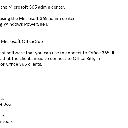
 the Microsoft 365 admin center.
using the Microsoft 365 admin center.
ing Windows PowerShell.
o Microsoft Office 365
ient software that you can use to connect to Office 365. It
 that the clients need to connect to Office 365, in
of Office 365 clients.
nts
ce 365
nts
r tools