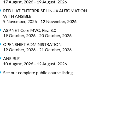
17 August, 2026 - 19 August, 2026
RED HAT ENTERPRISE LINUX AUTOMATION
WITH ANSIBLE
9 November, 2026 - 12 November, 2026
ASP.NET Core MVC, Rev. 8.0
19 October, 2026 - 20 October, 2026
OPENSHIFT ADMINISTRATION
19 October, 2026 - 21 October, 2026
ANSIBLE
10 August, 2026 - 12 August, 2026
See our complete public course listing