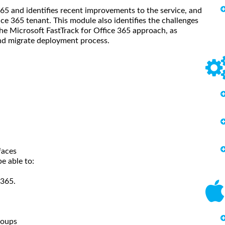
65 and identifies recent improvements to the service, and
ice 365 tenant. This module also identifies the challenges
the Microsoft FastTrack for Office 365 approach, as
and migrate deployment process.
faces
e able to:
 365.
roups