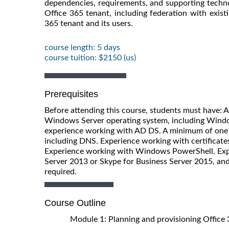
dependencies, requirements, and supporting technol
Office 365 tenant, including federation with existin
365 tenant and its users.
course length: 5 days
course tuition: $2150 (us)
Prerequisites
Before attending this course, students must have: 
Windows Server operating system, including Windo
experience working with AD DS. A minimum of one 
including DNS. Experience working with certificates,
Experience working with Windows PowerShell. Expe
Server 2013 or Skype for Business Server 2015, and 
required.
Course Outline
Module 1: Planning and provisioning Office