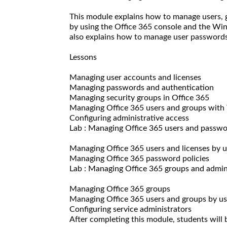
This module explains how to manage users, g
by using the Office 365 console and the W
also explains how to manage user passwords 
Lessons
Managing user accounts and licenses
Managing passwords and authentication
Managing security groups in Office 365
Managing Office 365 users and groups wit
Configuring administrative access
Lab : Managing Office 365 users and passw
Managing Office 365 users and licenses by 
Managing Office 365 password policies
Lab : Managing Office 365 groups and admin
Managing Office 365 groups
Managing Office 365 users and groups by 
Configuring service administrators
After completing this module, students will b