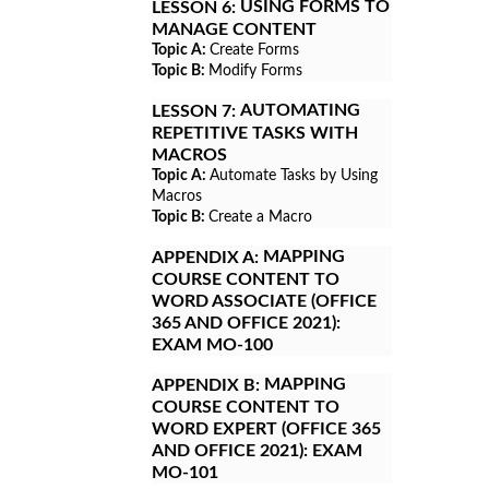
USING FORMS TO
LESSON 6:
MANAGE CONTENT
Topic A:
Create Forms
Topic B:
Modify Forms
AUTOMATING
LESSON 7:
REPETITIVE TASKS WITH
MACROS
Topic A:
Automate Tasks by Using
Macros
Topic B:
Create a Macro
MAPPING
APPENDIX A:
COURSE CONTENT TO
WORD ASSOCIATE (OFFICE
365 AND OFFICE 2021):
EXAM MO-100
MAPPING
APPENDIX B:
COURSE CONTENT TO
WORD EXPERT (OFFICE 365
AND OFFICE 2021): EXAM
MO-101