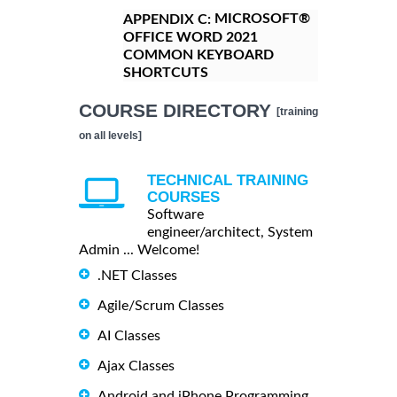
MICROSOFT®
APPENDIX C:
OFFICE WORD 2021
COMMON KEYBOARD
SHORTCUTS
COURSE DIRECTORY
[training
on all levels]
TECHNICAL TRAINING
COURSES
Software
engineer/architect, System
Admin ... Welcome!
.NET Classes
Agile/Scrum Classes
AI Classes
Ajax Classes
Android and iPhone Programming