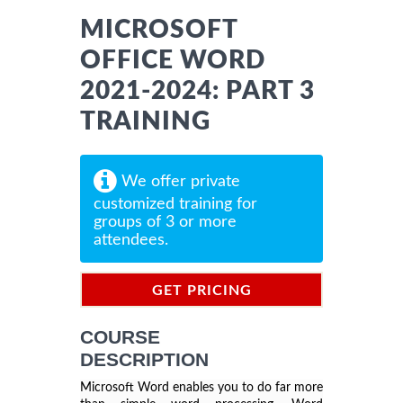
MICROSOFT
OFFICE WORD
2021-2024: PART 3
TRAINING
We offer private
customized training for
groups of 3 or more
attendees.
GET PRICING
INFORMATION
COURSE
DESCRIPTION
Microsoft Word enables you to do far more