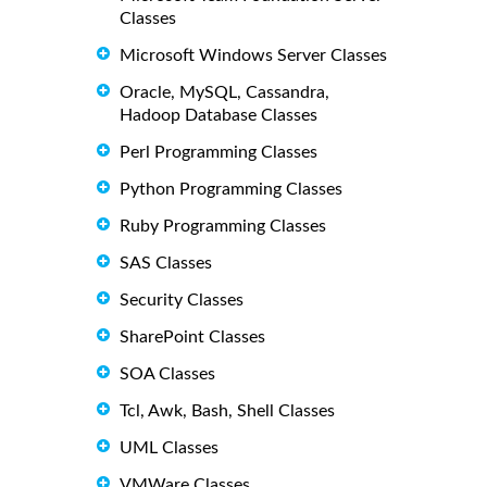
Classes
Microsoft Windows Server Classes
Oracle, MySQL, Cassandra,
Hadoop Database Classes
Perl Programming Classes
Python Programming Classes
Ruby Programming Classes
SAS Classes
Security Classes
SharePoint Classes
SOA Classes
Tcl, Awk, Bash, Shell Classes
UML Classes
VMWare Classes