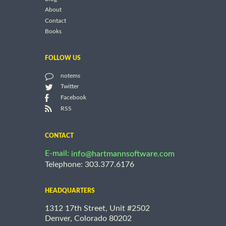
About
Contact
Books
FOLLOW US
notems
Twitter
Facebook
RSS
CONTACT
E-mail:
info@hartmannsoftware.com
Telephone: 303.377.6176
HEADQUARTERS
1312 17th Street, Unit #2502
Denver, Colorado 80202