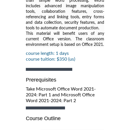
than simple word processing. Word
includes advanced image manipulation
tools, collaboration features, cross-
referencing and linking tools, entry forms
and data collection, security features, and
tools to automate document production.
This material will benefit users of any
current Office version. The classroom
environment setup is based on Office 2021.
course length: 1 days
course tuition: $350 (us)
Prerequisites
Take Microsoft Office Word 2021-
2024: Part 1 and Microsoft Office
Word 2021-2024: Part 2
Course Outline