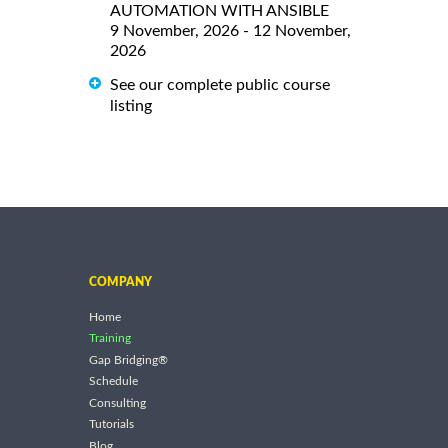
AUTOMATION WITH ANSIBLE
9 November, 2026 - 12 November,
2026
See our complete public course
listing
COMPANY
Home
Training
Gap Bridging®
Schedule
Consulting
Tutorials
Blog