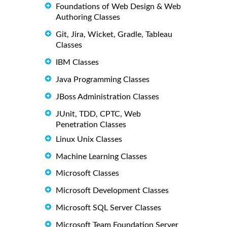
Foundations of Web Design & Web
Authoring Classes
Git, Jira, Wicket, Gradle, Tableau
Classes
IBM Classes
Java Programming Classes
JBoss Administration Classes
JUnit, TDD, CPTC, Web
Penetration Classes
Linux Unix Classes
Machine Learning Classes
Microsoft Classes
Microsoft Development Classes
Microsoft SQL Server Classes
Microsoft Team Foundation Server