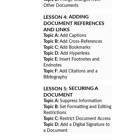
Other Documents
ADDING
LESSON 4:
DOCUMENT REFERENCES
AND LINKS
Topic A:
Add Captions
Topic B:
Add Cross-References
Topic C:
Add Bookmarks
Topic D:
Add Hyperlinks
Topic E:
Insert Footnotes and
Endnotes
Topic F:
Add Citations and a
Bibliography
SECURING A
LESSON 5:
DOCUMENT
Topic A:
Suppress Information
Topic B:
Set Formatting and Editing
Restrictions
Topic C:
Restrict Document Access
Topic D:
Add a Digital Signature to
a Document