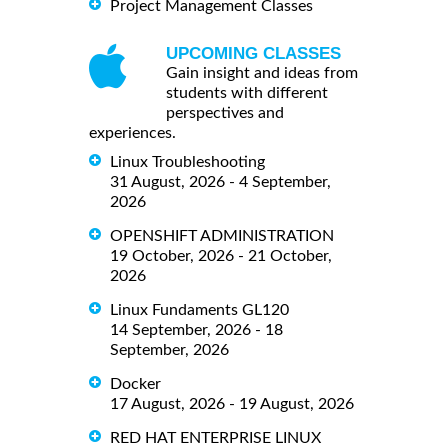
Project Management Classes
UPCOMING CLASSES
Gain insight and ideas from
students with different
perspectives and
experiences.
Linux Troubleshooting
31 August, 2026 - 4 September,
2026
OPENSHIFT ADMINISTRATION
19 October, 2026 - 21 October,
2026
Linux Fundaments GL120
14 September, 2026 - 18
September, 2026
Docker
17 August, 2026 - 19 August, 2026
RED HAT ENTERPRISE LINUX