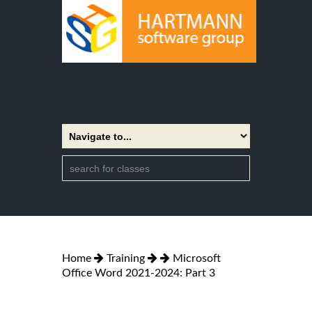
Home
Training
Microsoft
Office Word 2021-2024: Part 3