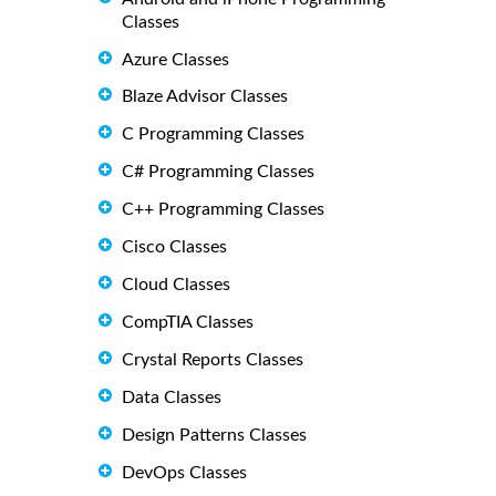
Classes
Azure Classes
Blaze Advisor Classes
C Programming Classes
C# Programming Classes
C++ Programming Classes
Cisco Classes
Cloud Classes
CompTIA Classes
Crystal Reports Classes
Data Classes
Design Patterns Classes
DevOps Classes