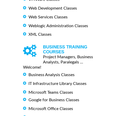
Web Development Classes
Web Services Classes
Weblogic Administration Classes
XML Classes
BUSINESS TRAINING
COURSES
Project Managers, Business
Analysts, Paralegals ...
Welcome!
Business Analysis Classes
IT Infrastructure Library Classes
Microsoft Teams Classes
Google for Business Classes
Microsoft Office Classes