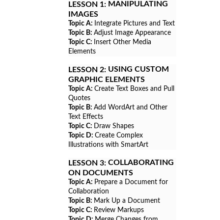
MANIPULATING
LESSON 1:
IMAGES
Topic A:
Integrate Pictures and Text
Topic B:
Adjust Image Appearance
Topic C:
Insert Other Media
Elements
USING CUSTOM
LESSON 2:
GRAPHIC ELEMENTS
Topic A:
Create Text Boxes and Pull
Quotes
Topic B:
Add WordArt and Other
Text Effects
Topic C:
Draw Shapes
Topic D:
Create Complex
Illustrations with SmartArt
COLLABORATING
LESSON 3:
ON DOCUMENTS
Topic A:
Prepare a Document for
Collaboration
Topic B:
Mark Up a Document
Topic C:
Review Markups
Topic D:
Merge Changes from