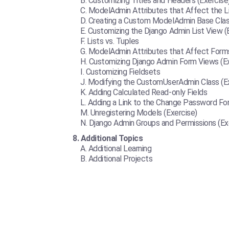
Customizing Titles and Headers (Exercise
ModelAdmin Attributes that Affect the L
Creating a Custom ModelAdmin Base Class
Customizing the Django Admin List View (
Lists vs. Tuples
ModelAdmin Attributes that Affect Form
Customizing Django Admin Form Views (Ex
Customizing Fieldsets
Modifying the CustomUserAdmin Class (Ex
Adding Calculated Read-only Fields
Adding a Link to the Change Password For
Unregistering Models (Exercise)
Django Admin Groups and Permissions (Ex
Additional Topics
Additional Learning
Additional Projects