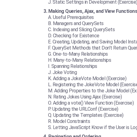
Static Settings in Development (Exercise
Making Queries, Ajax, and View Function
Useful Prerequisites
Managers and QuerySets
Indexing and Slicing QuerySets
Checking for Existence
Creating, Updating, and Saving Model Ins
QuerySet Methods that Don’t Return Que
One-to-Many Relationships
Many-to-Many Relationships
Spanning Relationships
Joke Voting
Adding a JokeVote Model (Exercise)
Registering the JokeVote Model (Exercis
Adding Properties to the Joke Model (Ex
Rating Jokes Using Ajax (Exercise)
Adding a vote() View Function (Exercise)
Updating the URLConf (Exercise)
Updating the Templates (Exercise)
Model Constraints
Letting JavaScript Know if the User is Lo
Pagination and Ordering