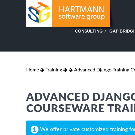
GAP BRIDG
CONSULTING
Home
Training
Advanced Django Training 
ADVANCED DJANGO
COURSEWARE TRAI
We offer private customized training fo