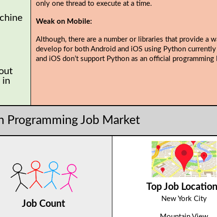
only one thread to execute at a time.
chine
Weak on Mobile:
Although, there are a number or libraries that provide a w
develop for both Android and iOS using Python currently
and iOS don’t support Python as an official programming 
 out
 in
n Programming Job Market
Top Job Locatio
New York City
Job Count
Mountain View