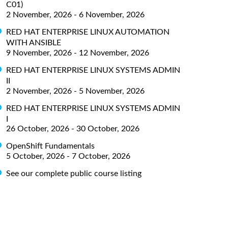
C01)
2 November, 2026 - 6 November, 2026
RED HAT ENTERPRISE LINUX AUTOMATION
WITH ANSIBLE
9 November, 2026 - 12 November, 2026
RED HAT ENTERPRISE LINUX SYSTEMS ADMIN
II
2 November, 2026 - 5 November, 2026
RED HAT ENTERPRISE LINUX SYSTEMS ADMIN
I
26 October, 2026 - 30 October, 2026
OpenShift Fundamentals
5 October, 2026 - 7 October, 2026
See our complete public course listing