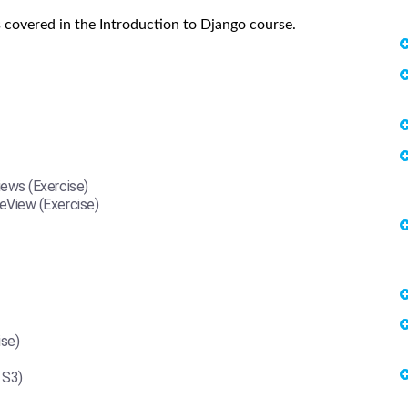
 covered in the Introduction to Django course.
ews (Exercise)
View (Exercise)
ise)
 S3)