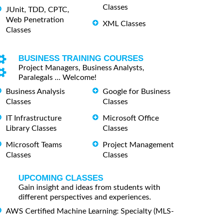
Classes
JUnit, TDD, CPTC,
Web Penetration
XML Classes
Classes
BUSINESS TRAINING COURSES
Project Managers, Business Analysts,
Paralegals ... Welcome!
Business Analysis
Google for Business
Classes
Classes
IT Infrastructure
Microsoft Office
Library Classes
Classes
Microsoft Teams
Project Management
Classes
Classes
UPCOMING CLASSES
Gain insight and ideas from students with
different perspectives and experiences.
AWS Certified Machine Learning: Specialty (MLS-