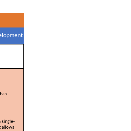
elopment
than
 single-
t allows