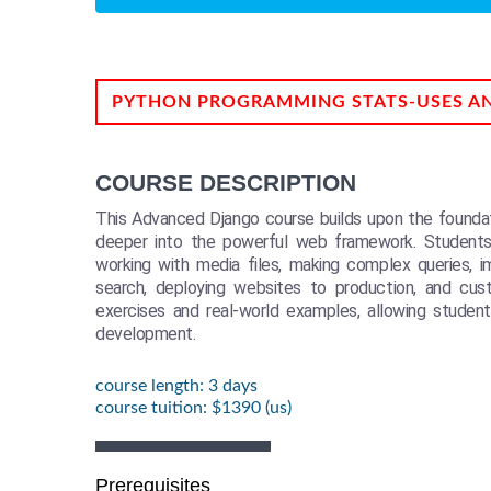
PYTHON PROGRAMMING STATS-USES A
COURSE DESCRIPTION
This Advanced Django course builds upon the foundati
deeper into the powerful web framework. Students
working with media files, making complex queries, i
search, deploying websites to production, and cus
exercises and real-world examples, allowing students
development.
course length: 3 days
course tuition: $1390 (us)
Prerequisites