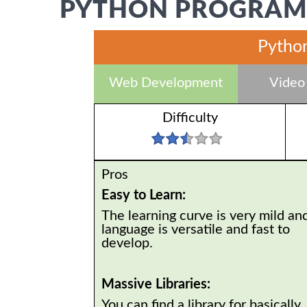
PYTHON PROGRAMM
Python
Web Development
Video
Difficulty
Pros
Easy to Learn:
The learning curve is very mild an
language is versatile and fast to
develop.
Massive Libraries:
You can find a library for basically