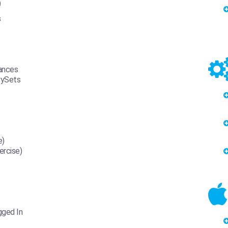
)
s
tances
rySets
e)
ercise)
gged In