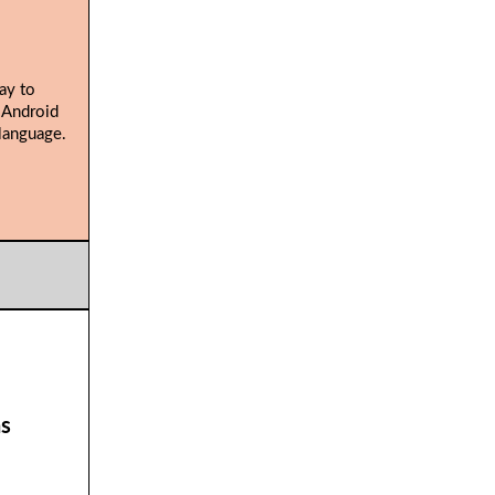
ay to
 Android
language.
ns