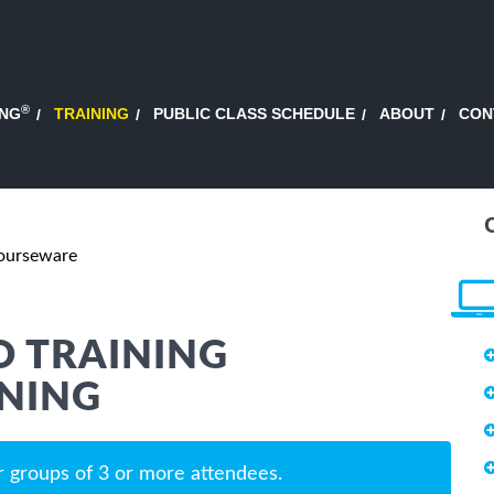
®
ING
TRAINING
PUBLIC CLASS SCHEDULE
ABOUT
CON
Courseware
 TRAINING
NING
r groups of 3 or more attendees.