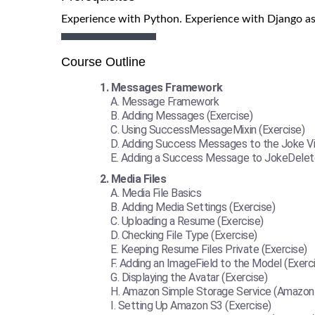
Experience with Python. Experience with Django as
Course Outline
Messages Framework
Message Framework
Adding Messages (Exercise)
Using SuccessMessageMixin (Exercise)
Adding Success Messages to the Joke Vi
Adding a Success Message to JokeDelete
Media Files
Media File Basics
Adding Media Settings (Exercise)
Uploading a Resume (Exercise)
Checking File Type (Exercise)
Keeping Resume Files Private (Exercise)
Adding an ImageField to the Model (Exerc
Displaying the Avatar (Exercise)
Amazon Simple Storage Service (Amazon
Setting Up Amazon S3 (Exercise)