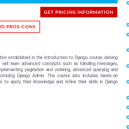
GET PRICING INFORMATION
ND PROS-CONS
on established in the Introduction to Django course, delving
 will learn advanced concepts such as handling messages,
mplementing pagination and ordering, advanced querying and
tomizing Django Admin. The course also includes hands-on
 to apply their knowledge and refine their skills in Django