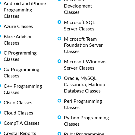
Android and iPhone
Development
Programming
Classes
Classes
Microsoft SQL
Azure Classes
Server Classes
Blaze Advisor
Microsoft Team
Classes
Foundation Server
Classes
C Programming
Classes
Microsoft Windows
Server Classes
C# Programming
Classes
Oracle, MySQL,
Cassandra, Hadoop
C++ Programming
Database Classes
Classes
Perl Programming
Cisco Classes
Classes
Cloud Classes
Python Programming
CompTIA Classes
Classes
Crystal Reports
Ruby Programming