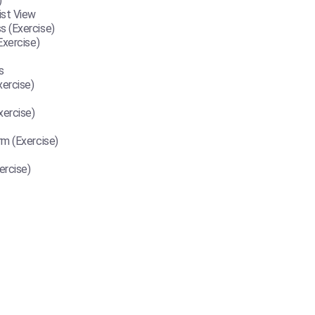
)
ist View
 (Exercise)
Exercise)
s
ercise)
ercise)
m (Exercise)
ercise)