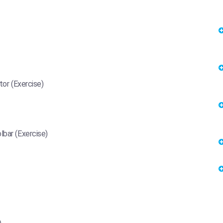
tor (Exercise)
lbar (Exercise)