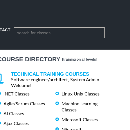
TACT
COURSE DIRECTORY
[training on all levels]
TECHNICAL TRAINING COURSES
Software engineer/architect, System Admin ...
Welcome!
.NET Classes
Linux Unix Classes
Agile/Scrum Classes
Machine Learning
Classes
AI Classes
Microsoft Classes
Ajax Classes
Microsoft