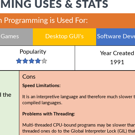
ING USES & STATS
 Programming is Used For:
 Games
Desktop GUI's
Software Dev
Popularity
Year Created
1991
Cons
Speed Limitations:
d the
It is an interpretive language and therefore much slower 
compiled languages.
Problems with Threading:
Multi-threaded CPU-bound programs may be slower than
threaded ones do to the Global Interpreter Lock (GIL) tha