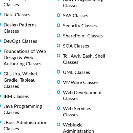
Classes
Classes
Data Classes
SAS Classes
Design Patterns
Security Classes
Classes
SharePoint Classes
DevOps Classes
SOA Classes
Foundations of Web
Tcl, Awk, Bash, Shell
Design & Web
Classes
Authoring Classes
UML Classes
Git, Jira, Wicket,
Gradle, Tableau
VMWare Classes
Classes
Web Development
IBM Classes
Classes
Java Programming
Web Services
Classes
Classes
JBoss Administration
Weblogic
Classes
Administration