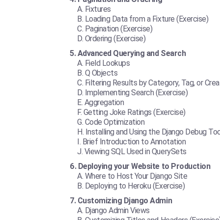
Fixtures
Loading Data from a Fixture (Exercise)
Pagination (Exercise)
Ordering (Exercise)
Advanced Querying and Search
Field Lookups
Q Objects
Filtering Results by Category, Tag, or Crea
Implementing Search (Exercise)
Aggregation
Getting Joke Ratings (Exercise)
Code Optimization
Installing and Using the Django Debug Too
Brief Introduction to Annotation
Viewing SQL Used in QuerySets
Deploying your Website to Production
Where to Host Your Django Site
Deploying to Heroku (Exercise)
Customizing Django Admin
Django Admin Views