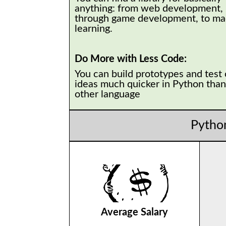
anything: from web development,
through game development, to ma
learning.
Do More with Less Code:
You can build prototypes and test
ideas much quicker in Python than
other language
Pytho
Average Salary