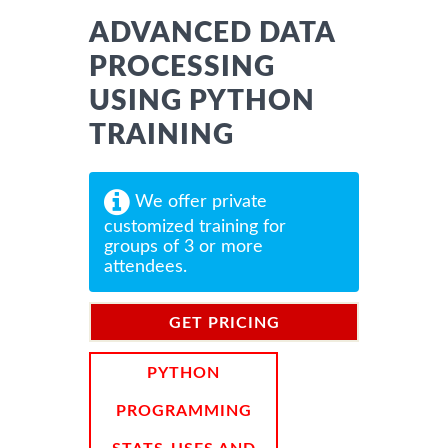
ADVANCED DATA
PROCESSING
USING PYTHON
TRAINING
We offer private
customized training for
groups of 3 or more
attendees.
GET PRICING
INFORMATION
PYTHON
PROGRAMMING