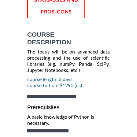
STATS-USES AND
PROS-CONS
COURSE
DESCRIPTION
The focus will be on advanced data
processing and the use of scientific
libraries (e.g. numPy, Panda, SciPy,
Jupyter Notebooks, etc.)
course length: 3 days
course tuition: $1290 (us)
Prerequisites
A basic knowledge of Python is
necessary.