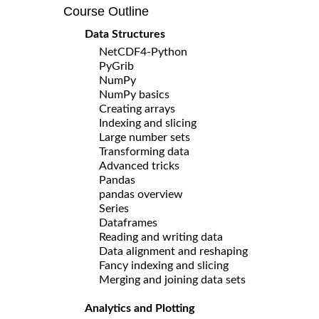
Course Outline
Data Structures
NetCDF4-Python
PyGrib
NumPy
NumPy basics
Creating arrays
Indexing and slicing
Large number sets
Transforming data
Advanced tricks
Pandas
pandas overview
Series
Dataframes
Reading and writing data
Data alignment and reshaping
Fancy indexing and slicing
Merging and joining data sets
Analytics and Plotting