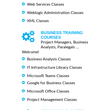
Web Services Classes
Weblogic Administration Classes
XML Classes
BUSINESS TRAINING
COURSES
Project Managers, Business
Analysts, Paralegals ...
Welcome!
Business Analysis Classes
IT Infrastructure Library Classes
Microsoft Teams Classes
Google for Business Classes
Microsoft Office Classes
Project Management Classes