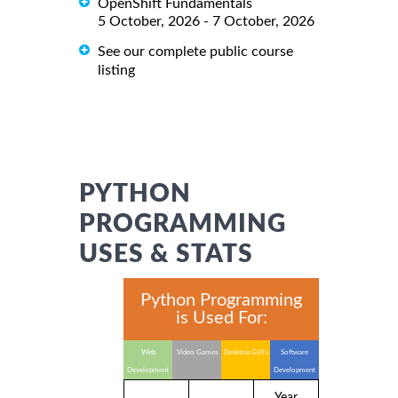
OpenShift Fundamentals
5 October, 2026 - 7 October, 2026
See our complete public course
listing
PYTHON
PROGRAMMING
USES & STATS
Python Programming
is Used For:
Web
Video Games
Desktop GUI's
Software
Development
Development