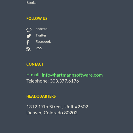
Books
FOLLOW US
notems
Twitter
Facebook
RSS
CONTACT
E-mail:
info@hartmannsoftware.com
Telephone: 303.377.6176
HEADQUARTERS
1312 17th Street, Unit #2502
Denver, Colorado 80202