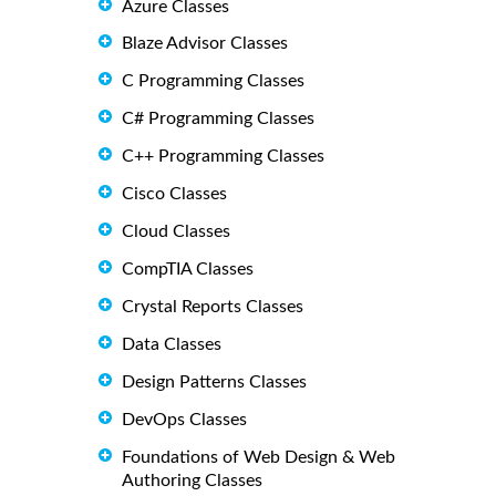
Azure Classes
Blaze Advisor Classes
C Programming Classes
C# Programming Classes
C++ Programming Classes
Cisco Classes
Cloud Classes
CompTIA Classes
Crystal Reports Classes
Data Classes
Design Patterns Classes
DevOps Classes
Foundations of Web Design & Web
Authoring Classes