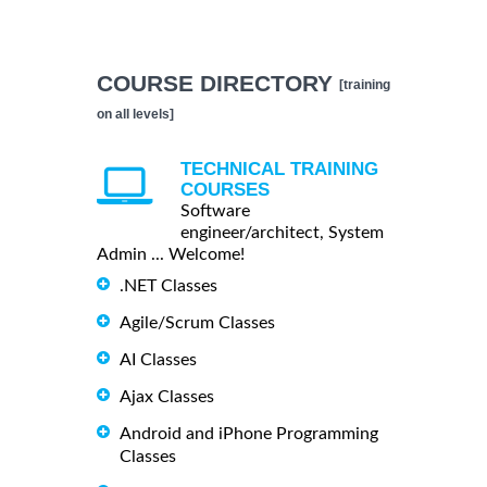
COURSE DIRECTORY
[training
on all levels]
TECHNICAL TRAINING
COURSES
Software
engineer/architect, System
Admin ... Welcome!
.NET Classes
Agile/Scrum Classes
AI Classes
Ajax Classes
Android and iPhone Programming
Classes