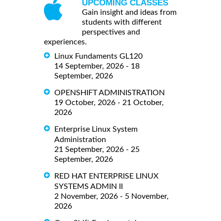
UPCOMING CLASSES
Gain insight and ideas from
students with different
perspectives and
experiences.
Linux Fundaments GL120
14 September, 2026 - 18
September, 2026
OPENSHIFT ADMINISTRATION
19 October, 2026 - 21 October,
2026
Enterprise Linux System
Administration
21 September, 2026 - 25
September, 2026
RED HAT ENTERPRISE LINUX
SYSTEMS ADMIN II
2 November, 2026 - 5 November,
2026