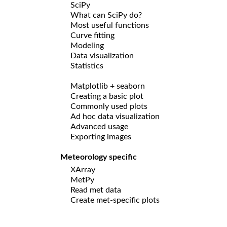
SciPy
What can SciPy do?
Most useful functions
Curve fitting
Modeling
Data visualization
Statistics
Matplotlib + seaborn
Creating a basic plot
Commonly used plots
Ad hoc data visualization
Advanced usage
Exporting images
Meteorology specific
XArray
MetPy
Read met data
Create met-specific plots