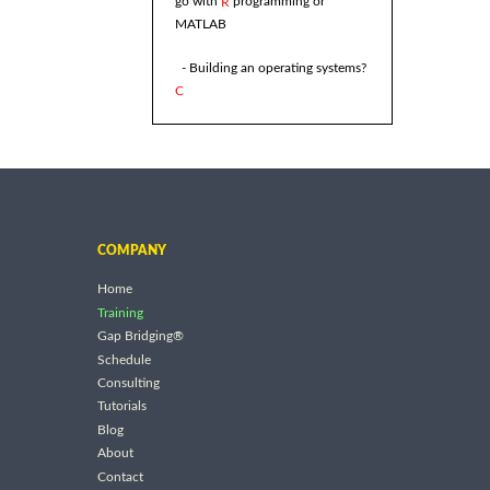
go with
programming or
R
MATLAB
- Building an operating systems?
C
COMPANY
Home
Training
Gap Bridging®
Schedule
Consulting
Tutorials
Blog
About
Contact