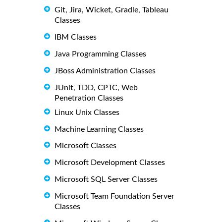
Git, Jira, Wicket, Gradle, Tableau
Classes
IBM Classes
Java Programming Classes
JBoss Administration Classes
JUnit, TDD, CPTC, Web
Penetration Classes
Linux Unix Classes
Machine Learning Classes
Microsoft Classes
Microsoft Development Classes
Microsoft SQL Server Classes
Microsoft Team Foundation Server
Classes