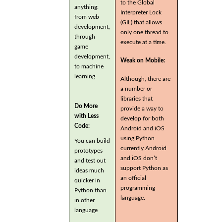
to the Global
anything:
Interpreter Lock
from web
(GIL) that allows
development,
only one thread to
through
execute at a time.
game
development,
Weak on Mobile:
to machine
learning.
Although, there are
a number or
libraries that
Do More
provide a way to
with Less
develop for both
Code:
Android and iOS
using Python
You can build
currently Android
prototypes
and iOS don’t
and test out
support Python as
ideas much
an official
quicker in
programming
Python than
language.
in other
language