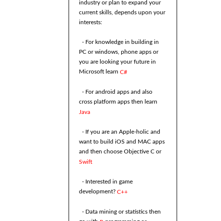
industry or plan to expand your
current skills, depends upon your
interests:
- For knowledge in building in
PC or windows, phone apps or
you are looking your future in
Microsoft learn
C#
- For android apps and also
cross platform apps then learn
Java
- If you are an Apple-holic and
want to build iOS and MAC apps
and then choose Objective C or
Swift
- Interested in game
development?
C++
- Data mining or statistics then