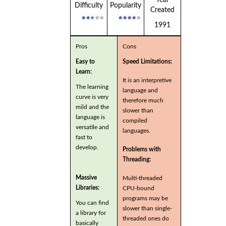
Year
Difficulty
Popularity
Created
1991
Pros
Cons
Easy to
Speed Limitations:
Learn:
It is an interpretive
The learning
language and
curve is very
therefore much
mild and the
slower than
language is
compiled
versatile and
languages.
fast to
develop.
Problems with
Threading:
Massive
Multi-threaded
Libraries:
CPU-bound
programs may be
You can find
slower than single-
a library for
threaded ones do
basically