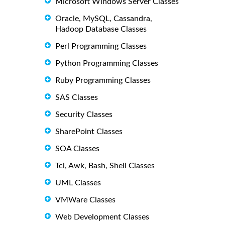
Microsoft Windows Server Classes
Oracle, MySQL, Cassandra,
Hadoop Database Classes
Perl Programming Classes
Python Programming Classes
Ruby Programming Classes
SAS Classes
Security Classes
SharePoint Classes
SOA Classes
Tcl, Awk, Bash, Shell Classes
UML Classes
VMWare Classes
Web Development Classes