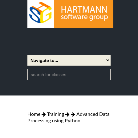
Home
Training
Advanced Data
Processing using Python