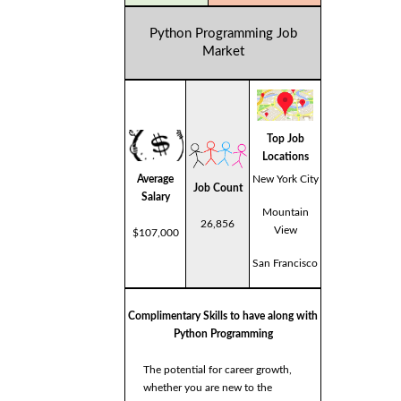
Python Programming Job
Market
Top Job
Locations
Average
New York City
Job Count
Salary
Mountain
26,856
View
$107,000
San Francisco
Complimentary Skills to have along with
Python Programming
The potential for career growth,
whether you are new to the