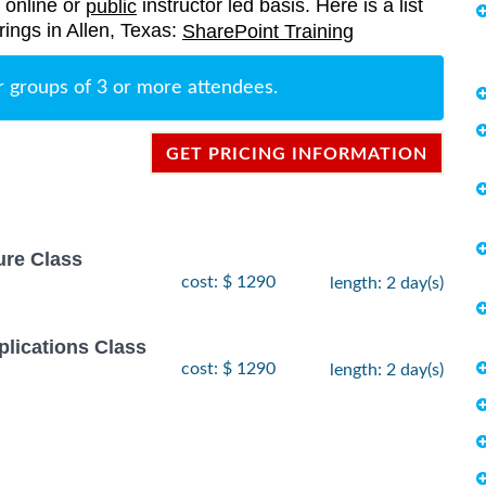
, online or
instructor led basis. Here is a list
public
rings in Allen, Texas:
SharePoint Training
r groups of 3 or more attendees.
GET PRICING INFORMATION
ure Class
cost: $ 1290
length: 2 day(s)
lications Class
cost: $ 1290
length: 2 day(s)