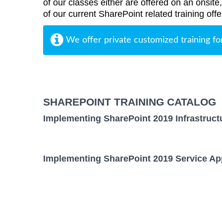
of our classes either are offered on an onsite
of our current SharePoint related training offe
We offer private customized training fo
SHAREPOINT TRAINING CATALOG
Implementing SharePoint 2019 Infrastruct
Implementing SharePoint 2019 Service App