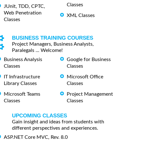
Classes
JUnit, TDD, CPTC,
Web Penetration
XML Classes
Classes
BUSINESS TRAINING COURSES
Project Managers, Business Analysts,
Paralegals ... Welcome!
Business Analysis
Google for Business
Classes
Classes
IT Infrastructure
Microsoft Office
Library Classes
Classes
Microsoft Teams
Project Management
Classes
Classes
UPCOMING CLASSES
Gain insight and ideas from students with
different perspectives and experiences.
ASP.NET Core MVC, Rev. 8.0