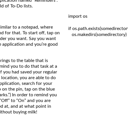
pplication named “Reminders”.
d of To-Do lists.
import os

similar to a notepad, where
if os.path.exists(somedirectory
 for that. To start off, tap on
   os.makedirs(somedirectory)

inder you want. Say you want
he application and you’re good
ings to the table that is
mind you to do that task at a
 If you had saved your regular
 location, you are able to do
pplication, search for your
p on the pin, tap on the blue
ks.”) In order to remind you
 “Off” to “On” and you are
d at, and at what point in
ithout buying milk!