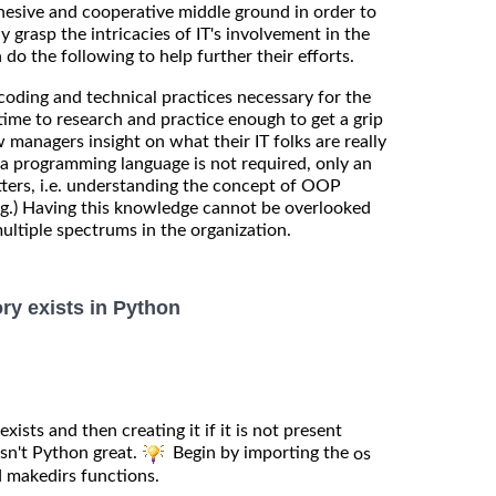
ohesive and cooperative middle ground in order to
lly grasp the intricacies of IT's involvement in the
do the following to help further their efforts.
coding and technical practices necessary for the
time to research and practice enough to get a grip
w managers insight on what their IT folks are really
n a programming language is not required, only an
tters, i.e. understanding the concept of OOP
.) Having this knowledge cannot be overlooked
ultiple spectrums in the organization.
ory exists in Python
exists and then creating it if it is not present
Isn't Python great.
Begin by importing the
os
 makedirs functions.