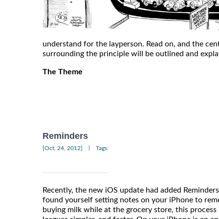
understand for the layperson. Read on, and the cen
surrounding the principle will be outlined and expl
The Theme
Reminders
|
[Oct, 24, 2012]
Tags:
Recently, the new iOS update had added Reminders 
found yourself setting notes on your iPhone to rem
buying milk while at the grocery store, this proce