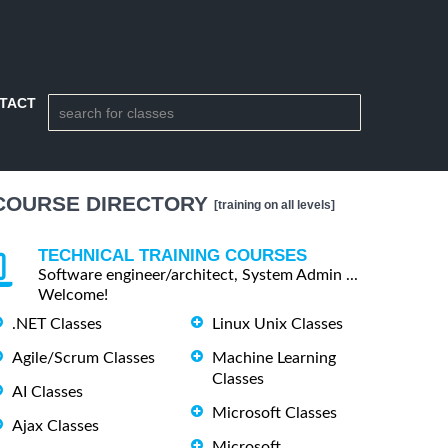
TACT
COURSE DIRECTORY
[training on all levels]
TECHNICAL TRAINING COURSES
Software engineer/architect, System Admin ...
Welcome!
.NET Classes
Linux Unix Classes
Agile/Scrum Classes
Machine Learning
Classes
AI Classes
Microsoft Classes
Ajax Classes
Microsoft