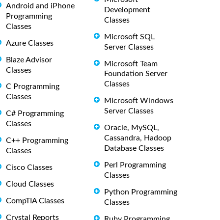
Android and iPhone
Development
Programming
Classes
Classes
Microsoft SQL
Azure Classes
Server Classes
Blaze Advisor
Microsoft Team
Classes
Foundation Server
Classes
C Programming
Classes
Microsoft Windows
Server Classes
C# Programming
Classes
Oracle, MySQL,
Cassandra, Hadoop
C++ Programming
Database Classes
Classes
Perl Programming
Cisco Classes
Classes
Cloud Classes
Python Programming
CompTIA Classes
Classes
Crystal Reports
Ruby Programming