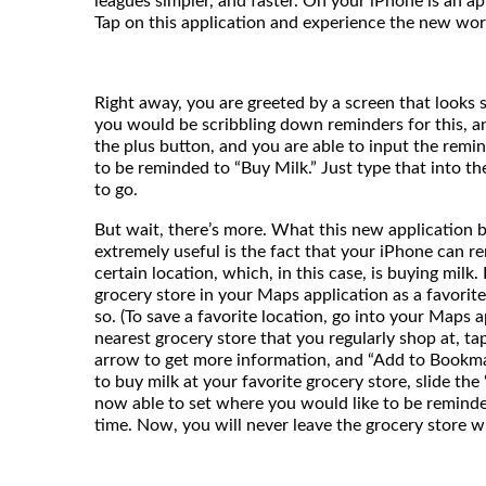
leagues simpler, and faster. On your iPhone is an a
Tap on this application and experience the new worl
Right away, you are greeted by a screen that looks 
you would be scribbling down reminders for this, and
the plus button, and you are able to input the rem
to be reminded to “Buy Milk.” Just type that into t
to go.
But wait, there’s more. What this new application br
extremely useful is the fact that your iPhone can re
certain location, which, in this case, is buying milk.
grocery store in your Maps application as a favorite
so. (To save a favorite location, go into your Maps a
nearest grocery store that you regularly shop at, ta
arrow to get more information, and “Add to Bookmar
to buy milk at your favorite grocery store, slide the
now able to set where you would like to be reminde
time. Now, you will never leave the grocery store w