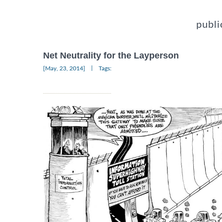
publi
Net Neutrality for the Layperson
|
[May, 23, 2014]
Tags: