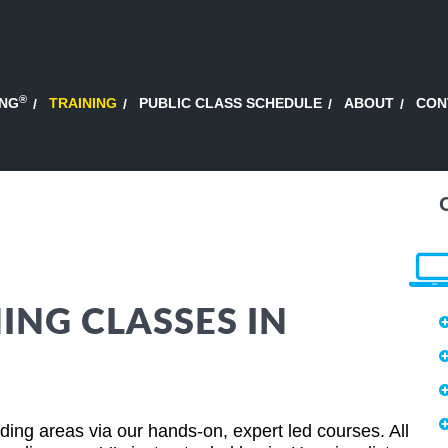
®
ING
TRAINING
PUBLIC CLASS SCHEDULE
ABOUT
CON
ING CLASSES IN
ing areas via our hands-on, expert led courses. All