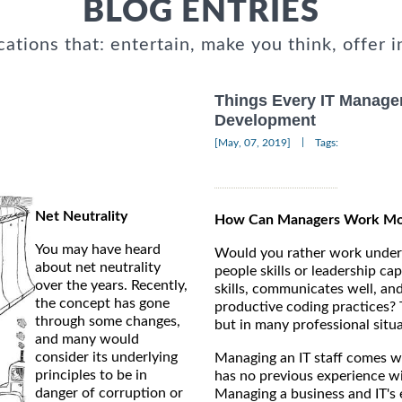
BLOG ENTRIES
cations that: entertain, make you think, offer i
Things Every IT Manage
Development
|
[May, 07, 2019]
Tags:
Net Neutrality
How Can Managers Work More
You may have heard
Would you rather work under 
about net neutrality
people skills or leadership ca
over the years. Recently,
skills, communicates well, and
the concept has gone
productive coding practices? T
through some changes,
but in many professional situa
and many would
consider its underlying
Managing an IT staff comes wi
principles to be in
has no previous experience wi
danger of corruption or
Managing a business and IT's e