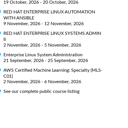
19 October, 2026 - 20 October, 2026
RED HAT ENTERPRISE LINUX AUTOMATION
WITH ANSIBLE
9 November, 2026 - 12 November, 2026
RED HAT ENTERPRISE LINUX SYSTEMS ADMIN
II
2 November, 2026 - 5 November, 2026
Enterprise Linux System Administration
21 September, 2026 - 25 September, 2026
AWS Certified Machine Learning: Specialty (MLS-
C01)
2 November, 2026 - 6 November, 2026
See our complete public course listing