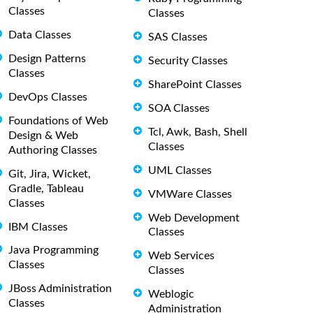
Classes
Classes
Data Classes
SAS Classes
Design Patterns
Security Classes
Classes
SharePoint Classes
DevOps Classes
SOA Classes
Foundations of Web
Tcl, Awk, Bash, Shell
Design & Web
Classes
Authoring Classes
UML Classes
Git, Jira, Wicket,
Gradle, Tableau
VMWare Classes
Classes
Web Development
IBM Classes
Classes
Java Programming
Web Services
Classes
Classes
JBoss Administration
Weblogic
Classes
Administration