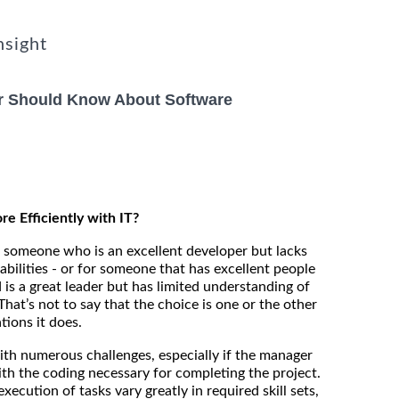
nsight
r Should Know About Software
 Efficiently with IT?
someone who is an excellent developer but lacks
pabilities - or for someone that has excellent people
 is a great leader but has limited understanding of
hat’s not to say that the choice is one or the other
tions it does.
th numerous challenges, especially if the manager
th the coding necessary for completing the project.
xecution of tasks vary greatly in required skill sets,