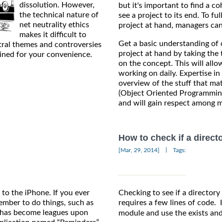
dissolution. However,
but it's important to find a c
the technical nature of
see a project to its end. To fu
net neutrality ethics
project at hand, managers can 
makes it difficult to
Get a basic understanding of 
tral themes and controversies
project at hand by taking the 
ained for your convenience.
on the concept. This will allo
working on daily. Expertise i
overview of the stuff that ma
(Object Oriented Programming
and will gain respect among m
How to check if a direct
|
[Mar, 29, 2014]
Tags:
to the iPhone. If you ever
Checking to see if a directory 
ember to do things, such as
requires a few lines of code. 
ss has become leagues upon
module and use the exists and