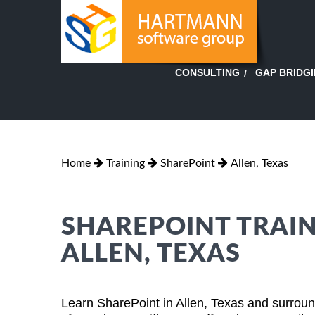
GAP BRIDG
CONSULTING
Home
Training
SharePoint
Allen, Texas
SHAREPOINT TRAIN
ALLEN, TEXAS
Learn SharePoint in Allen, Texas and surround