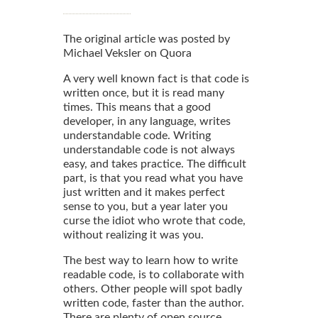
The original article was posted by
Michael Veksler on Quora
A very well known fact is that code is
written once, but it is read many
times. This means that a good
developer, in any language, writes
understandable code. Writing
understandable code is not always
easy, and takes practice. The difficult
part, is that you read what you have
just written and it makes perfect
sense to you, but a year later you
curse the idiot who wrote that code,
without realizing it was you.
The best way to learn how to write
readable code, is to collaborate with
others. Other people will spot badly
written code, faster than the author.
There are plenty of open source