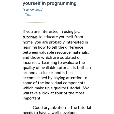
yourself in programming
|
[Sep, 09, 2012]
Tags:
If you are interested in using
java
to educate yourself from
tutorials
home, you are probably interested in
learning how to tell the difference
between valuable resource materials,
and those which are outdated or
incorrect. Learning to evaluate the
quality of available tutorials is both an
art and a science, and is best
accomplished by paying attention to
some of the individual components
which make up a quality tutorial. We
will take a look at four of the most
important:
· Good organization – The tutorial
needs to have a well-developed