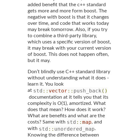
added benefit that the c++ standard
gets more and more form boost. The
negative with boost is that it changes
over time, and code that works today
may break tomorrow. Also, if you try
to combine a third-party library,
which uses a specific version of boost,
it may break with your current version
of boost. This does not happen often,
but it may.
Don’t blindly use C++ standard library
without understanding what it does -
learn it. You look
std
::
vector
::
push_back
()
at
documentation at it tells you that its
complexity is O(1), amortized. What
does that mean? How does it work?
What are benefits and what are the
std
::
map
costs? Same with
, and
std
::
unordered_map
with
.
Knowing the difference between