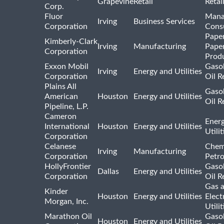
Grapevine
Retail
Retai
Corp.
Fluor
Mana
Irving
Business Services
Corporation
Consu
Pape
Kimberly-Clark
Irving
Manufacturing
Pape
Corporation
Prod
Exxon Mobil
Gasol
Irving
Energy and Utilities
Corporation
Oil R
Plains All
Gasol
American
Houston
Energy and Utilities
Oil R
Pipeline, L.P.
Cameron
Ener
International
Houston
Energy and Utilities
Utili
Corporation
Celanese
Chem
Irving
Manufacturing
Corporation
Petr
HollyFrontier
Gasol
Dallas
Energy and Utilities
Corporation
Oil R
Gas 
Kinder
Houston
Energy and Utilities
Elect
Morgan, Inc.
Utilit
Marathon Oil
Gasol
Houston
Energy and Utilities