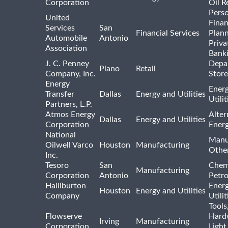
Corporation
Oil R
Pers
United
Finan
Services
San
Financial Services
Plann
Automobile
Antonio
Priva
Association
Bank
J. C. Penney
Depa
Plano
Retail
Company, Inc.
Store
Energy
Ener
Transfer
Dallas
Energy and Utilities
Utili
Partners, L.P.
Atmos Energy
Alter
Dallas
Energy and Utilities
Corporation
Ener
National
Manu
Oilwell Varco
Houston
Manufacturing
Othe
Inc.
Tesoro
San
Chem
Manufacturing
Corporation
Antonio
Petr
Halliburton
Ener
Houston
Energy and Utilities
Company
Utili
Tools
Flowserve
Hard
Irving
Manufacturing
Corporation
Light