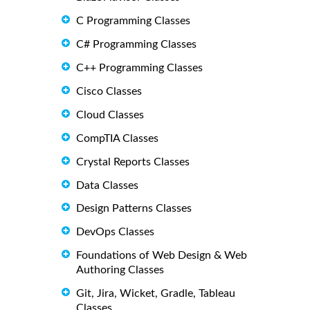
C Programming Classes
C# Programming Classes
C++ Programming Classes
Cisco Classes
Cloud Classes
CompTIA Classes
Crystal Reports Classes
Data Classes
Design Patterns Classes
DevOps Classes
Foundations of Web Design & Web
Authoring Classes
Git, Jira, Wicket, Gradle, Tableau
Classes