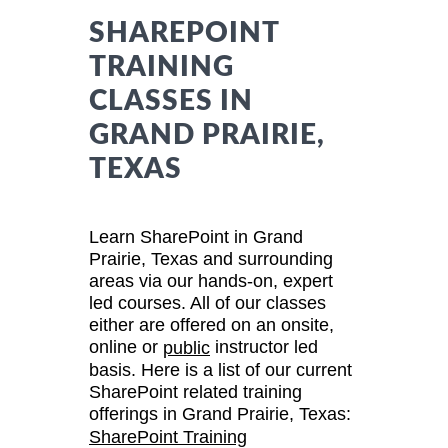
SHAREPOINT
TRAINING
CLASSES IN
GRAND PRAIRIE,
TEXAS
Learn SharePoint in Grand
Prairie, Texas and surrounding
areas via our hands-on, expert
led courses. All of our classes
either are offered on an onsite,
online or
instructor led
public
basis. Here is a list of our current
SharePoint related training
offerings in Grand Prairie, Texas:
SharePoint Training