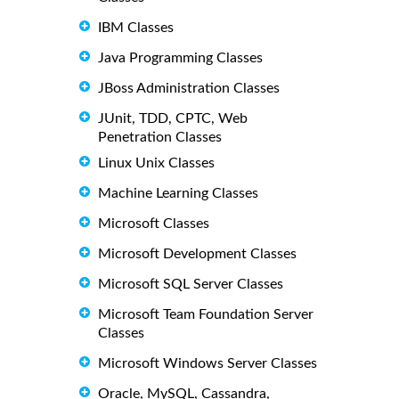
IBM Classes
Java Programming Classes
JBoss Administration Classes
JUnit, TDD, CPTC, Web
Penetration Classes
Linux Unix Classes
Machine Learning Classes
Microsoft Classes
Microsoft Development Classes
Microsoft SQL Server Classes
Microsoft Team Foundation Server
Classes
Microsoft Windows Server Classes
Oracle, MySQL, Cassandra,