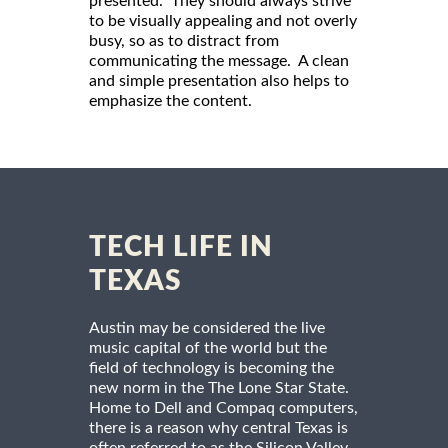
presented. They should always strive
to be visually appealing and not overly
busy, so as to distract from
communicating the message. A clean
and simple presentation also helps to
emphasize the content.
TECH LIFE IN
TEXAS
Austin may be considered the live
music capital of the world but the
field of technology is becoming the
new norm in the The Lone Star State.
Home to Dell and Compaq computers,
there is a reason why central Texas is
often referred to as the Silicon Valley