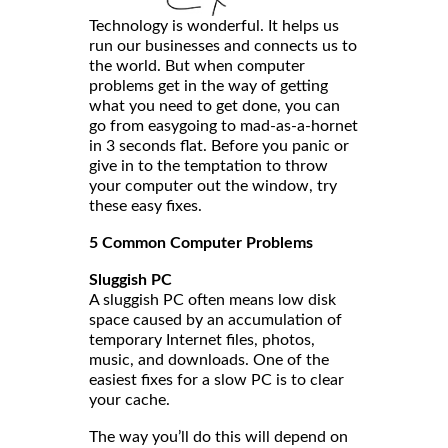
Technology is wonderful. It helps us
run our businesses and connects us to
the world. But when computer
problems get in the way of getting
what you need to get done, you can
go from easygoing to mad-as-a-hornet
in 3 seconds flat. Before you panic or
give in to the temptation to throw
your computer out the window, try
these easy fixes.
5 Common Computer Problems
Sluggish PC
A sluggish PC often means low disk
space caused by an accumulation of
temporary Internet files, photos,
music, and downloads. One of the
easiest fixes for a slow PC is to clear
your cache.
The way you’ll do this will depend on