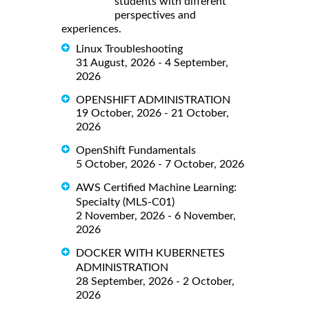
students with different
perspectives and
experiences.
Linux Troubleshooting
31 August, 2026 - 4 September,
2026
OPENSHIFT ADMINISTRATION
19 October, 2026 - 21 October,
2026
OpenShift Fundamentals
5 October, 2026 - 7 October, 2026
AWS Certified Machine Learning:
Specialty (MLS-C01)
2 November, 2026 - 6 November,
2026
DOCKER WITH KUBERNETES
ADMINISTRATION
28 September, 2026 - 2 October,
2026