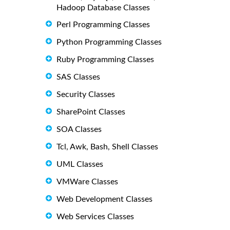
Hadoop Database Classes
Perl Programming Classes
Python Programming Classes
Ruby Programming Classes
SAS Classes
Security Classes
SharePoint Classes
SOA Classes
Tcl, Awk, Bash, Shell Classes
UML Classes
VMWare Classes
Web Development Classes
Web Services Classes