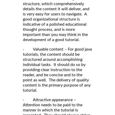
structure, which comprehensively
details the content it will deliver, and
is very easy for users to navigate. A
good organizational structure is
indicative of a polished educational
thought process, and is more
important than you may think in the
development of a good tutorial.
· Valuable content – For good java
tutorials, the content should be
structured around accomplishing
individual tasks. It should do so by
providing clear instruction to the
reader, and be concise and to the
point as well. The delivery of quality
content is the primary purpose of any
tutorial.
· Attractive appearance –
Attention needs to be paid to the
manner in which the tutorial is