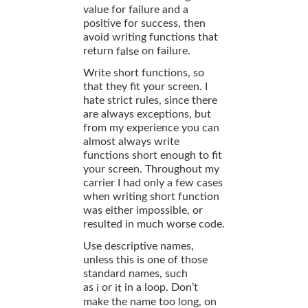
value for failure and a
positive for success, then
avoid writing functions that
return
on failure.
false
Write short functions, so
that they fit your screen. I
hate strict rules, since there
are always exceptions, but
from my experience you can
almost always write
functions short enough to fit
your screen. Throughout my
carrier I had only a few cases
when writing short function
was either impossible, or
resulted in much worse code.
Use descriptive names,
unless this is one of those
standard names, such
as
or
in a loop. Don’t
i
it
make the name too long, on