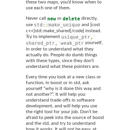
these two maps, you’d know when to
use each one of them.
new
delete
Never call
or
directly,
std
::
make_unique
use
and [cost
c++]std::make_shared[/code] instead.
usique_ptr
,
Try to implement
shared_ptr
,
 weak_ptr
yourself,
in order to understand what they
actually do. People do dumb things
with these types, since they don’t
understand what these pointers are.
Every time you look at a new class or
function, in boost or in std, ask
yourself “why is it done this way and
not another?”. It will help you
understand trade-offs in software
development, and will help you use
the right tool for your job. Don’t be
afraid to peek into the source of boost
and the std, and try to understand
how it works. It will not be easy, at