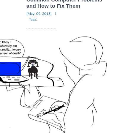
and How to Fix Them
|
[May, 09, 2013]
Tags: