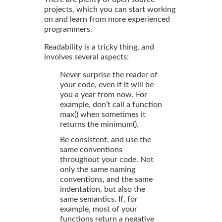
projects, which you can start working
on and learn from more experienced
programmers.
Readability is a tricky thing, and
involves several aspects:
Never surprise the reader of
your code, even if it will be
you a year from now. For
example, don’t call a function
max() when sometimes it
returns the minimum().
Be consistent, and use the
same conventions
throughout your code. Not
only the same naming
conventions, and the same
indentation, but also the
same semantics. If, for
example, most of your
functions return a negative