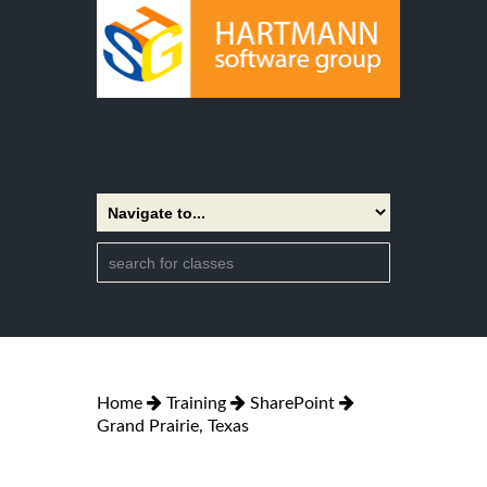
Home
Training
SharePoint
Grand Prairie, Texas