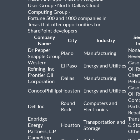
·
User Group
North Dallas Cloud
·
Computing Group
Fortune 500 and 1000 companies in
Texas that offer opportunities for
SharePoint developers
Company
Se
City
Industry
Name
I
Dr Pepper
Nona
Plano
Manufacturing
Snapple Group
Beve
Western
Gasol
El Paso
Energy and Utilities
Refining, Inc.
Oil R
Frontier Oil
Chem
Dallas
Manufacturing
Corporation
Petr
Gasol
ConocoPhillips
Houston
Energy and Utilities
Oil R
Comp
Round
Computers and
Dell Inc
Parts
Rock
Electronics
Repai
Enbridge
Trans
Transportation and
Energy
Houston
& St
Storage
Partners, L.P.
Othe
GameStop