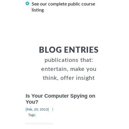
See our complete public course
listing
BLOG ENTRIES
publications that:
entertain, make you
think, offer insight
Is Your Computer Spying on
You?
|
[Feb, 20, 2013]
Tags: