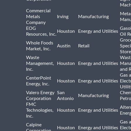
Mach
Commercial
Meta
Metals
Irving
Manufacturing
Manu
Company
EOG
Gasol
Houston
Energy and Utilities
Resources, Inc.
Oil R
Groc
Whole Foods
Austin
Retail
Speci
Market, Inc.
Store
Waste
Wast
Management,
Houston
Energy and Utilities
Mana
Inc.
and R
Gas 
CenterPoint
Houston
Energy and Utilities
Elect
Energy, Inc.
Utilit
Valero Energy
San
Chem
Manufacturing
Corporation
Antonio
Petr
FMC
Alter
Technologies,
Houston
Energy and Utilities
Ener
Inc.
Gas 
Calpine
Houston
Energy and Utilities
Elect
Corporation