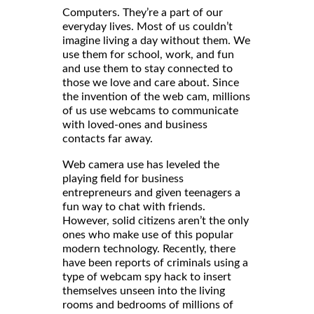
Computers. They’re a part of our
everyday lives. Most of us couldn’t
imagine living a day without them. We
use them for school, work, and fun
and use them to stay connected to
those we love and care about. Since
the invention of the web cam, millions
of us use webcams to communicate
with loved-ones and business
contacts far away.
Web camera use has leveled the
playing field for business
entrepreneurs and given teenagers a
fun way to chat with friends.
However, solid citizens aren’t the only
ones who make use of this popular
modern technology. Recently, there
have been reports of criminals using a
type of webcam spy hack to insert
themselves unseen into the living
rooms and bedrooms of millions of