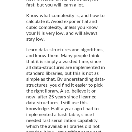
first, but you will learn a lot.
Know what complexity is, and how to
calculate it. Avoid exponential and
cubic complexity, unless you know
your N is very low, and will always
stay low.
Learn data-structures and algorithms,
and know them. Many people think
that it is simply a wasted time, since
all data-structures are implemented in
standard libraries, but this is not as
simple as that. By understanding data-
structures, you’d find it easier to pick
the right library. Also, believe it or
now, after 25 years since I learned
data-structures, I still use this
knowledge. Half a year ago I had to
implemented a hash table, since I
needed fast serialization capability
which the available libraries did not