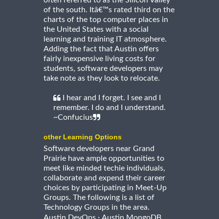
of the south. Itâ€™s rated third on the
charts of the top computer places in
the United States with a social
learning and training IT atmosphere.
Adding the fact that Austin offers
fairly inexpensive living costs for
students, software developers may
take note as they look to relocate.
I hear and I forget. I see and I
remember. I do and I understand.
~Confucius
other Learning Options
Software developers near Grand
Prairie have ample opportunities to
meet like minded techie individuals,
collaborate and expend their career
choices by participating in Meet-Up
Groups. The following is a list of
Technology Groups in the area.
·
Austin DevOps
Austin MongoDB