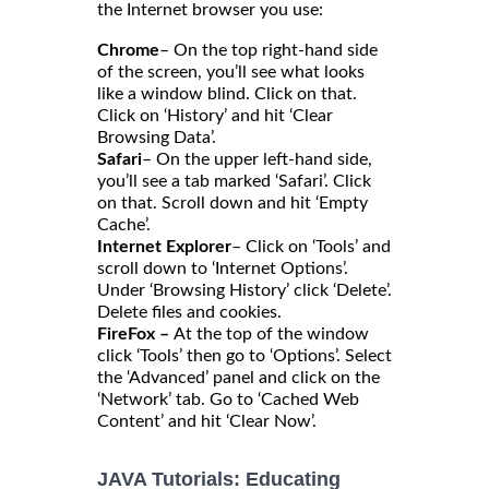
the Internet browser you use:
Chrome
– On the top right-hand side
of the screen, you’ll see what looks
like a window blind. Click on that.
Click on ‘History’ and hit ‘Clear
Browsing Data’.
Safari
– On the upper left-hand side,
you’ll see a tab marked ‘Safari’. Click
on that. Scroll down and hit ‘Empty
Cache’.
Internet Explorer
– Click on ‘Tools’ and
scroll down to ‘Internet Options’.
Under ‘Browsing History’ click ‘Delete’.
Delete files and cookies.
FireFox –
At the top of the window
click ‘Tools’ then go to ‘Options’. Select
the ‘Advanced’ panel and click on the
‘Network’ tab. Go to ‘Cached Web
Content’ and hit ‘Clear Now’.
JAVA Tutorials: Educating