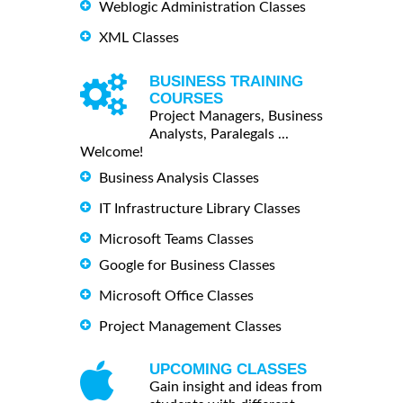
Weblogic Administration Classes
XML Classes
BUSINESS TRAINING
COURSES
Project Managers, Business
Analysts, Paralegals ...
Welcome!
Business Analysis Classes
IT Infrastructure Library Classes
Microsoft Teams Classes
Google for Business Classes
Microsoft Office Classes
Project Management Classes
UPCOMING CLASSES
Gain insight and ideas from