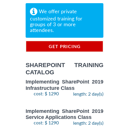
We offer private
customized training for
groups of 3 or more
attendees.
GET PRICING
INFORMATION
SHAREPOINT TRAINING
CATALOG
Implementing SharePoint 2019
Infrastructure Class
cost: $ 1290
length: 2 day(s)
Implementing SharePoint 2019
Service Applications Class
cost: $ 1290
length: 2 day(s)