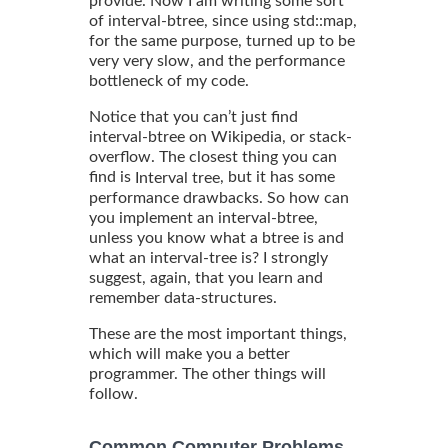
provide. Now I am writing some sort
of interval-btree, since using std::map,
for the same purpose, turned up to be
very very slow, and the performance
bottleneck of my code.
Notice that you can’t just find
interval-btree on Wikipedia, or stack-
overflow. The closest thing you can
find is
, but it has some
Interval tree
performance drawbacks. So how can
you implement an interval-btree,
unless you know what a btree is and
what an interval-tree is? I strongly
suggest, again, that you learn and
remember data-structures.
These are the most important things,
which will make you a better
programmer. The other things will
follow.
Common Computer Problems