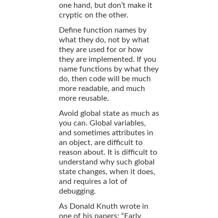
one hand, but don’t make it
cryptic on the other.
Define function names by
what they do, not by what
they are used for or how
they are implemented. If you
name functions by what they
do, then code will be much
more readable, and much
more reusable.
Avoid global state as much as
you can. Global variables,
and sometimes attributes in
an object, are difficult to
reason about. It is difficult to
understand why such global
state changes, when it does,
and requires a lot of
debugging.
As Donald Knuth wrote in
one of his papers: “Early