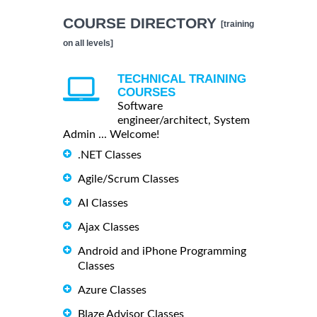
COURSE DIRECTORY
[training
on all levels]
TECHNICAL TRAINING
COURSES
Software
engineer/architect, System
Admin ... Welcome!
.NET Classes
Agile/Scrum Classes
AI Classes
Ajax Classes
Android and iPhone Programming
Classes
Azure Classes
Blaze Advisor Classes