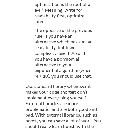
optimization is the root of all
evil”. Meaning, write for
readability first, optimize
later.
The opposite of the previous
rule: if you have an
alternative which has similar
readability, but lower
complexity, use it. Also, if
you have a polynomial
alternative to your
exponential algorithm (when
N > 10), you should use that.
Use standard library whenever it
makes your code shorter; don’t
implement everything yourself.
External libraries are more
problematic, and are both good and
bad. With external libraries, such as
boost, you can save a lot of work. You
should really learn boost, with the