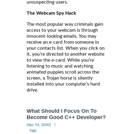
unsuspecting users.
The Webcam Spy Hack
The most popular way criminals gain
access to your webcam is through
innocent-looking emails. You may
receive an e-card from someone in
your contacts list. When you click on
it, you’re directed to another website
to view the e-card. While you’re
listening to music and watching
animated puppies scroll across the
screen, a Trojan horse is silently
installed into your computer’s hard
drive.
What Should I Focus On To
Become Good C++ Developer?
|
[Apr, 01, 2020]
Tags: