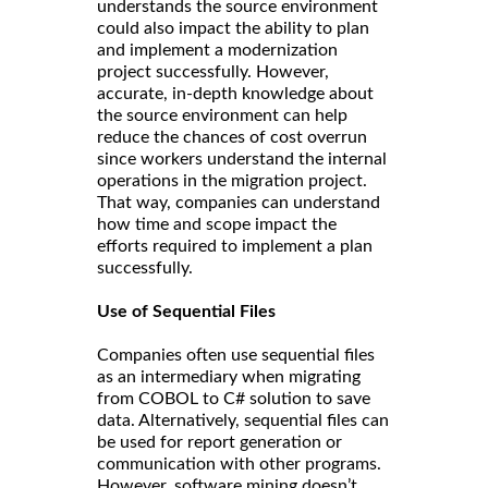
understands the source environment
could also impact the ability to plan
and implement a modernization
project successfully. However,
accurate, in-depth knowledge about
the source environment can help
reduce the chances of cost overrun
since workers understand the internal
operations in the migration project.
That way, companies can understand
how time and scope impact the
efforts required to implement a plan
successfully.
Use of Sequential Files
Companies often use sequential files
as an intermediary when migrating
from COBOL to C# solution to save
data. Alternatively, sequential files can
be used for report generation or
communication with other programs.
However, software mining doesn’t