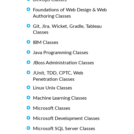
Foundations of Web Design & Web
Authoring Classes
Git, Jira, Wicket, Gradle, Tableau
Classes
IBM Classes
Java Programming Classes
JBoss Administration Classes
JUnit, TDD, CPTC, Web
Penetration Classes
Linux Unix Classes
Machine Learning Classes
Microsoft Classes
Microsoft Development Classes
Microsoft SQL Server Classes