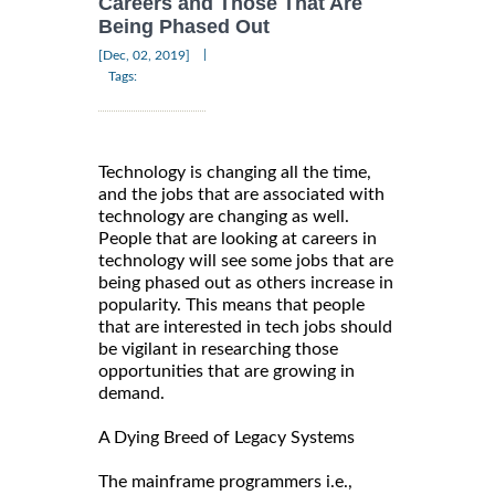
Careers and Those That Are
Being Phased Out
|
[Dec, 02, 2019]
Tags:
Technology is changing all the time,
and the jobs that are associated with
technology are changing as well.
People that are looking at careers in
technology will see some jobs that are
being phased out as others increase in
popularity. This means that people
that are interested in tech jobs should
be vigilant in researching those
opportunities that are growing in
demand.
A Dying Breed of Legacy Systems
The mainframe programmers i.e.,