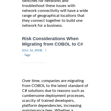
switches for networks and
troubleshoot these issues with
network connectivity will have a wide
range of geographical locations that
they connect together to build one
network for a business.
Risk Considerations When
Migrating from COBOL to C#
|
[Oct, 16, 2018]
Tags:
Over time, companies are migrating
from COBOL to the latest standard of
C# solutions due to reasons such as
cumbersome deployment processes,
scarcity of trained developers,
platform dependencies, increasing
maintenance fees. Whether a