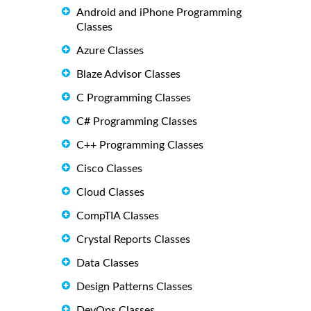
Android and iPhone Programming
Classes
Azure Classes
Blaze Advisor Classes
C Programming Classes
C# Programming Classes
C++ Programming Classes
Cisco Classes
Cloud Classes
CompTIA Classes
Crystal Reports Classes
Data Classes
Design Patterns Classes
DevOps Classes