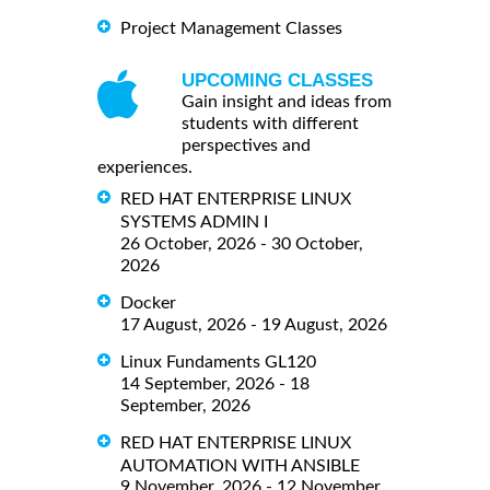
Project Management Classes
UPCOMING CLASSES
Gain insight and ideas from
students with different
perspectives and
experiences.
RED HAT ENTERPRISE LINUX
SYSTEMS ADMIN I
26 October, 2026 - 30 October,
2026
Docker
17 August, 2026 - 19 August, 2026
Linux Fundaments GL120
14 September, 2026 - 18
September, 2026
RED HAT ENTERPRISE LINUX
AUTOMATION WITH ANSIBLE
9 November, 2026 - 12 November,