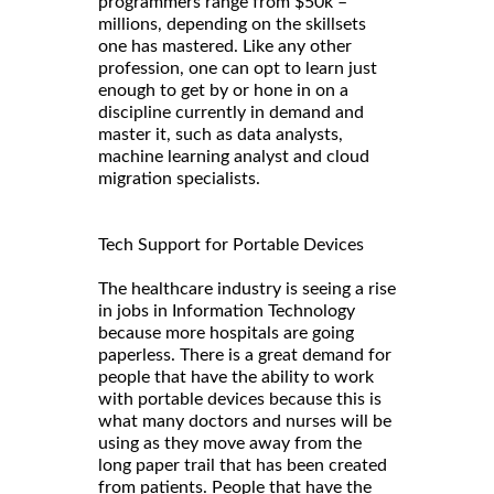
programmers range from $50k –
millions, depending on the skillsets
one has mastered. Like any other
profession, one can opt to learn just
enough to get by or hone in on a
discipline currently in demand and
master it, such as data analysts,
machine learning analyst and cloud
migration specialists.
Tech Support for Portable Devices
The healthcare industry is seeing a rise
in jobs in Information Technology
because more hospitals are going
paperless. There is a great demand for
people that have the ability to work
with portable devices because this is
what many doctors and nurses will be
using as they move away from the
long paper trail that has been created
from patients. People that have the