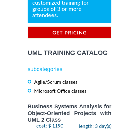
customized training for
groups of 3 or more
attendees.
GET PRICING
INFORMATION
UML TRAINING CATALOG
subcategories
Agile/Scrum classes
Microsoft Office classes
Business Systems Analysis for
Object-Oriented Projects with
UML 2 Class
cost: $ 1190
length: 3 day(s)