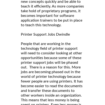
new concepts quickly and be able to
teach it efficiently. As more companies
take hold of proprietary programs, it
becomes important for software
application trainers to be put in place
to teach this technology.
Printer Support Jobs Dwindle
People that are working in the
technology field of printer support
will need to consider looking at other
opportunities because some of these
printer support jobs will be phased
out. There is a reason for this. More
jobs are becoming phased out in the
world of printer technology because
fewer people are using printers. It has
become easier to read the documents
and transfer these documents to
other workers inside an organization.
This means that less money is being
spent on printers. Even less money is