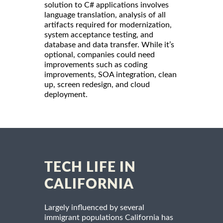
solution to C# applications involves
language translation, analysis of all
artifacts required for modernization,
system acceptance testing, and
database and data transfer. While it’s
optional, companies could need
improvements such as coding
improvements, SOA integration, clean
up, screen redesign, and cloud
deployment.
TECH LIFE IN
CALIFORNIA
Largely influenced by several
immigrant populations California has