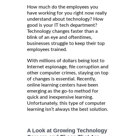
How much do the employees you
have working for you right now really
understand about technology? How
good is your IT tech department?
Technology changes faster than a
blink of an eye and oftentimes,
businesses struggle to keep their top
employees trained.
With millions of dollars being lost to
Internet espionage, file corruption and
other computer crimes, staying on top
of changes is essential. Recently,
online learning centers have been
emerging as the go-to method for
quick and inexpensive learning.
Unfortunately, this type of computer
learning isn’t always the best solution.
A Look at Growing Technology