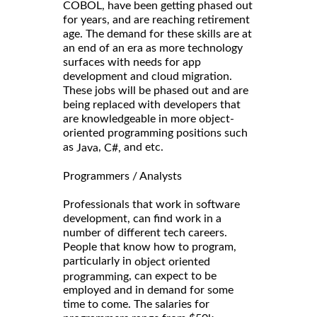
COBOL, have been getting phased out
for years, and are reaching retirement
age. The demand for these skills are at
an end of an era as more technology
surfaces with needs for app
development and cloud migration.
These jobs will be phased out and are
being replaced with developers that
are knowledgeable in more object-
oriented programming positions such
as
,
and etc.
Java
C#,
Programmers / Analysts
Professionals that work in software
development, can find work in a
number of different tech careers.
People that know how to program,
particularly in
object oriented
, can expect to be
programming
employed and in demand for some
time to come. The salaries for