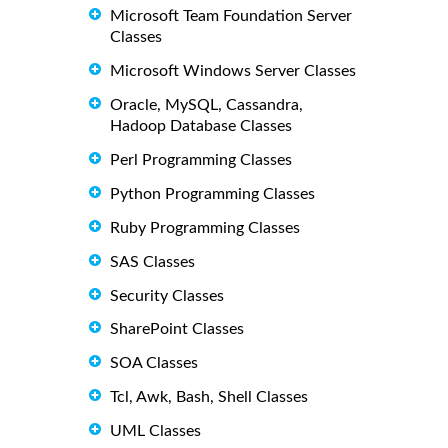
Microsoft Team Foundation Server
Classes
Microsoft Windows Server Classes
Oracle, MySQL, Cassandra,
Hadoop Database Classes
Perl Programming Classes
Python Programming Classes
Ruby Programming Classes
SAS Classes
Security Classes
SharePoint Classes
SOA Classes
Tcl, Awk, Bash, Shell Classes
UML Classes