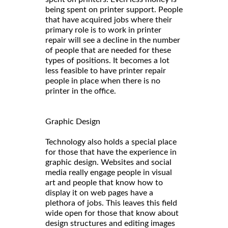
being spent on printer support. People
that have acquired jobs where their
primary role is to work in printer
repair will see a decline in the number
of people that are needed for these
types of positions. It becomes a lot
less feasible to have printer repair
people in place when there is no
printer in the office.
Graphic Design
Technology also holds a special place
for those that have the experience in
graphic design. Websites and social
media really engage people in visual
art and people that know how to
display it on web pages have a
plethora of jobs. This leaves this field
wide open for those that know about
design structures and editing images