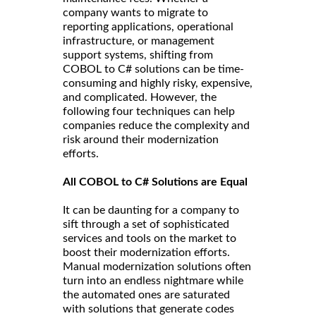
company wants to migrate to
reporting applications, operational
infrastructure, or management
support systems, shifting from
COBOL to C# solutions can be time-
consuming and highly risky, expensive,
and complicated. However, the
following four techniques can help
companies reduce the complexity and
risk around their modernization
efforts.
All COBOL to C# Solutions are Equal
It can be daunting for a company to
sift through a set of sophisticated
services and tools on the market to
boost their modernization efforts.
Manual modernization solutions often
turn into an endless nightmare while
the automated ones are saturated
with solutions that generate codes