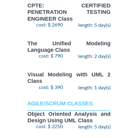
CPTE: CERTIFIED
PENETRATION TESTING
ENGINEER Class
cost: $ 2690
length: 5 day(s)
The Unified Modeling
Language Class
cost: $ 790
length: 2 day(s)
Visual Modeling with UML 2
Class
cost: $ 390
length: 1 day(s)
AGILE/SCRUM CLASSES
Object Oriented Analysis and
Design Using UML Class
cost: $ 2250
length: 5 day(s)