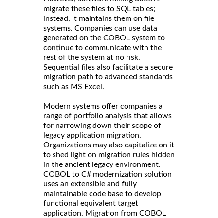
migrate these files to SQL tables;
instead, it maintains them on file
systems. Companies can use data
generated on the COBOL system to
continue to communicate with the
rest of the system at no risk.
Sequential files also facilitate a secure
migration path to advanced standards
such as MS Excel.
Modern systems offer companies a
range of portfolio analysis that allows
for narrowing down their scope of
legacy application migration.
Organizations may also capitalize on it
to shed light on migration rules hidden
in the ancient legacy environment.
COBOL to C# modernization solution
uses an extensible and fully
maintainable code base to develop
functional equivalent target
application. Migration from COBOL