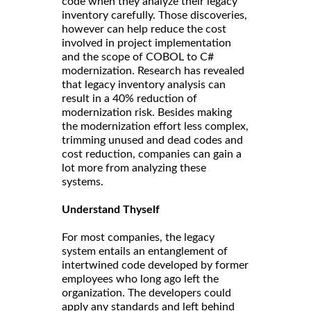
code when they analyze their legacy
inventory carefully. Those discoveries,
however can help reduce the cost
involved in project implementation
and the scope of COBOL to C#
modernization. Research has revealed
that legacy inventory analysis can
result in a 40% reduction of
modernization risk. Besides making
the modernization effort less complex,
trimming unused and dead codes and
cost reduction, companies can gain a
lot more from analyzing these
systems.
Understand Thyself
For most companies, the legacy
system entails an entanglement of
intertwined code developed by former
employees who long ago left the
organization. The developers could
apply any standards and left behind