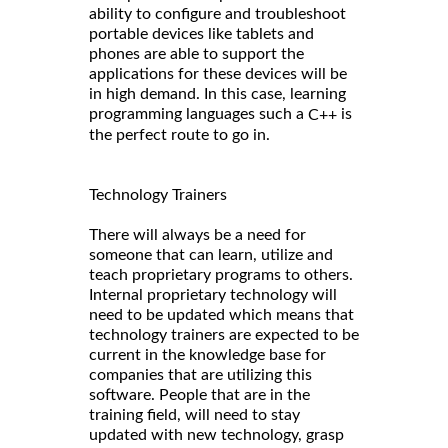
ability to configure and troubleshoot
portable devices like tablets and
phones are able to support the
applications for these devices will be
in high demand. In this case, learning
programming languages such a
is
C++
the perfect route to go in.
Technology Trainers
There will always be a need for
someone that can learn, utilize and
teach proprietary programs to others.
Internal proprietary technology will
need to be updated which means that
technology trainers are expected to be
current in the knowledge base for
companies that are utilizing this
software. People that are in the
training field, will need to stay
updated with new technology, grasp