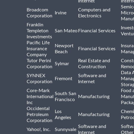
Internet
Intern
Semic
Broadcom
Computers and
Irvine
Micro
Corporation
Electronics
Manuf
Franklin
Inves
Templeton
San Mateo
Financial Services
Ventur
Investments
Pacific Life
Newport
Insura
Insurance
Financial Services
Beach
Mana
Company
Tutor Perini
Real Estate and
Const
Sylmar
Corporation
Construction
Remod
Data A
SYNNEX
Software and
Fremont
Manag
Corporation
Internet
Stora
Core-Mark
Food 
South San
International
Manufacturing
Manuf
Francisco
Inc
Packa
Occidental
Los
Chemi
Petroleum
Manufacturing
Angeles
Petro
Corporation
Software and
Softwa
Yahoo!, Inc.
Sunnyvale
Internet
Other