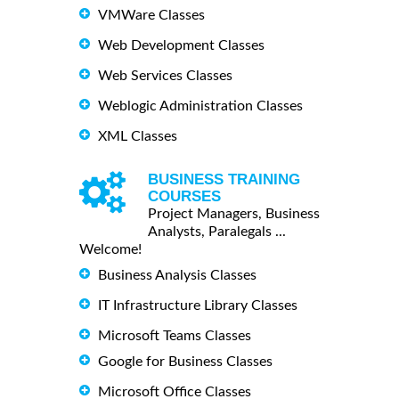
VMWare Classes
Web Development Classes
Web Services Classes
Weblogic Administration Classes
XML Classes
BUSINESS TRAINING
COURSES
Project Managers, Business
Analysts, Paralegals ...
Welcome!
Business Analysis Classes
IT Infrastructure Library Classes
Microsoft Teams Classes
Google for Business Classes
Microsoft Office Classes