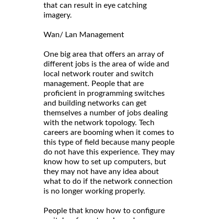
that can result in eye catching
imagery.
Wan/ Lan Management
One big area that offers an array of
different jobs is the area of wide and
local network router and switch
management. People that are
proficient in programming switches
and building networks can get
themselves a number of jobs dealing
with the network topology. Tech
careers are booming when it comes to
this type of field because many people
do not have this experience. They may
know how to set up computers, but
they may not have any idea about
what to do if the network connection
is no longer working properly.
People that know how to configure