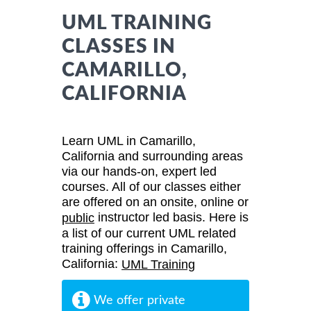
UML TRAINING
CLASSES IN
CAMARILLO,
CALIFORNIA
Learn UML in Camarillo,
California and surrounding areas
via our hands-on, expert led
courses. All of our classes either
are offered on an onsite, online or
instructor led basis. Here is
public
a list of our current UML related
training offerings in Camarillo,
California:
UML Training
We offer private