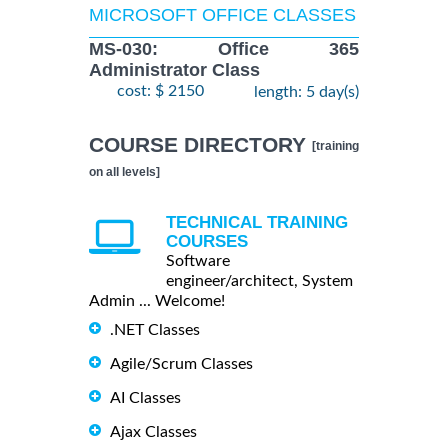
MICROSOFT OFFICE CLASSES
MS-030: Office 365
Administrator Class
cost: $ 2150
length: 5 day(s)
COURSE DIRECTORY
[training
on all levels]
TECHNICAL TRAINING
COURSES
Software
engineer/architect, System
Admin ... Welcome!
.NET Classes
Agile/Scrum Classes
AI Classes
Ajax Classes