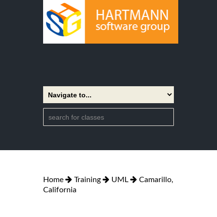
Home
Training
UML
Camarillo,
California