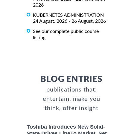
2026
KUBERNETES ADMINISTRATION
24 August, 2026 - 26 August, 2026
See our complete public course
listing
BLOG ENTRIES
publications that:
entertain, make you
think, offer insight
Toshiba Introduces New Solid-
State Drives LineTo Market, Set