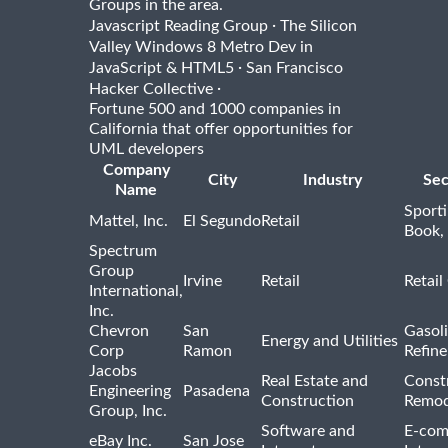
Groups in the area.
·
Javascript Reading Group
The Silicon
Valley Windows 8 Metro Dev in
·
JavaScript & HTML5
San Francisco
·
Hacker Collective
Fortune 500 and 1000 companies in
California that offer opportunities for
UML developers
Company
City
Industry
Sec
Name
Sport
Mattel, Inc.
El Segundo
Retail
Book,
Spectrum
Group
Irvine
Retail
Retail
International,
Inc.
Chevron
San
Gasoli
Energy and Utilities
Corp
Ramon
Refine
Jacobs
Real Estate and
Const
Engineering
Pasadena
Construction
Remod
Group, Inc.
Software and
E-com
eBay Inc.
San Jose