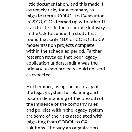
little documentation, and this made it
extremely risky for a company to
migrate from a COBOL to C# solution.
In 2013, CIOs teamed up with other IT
stakeholders in the insurance industry
in the U.S to conduct a study that
found that only 18% of COBOL to C#
modernization projects complete
within the scheduled period. Further
research revealed that poor legacy
application understanding was the
primary reason projects could not end
as expected.
Furthermore, using the accuracy of
the legacy system for planning and
poor understanding of the breadth of
the influence of the company rules
and policies within the legacy system
are some of the risks associated with
migrating from COBOL to C#
solutions. The way an organization