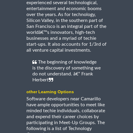
experienced several technological,
entertainment and economic booms
over the years. As for technology,
Silicon Valley, in the southern part of
San Francisco is an integral part of the
worldâ€™s innovators, high-tech
businesses and a myriad of techie
start-ups. It also accounts for 1/3rd of
all venture capital investments.
The beginning of knowledge
is the discovery of something we
do not understand. â€“ Frank
Herbert
other Learning Options
Software developers near Camarillo
have ample opportunities to meet like
minded techie individuals, collaborate
and expend their career choices by
participating in Meet-Up Groups. The
following is a list of Technology