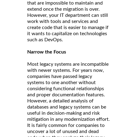
that are impossible to maintain and
extend once the migration is over.
However, your IT department can still
work with tools and services and
create code that is easier to manage if
it wants to capitalize on technologies
such as DevOps.
Narrow the Focus
Most legacy systems are incompatible
with newer systems. For years now,
companies have passed legacy
systems to one another without
considering functional relationships
and proper documentation features.
However, a detailed analysis of
databases and legacy systems can be
useful in decision-making and risk
mitigation in any modernization effort.
It is fairly common for companies to
uncover a lot of unused and dead