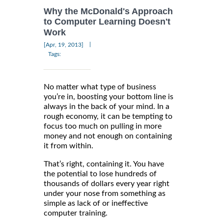
Why the McDonald's Approach
to Computer Learning Doesn't
Work
|
[Apr, 19, 2013]
Tags:
No matter what type of business
you’re in, boosting your bottom line is
always in the back of your mind. In a
rough economy, it can be tempting to
focus too much on pulling in more
money and not enough on containing
it from within.
That’s right, containing it. You have
the potential to lose hundreds of
thousands of dollars every year right
under your nose from something as
simple as lack of or ineffective
computer training.