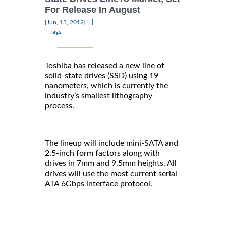
For Release In August
|
[Jun, 13, 2012]
Tags:
Toshiba has released a new line of
solid-state drives (SSD) using 19
nanometers, which is currently the
industry’s smallest lithography
process.
The lineup will include mini-SATA and
2.5-inch form factors along with
drives in 7mm and 9.5mm heights. All
drives will use the most current serial
ATA 6Gbps interface protocol.