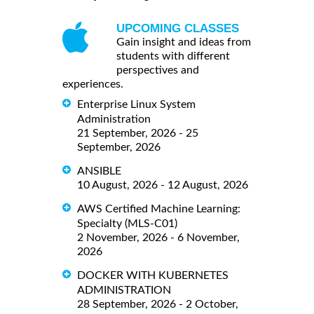
UPCOMING CLASSES
Gain insight and ideas from
students with different
perspectives and
experiences.
Enterprise Linux System
Administration
21 September, 2026 - 25
September, 2026
ANSIBLE
10 August, 2026 - 12 August, 2026
AWS Certified Machine Learning:
Specialty (MLS-C01)
2 November, 2026 - 6 November,
2026
DOCKER WITH KUBERNETES
ADMINISTRATION
28 September, 2026 - 2 October,