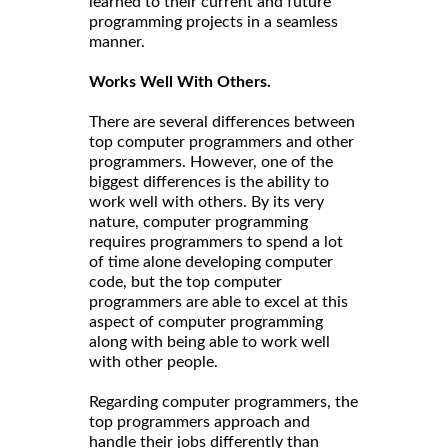
learned to their current and future
programming projects in a seamless
manner.
Works Well With Others.
There are several differences between
top computer programmers and other
programmers. However, one of the
biggest differences is the ability to
work well with others. By its very
nature, computer programming
requires programmers to spend a lot
of time alone developing computer
code, but the top computer
programmers are able to excel at this
aspect of computer programming
along with being able to work well
with other people.
Regarding computer programmers, the
top programmers approach and
handle their jobs differently than