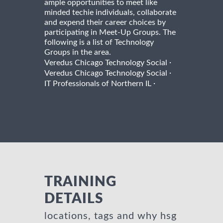
ample opportunities to meet like
minded techie individuals, collaborate
and expend their career choices by
participating in Meet-Up Groups. The
following is a list of Technology
Groups in the area.
·
Veredus Chicago Technology Social
·
Veredus Chicago Technology Social
·
IT Professionals of Northern IL
TRAINING
DETAILS
locations, tags and why hsg