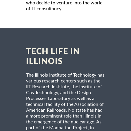
who decide to venture into the world
of IT consultancy.
TECH LIFE IN
ILLINOIS
The Illinois Institute of Technology has
various research centers such as the
IIT Research Institute, the Institute of
Gas Technology, and the Design
Processes Laboratory as well as a
technical facility of the Association of
American Railroads. No state has had
a more prominent role than Illinois in
the emergence of the nuclear age. As
part of the Manhattan Project, in