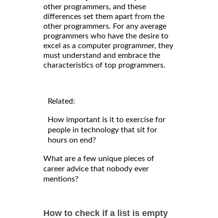
other programmers, and these
differences set them apart from the
other programmers. For any average
programmers who have the desire to
excel as a computer programmer, they
must understand and embrace the
characteristics of top programmers.
Related:
How important is it to exercise for
people in technology that sit for
hours on end?
What are a few unique pieces of
career advice that nobody ever
mentions?
How to check if a list is empty