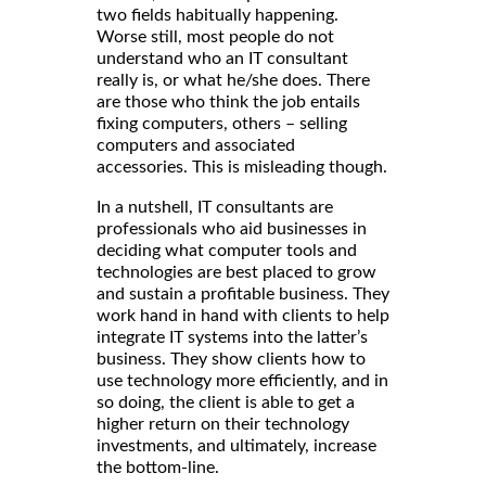
two fields habitually happening.
Worse still, most people do not
understand who an IT consultant
really is, or what he/she does. There
are those who think the job entails
fixing computers, others – selling
computers and associated
accessories. This is misleading though.
In a nutshell, IT consultants are
professionals who aid businesses in
deciding what computer tools and
technologies are best placed to grow
and sustain a profitable business. They
work hand in hand with clients to help
integrate IT systems into the latter’s
business. They show clients how to
use technology more efficiently, and in
so doing, the client is able to get a
higher return on their technology
investments, and ultimately, increase
the bottom-line.