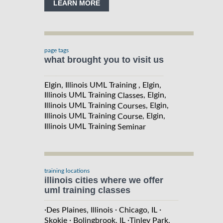
LEARN MORE
page tags
what brought you to visit us
Elgin, Illinois UML Training , Elgin,
Illinois UML Training
, Elgin,
Classes
Illinois UML Training
, Elgin,
Courses
Illinois UML Training
, Elgin,
Course
Illinois UML Training
Seminar
training locations
illinois cities where we offer
uml training classes
·
·
·
Des Plaines, Illinois
Chicago, IL
·
·
Skokie
Bolingbrook, IL
Tinley Park,