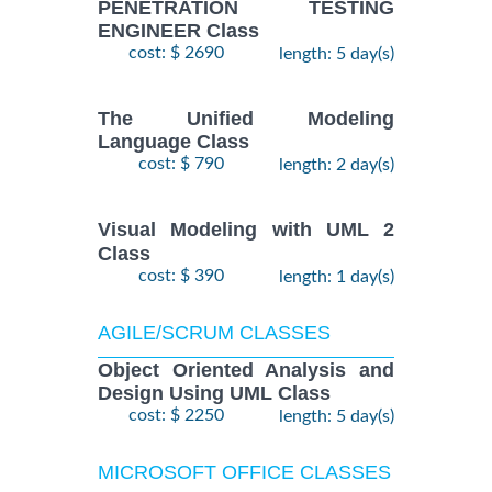
PENETRATION TESTING
ENGINEER Class
cost: $ 2690
length: 5 day(s)
The Unified Modeling
Language Class
cost: $ 790
length: 2 day(s)
Visual Modeling with UML 2
Class
cost: $ 390
length: 1 day(s)
AGILE/SCRUM CLASSES
Object Oriented Analysis and
Design Using UML Class
cost: $ 2250
length: 5 day(s)
MICROSOFT OFFICE CLASSES