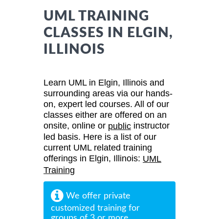
UML TRAINING
CLASSES IN ELGIN,
ILLINOIS
Learn UML in Elgin, Illinois and
surrounding areas via our hands-
on, expert led courses. All of our
classes either are offered on an
onsite, online or
instructor
public
led basis. Here is a list of our
current UML related training
offerings in Elgin, Illinois:
UML
Training
We offer private
customized training for
groups of 3 or more