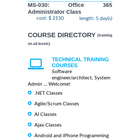
MS-030: Office 365
Administrator Class
cost: $ 2150
length: 5 day(s)
COURSE DIRECTORY
[training
on all levels]
TECHNICAL TRAINING
COURSES
Software
engineer/architect, System
Admin ... Welcome!
.NET Classes
Agile/Scrum Classes
AI Classes
Ajax Classes
Android and iPhone Programming