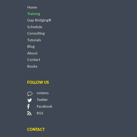
Home
Training
Gap Bridging®
Schedule
Consulting
Tutorials
Blog
About
Contact
Books
FOLLOW US
notems
Twitter
Facebook
RSS
CONTACT