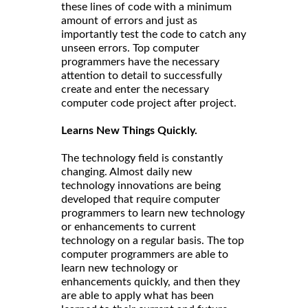
these lines of code with a minimum
amount of errors and just as
importantly test the code to catch any
unseen errors. Top computer
programmers have the necessary
attention to detail to successfully
create and enter the necessary
computer code project after project.
Learns New Things Quickly.
The technology field is constantly
changing. Almost daily new
technology innovations are being
developed that require computer
programmers to learn new technology
or enhancements to current
technology on a regular basis. The top
computer programmers are able to
learn new technology or
enhancements quickly, and then they
are able to apply what has been