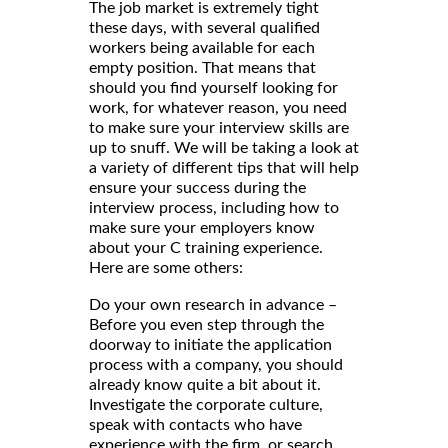
The job market is extremely tight
these days, with several qualified
workers being available for each
empty position. That means that
should you find yourself looking for
work, for whatever reason, you need
to make sure your interview skills are
up to snuff. We will be taking a look at
a variety of different tips that will help
ensure your success during the
interview process, including how to
make sure your employers know
about your C training experience.
Here are some others:
Do your own research in advance –
Before you even step through the
doorway to initiate the application
process with a company, you should
already know quite a bit about it.
Investigate the corporate culture,
speak with contacts who have
experience with the firm, or search