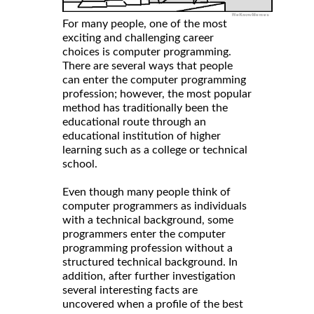
For many people, one of the most
exciting and challenging career
choices is computer programming.
There are several ways that people
can enter the computer programming
profession; however, the most popular
method has traditionally been the
educational route through an
educational institution of higher
learning such as a college or technical
school.
Even though many people think of
computer programmers as individuals
with a technical background, some
programmers enter the computer
programming profession without a
structured technical background. In
addition, after further investigation
several interesting facts are
uncovered when a profile of the best