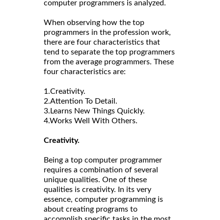
computer programmers is analyzed.
When observing how the top
programmers in the profession work,
there are four characteristics that
tend to separate the top programmers
from the average programmers. These
four characteristics are:
1.Creativity.
2.Attention To Detail.
3.Learns New Things Quickly.
4.Works Well With Others.
Creativity.
Being a top computer programmer
requires a combination of several
unique qualities. One of these
qualities is creativity. In its very
essence, computer programming is
about creating programs to
accomplish specific tasks in the most