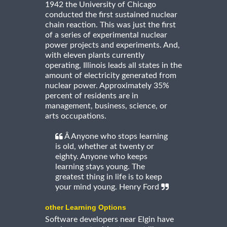
1942 the University of Chicago
conducted the first sustained nuclear
chain reaction. This was just the first
of a series of experimental nuclear
power projects and experiments. And,
with eleven plants currently
operating, Illinois leads all states in the
amount of electricity generated from
nuclear power. Approximately 35%
percent of residents are in
management, business, science, or
arts occupations.
Â Anyone who stops learning
is old, whether at twenty or
eighty. Anyone who keeps
learning stays young. The
greatest thing in life is to keep
your mind young. Henry Ford
other Learning Options
Software developers near Elgin have