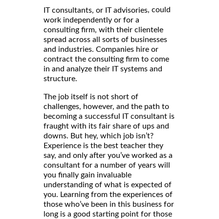
, could
IT consultants, or IT advisories
work independently or for a
consulting firm, with their clientele
spread across all sorts of businesses
and industries. Companies hire or
contract the consulting firm to come
in and analyze their IT systems and
structure.
The job itself is not short of
challenges, however, and the path to
becoming a successful IT consultant is
fraught with its fair share of ups and
downs. But hey, which job isn’t?
Experience is the best teacher they
say, and only after you’ve worked as a
consultant for a number of years will
you finally gain invaluable
understanding of what is expected of
you. Learning from the experiences of
those who’ve been in this business for
long is a good starting point for those