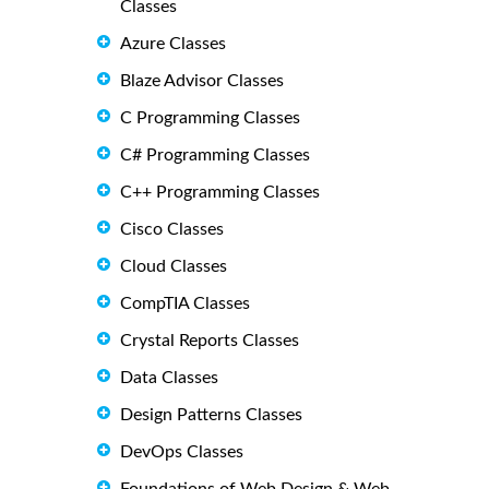
Classes
Azure Classes
Blaze Advisor Classes
C Programming Classes
C# Programming Classes
C++ Programming Classes
Cisco Classes
Cloud Classes
CompTIA Classes
Crystal Reports Classes
Data Classes
Design Patterns Classes
DevOps Classes
Foundations of Web Design & Web