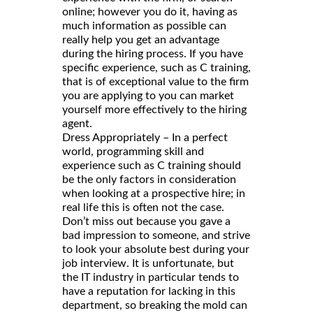
online; however you do it, having as
much information as possible can
really help you get an advantage
during the hiring process. If you have
specific experience, such as C training,
that is of exceptional value to the firm
you are applying to you can market
yourself more effectively to the hiring
agent.
Dress Appropriately – In a perfect
world, programming skill and
experience such as C training should
be the only factors in consideration
when looking at a prospective hire; in
real life this is often not the case.
Don’t miss out because you gave a
bad impression to someone, and strive
to look your absolute best during your
job interview. It is unfortunate, but
the IT industry in particular tends to
have a reputation for lacking in this
department, so breaking the mold can