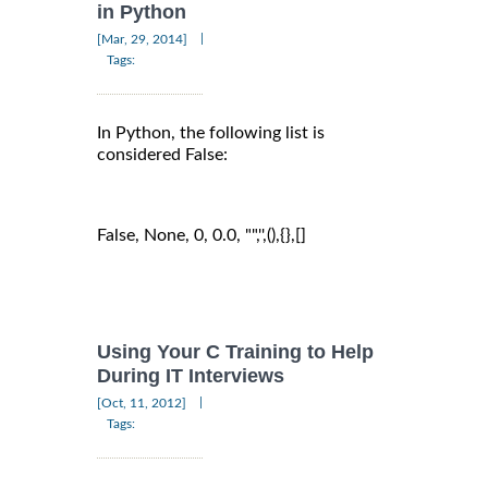
in Python
|
[Mar, 29, 2014]
Tags:
In Python, the following list is
considered False:
False, None, 0, 0.0, "",'',(),{},[]
Using Your C Training to Help
During IT Interviews
|
[Oct, 11, 2012]
Tags: