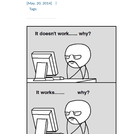
|
[May, 20, 2014]
Tags: