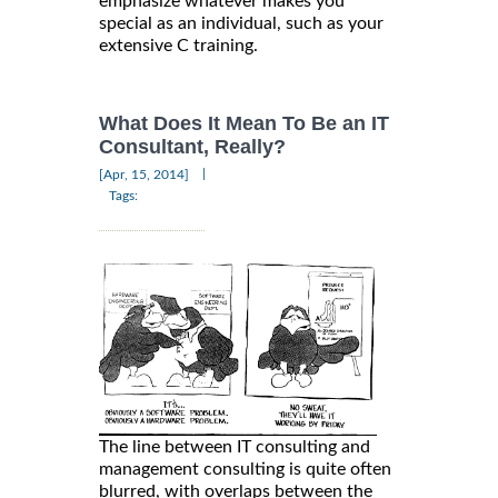
emphasize whatever makes you
special as an individual, such as your
extensive C training.
What Does It Mean To Be an IT
Consultant, Really?
|
[Apr, 15, 2014]
Tags:
The line between IT consulting and
management consulting is quite often
blurred, with overlaps between the