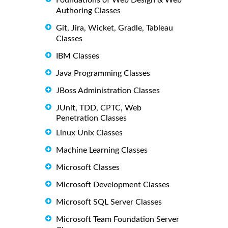
Authoring Classes
Git, Jira, Wicket, Gradle, Tableau
Classes
IBM Classes
Java Programming Classes
JBoss Administration Classes
JUnit, TDD, CPTC, Web
Penetration Classes
Linux Unix Classes
Machine Learning Classes
Microsoft Classes
Microsoft Development Classes
Microsoft SQL Server Classes
Microsoft Team Foundation Server