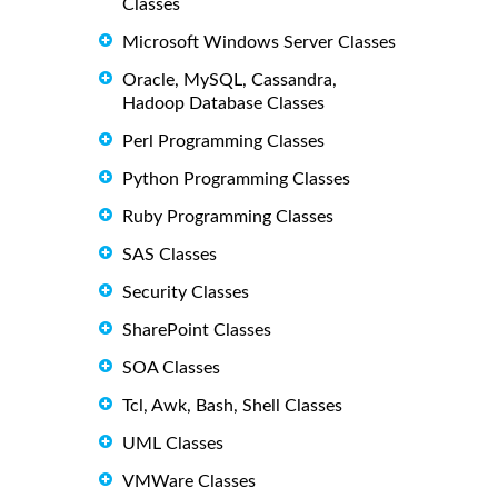
Classes
Microsoft Windows Server Classes
Oracle, MySQL, Cassandra,
Hadoop Database Classes
Perl Programming Classes
Python Programming Classes
Ruby Programming Classes
SAS Classes
Security Classes
SharePoint Classes
SOA Classes
Tcl, Awk, Bash, Shell Classes
UML Classes
VMWare Classes