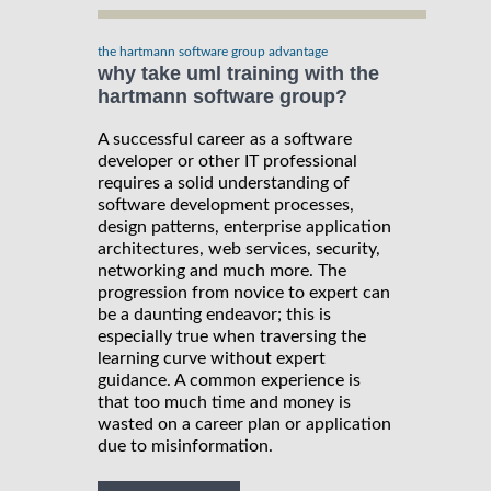
the hartmann software group advantage
why take uml training with the
hartmann software group?
A successful career as a software
developer or other IT professional
requires a solid understanding of
software development processes,
design patterns, enterprise application
architectures, web services, security,
networking and much more. The
progression from novice to expert can
be a daunting endeavor; this is
especially true when traversing the
learning curve without expert
guidance. A common experience is
that too much time and money is
wasted on a career plan or application
due to misinformation.