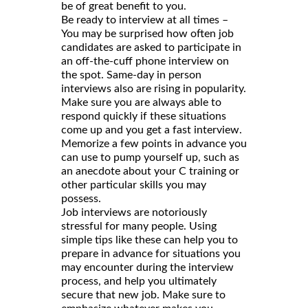
be of great benefit to you.
Be ready to interview at all times –
You may be surprised how often job
candidates are asked to participate in
an off-the-cuff phone interview on
the spot. Same-day in person
interviews also are rising in popularity.
Make sure you are always able to
respond quickly if these situations
come up and you get a fast interview.
Memorize a few points in advance you
can use to pump yourself up, such as
an anecdote about your C training or
other particular skills you may
possess.
Job interviews are notoriously
stressful for many people. Using
simple tips like these can help you to
prepare in advance for situations you
may encounter during the interview
process, and help you ultimately
secure that new job. Make sure to