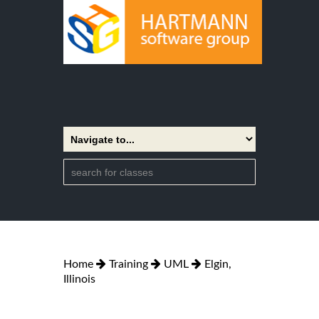
Home
Training
UML
Elgin,
Illinois