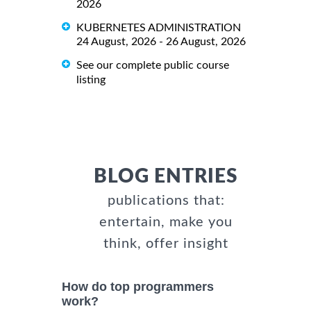
2026
KUBERNETES ADMINISTRATION
24 August, 2026 - 26 August, 2026
See our complete public course
listing
BLOG ENTRIES
publications that:
entertain, make you
think, offer insight
How do top programmers
work?