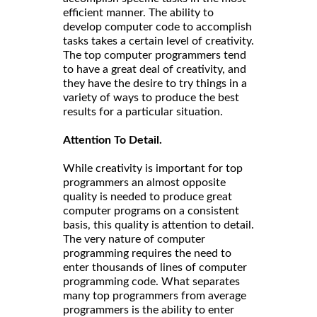
efficient manner. The ability to
develop computer code to accomplish
tasks takes a certain level of creativity.
The top computer programmers tend
to have a great deal of creativity, and
they have the desire to try things in a
variety of ways to produce the best
results for a particular situation.
Attention To Detail.
While creativity is important for top
programmers an almost opposite
quality is needed to produce great
computer programs on a consistent
basis, this quality is attention to detail.
The very nature of computer
programming requires the need to
enter thousands of lines of computer
programming code. What separates
many top programmers from average
programmers is the ability to enter