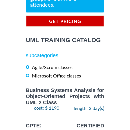
attendees.
GET PRICING
INFORMATION
UML TRAINING CATALOG
subcategories
Agile/Scrum classes
Microsoft Office classes
Business Systems Analysis for
Object-Oriented Projects with
UML 2 Class
cost: $ 1190
length: 3 day(s)
CPTE: CERTIFIED