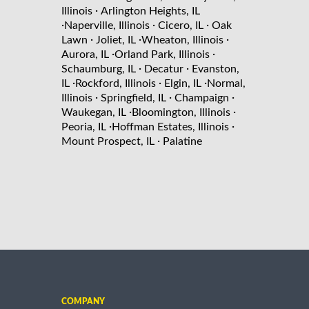
·
Illinois
Arlington Heights, IL
·
·
·
Naperville, Illinois
Cicero, IL
Oak
·
·
·
Lawn
Joliet, IL
Wheaton, Illinois
·
·
Aurora, IL
Orland Park, Illinois
·
·
Schaumburg, IL
Decatur
Evanston,
·
·
·
IL
Rockford, Illinois
Elgin, IL
Normal,
·
·
·
Illinois
Springfield, IL
Champaign
·
·
Waukegan, IL
Bloomington, Illinois
·
·
Peoria, IL
Hoffman Estates, Illinois
·
Mount Prospect, IL
Palatine
COMPANY