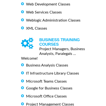
Web Development Classes
Web Services Classes
Weblogic Administration Classes
XML Classes
BUSINESS TRAINING
COURSES
Project Managers, Business
Analysts, Paralegals ...
Welcome!
Business Analysis Classes
IT Infrastructure Library Classes
Microsoft Teams Classes
Google for Business Classes
Microsoft Office Classes
Project Management Classes