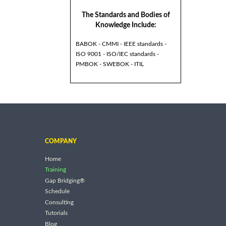
The Standards and Bodies of
Knowledge Include:
BABOK - CMMI - IEEE standards -
ISO 9001 - ISO/IEC standards -
PMBOK - SWEBOK - ITIL
COMPANY
Home
Training
Gap Bridging®
Schedule
Consulting
Tutorials
Blog