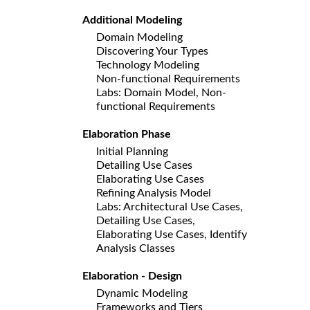
Additional Modeling
Domain Modeling
Discovering Your Types
Technology Modeling
Non-functional Requirements
Labs: Domain Model, Non-
functional Requirements
Elaboration Phase
Initial Planning
Detailing Use Cases
Elaborating Use Cases
Refining Analysis Model
Labs: Architectural Use Cases,
Detailing Use Cases,
Elaborating Use Cases, Identify
Analysis Classes
Elaboration - Design
Dynamic Modeling
Frameworks and Tiers