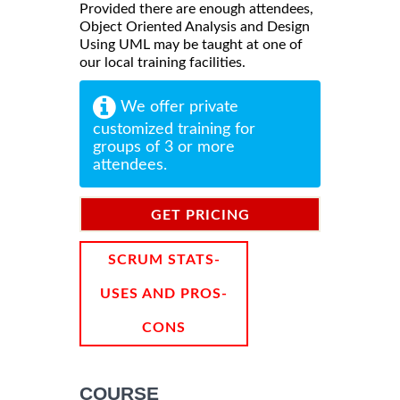
Provided there are enough attendees,
Object Oriented Analysis and Design
Using UML may be taught at one of
our local training facilities.
We offer private
customized training for
groups of 3 or more
attendees.
GET PRICING
INFORMATION
SCRUM STATS-
USES AND PROS-
CONS
COURSE