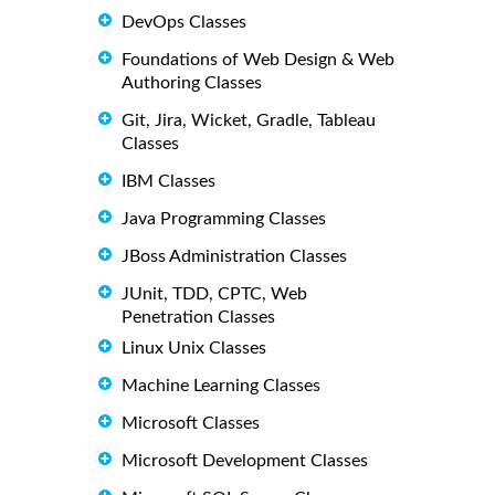
DevOps Classes
Foundations of Web Design & Web
Authoring Classes
Git, Jira, Wicket, Gradle, Tableau
Classes
IBM Classes
Java Programming Classes
JBoss Administration Classes
JUnit, TDD, CPTC, Web
Penetration Classes
Linux Unix Classes
Machine Learning Classes
Microsoft Classes
Microsoft Development Classes