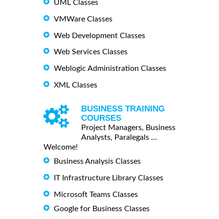
UML Classes
VMWare Classes
Web Development Classes
Web Services Classes
Weblogic Administration Classes
XML Classes
BUSINESS TRAINING
COURSES
Project Managers, Business
Analysts, Paralegals ...
Welcome!
Business Analysis Classes
IT Infrastructure Library Classes
Microsoft Teams Classes
Google for Business Classes