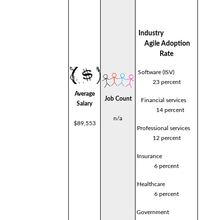
Industry
Agile Adoption
Rate
Software (ISV)
23 percent
Average
Job Count
Financial services
Salary
14 percent
n/a
$89,553
Professional services
12 percent
Insurance
6 percent
Healthcare
6 percent
Government