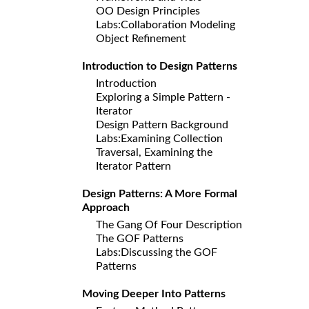
OO Design Principles
Labs:Collaboration Modeling
Object Refinement
Introduction to Design Patterns
Introduction
Exploring a Simple Pattern -
Iterator
Design Pattern Background
Labs:Examining Collection
Traversal, Examining the
Iterator Pattern
Design Patterns: A More Formal
Approach
The Gang Of Four Description
The GOF Patterns
Labs:Discussing the GOF
Patterns
Moving Deeper Into Patterns