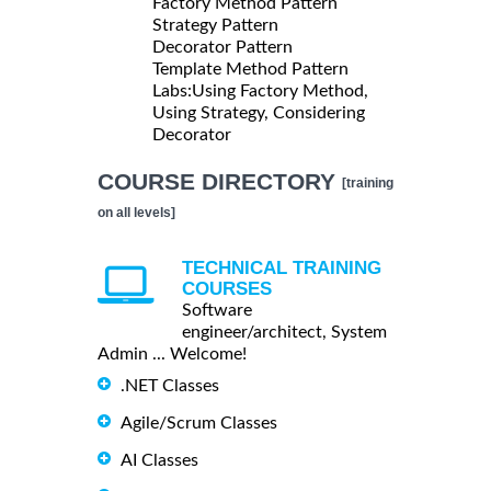
Factory Method Pattern
Strategy Pattern
Decorator Pattern
Template Method Pattern
Labs:Using Factory Method,
Using Strategy, Considering
Decorator
COURSE DIRECTORY
[training
on all levels]
TECHNICAL TRAINING
COURSES
Software
engineer/architect, System
Admin ... Welcome!
.NET Classes
Agile/Scrum Classes
AI Classes