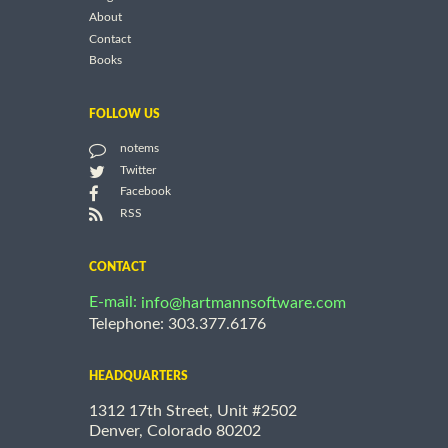
About
Contact
Books
FOLLOW US
notems
Twitter
Facebook
RSS
CONTACT
E-mail:
info@hartmannsoftware.com
Telephone: 303.377.6176
HEADQUARTERS
1312 17th Street, Unit #2502
Denver, Colorado 80202