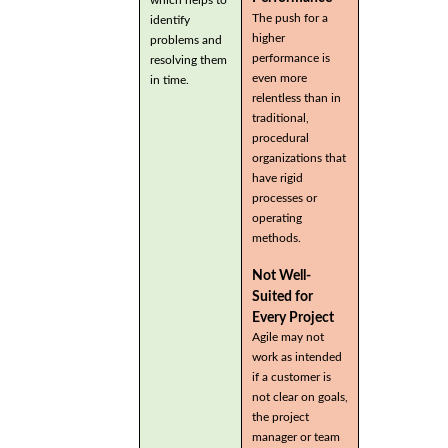
which helps to
The push for a
identify
higher
problems and
performance is
resolving them
even more
in time.
relentless than in
traditional,
procedural
organizations that
have rigid
processes or
operating
methods.
Not Well-
Suited for
Every Project
Agile may not
work as intended
if a customer is
not clear on goals,
the project
manager or team