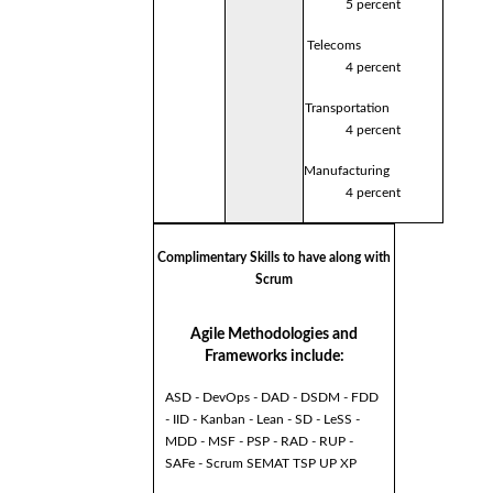
5 percent
Telecoms
4 percent
Transportation
4 percent
Manufacturing
4 percent
Complimentary Skills to have along with
Scrum
Agile Methodologies and
Frameworks include:
ASD - DevOps - DAD - DSDM - FDD
- IID - Kanban - Lean - SD - LeSS -
MDD - MSF - PSP - RAD - RUP -
SAFe - Scrum SEMAT TSP UP XP