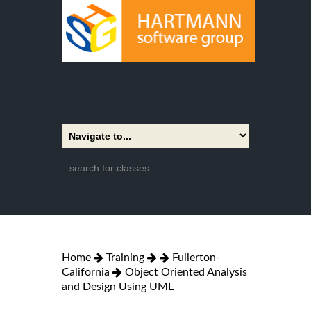
Home
Training
Fullerton-
California
Object Oriented Analysis
and Design Using UML