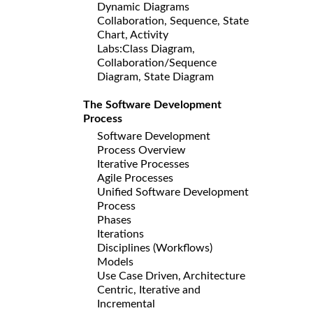
Dynamic Diagrams
Collaboration, Sequence, State
Chart, Activity
Labs:Class Diagram,
Collaboration/Sequence
Diagram, State Diagram
The Software Development
Process
Software Development
Process Overview
Iterative Processes
Agile Processes
Unified Software Development
Process
Phases
Iterations
Disciplines (Workflows)
Models
Use Case Driven, Architecture
Centric, Iterative and
Incremental