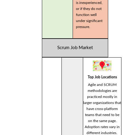
is inexperienced,
or if they do not
function well
under significant
pressure.
Scrum Job Market
Top Job Locations
Agile and SCRUM
methodologies are
practiced mostly in
larger organizations that
have cross-platform
teams that need to be
on the same page.
Adoption rates vary in
different industries.