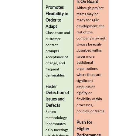
Is On Board
Promotes
Although project
Flexibility in
teams may be
Order to
ready for agile
development, the
Adapt
rest of the
Close team and
company may not
customer
always be easily
contact
absorbed within
prompts
larger more
acceptance of
traditional
change, and
organizations
frequent
where there are
deliverables.
significant
Faster
amounts of
Detection of
rigidity or
flexibility within
Issues and
processes,
Defects
policies, or teams.
Scrum
methodology
Push for
incorporates
Higher
daily meetings,
Performance