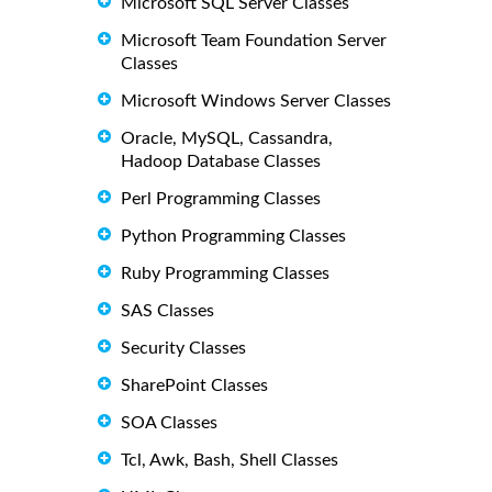
Microsoft SQL Server Classes
Microsoft Team Foundation Server
Classes
Microsoft Windows Server Classes
Oracle, MySQL, Cassandra,
Hadoop Database Classes
Perl Programming Classes
Python Programming Classes
Ruby Programming Classes
SAS Classes
Security Classes
SharePoint Classes
SOA Classes
Tcl, Awk, Bash, Shell Classes