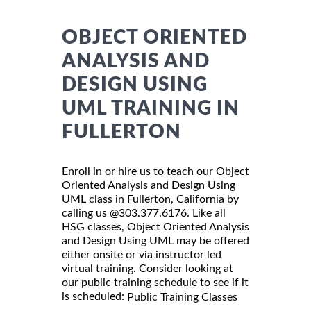
OBJECT ORIENTED
ANALYSIS AND
DESIGN USING
UML TRAINING IN
FULLERTON
Enroll in or hire us to teach our Object
Oriented Analysis and Design Using
UML class in Fullerton, California by
calling us @303.377.6176. Like all
HSG classes, Object Oriented Analysis
and Design Using UML may be offered
either onsite or via instructor led
virtual training. Consider looking at
our public training schedule to see if it
is scheduled:
Public Training Classes