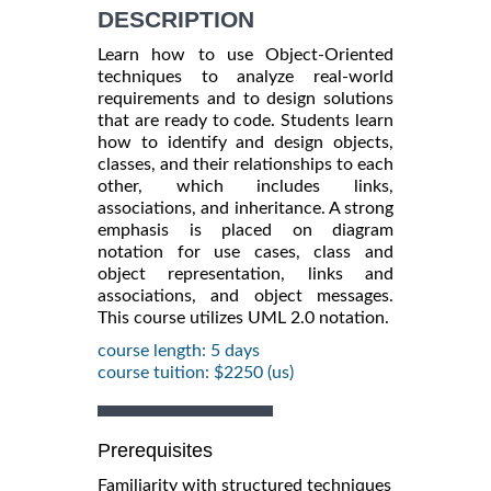
DESCRIPTION
Learn how to use Object-Oriented
techniques to analyze real-world
requirements and to design solutions
that are ready to code. Students learn
how to identify and design objects,
classes, and their relationships to each
other, which includes links,
associations, and inheritance. A strong
emphasis is placed on diagram
notation for use cases, class and
object representation, links and
associations, and object messages.
This course utilizes UML 2.0 notation.
course length: 5 days
course tuition: $2250 (us)
Prerequisites
Familiarity with structured techniques