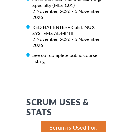
Specialty (MLS-C01)
2 November, 2026 - 6 November,
2026
RED HAT ENTERPRISE LINUX
SYSTEMS ADMIN II
2 November, 2026 - 5 November,
2026
See our complete public course
listing
SCRUM USES &
STATS
Scrum is Used For: