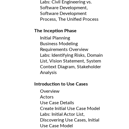
Labs: Civil Engineering vs.
Software Development,
Software Development
Process, The Unified Process
The Inception Phase
Initial Planning
Business Modeling
Requirements Overview
Labs: Identifying Risks, Domain
List, Vision Statement, System
Context Diagram, Stakeholder
Analysis
Introduction to Use Cases
Overview
Actors
Use Case Details
Create Initial Use Case Model
Labs: Initial Actor List,
Discovering Use Cases, Initial
Use Case Model