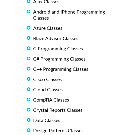
Ajax Classes
Android and iPhone Programming
Classes
Azure Classes
Blaze Advisor Classes
C Programming Classes
C# Programming Classes
C++ Programming Classes
Cisco Classes
Cloud Classes
CompTIA Classes
Crystal Reports Classes
Data Classes
Design Patterns Classes