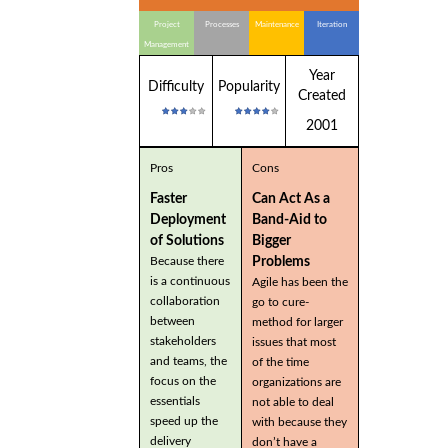
Project
Processes
Maintenance
Iteration
Management
Year
Difficulty
Popularity
Created
2001
Pros
Cons
Faster
Can Act As a
Deployment
Band-Aid to
of Solutions
Bigger
Problems
Because there
is a continuous
Agile has been the
collaboration
go to cure-
between
method for larger
stakeholders
issues that most
and teams, the
of the time
focus on the
organizations are
essentials
not able to deal
speed up the
with because they
delivery
don’t have a