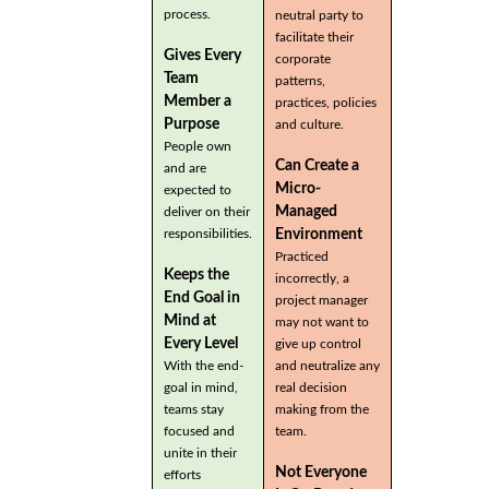
process.
neutral party to
facilitate their
Gives Every
corporate
Team
patterns,
Member a
practices, policies
Purpose
and culture.
People own
Can Create a
and are
Micro-
expected to
Managed
deliver on their
Environment
responsibilities.
Practiced
Keeps the
incorrectly, a
End Goal in
project manager
Mind at
may not want to
Every Level
give up control
With the end-
and neutralize any
goal in mind,
real decision
teams stay
making from the
focused and
team.
unite in their
Not Everyone
efforts