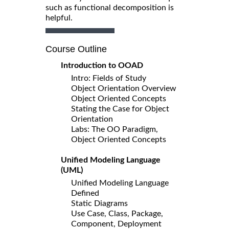
such as functional decomposition is
helpful.
Course Outline
Introduction to OOAD
Intro: Fields of Study
Object Orientation Overview
Object Oriented Concepts
Stating the Case for Object
Orientation
Labs: The OO Paradigm,
Object Oriented Concepts
Unified Modeling Language
(UML)
Unified Modeling Language
Defined
Static Diagrams
Use Case, Class, Package,
Component, Deployment