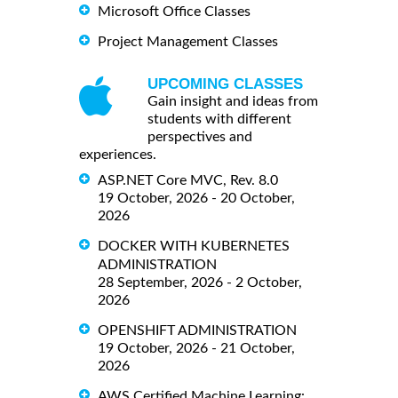
Microsoft Office Classes
Project Management Classes
UPCOMING CLASSES
Gain insight and ideas from
students with different
perspectives and
experiences.
ASP.NET Core MVC, Rev. 8.0
19 October, 2026 - 20 October,
2026
DOCKER WITH KUBERNETES
ADMINISTRATION
28 September, 2026 - 2 October,
2026
OPENSHIFT ADMINISTRATION
19 October, 2026 - 21 October,
2026
AWS Certified Machine Learning: