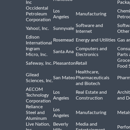
Inc
Packa
Occidental
Los
Chemi
Petroleum
Manufacturing
Angeles
Petro
Corporation
Software and
Softwa
Yahoo!, Inc.
Sunnyvale
Internet
Other
Edison
Rosemead
Energy and Utilities
Gas an
International
Ingram
Computers and
Consu
Santa Ana
Micro, Inc.
Electronics
Parts 
Groce
Safeway, Inc.
Pleasanton
Retail
Food 
Healthcare,
Gilead
San Mateo
Pharmaceuticals
Pharm
Sciences, Inc.
and Biotech
AECOM
Los
Real Estate and
Archit
Technology
Angeles
Construction
and D
Corporation
Reliance
Los
Steel and
Manufacturing
Metal
Angeles
Aluminum
Live Nation,
Beverly
Media and
Perfo