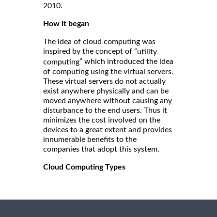
2010.
How it began
The idea of cloud computing was
inspired by the concept of “
utility
” which introduced the idea
computing
of computing using the virtual servers.
These virtual servers do not actually
exist anywhere physically and can be
moved anywhere without causing any
disturbance to the end users. Thus it
minimizes the cost involved on the
devices to a great extent and provides
innumerable benefits to the
companies that adopt this system.
Cloud Computing Types