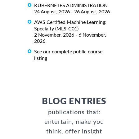
KUBERNETES ADMINISTRATION
24 August, 2026 - 26 August, 2026
AWS Certified Machine Learning:
Specialty (MLS-C01)
2 November, 2026 - 6 November,
2026
See our complete public course
listing
BLOG ENTRIES
publications that:
entertain, make you
think, offer insight