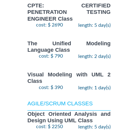
CPTE: CERTIFIED
PENETRATION TESTING
ENGINEER Class
cost: $ 2690
length: 5 day(s)
The Unified Modeling
Language Class
cost: $ 790
length: 2 day(s)
Visual Modeling with UML 2
Class
cost: $ 390
length: 1 day(s)
AGILE/SCRUM CLASSES
Object Oriented Analysis and
Design Using UML Class
cost: $ 2250
length: 5 day(s)