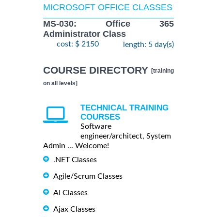
MICROSOFT OFFICE CLASSES
MS-030: Office 365
Administrator Class
cost: $ 2150
length: 5 day(s)
COURSE DIRECTORY
[training
on all levels]
TECHNICAL TRAINING
COURSES
Software
engineer/architect, System
Admin ... Welcome!
.NET Classes
Agile/Scrum Classes
AI Classes
Ajax Classes