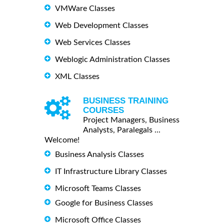
VMWare Classes
Web Development Classes
Web Services Classes
Weblogic Administration Classes
XML Classes
BUSINESS TRAINING
COURSES
Project Managers, Business
Analysts, Paralegals ...
Welcome!
Business Analysis Classes
IT Infrastructure Library Classes
Microsoft Teams Classes
Google for Business Classes
Microsoft Office Classes