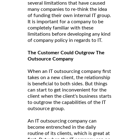
several limitations that have caused
many companies to re-think the idea
of funding their own internal IT group.
It is important for a company to be
completely familiar with these
limitations before developing any kind
of company policy in regards to IT.
The Customer Could Outgrow The
Outsource Company
When an IT outsourcing company first
takes on a new client, the relationship
is beneficial to both sides. But things
can start to get inconvenient for the
client when the client's business starts
to outgrow the capabilities of the IT
outsource group.
An IT outsourcing company can
become entrenched in the daily
routine of its clients, which is great at