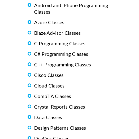
Android and iPhone Programming
Classes
Azure Classes
Blaze Advisor Classes
C Programming Classes
C# Programming Classes
C++ Programming Classes
Cisco Classes
Cloud Classes
CompTIA Classes
Crystal Reports Classes
Data Classes
Design Patterns Classes
DevOps Classes