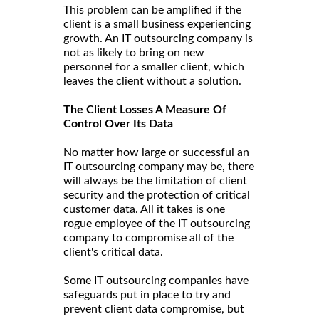
This problem can be amplified if the
client is a small business experiencing
growth. An IT outsourcing company is
not as likely to bring on new
personnel for a smaller client, which
leaves the client without a solution.
The Client Losses A Measure Of
Control Over Its Data
No matter how large or successful an
IT outsourcing company may be, there
will always be the limitation of client
security and the protection of critical
customer data. All it takes is one
rogue employee of the IT outsourcing
company to compromise all of the
client's critical data.
Some IT outsourcing companies have
safeguards put in place to try and
prevent client data compromise, but