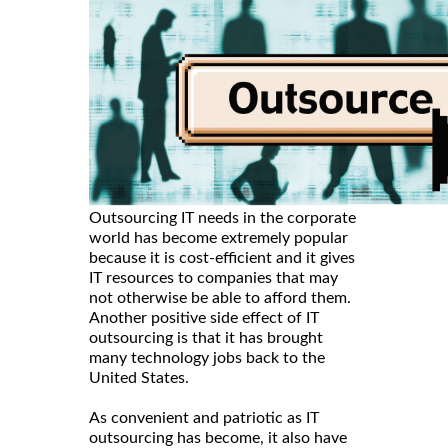
Outsourcing IT needs in the corporate
world has become extremely popular
because it is cost-efficient and it gives
IT resources to companies that may
not otherwise be able to afford them.
Another positive side effect of IT
outsourcing is that it has brought
many technology jobs back to the
United States.
As convenient and patriotic as IT
outsourcing has become, it also have