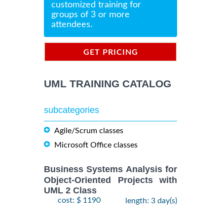
customized training for
groups of 3 or more
attendees.
GET PRICING
INFORMATION
UML TRAINING CATALOG
subcategories
Agile/Scrum classes
Microsoft Office classes
Business Systems Analysis for
Object-Oriented Projects with
UML 2 Class
cost: $ 1190
length: 3 day(s)