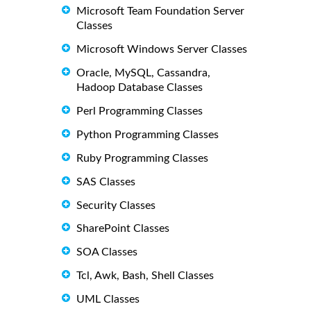
Microsoft Team Foundation Server
Classes
Microsoft Windows Server Classes
Oracle, MySQL, Cassandra,
Hadoop Database Classes
Perl Programming Classes
Python Programming Classes
Ruby Programming Classes
SAS Classes
Security Classes
SharePoint Classes
SOA Classes
Tcl, Awk, Bash, Shell Classes
UML Classes