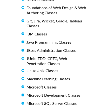
Foundations of Web Design & Web
Authoring Classes
Git, Jira, Wicket, Gradle, Tableau
Classes
IBM Classes
Java Programming Classes
JBoss Administration Classes
JUnit, TDD, CPTC, Web
Penetration Classes
Linux Unix Classes
Machine Learning Classes
Microsoft Classes
Microsoft Development Classes
Microsoft SQL Server Classes