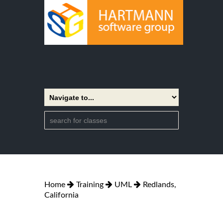
Home
Training
UML
Redlands,
California