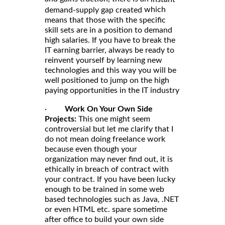
which
demand-supply gap created
means that those with the specific
skill sets are in a position to demand
high salaries. If you have to break the
IT earning barrier, always be ready to
reinvent yourself by learning new
technologies and this way you will be
well positioned to jump on the high
paying opportunities in the IT industry
·
Work On Your Own Side
Projects:
This one might seem
controversial but let me clarify that I
do not mean doing freelance work
because even though your
organization may never find out, it is
ethically in breach of contract with
your contract. If you have been lucky
enough to be trained in some web
based technologies such as Java, .NET
or even HTML etc. spare sometime
after office to build your own side