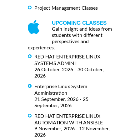
Project Management Classes
UPCOMING CLASSES
Gain insight and ideas from
students with different
perspectives and
experiences.
RED HAT ENTERPRISE LINUX
SYSTEMS ADMIN I
26 October, 2026 - 30 October,
2026
Enterprise Linux System
Administration
21 September, 2026 - 25
September, 2026
RED HAT ENTERPRISE LINUX
AUTOMATION WITH ANSIBLE
9 November, 2026 - 12 November,
2026