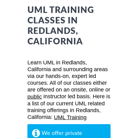
UML TRAINING
CLASSES IN
REDLANDS,
CALIFORNIA
Learn UML in Redlands,
California and surrounding areas
via our hands-on, expert led
courses. All of our classes either
are offered on an onsite, online or
instructor led basis. Here is
public
a list of our current UML related
training offerings in Redlands,
California:
UML Training
We offer private