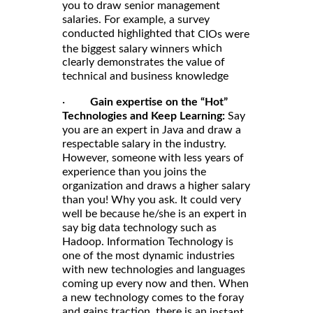
you to draw senior management
salaries. For example, a survey
conducted highlighted that
CIOs were
which
the biggest salary winners
clearly demonstrates the value of
technical and business knowledge
·
Gain expertise on the “Hot”
Technologies and Keep Learning:
Say
you are an expert in Java and draw a
respectable salary in the industry.
However, someone with less years of
experience than you joins the
organization and draws a higher salary
than you! Why you ask. It could very
well be because he/she is an expert in
say big data technology such as
Hadoop. Information Technology is
one of the most dynamic industries
with new technologies and languages
coming up every now and then. When
a new technology comes to the foray
and gains traction, there is an
instant