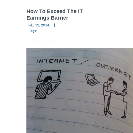
How To Exceed The IT
Earnings Barrier
|
[Feb, 13, 2014]
Tags: