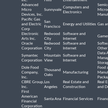
Inc.
Hills
Entertainment
Advanced
Semic
Computers and
Micro
Sunnyvale
Micro
Electronics
Devices, Inc.
Manuf
Pacific Gas
San
and Electric
Energy and Utilities
Gas an
Francisco
Corp
Electronic
Redwood
Software and
Games
Arts Inc.
City
Internet
Oracle
Redwood
Software and
Softwa
Corporation
City
Internet
Other
Data A
Symantec
Mountain
Software and
Manag
Corporation
View
Internet
Stora
Dole Food
Food 
Thousand
Company,
Manufacturing
Manuf
Oaks
Inc.
Packa
CBRE Group,
Los
Real Estate and
Real E
Inc.
Angeles
Construction
and D
First
American
Santa Ana
Financial Services
Financ
Financial
Corporation