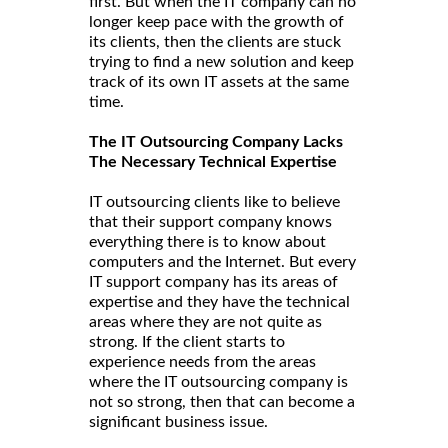
first. But when the IT company can no
longer keep pace with the growth of
its clients, then the clients are stuck
trying to find a new solution and keep
track of its own IT assets at the same
time.
The IT Outsourcing Company Lacks
The Necessary Technical Expertise
IT outsourcing clients like to believe
that their support company knows
everything there is to know about
computers and the Internet. But every
IT support company has its areas of
expertise and they have the technical
areas where they are not quite as
strong. If the client starts to
experience needs from the areas
where the IT outsourcing company is
not so strong, then that can become a
significant business issue.