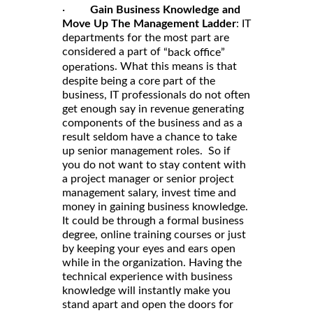
·
Gain Business Knowledge and
Move Up The Management Ladder
: IT
departments for the most part are
considered a part of
“back office”
. What this means is that
operations
despite being a core part of the
business, IT professionals do not often
get enough say in revenue generating
components of the business and as a
result seldom have a chance to take
up senior management roles. So if
you do not want to stay content with
a project manager or senior project
management salary, invest time and
money in gaining business knowledge.
It could be through a formal business
degree, online training courses or just
by keeping your eyes and ears open
while in the organization. Having the
technical experience with business
knowledge will instantly make you
stand apart and open the doors for