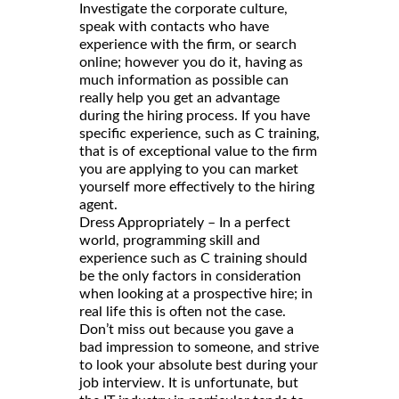
Investigate the corporate culture,
speak with contacts who have
experience with the firm, or search
online; however you do it, having as
much information as possible can
really help you get an advantage
during the hiring process. If you have
specific experience, such as C training,
that is of exceptional value to the firm
you are applying to you can market
yourself more effectively to the hiring
agent.
Dress Appropriately – In a perfect
world, programming skill and
experience such as C training should
be the only factors in consideration
when looking at a prospective hire; in
real life this is often not the case.
Don’t miss out because you gave a
bad impression to someone, and strive
to look your absolute best during your
job interview. It is unfortunate, but