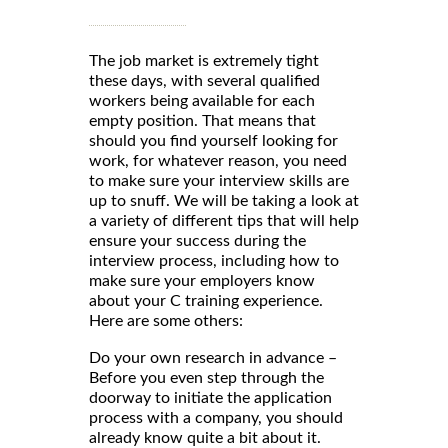
The job market is extremely tight
these days, with several qualified
workers being available for each
empty position. That means that
should you find yourself looking for
work, for whatever reason, you need
to make sure your interview skills are
up to snuff. We will be taking a look at
a variety of different tips that will help
ensure your success during the
interview process, including how to
make sure your employers know
about your C training experience.
Here are some others:
Do your own research in advance –
Before you even step through the
doorway to initiate the application
process with a company, you should
already know quite a bit about it.