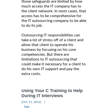
those safeguards are limited by how
much access the IT company has to
the client network. In most cases, that
access has to be comprehensive for
the IT outsourcing company to be able
to do its job.
Outsourcing IT responsibilities can
take a lot of stress off of a client and
allow that client to operate his
business by focusing on his core
competencies. But there are
limitations to IT outsourcing that
could make it necessary for a client to
do his own IT support and pay the
extra costs.
Using Your C Training to Help
During IT Interviews
|
[Oct, 11, 2012]
Tags: