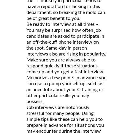
the IT industry in particular tends to
have a reputation for lacking in this
department, so breaking the mold can
be of great benefit to you.
Be ready to interview at all times –
You may be surprised how often job
candidates are asked to participate in
an off-the-cuff phone interview on
the spot. Same-day in person
interviews also are rising in popularity.
Make sure you are always able to
respond quickly if these situations
come up and you get a fast interview.
Memorize a few points in advance you
can use to pump yourself up, such as
an anecdote about your C training or
other particular skills you may
possess.
Job interviews are notoriously
stressful for many people. Using
simple tips like these can help you to
prepare in advance for situations you
may encounter during the interview