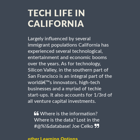
TECH LIFE IN
CALIFORNIA
Largely influenced by several
immigrant populations California has
experienced several technological,
entertainment and economic booms
over the years. As for technology,
Silicon Valley, in the southern part of
San Francisco is an integral part of the
worldâ€™s innovators, high-tech
businesses and a myriad of techie
start-ups. It also accounts for 1/3rd of
all venture capital investments.
Where is the information?
Where is the data? Lost in the
#@%!&database! Joe Celko
other Learning Options