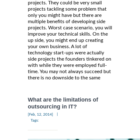
projects. They could be very small
projects tackling some problem that
only you might have but there are
multiple benefits of developing side
projects. Worst case scenario, you will
improve your technical skills. On the
up side, you might end up creating
your own business. A lot of
technology start-ups were actually
side projects the founders tinkered on
with while they were employed full-
time. You may not always succeed but
there is no downside to the same
What are the limitations of
outsourcing in IT?
|
[Feb, 12, 2014]
Tags: