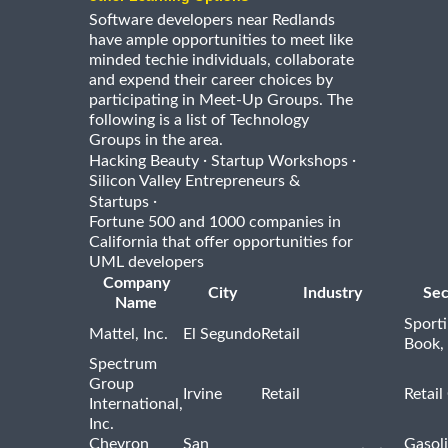
Software developers near Redlands
have ample opportunities to meet like
minded techie individuals, collaborate
and expend their career choices by
participating in Meet-Up Groups. The
following is a list of Technology
Groups in the area.
·
·
Hacking Beauty
Startup Workshops
Silicon Valley Entrepreneurs &
·
Startups
Fortune 500 and 1000 companies in
California that offer opportunities for
UML developers
Company
City
Industry
Sec
Name
Sport
Mattel, Inc.
El Segundo
Retail
Book,
Spectrum
Group
Irvine
Retail
Retail
International,
Inc.
Chevron
San
Gasoli