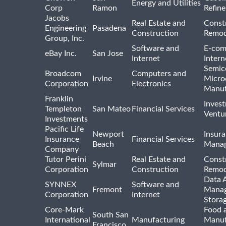
Energy and Utilities
Corp
Ramon
Refine
Jacobs
Real Estate and
Const
Engineering
Pasadena
Construction
Remod
Group, Inc.
Software and
E-com
eBay Inc.
San Jose
Internet
Intern
Semic
Broadcom
Computers and
Irvine
Micro
Corporation
Electronics
Manuf
Franklin
Inves
Templeton
San Mateo
Financial Services
Ventur
Investments
Pacific Life
Newport
Insura
Insurance
Financial Services
Beach
Mana
Company
Tutor Perini
Real Estate and
Const
Sylmar
Corporation
Construction
Remod
Data A
SYNNEX
Software and
Fremont
Manag
Corporation
Internet
Stora
Core-Mark
Food 
South San
International
Manufacturing
Manuf
Francisco