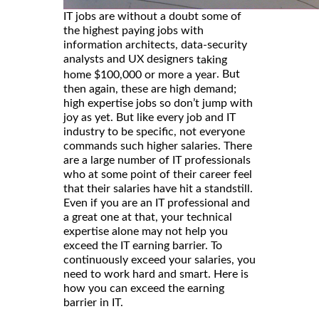
IT jobs are without a doubt some of
the highest paying jobs with
information architects, data-security
analysts and UX designers
taking
. But
home $100,000 or more a year
then again, these are high demand;
high expertise jobs so don’t jump with
joy as yet. But like every job and IT
industry to be specific, not everyone
commands such higher salaries. There
are a large number of IT professionals
who at some point of their career feel
that their salaries have hit a standstill.
Even if you are an IT professional and
a great one at that, your technical
expertise alone may not help you
exceed the IT earning barrier. To
continuously exceed your salaries, you
need to work hard and smart. Here is
how you can exceed the earning
barrier in IT.