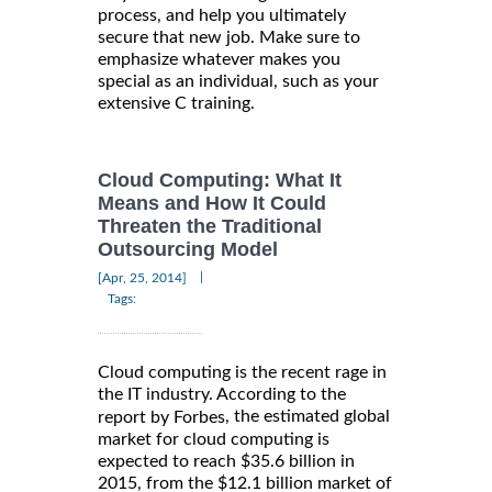
process, and help you ultimately
secure that new job. Make sure to
emphasize whatever makes you
special as an individual, such as your
extensive C training.
Cloud Computing: What It
Means and How It Could
Threaten the Traditional
Outsourcing Model
|
[Apr, 25, 2014]
Tags:
Cloud computing is the recent rage in
the IT industry. According to the
, the estimated global
report by Forbes
market for cloud computing is
expected to reach $35.6 billion in
2015, from the $12.1 billion market of