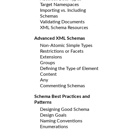
Target Namespaces
Importing vs. Including
Schemas
Validating Documents
XML Schema Resources
Advanced XML Schemas
Non-Atomic Simple Types
Restrictions or Facets
Extensions
Groups
Defining the Type of Element
Content
Any
Commenting Schemas
Schema Best Practices and
Patterns
Designing Good Schema
Design Goals
Naming Conventions
Enumerations