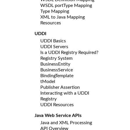
WSDL portType Mapping
Type Mapping
XML to Java Mapping
Resources
UDDI
UDDI Basics
UDDI Servers
Is a UDDI Registry Required?
Registry System
BusinessEntity
BusinessService
BindingTemplate
tModel
Publisher Assertion
Interacting with a UDDI
Registry
UDDI Resources
Java Web Service APIs
Java and XML Processing
API Overview