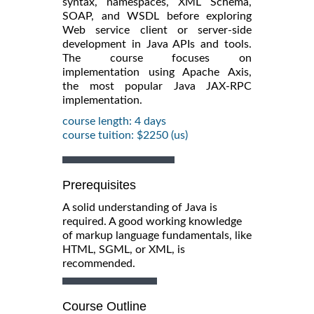
syntax, namespaces, XML Schema,
SOAP, and WSDL before exploring
Web service client or server-side
development in Java APIs and tools.
The course focuses on
implementation using Apache Axis,
the most popular Java JAX-RPC
implementation.
course length: 4 days
course tuition: $2250 (us)
Prerequisites
A solid understanding of Java is
required. A good working knowledge
of markup language fundamentals, like
HTML, SGML, or XML, is
recommended.
Course Outline