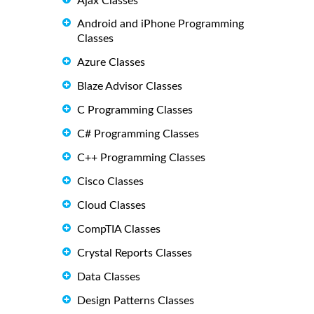
Ajax Classes
Android and iPhone Programming
Classes
Azure Classes
Blaze Advisor Classes
C Programming Classes
C# Programming Classes
C++ Programming Classes
Cisco Classes
Cloud Classes
CompTIA Classes
Crystal Reports Classes
Data Classes
Design Patterns Classes