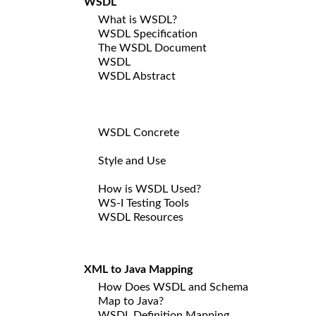
WSDL
What is WSDL?
WSDL Specification
The WSDL Document
WSDL
WSDL Abstract
WSDL Concrete
Style and Use
How is WSDL Used?
WS-I Testing Tools
WSDL Resources
XML to Java Mapping
How Does WSDL and Schema
Map to Java?
WSDL Definition Mapping