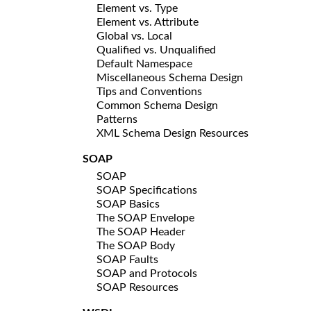
Element vs. Type
Element vs. Attribute
Global vs. Local
Qualified vs. Unqualified
Default Namespace
Miscellaneous Schema Design
Tips and Conventions
Common Schema Design
Patterns
XML Schema Design Resources
SOAP
SOAP
SOAP Specifications
SOAP Basics
The SOAP Envelope
The SOAP Header
The SOAP Body
SOAP Faults
SOAP and Protocols
SOAP Resources