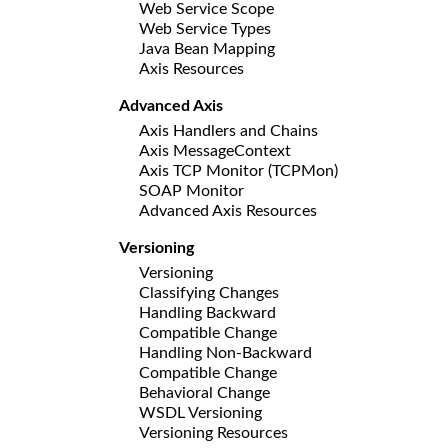
Web Service Scope
Web Service Types
Java Bean Mapping
Axis Resources
Advanced Axis
Axis Handlers and Chains
Axis MessageContext
Axis TCP Monitor (TCPMon)
SOAP Monitor
Advanced Axis Resources
Versioning
Versioning
Classifying Changes
Handling Backward
Compatible Change
Handling Non-Backward
Compatible Change
Behavioral Change
WSDL Versioning
Versioning Resources