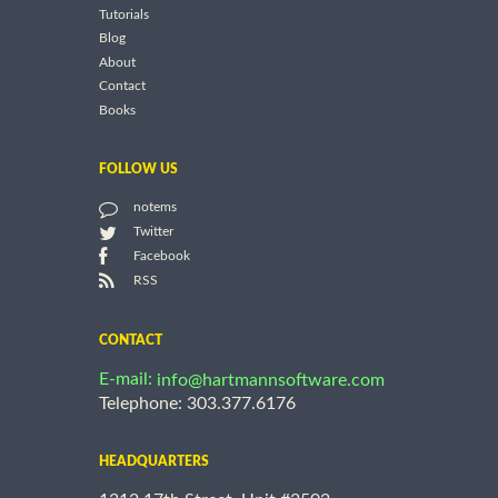
Tutorials
Blog
About
Contact
Books
FOLLOW US
notems
Twitter
Facebook
RSS
CONTACT
E-mail:
info@hartmannsoftware.com
Telephone: 303.377.6176
HEADQUARTERS