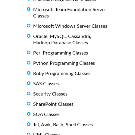
Microsoft Team Foundation Server
Classes
Microsoft Windows Server Classes
Oracle, MySQL, Cassandra,
Hadoop Database Classes
Perl Programming Classes
Python Programming Classes
Ruby Programming Classes
SAS Classes
Security Classes
SharePoint Classes
SOA Classes
Tcl, Awk, Bash, Shell Classes
UML Classes