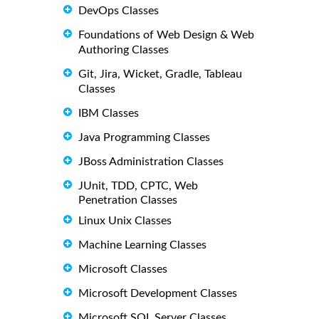
DevOps Classes
Foundations of Web Design & Web
Authoring Classes
Git, Jira, Wicket, Gradle, Tableau
Classes
IBM Classes
Java Programming Classes
JBoss Administration Classes
JUnit, TDD, CPTC, Web
Penetration Classes
Linux Unix Classes
Machine Learning Classes
Microsoft Classes
Microsoft Development Classes
Microsoft SQL Server Classes