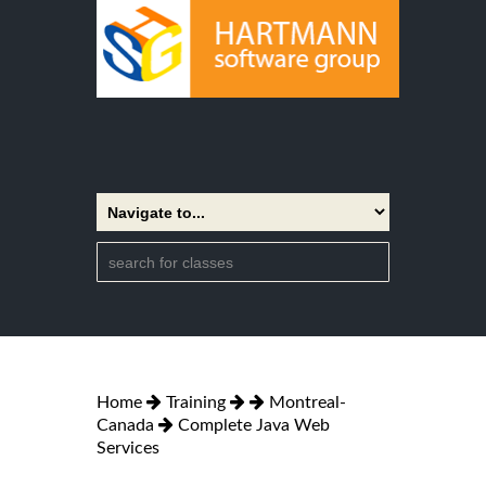
Home
Training
Montreal-
Canada
Complete Java Web
Services