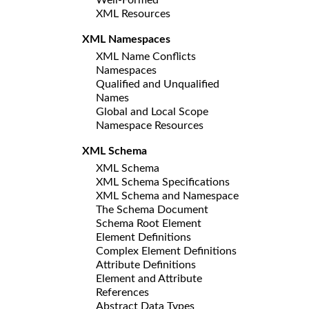
XML Resources
XML Namespaces
XML Name Conflicts
Namespaces
Qualified and Unqualified
Names
Global and Local Scope
Namespace Resources
XML Schema
XML Schema
XML Schema Specifications
XML Schema and Namespace
The Schema Document
Schema Root Element
Element Definitions
Complex Element Definitions
Attribute Definitions
Element and Attribute
References
Abstract Data Types