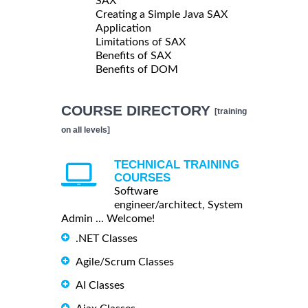
SAX
Creating a Simple Java SAX
Application
Limitations of SAX
Benefits of SAX
Benefits of DOM
COURSE DIRECTORY
[training
on all levels]
TECHNICAL TRAINING
COURSES
Software
engineer/architect, System
Admin ... Welcome!
.NET Classes
Agile/Scrum Classes
AI Classes