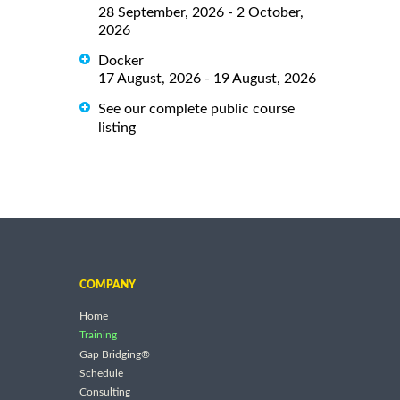
28 September, 2026 - 2 October,
2026
Docker
17 August, 2026 - 19 August, 2026
See our complete public course
listing
COMPANY
Home
Training
Gap Bridging®
Schedule
Consulting