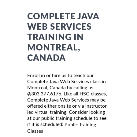
COMPLETE JAVA
WEB SERVICES
TRAINING IN
MONTREAL,
CANADA
Enroll in or hire us to teach our
Complete Java Web Services class in
Montreal, Canada by calling us
@303.377.6176. Like all HSG classes,
Complete Java Web Services may be
offered either onsite or via instructor
led virtual training. Consider looking
at our public training schedule to see
if it is scheduled:
Public Training
Classes