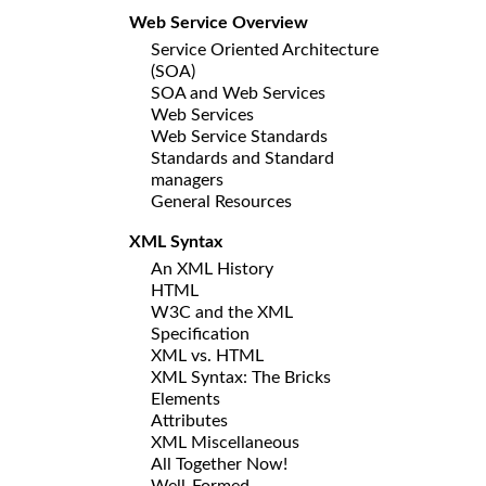
Web Service Overview
Service Oriented Architecture
(SOA)
SOA and Web Services
Web Services
Web Service Standards
Standards and Standard
managers
General Resources
XML Syntax
An XML History
HTML
W3C and the XML
Specification
XML vs. HTML
XML Syntax: The Bricks
Elements
Attributes
XML Miscellaneous
All Together Now!
Well-Formed