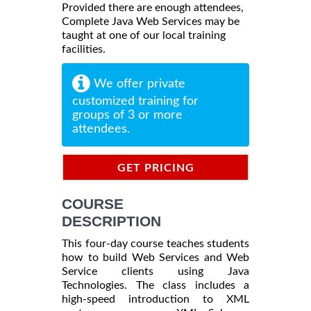
Provided there are enough attendees,
Complete Java Web Services may be
taught at one of our local training
facilities.
We offer private
customized training for
groups of 3 or more
attendees.
GET PRICING
INFORMATION
COURSE
DESCRIPTION
This four-day course teaches students
how to build Web Services and Web
Service clients using Java
Technologies. The class includes a
high-speed introduction to XML