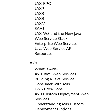
JAX-RPC
JAXP
JAXR
JAXB
JAXM
SAAJ
JAX-WS and the New java
Web Service Stack
Enterprise Web Services
Java Web Service API
Resources
Axis
What is Axis?
Axis JWS Web Services
Building a Java Service
Consumer with Axis
JWS Pros/Cons
Axis Custom Deployment Web
Services
Understanding Axis Custom
Deployment Options