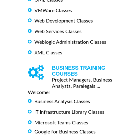
VMWare Classes
Web Development Classes
Web Services Classes
Weblogic Administration Classes
XML Classes
BUSINESS TRAINING
COURSES
Project Managers, Business
Analysts, Paralegals ...
Welcome!
Business Analysis Classes
IT Infrastructure Library Classes
Microsoft Teams Classes
Google for Business Classes