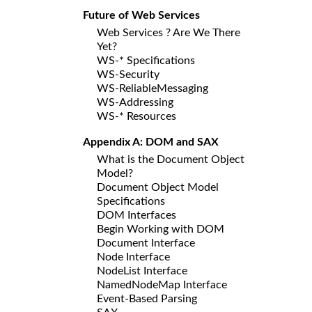
Future of Web Services
Web Services ? Are We There
Yet?
WS-* Specifications
WS-Security
WS-ReliableMessaging
WS-Addressing
WS-* Resources
Appendix A: DOM and SAX
What is the Document Object
Model?
Document Object Model
Specifications
DOM Interfaces
Begin Working with DOM
Document Interface
Node Interface
NodeList Interface
NamedNodeMap Interface
Event-Based Parsing