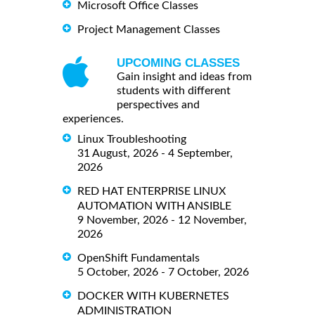
Microsoft Office Classes
Project Management Classes
UPCOMING CLASSES
Gain insight and ideas from
students with different
perspectives and
experiences.
Linux Troubleshooting
31 August, 2026 - 4 September,
2026
RED HAT ENTERPRISE LINUX
AUTOMATION WITH ANSIBLE
9 November, 2026 - 12 November,
2026
OpenShift Fundamentals
5 October, 2026 - 7 October, 2026
DOCKER WITH KUBERNETES
ADMINISTRATION