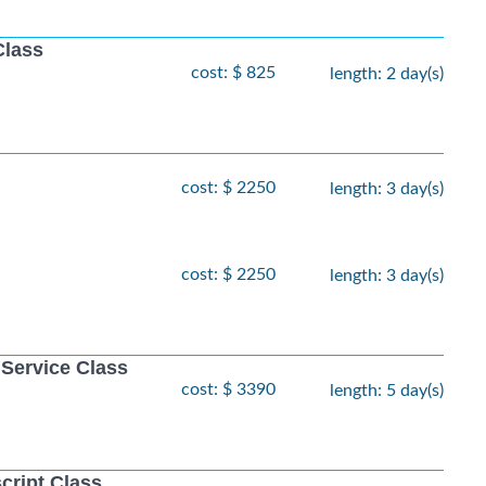
Class
cost: $ 825
length: 2 day(s)
cost: $ 2250
length: 3 day(s)
cost: $ 2250
length: 3 day(s)
 Service Class
cost: $ 3390
length: 5 day(s)
cript Class