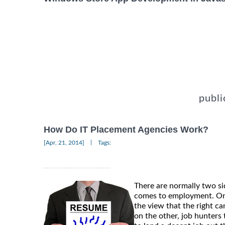
publi
How Do IT Placement Agencies Work?
|
[Apr, 21, 2014]
Tags:
There are normally two si
comes to employment. On
the view that the right ca
on the other, job hunters t