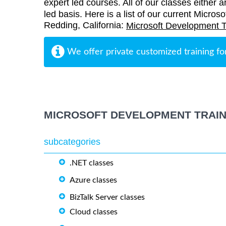
expert led courses. All of our classes either a
led basis. Here is a list of our current Micros
Redding, California:
Microsoft Development T
We offer private customized training fo
MICROSOFT DEVELOPMENT TRAIN
subcategories
.NET classes
Azure classes
BizTalk Server classes
Cloud classes