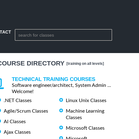
TACT
COURSE DIRECTORY
[training on all levels]
TECHNICAL TRAINING COURSES
Software engineer/architect, System Admin ...
Welcome!
.NET Classes
Linux Unix Classes
Agile/Scrum Classes
Machine Learning
Classes
AI Classes
Microsoft Classes
Ajax Classes
Microsoft