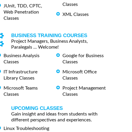
Classes
JUnit, TDD, CPTC,
Web Penetration
XML Classes
Classes
BUSINESS TRAINING COURSES
Project Managers, Business Analysts,
Paralegals ... Welcome!
Business Analysis
Google for Business
Classes
Classes
IT Infrastructure
Microsoft Office
Library Classes
Classes
Microsoft Teams
Project Management
Classes
Classes
UPCOMING CLASSES
Gain insight and ideas from students with
different perspectives and experiences.
Linux Troubleshooting