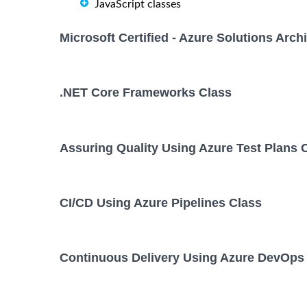
JavaScript classes
Microsoft Certified - Azure Solutions Arc
.NET Core Frameworks Class
Assuring Quality Using Azure Test Plans 
CI/CD Using Azure Pipelines Class
Continuous Delivery Using Azure DevOps 