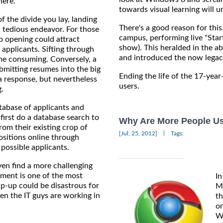
here.
towards visual learning will u
f the divide you lay, landing
There's a good reason for thi
 tedious endeavor. For those
campus, performing live "Star
ob opening could attract
show). This heralded in the a
applicants. Sifting through
and introduced the now legac
time consuming. Conversely, a
ubmitting resumes into the big
Ending the life of the 17-year
 a response, but nevertheless
users.
.
tabase of applicants and
first do a database search to
Why Are More People U
rom their existing crop of
|
[Jul, 25, 2012]
Tags:
positions online through
 possible applicants.
en find a more challenging
tment is one of the most
In
lip-up could be disastrous for
Mi
en the IT guys are working in
th
on
Wi