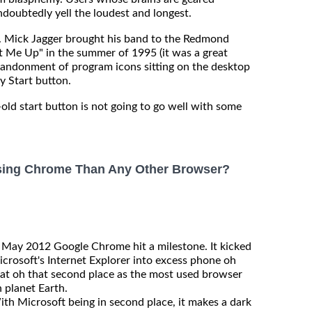
ndoubtedly yell the loudest and longest.
s. Mick Jagger brought his band to the Redmond
t Me Up" in the summer of 1995 (it was a great
bandonment of program icons sitting on the desktop
y Start button.
-old start button is not going to go well with some
sing Chrome Than Any Other Browser?
 May 2012 Google Chrome hit a milestone. It kicked
crosoft's Internet Explorer into excess phone oh
at oh that second place as the most used browser
 planet Earth.
th Microsoft being in second place, it makes a dark