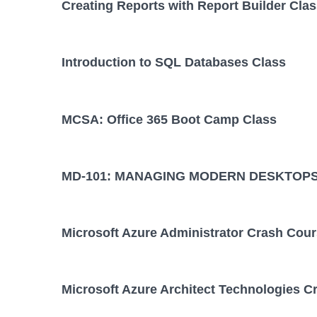
Creating Reports with Report Builder Cla
Introduction to SQL Databases Class
MCSA: Office 365 Boot Camp Class
MD-101: MANAGING MODERN DESKTOPS
Microsoft Azure Administrator Crash Cou
Microsoft Azure Architect Technologies C