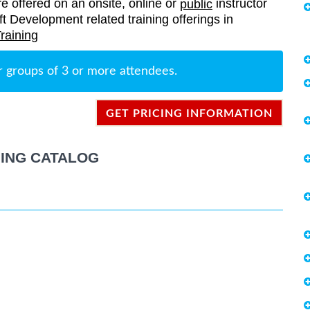
re offered on an onsite, online or
instructor
public
oft Development related training offerings in
raining
r groups of 3 or more attendees.
GET PRICING INFORMATION
ING CATALOG