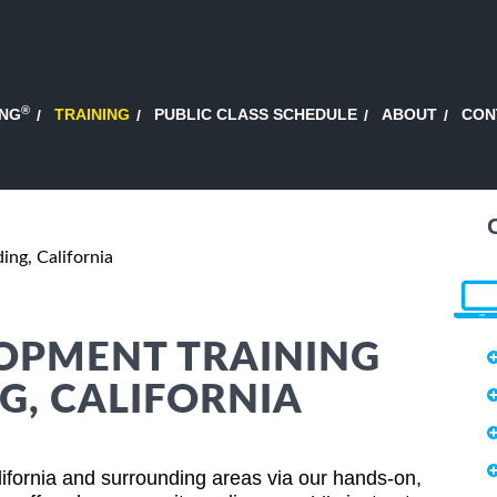
®
ING
TRAINING
PUBLIC CLASS SCHEDULE
ABOUT
CON
ing, California
OPMENT TRAINING
G, CALIFORNIA
ifornia and surrounding areas via our hands-on,