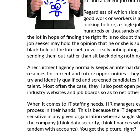
to land a decent job out t
Regardless of which side o
good work or workers is a
looking to hire, a single j
hundreds or thousands of 
the lot in hope of finding the right fit is no doubt 
job seeker may hold the opinion that he or she is s
black hole of the Internet, never really anticipating
sending them out rather than sit back doing nothing
A recruitment agency normally keeps an internal da
resumes for current and future opportunities. They 
try and identify qualified and screened candidates f
talent. Most often the case, they’ll also post open 
industry websites and job boards so as to net other
When it comes to IT staffing needs, HR managers ev
process in their hands. This is because the IT depar
sensitive in any given organization where a single s
the company (think data security, think finances wh
tandem with accounts). You get the picture, right?