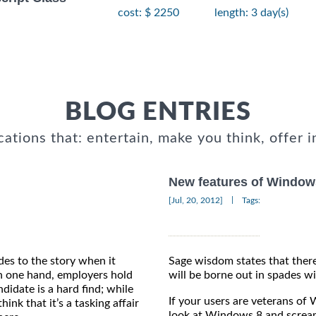
cost: $ 2250
length: 3 day(s)
BLOG ENTRIES
cations that: entertain, make you think, offer i
New features of Window
|
[Jul, 20, 2012]
Tags:
des to the story when it
Sage wisdom states that there
 one hand, employers hold
will be borne out in spades wi
ndidate is a hard find; while
If your users are veterans of 
hink that it’s a tasking affair
look at Windows 8 and screa