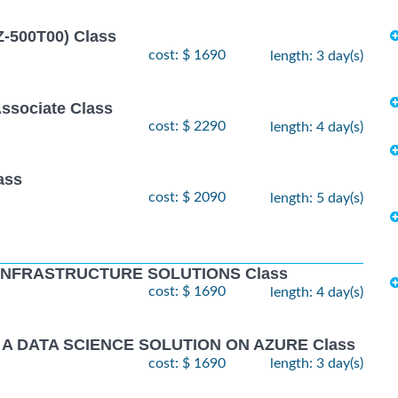
Z-500T00) Class
cost: $ 1690
length: 3 day(s)
Associate Class
cost: $ 2290
length: 4 day(s)
ass
cost: $ 2090
length: 5 day(s)
 INFRASTRUCTURE SOLUTIONS Class
cost: $ 1690
length: 4 day(s)
 A DATA SCIENCE SOLUTION ON AZURE Class
cost: $ 1690
length: 3 day(s)