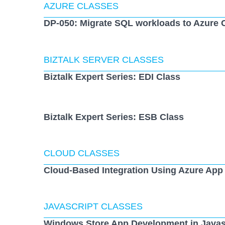
AZURE CLASSES
DP-050: Migrate SQL workloads to Azure 
BIZTALK SERVER CLASSES
Biztalk Expert Series: EDI Class
Biztalk Expert Series: ESB Class
CLOUD CLASSES
Cloud-Based Integration Using Azure App
JAVASCRIPT CLASSES
Windows Store App Development in Javas