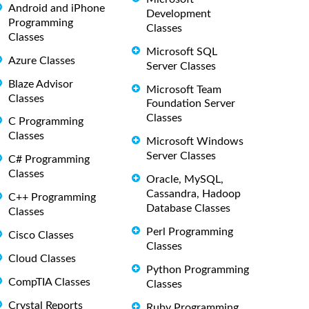
Android and iPhone
Development
Programming
Classes
Classes
Microsoft SQL
Azure Classes
Server Classes
Blaze Advisor
Microsoft Team
Classes
Foundation Server
Classes
C Programming
Classes
Microsoft Windows
Server Classes
C# Programming
Classes
Oracle, MySQL,
Cassandra, Hadoop
C++ Programming
Database Classes
Classes
Perl Programming
Cisco Classes
Classes
Cloud Classes
Python Programming
CompTIA Classes
Classes
Crystal Reports
Ruby Programming