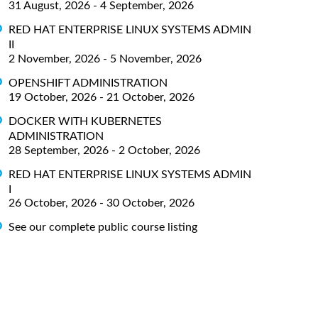
31 August, 2026 - 4 September, 2026
RED HAT ENTERPRISE LINUX SYSTEMS ADMIN
II
2 November, 2026 - 5 November, 2026
OPENSHIFT ADMINISTRATION
19 October, 2026 - 21 October, 2026
DOCKER WITH KUBERNETES
ADMINISTRATION
28 September, 2026 - 2 October, 2026
RED HAT ENTERPRISE LINUX SYSTEMS ADMIN
I
26 October, 2026 - 30 October, 2026
See our complete public course listing