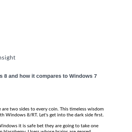
nsight
s 8 and how it compares to Windows 7
 are two sides to every coin. This timeless wisdom
th Windows 8/RT. Let's get into the dark side first.
Windows it is safe bet they are going to take one
m blasphemy. Users whose brains are geared