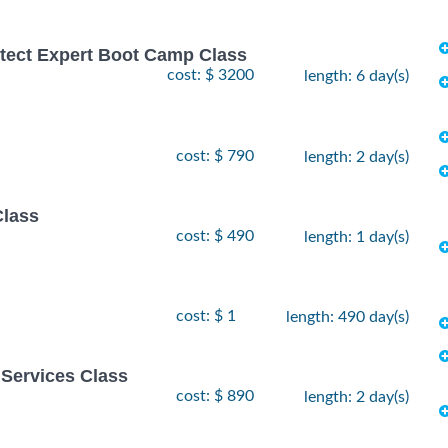
hitect Expert Boot Camp Class
cost: $ 3200
length: 6 day(s)
cost: $ 790
length: 2 day(s)
Class
cost: $ 490
length: 1 day(s)
cost: $ 1
length: 490 day(s)
Services Class
cost: $ 890
length: 2 day(s)