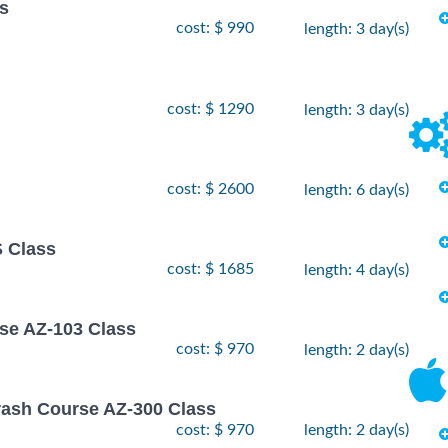
ss
cost: $ 990
length: 3 day(s)
cost: $ 1290
length: 3 day(s)
cost: $ 2600
length: 6 day(s)
 Class
cost: $ 1685
length: 4 day(s)
rse AZ-103 Class
cost: $ 970
length: 2 day(s)
rash Course AZ-300 Class
cost: $ 970
length: 2 day(s)