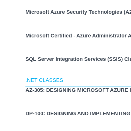
Microsoft Azure Security Technologies (A
Microsoft Certified - Azure Administrator 
SQL Server Integration Services (SSIS) Cl
.NET CLASSES
AZ-305: DESIGNING MICROSOFT AZURE
DP-100: DESIGNING AND IMPLEMENTING