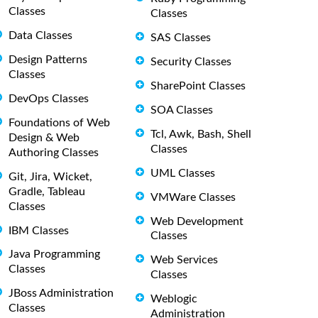
Classes
Classes
Data Classes
SAS Classes
Design Patterns
Security Classes
Classes
SharePoint Classes
DevOps Classes
SOA Classes
Foundations of Web
Tcl, Awk, Bash, Shell
Design & Web
Classes
Authoring Classes
UML Classes
Git, Jira, Wicket,
Gradle, Tableau
VMWare Classes
Classes
Web Development
IBM Classes
Classes
Java Programming
Web Services
Classes
Classes
JBoss Administration
Weblogic
Classes
Administration