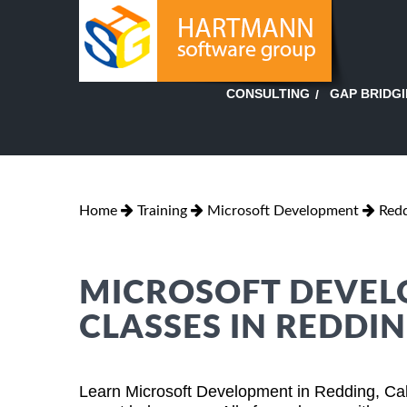
GAP BRIDG
CONSULTING
Home
Training
Microsoft Development
Redd
MICROSOFT DEVEL
CLASSES IN REDDIN
Learn Microsoft Development in Redding, Cal