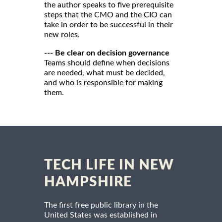
the author speaks to five prerequisite
steps that the CMO and the CIO can
take in order to be successful in their
new roles.
--- Be clear on decision governance
Teams should define when decisions
are needed, what must be decided,
and who is responsible for making
them.
TECH LIFE IN NEW
HAMPSHIRE
The first free public library in the
United States was established in