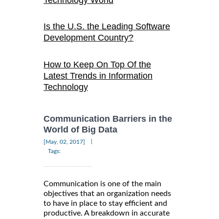
Technology World
Is the U.S. the Leading Software
Development Country?
How to Keep On Top Of the
Latest Trends in Information
Technology
Communication Barriers in the
World of Big Data
|
[May, 02, 2017]
Tags:
Communication is one of the main
objectives that an organization needs
to have in place to stay efficient and
productive. A breakdown in accurate