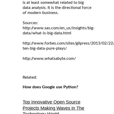
is at least somewhat related to big
data analysis. It is the directional force
of modern business.
Sources:
http://www.sas.com/en_us/insights/big-
data/what-is-big-data.html
http://www.forbes.com/sites/gilpress/2013/02/22
ten-big-data-pure-plays/
http://www.whatsabyte.com/
Related:
How does Google use Python?
Top Innovative Open Source
Projects Making Waves in The