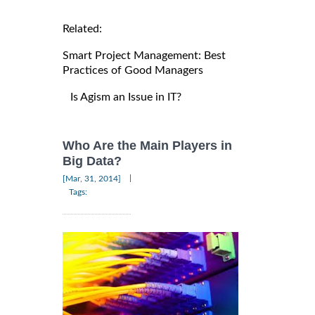
Related:
Smart Project Management: Best
Practices of Good Managers
Is Agism an Issue in IT?
Who Are the Main Players in
Big Data?
|
[Mar, 31, 2014]
Tags: