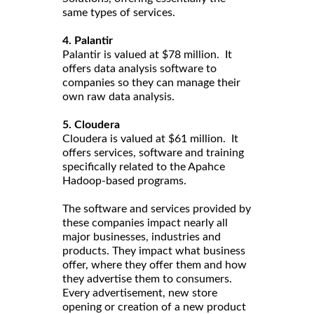
same types of services.
4. Palantir
Palantir is valued at $78 million. It
offers data analysis software to
companies so they can manage their
own raw data analysis.
5. Cloudera
Cloudera is valued at $61 million. It
offers services, software and training
specifically related to the Apahce
Hadoop-based programs.
The software and services provided by
these companies impact nearly all
major businesses, industries and
products. They impact what business
offer, where they offer them and how
they advertise them to consumers.
Every advertisement, new store
opening or creation of a new product