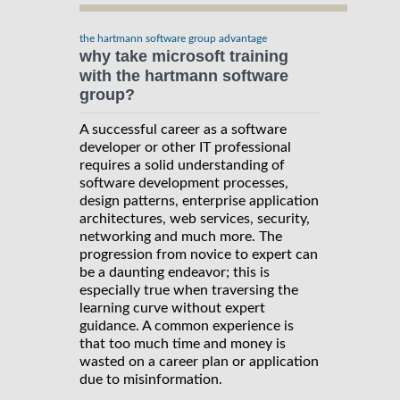
the hartmann software group advantage
why take microsoft training
with the hartmann software
group?
A successful career as a software
developer or other IT professional
requires a solid understanding of
software development processes,
design patterns, enterprise application
architectures, web services, security,
networking and much more. The
progression from novice to expert can
be a daunting endeavor; this is
especially true when traversing the
learning curve without expert
guidance. A common experience is
that too much time and money is
wasted on a career plan or application
due to misinformation.