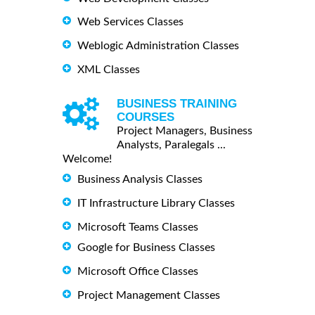
Web Services Classes
Weblogic Administration Classes
XML Classes
BUSINESS TRAINING
COURSES
Project Managers, Business
Analysts, Paralegals ...
Welcome!
Business Analysis Classes
IT Infrastructure Library Classes
Microsoft Teams Classes
Google for Business Classes
Microsoft Office Classes
Project Management Classes