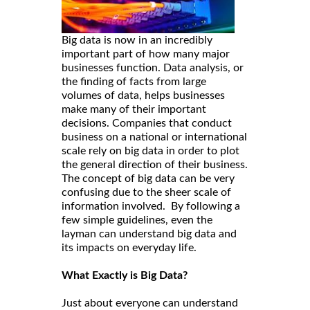
Big data is now in an incredibly
important part of how many major
businesses function. Data analysis, or
the finding of facts from large
volumes of data, helps businesses
make many of their important
decisions. Companies that conduct
business on a national or international
scale rely on big data in order to plot
the general direction of their business.
The concept of big data can be very
confusing due to the sheer scale of
information involved. By following a
few simple guidelines, even the
layman can understand big data and
its impacts on everyday life.
What Exactly is Big Data?
Just about everyone can understand