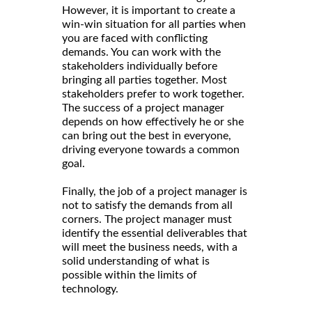
However, it is important to create a
win-win situation for all parties when
you are faced with conflicting
demands. You can work with the
stakeholders individually before
bringing all parties together. Most
stakeholders prefer to work together.
The success of a project manager
depends on how effectively he or she
can bring out the best in everyone,
driving everyone towards a common
goal.
Finally, the job of a project manager is
not to satisfy the demands from all
corners. The project manager must
identify the essential deliverables that
will meet the business needs, with a
solid understanding of what is
possible within the limits of
technology.