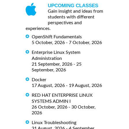
UPCOMING CLASSES
Gain insight and ideas from
students with different
perspectives and
experiences.
OpenShift Fundamentals
5 October, 2026 - 7 October, 2026
Enterprise Linux System
Administration
21 September, 2026 - 25
September, 2026
Docker
17 August, 2026 - 19 August, 2026
RED HAT ENTERPRISE LINUX
SYSTEMS ADMIN I
26 October, 2026 - 30 October,
2026
Linux Troubleshooting
31 August, 2026 - 4 September,