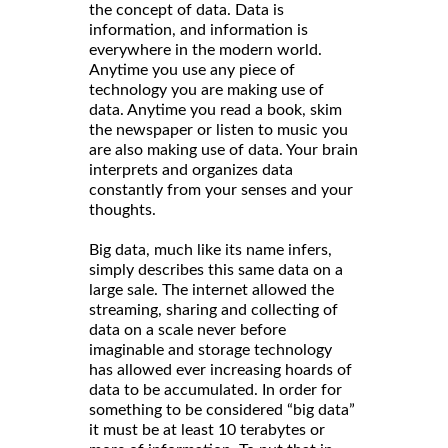
the concept of data. Data is
information, and information is
everywhere in the modern world.
Anytime you use any piece of
technology you are making use of
data. Anytime you read a book, skim
the newspaper or listen to music you
are also making use of data. Your brain
interprets and organizes data
constantly from your senses and your
thoughts.
Big data, much like its name infers,
simply describes this same data on a
large sale. The internet allowed the
streaming, sharing and collecting of
data on a scale never before
imaginable and storage technology
has allowed ever increasing hoards of
data to be accumulated. In order for
something to be considered “big data”
it must be at least 10 terabytes or