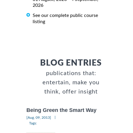
2026
See our complete public course
listing
BLOG ENTRIES
publications that:
entertain, make you
think, offer insight
Being Green the Smart Way
|
[Aug, 09, 2013]
Tags: