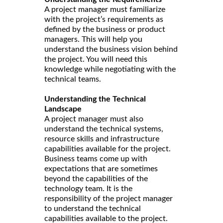
A project manager must familiarize
with the project’s requirements as
defined by the business or product
managers. This will help you
understand the business vision behind
the project. You will need this
knowledge while negotiating with the
technical teams.
Understanding the Technical
Landscape
A project manager must also
understand the technical systems,
resource skills and infrastructure
capabilities available for the project.
Business teams come up with
expectations that are sometimes
beyond the capabilities of the
technology team. It is the
responsibility of the project manager
to understand the technical
capabilities available to the project.