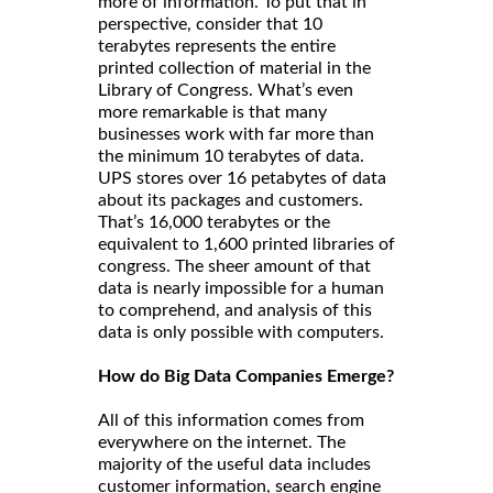
more of information. To put that in
perspective, consider that 10
terabytes represents the entire
printed collection of material in the
Library of Congress. What’s even
more remarkable is that many
businesses work with far more than
the minimum 10 terabytes of data.
UPS stores over 16 petabytes of data
about its packages and customers.
That’s 16,000 terabytes or the
equivalent to 1,600 printed libraries of
congress. The sheer amount of that
data is nearly impossible for a human
to comprehend, and analysis of this
data is only possible with computers.
How do Big Data Companies Emerge?
All of this information comes from
everywhere on the internet. The
majority of the useful data includes
customer information, search engine