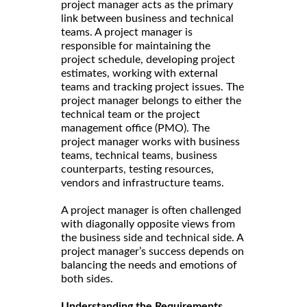
project manager acts as the primary
link between business and technical
teams. A project manager is
responsible for maintaining the
project schedule, developing project
estimates, working with external
teams and tracking project issues. The
project manager belongs to either the
technical team or the project
management office (PMO). The
project manager works with business
teams, technical teams, business
counterparts, testing resources,
vendors and infrastructure teams.
A project manager is often challenged
with diagonally opposite views from
the business side and technical side. A
project manager’s success depends on
balancing the needs and emotions of
both sides.
Understanding the Requirements