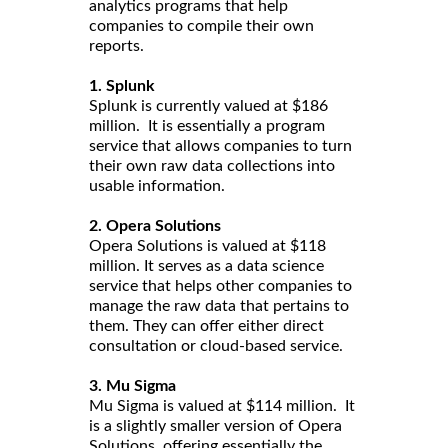
analytics programs that help
companies to compile their own
reports.
1. Splunk
Splunk is currently valued at $186
million. It is essentially a program
service that allows companies to turn
their own raw data collections into
usable information.
2. Opera Solutions
Opera Solutions is valued at $118
million. It serves as a data science
service that helps other companies to
manage the raw data that pertains to
them. They can offer either direct
consultation or cloud-based service.
3. Mu Sigma
Mu Sigma is valued at $114 million. It
is a slightly smaller version of Opera
Solutions, offering essentially the