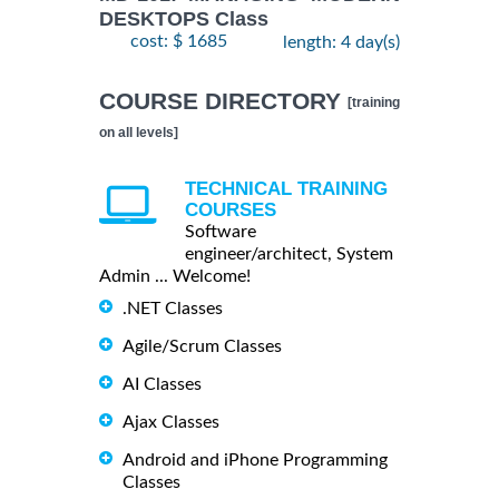
DESKTOPS Class
cost: $ 1685
length: 4 day(s)
COURSE DIRECTORY
[training
on all levels]
TECHNICAL TRAINING
COURSES
Software
engineer/architect, System
Admin ... Welcome!
.NET Classes
Agile/Scrum Classes
AI Classes
Ajax Classes
Android and iPhone Programming
Classes