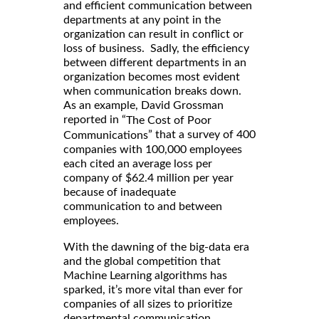
and efficient communication between
departments at any point in the
organization can result in conflict or
loss of business. Sadly, the efficiency
between different departments in an
organization becomes most evident
when communication breaks down.
As an example, David Grossman
reported in “
The Cost of Poor
” that a survey of 400
Communications
companies with 100,000 employees
each cited an average loss per
company of $62.4 million per year
because of inadequate
communication to and between
employees.
With the dawning of the big-data era
and the global competition that
Machine Learning algorithms has
sparked, it’s more vital than ever for
companies of all sizes to prioritize
departmental communication