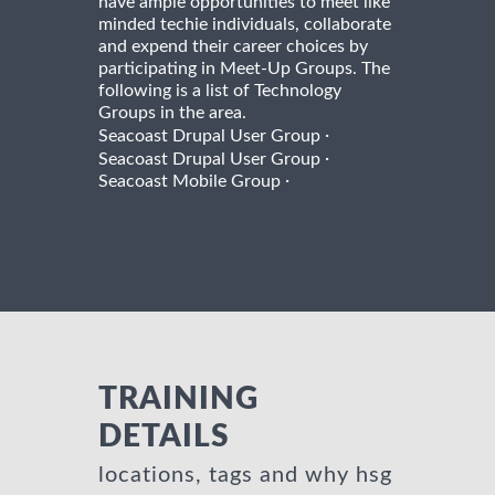
have ample opportunities to meet like
minded techie individuals, collaborate
and expend their career choices by
participating in Meet-Up Groups. The
following is a list of Technology
Groups in the area.
·
Seacoast Drupal User Group
·
Seacoast Drupal User Group
·
Seacoast Mobile Group
TRAINING
DETAILS
locations, tags and why hsg