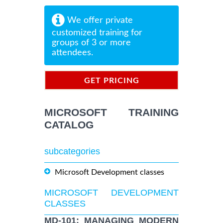
We offer private
customized training for
groups of 3 or more
attendees.
GET PRICING
INFORMATION
MICROSOFT TRAINING
CATALOG
subcategories
Microsoft Development classes
MICROSOFT DEVELOPMENT
CLASSES
MD-101: MANAGING MODERN