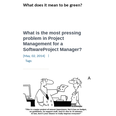
What does it mean to be green?
What is the most pressing
problem in Project
Management for a
SoftwareProject Manager?
|
[May, 02, 2014]
Tags:
A