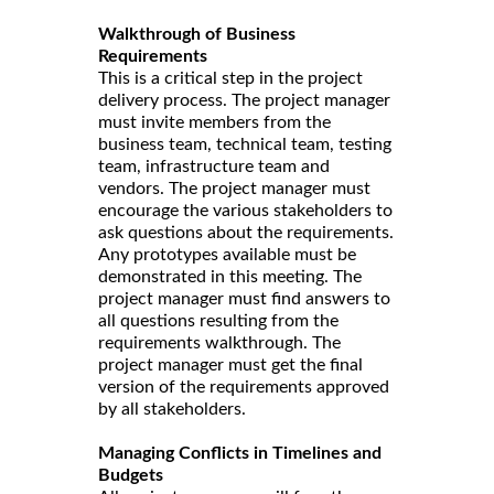
Walkthrough of Business
Requirements
This is a critical step in the project
delivery process. The project manager
must invite members from the
business team, technical team, testing
team, infrastructure team and
vendors. The project manager must
encourage the various stakeholders to
ask questions about the requirements.
Any prototypes available must be
demonstrated in this meeting. The
project manager must find answers to
all questions resulting from the
requirements walkthrough. The
project manager must get the final
version of the requirements approved
by all stakeholders.
Managing Conflicts in Timelines and
Budgets