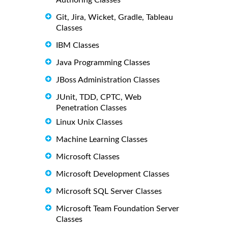
Git, Jira, Wicket, Gradle, Tableau
Classes
IBM Classes
Java Programming Classes
JBoss Administration Classes
JUnit, TDD, CPTC, Web
Penetration Classes
Linux Unix Classes
Machine Learning Classes
Microsoft Classes
Microsoft Development Classes
Microsoft SQL Server Classes
Microsoft Team Foundation Server
Classes