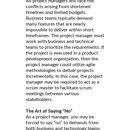
All project managers will face the
conflicts arising from shortened
timelines and limited budgets.
Business teams typically demand
many features that are nearly
impossible to deliver within short
timeframes. The project manager must
work with business and technical
teams to prioritize the requirements. If
the project is executed in a product
development organization, then the
project manager could utilize agile
methodologies to deliver projects
incrementally. In this case, the project
manager may be required to act as a
scrum master to facilitate scrum
meetings between various
stakeholders.
The Art of Saying “No”
As a project manager, you may be
forced to say “no” to demands from
both business and technology teams.