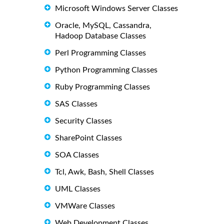
Microsoft Windows Server Classes
Oracle, MySQL, Cassandra,
Hadoop Database Classes
Perl Programming Classes
Python Programming Classes
Ruby Programming Classes
SAS Classes
Security Classes
SharePoint Classes
SOA Classes
Tcl, Awk, Bash, Shell Classes
UML Classes
VMWare Classes
Web Development Classes