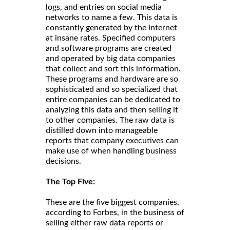
logs, and entries on social media
networks to name a few. This data is
constantly generated by the internet
at insane rates. Specified computers
and software programs are created
and operated by big data companies
that collect and sort this information.
These programs and hardware are so
sophisticated and so specialized that
entire companies can be dedicated to
analyzing this data and then selling it
to other companies. The raw data is
distilled down into manageable
reports that company executives can
make use of when handling business
decisions.
The Top Five:
These are the five biggest companies,
according to Forbes, in the business of
selling either raw data reports or