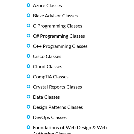
Azure Classes
Blaze Advisor Classes
C Programming Classes
C# Programming Classes
C++ Programming Classes
Cisco Classes
Cloud Classes
CompTIA Classes
Crystal Reports Classes
Data Classes
Design Patterns Classes
DevOps Classes
Foundations of Web Design & Web
Authoring Classes