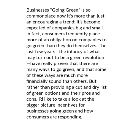
Businesses “Going Green” is so
commonplace now it’s more than just
an encouraging a trend; it’s become
expected of companies big and small.
In fact, consumers frequently place
more of an obligation on companies to
go green than they do themselves. The
last few years—the infancy of what
may turn out to be a green revolution
—have really proven that there are
many ways to go green, and that some
of these ways are much more
financially sound than others. But
rather than providing a cut and dry list
of green options and their pros and
cons, I’d like to take a look at the
bigger picture incentives for
businesses going green and how
consumers are responding.