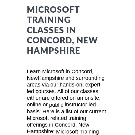
MICROSOFT
TRAINING
CLASSES IN
CONCORD, NEW
HAMPSHIRE
Learn Microsoft in Concord,
NewHampshire and surrounding
areas via our hands-on, expert
led courses. All of our classes
either are offered on an onsite,
online or
instructor led
public
basis. Here is a list of our current
Microsoft related training
offerings in Concord, New
Hampshire:
Microsoft Training