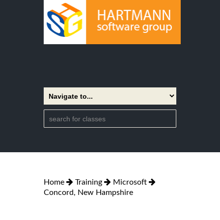
Home
Training
Microsoft
Concord, New Hampshire