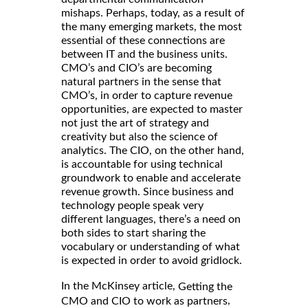
mishaps. Perhaps, today, as a result of
the many emerging markets, the most
essential of these connections are
between IT and the business units.
CMO’s and CIO’s are becoming
natural partners in the sense that
CMO’s, in order to capture revenue
opportunities, are expected to master
not just the art of strategy and
creativity but also the science of
analytics. The CIO, on the other hand,
is accountable for using technical
groundwork to enable and accelerate
revenue growth. Since business and
technology people speak very
different languages, there’s a need on
both sides to start sharing the
vocabulary or understanding of what
is expected in order to avoid gridlock.
In the McKinsey article,
Getting the
,
CMO and CIO to work as partners