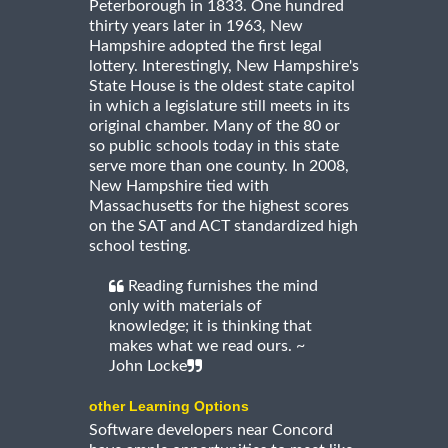
Peterborough in 1833. One hundred
thirty years later in 1963, New
Hampshire adopted the first legal
lottery. Interestingly, New Hampshire's
State House is the oldest state capitol
in which a legislature still meets in its
original chamber. Many of the 80 or
so public schools today in this state
serve more than one county. In 2008,
New Hampshire tied with
Massachusetts for the highest scores
on the SAT and ACT standardized high
school testing.
Reading furnishes the mind
only with materials of
knowledge; it is thinking that
makes what we read ours. ~
John Locke
other Learning Options
Software developers near Concord