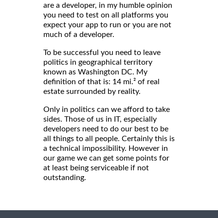
are a developer, in my humble opinion
you need to test on all platforms you
expect your app to run or you are not
much of a developer.
To be successful you need to leave
politics in geographical territory
known as Washington DC. My
definition of that is: 14 mi.² of real
estate surrounded by reality.
Only in politics can we afford to take
sides. Those of us in IT, especially
developers need to do our best to be
all things to all people. Certainly this is
a technical impossibility. However in
our game we can get some points for
at least being serviceable if not
outstanding.