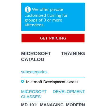
We offer private
customized training for
groups of 3 or more
attendees.
GET PRICING
INFORMATION
MICROSOFT TRAINING
CATALOG
subcategories
Microsoft Development classes
MICROSOFT DEVELOPMENT
CLASSES
MD-101: MANAGING MODERN