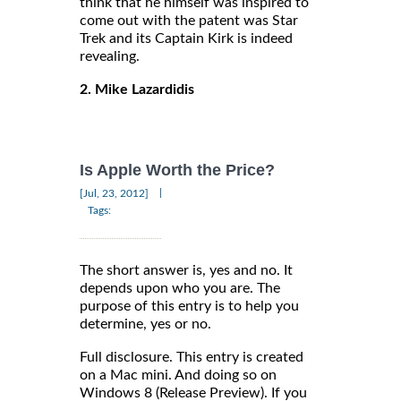
think that he himself was inspired to
come out with the patent was Star
Trek and its Captain Kirk is indeed
revealing.
2. Mike Lazardidis
Is Apple Worth the Price?
|
[Jul, 23, 2012]
Tags:
The short answer is, yes and no. It
depends upon who you are. The
purpose of this entry is to help you
determine, yes or no.
Full disclosure. This entry is created
on a Mac mini. And doing so on
Windows 8 (Release Preview). If you