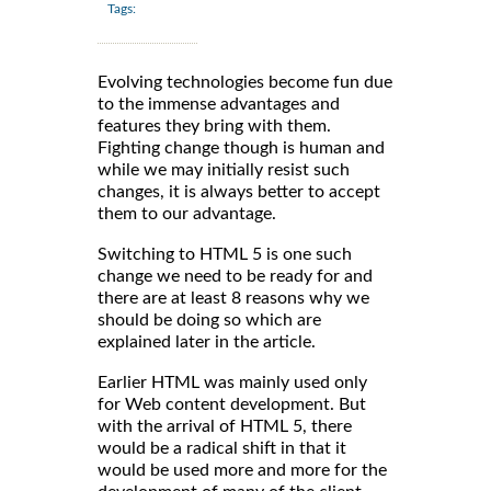
Tags:
Evolving technologies become fun due
to the immense advantages and
features they bring with them.
Fighting change though is human and
while we may initially resist such
changes, it is always better to accept
them to our advantage.
Switching to HTML 5 is one such
change we need to be ready for and
there are at least 8 reasons why we
should be doing so which are
explained later in the article.
Earlier HTML was mainly used only
for Web content development. But
with the arrival of HTML 5, there
would be a radical shift in that it
would be used more and more for the