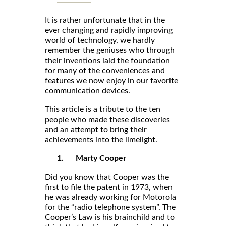
It is rather unfortunate that in the
ever changing and rapidly improving
world of technology, we hardly
remember the geniuses who through
their inventions laid the foundation
for many of the conveniences and
features we now enjoy in our favorite
communication devices.
This article is a tribute to the ten
people who made these discoveries
and an attempt to bring their
achievements into the limelight.
1.
Marty Cooper
Did you know that Cooper was the
first to file the patent in 1973, when
he was already working for Motorola
for the “radio telephone system”. The
Cooper’s Law is his brainchild and to