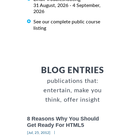
31 August, 2026 - 4 September,
2026
See our complete public course
listing
BLOG ENTRIES
publications that:
entertain, make you
think, offer insight
8 Reasons Why You Should
Get Ready For HTML5
|
[Jul, 25, 2012]