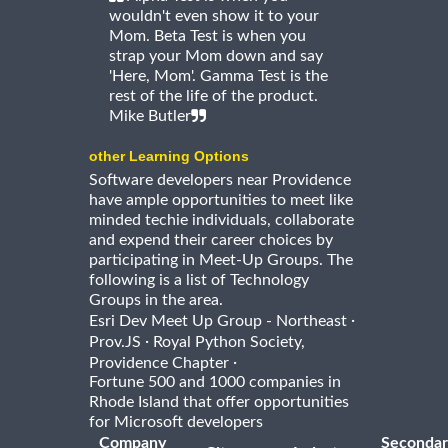
wouldn't even show it to your
Mom. Beta Test is when you
strap your Mom down and say
'Here, Mom'. Gamma Test is the
rest of the life of the product.
Mike Butler
other Learning Options
Software developers near Providence
have ample opportunities to meet like
minded techie individuals, collaborate
and expend their career choices by
participating in Meet-Up Groups. The
following is a list of Technology
Groups in the area.
·
Esri Dev Meet Up Group - Northeast
·
Prov.JS
Royal Python Society,
·
Providence Chapter
Fortune 500 and 1000 companies in
Rhode Island that offer opportunities
for Microsoft developers
Company
Secondar