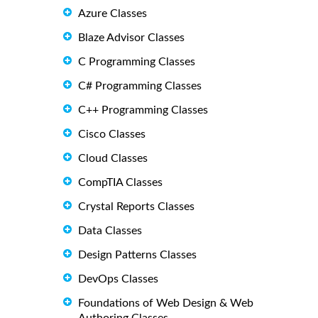
Azure Classes
Blaze Advisor Classes
C Programming Classes
C# Programming Classes
C++ Programming Classes
Cisco Classes
Cloud Classes
CompTIA Classes
Crystal Reports Classes
Data Classes
Design Patterns Classes
DevOps Classes
Foundations of Web Design & Web
Authoring Classes