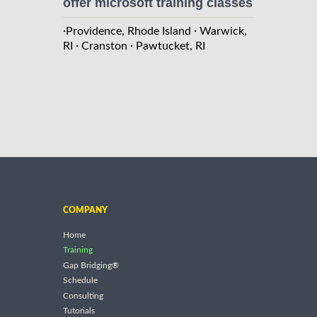
offer microsoft training classes
·
·
Providence, Rhode Island
Warwick,
·
·
RI
Cranston
Pawtucket, RI
COMPANY
Home
Training
Gap Bridging®
Schedule
Consulting
Tutorials