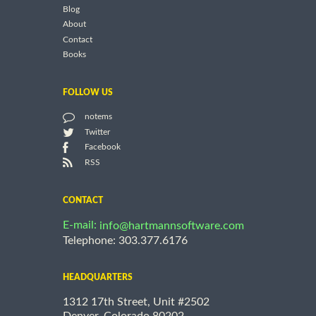
Blog
About
Contact
Books
FOLLOW US
notems
Twitter
Facebook
RSS
CONTACT
E-mail:
info@hartmannsoftware.com
Telephone: 303.377.6176
HEADQUARTERS
1312 17th Street, Unit #2502
Denver, Colorado 80202