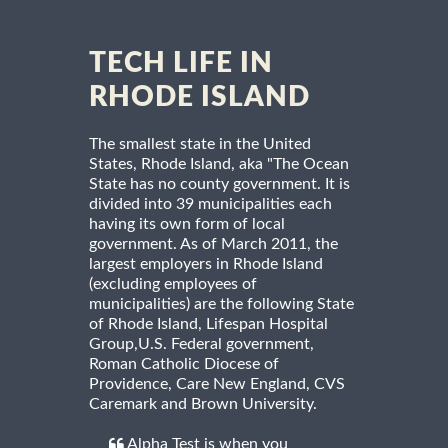
TECH LIFE IN
RHODE ISLAND
The smallest state in the United
States, Rhode Island, aka "The Ocean
State has no county government. It is
divided into 39 municipalities each
having its own form of local
government. As of March 2011, the
largest employers in Rhode Island
(excluding employees of
municipalities) are the following State
of Rhode Island, Lifespan Hospital
Group,U.S. Federal government,
Roman Catholic Diocese of
Providence, Care New England, CVS
Caremark and Brown University.
Alpha Test is when you