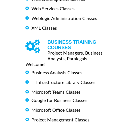
Web Services Classes
Weblogic Administration Classes
XML Classes
BUSINESS TRAINING
COURSES
Project Managers, Business
Analysts, Paralegals ...
Welcome!
Business Analysis Classes
IT Infrastructure Library Classes
Microsoft Teams Classes
Google for Business Classes
Microsoft Office Classes
Project Management Classes