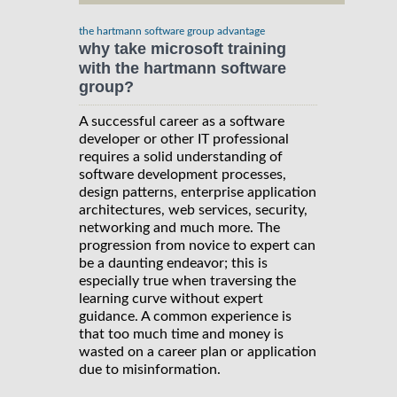
the hartmann software group advantage
why take microsoft training
with the hartmann software
group?
A successful career as a software
developer or other IT professional
requires a solid understanding of
software development processes,
design patterns, enterprise application
architectures, web services, security,
networking and much more. The
progression from novice to expert can
be a daunting endeavor; this is
especially true when traversing the
learning curve without expert
guidance. A common experience is
that too much time and money is
wasted on a career plan or application
due to misinformation.