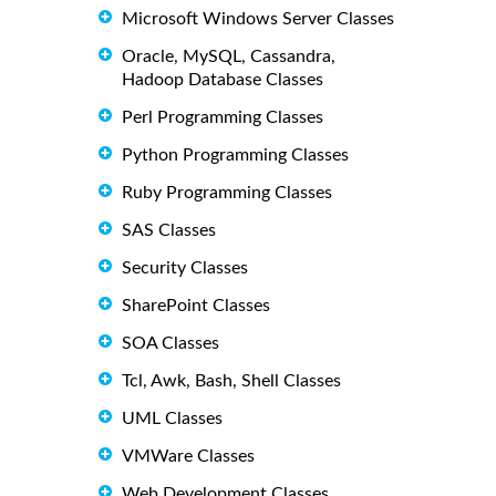
Microsoft Windows Server Classes
Oracle, MySQL, Cassandra,
Hadoop Database Classes
Perl Programming Classes
Python Programming Classes
Ruby Programming Classes
SAS Classes
Security Classes
SharePoint Classes
SOA Classes
Tcl, Awk, Bash, Shell Classes
UML Classes
VMWare Classes
Web Development Classes