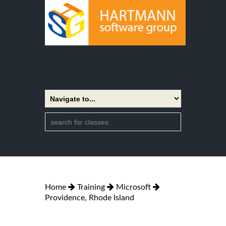
Home
Training
Microsoft
Providence, Rhode Island