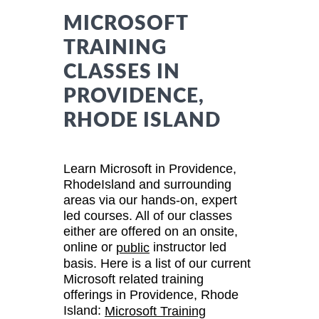
MICROSOFT
TRAINING
CLASSES IN
PROVIDENCE,
RHODE ISLAND
Learn Microsoft in Providence,
RhodeIsland and surrounding
areas via our hands-on, expert
led courses. All of our classes
either are offered on an onsite,
online or
instructor led
public
basis. Here is a list of our current
Microsoft related training
offerings in Providence, Rhode
Island:
Microsoft Training