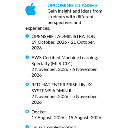
UPCOMING CLASSES
Gain insight and ideas from
students with different
perspectives and
experiences.
OPENSHIFT ADMINISTRATION
19 October, 2026 - 21 October,
2026
AWS Certified Machine Learning:
Specialty (MLS-C01)
2 November, 2026 - 6 November,
2026
RED HAT ENTERPRISE LINUX
SYSTEMS ADMIN II
2 November, 2026 - 5 November,
2026
Docker
17 August, 2026 - 19 August, 2026
Linux Troubleshooting