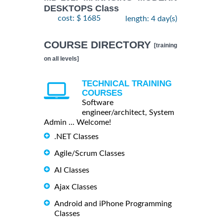
DESKTOPS Class
cost: $ 1685
length: 4 day(s)
COURSE DIRECTORY
[training
on all levels]
TECHNICAL TRAINING
COURSES
Software
engineer/architect, System
Admin ... Welcome!
.NET Classes
Agile/Scrum Classes
AI Classes
Ajax Classes
Android and iPhone Programming
Classes