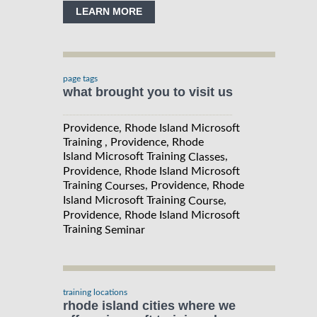
LEARN MORE
page tags
what brought you to visit us
Providence, Rhode Island Microsoft
Training , Providence, Rhode
Island Microsoft Training
,
Classes
Providence, Rhode Island Microsoft
Training
, Providence, Rhode
Courses
Island Microsoft Training
,
Course
Providence, Rhode Island Microsoft
Training
Seminar
training locations
rhode island cities where we