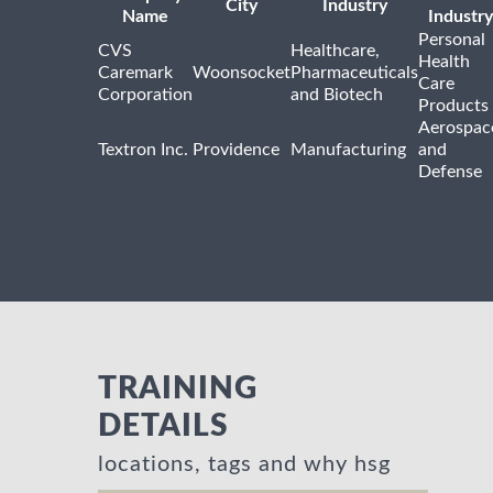
City
Industry
Name
Industry
Personal
CVS
Healthcare,
Health
Caremark
Woonsocket
Pharmaceuticals
Care
Corporation
and Biotech
Products
Aerospac
Textron Inc.
Providence
Manufacturing
and
Defense
TRAINING
DETAILS
locations, tags and why hsg