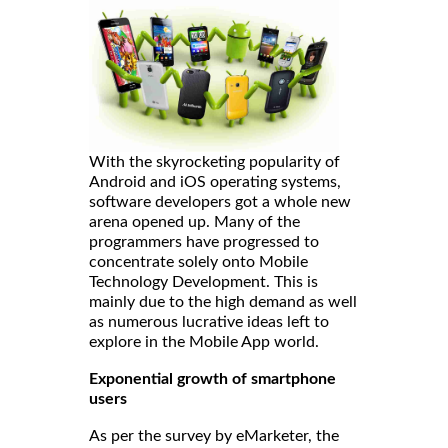
With the skyrocketing popularity of
Android and iOS operating systems,
software developers got a whole new
arena opened up. Many of the
programmers have progressed to
concentrate solely onto Mobile
Technology Development. This is
mainly due to the high demand as well
as numerous lucrative ideas left to
explore in the Mobile App world.
Exponential growth of smartphone
users
As per the survey by eMarketer, the