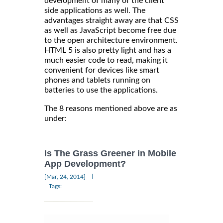
development of many of the client
side applications as well. The
advantages straight away are that CSS
as well as JavaScript become free due
to the open architecture environment.
HTML 5 is also pretty light and has a
much easier code to read, making it
convenient for devices like smart
phones and tablets running on
batteries to use the applications.
The 8 reasons mentioned above are as
under:
Is The Grass Greener in Mobile
App Development?
|
[Mar, 24, 2014]
Tags: