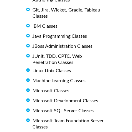
Git, Jira, Wicket, Gradle, Tableau
Classes
IBM Classes
Java Programming Classes
JBoss Administration Classes
JUnit, TDD, CPTC, Web
Penetration Classes
Linux Unix Classes
Machine Learning Classes
Microsoft Classes
Microsoft Development Classes
Microsoft SQL Server Classes
Microsoft Team Foundation Server
Classes