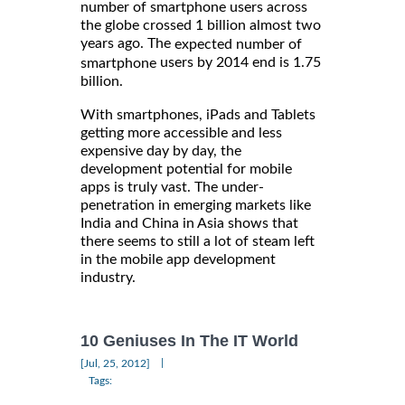
number of smartphone users across
the globe crossed 1 billion almost two
years ago. The
expected number of
users by 2014 end is 1.75
smartphone
billion.
With smartphones, iPads and Tablets
getting more accessible and less
expensive day by day, the
development potential for mobile
apps is truly vast. The under-
penetration in emerging markets like
India and China in Asia shows that
there seems to still a lot of steam left
in the mobile app development
industry.
10 Geniuses In The IT World
|
[Jul, 25, 2012]
Tags: