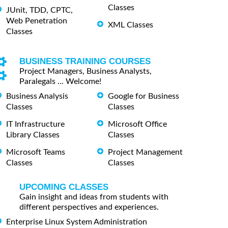
Classes
JUnit, TDD, CPTC,
Web Penetration
XML Classes
Classes
BUSINESS TRAINING COURSES
Project Managers, Business Analysts,
Paralegals ... Welcome!
Business Analysis
Google for Business
Classes
Classes
IT Infrastructure
Microsoft Office
Library Classes
Classes
Microsoft Teams
Project Management
Classes
Classes
UPCOMING CLASSES
Gain insight and ideas from students with
different perspectives and experiences.
Enterprise Linux System Administration