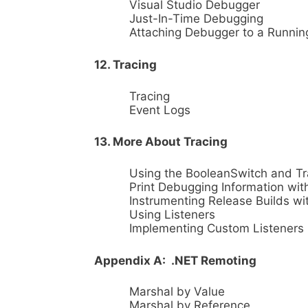
Visual Studio Debugger
Just-In-Time Debugging
Attaching Debugger to a Runnin
12. Tracing
Tracing
Event Logs
13. More About Tracing
Using the BooleanSwitch and T
Print Debugging Information wit
Instrumenting Release Builds wi
Using Listeners
Implementing Custom Listeners
Appendix A: .NET Remoting
Marshal by Value
Marshal by Reference