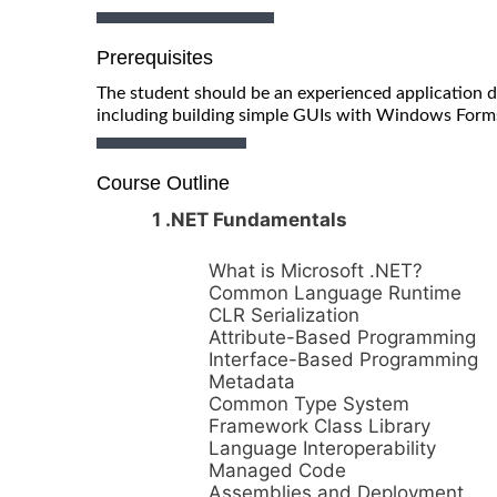
Prerequisites
The student should be an experienced application d
including building simple GUIs with Windows Form
Course Outline
1 .NET Fundamentals
What is Microsoft .NET?
Common Language Runtime
CLR Serialization
Attribute-Based Programming
Interface-Based Programming
Metadata
Common Type System
Framework Class Library
Language Interoperability
Managed Code
Assemblies and Deployment