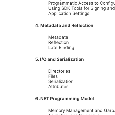
Programmatic Access to Configu
Using SDK Tools for Signing an
Application Settings
4. Metadata and Reflection
Metadata
Reflection
Late Binding
5. I/O and Serialization
Directories
Files
Serialization
Attributes
6 .NET Programming Model
Memory Management and Garbag