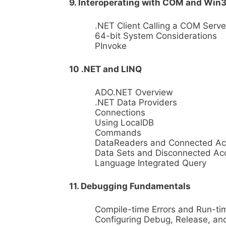
9. Interoperating with COM and Win
.NET Client Calling a COM Serve
64-bit System Considerations
PInvoke
10 .NET and LINQ
ADO.NET Overview
.NET Data Providers
Connections
Using LocalDB
Commands
DataReaders and Connected Ac
Data Sets and Disconnected Ac
Language Integrated Query
11. Debugging Fundamentals
Compile-time Errors and Run-tim
Configuring Debug, Release, and