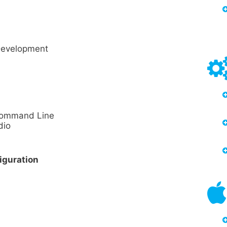
Development
 Command Line
dio
iguration