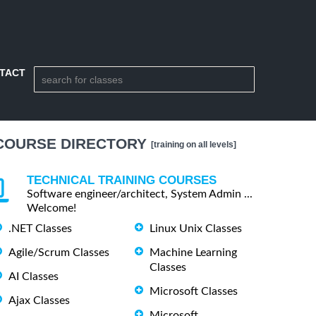
TACT
COURSE DIRECTORY
[training on all levels]
TECHNICAL TRAINING COURSES
Software engineer/architect, System Admin ...
Welcome!
.NET Classes
Linux Unix Classes
Agile/Scrum Classes
Machine Learning
Classes
AI Classes
Microsoft Classes
Ajax Classes
Microsoft