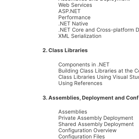
Web Services
ASP.NET
Performance
.NET Native
.NET Core and Cross-platform 
XML Serialization
2. Class Libraries
Components in .NET
Building Class Libraries at the
Class Libraries Using Visual Stu
Using References
3. Assemblies, Deployment and Conf
Assemblies
Private Assembly Deployment
Shared Assembly Deployment
Configuration Overview
Configuration Files