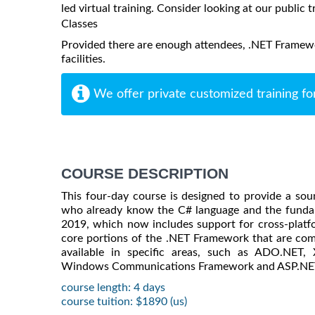
led virtual training. Consider looking at our public t
Classes
Provided there are enough attendees, .NET Framewo
facilities.
We offer private customized training fo
COURSE DESCRIPTION
This four-day course is designed to provide a s
who already know the C# language and the fundam
2019, which now includes support for cross-plat
core portions of the .NET Framework that are com
available in specific areas, such as ADO.NET
Windows Communications Framework and ASP.NE
course length: 4 days
course tuition: $1890 (us)