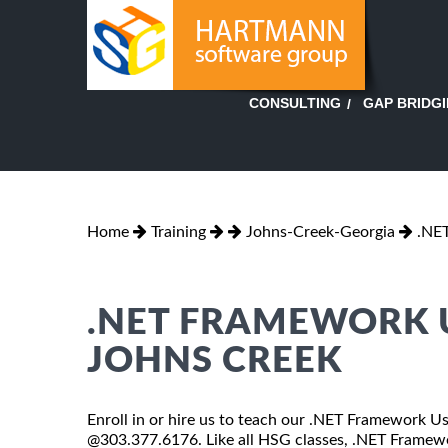
GAP BRIDG
CONSULTING
Home
Training
Johns-Creek-Georgia
.NE
.NET FRAMEWORK U
JOHNS CREEK
Enroll in or hire us to teach our .NET Framework Us
@303.377.6176. Like all HSG classes, .NET Framewor