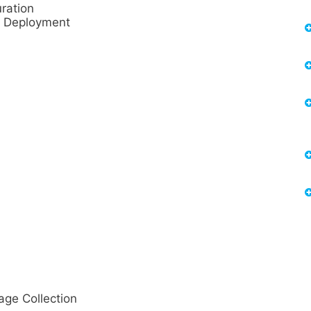
ration
d Deployment
e Collection