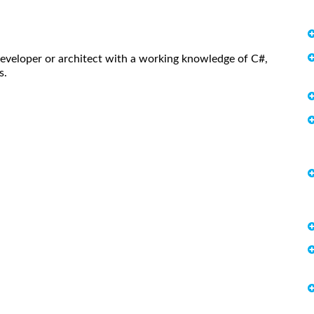
eveloper or architect with a working knowledge of C#,
s.