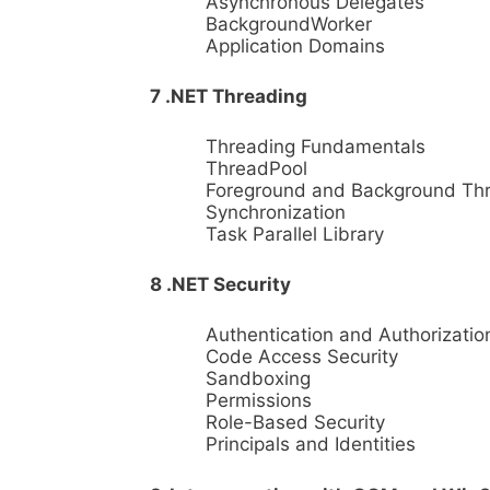
Asynchronous Delegates
BackgroundWorker
Application Domains
7 .NET Threading
Threading Fundamentals
ThreadPool
Foreground and Background Th
Synchronization
Task Parallel Library
8 .NET Security
Authentication and Authorizatio
Code Access Security
Sandboxing
Permissions
Role-Based Security
Principals and Identities