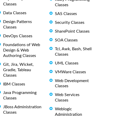
Classes
Classes
Data Classes
SAS Classes
Design Patterns
Security Classes
Classes
SharePoint Classes
DevOps Classes
SOA Classes
Foundations of Web
Tcl, Awk, Bash, Shell
Design & Web
Classes
Authoring Classes
UML Classes
Git, Jira, Wicket,
Gradle, Tableau
VMWare Classes
Classes
Web Development
IBM Classes
Classes
Java Programming
Web Services
Classes
Classes
JBoss Administration
Weblogic
Classes
Administration