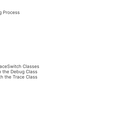
g Process
raceSwitch Classes
h the Debug Class
th the Trace Class