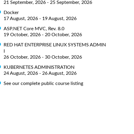
21 September, 2026 - 25 September, 2026
Docker
17 August, 2026 - 19 August, 2026
ASP.NET Core MVC, Rev. 8.0
19 October, 2026 - 20 October, 2026
RED HAT ENTERPRISE LINUX SYSTEMS ADMIN
I
26 October, 2026 - 30 October, 2026
KUBERNETES ADMINISTRATION
24 August, 2026 - 26 August, 2026
See our complete public course listing