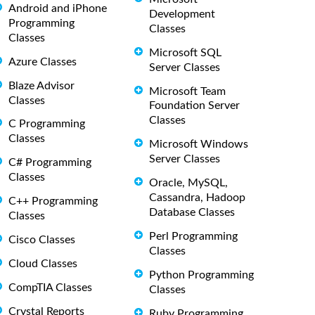
Android and iPhone
Development
Programming
Classes
Classes
Microsoft SQL
Azure Classes
Server Classes
Blaze Advisor
Microsoft Team
Classes
Foundation Server
Classes
C Programming
Classes
Microsoft Windows
Server Classes
C# Programming
Classes
Oracle, MySQL,
Cassandra, Hadoop
C++ Programming
Database Classes
Classes
Perl Programming
Cisco Classes
Classes
Cloud Classes
Python Programming
CompTIA Classes
Classes
Crystal Reports
Ruby Programming