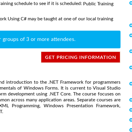
raining schedule to see if it is scheduled:
Public Training
rk Using C# may be taught at one of our local training
r groups of 3 or more attendees.
GET PRICING INFORMATION
ound introduction to the .NET Framework for programmers
entals of Windows Forms. It is current to Visual Studio
form development using .NET Core. The course focuses on
mon across many application areas. Separate courses are
, XML Programming, Windows Presentation Framework,
T.