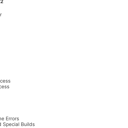
32
r
cess
cess
e Errors
 Special Builds