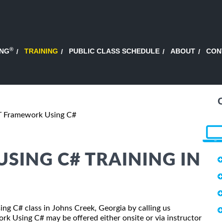
®
ING
TRAINING
PUBLIC CLASS SCHEDULE
ABOUT
CON
T Framework Using C#
SING C# TRAINING IN
ing C# class in Johns Creek, Georgia by calling us
k Using C# may be offered either onsite or via instructor