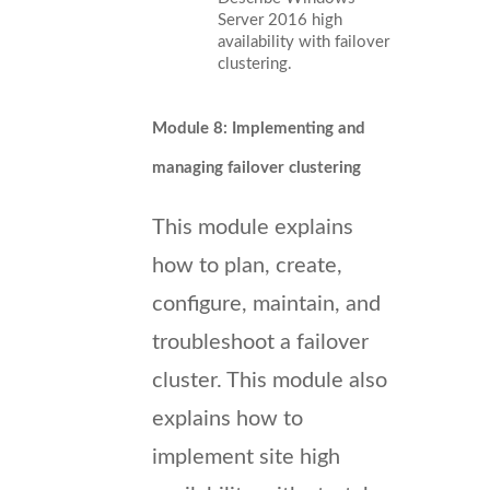
Server 2016 high
availability with failover
clustering.
Module 8: Implementing and
managing failover clustering
This module explains
how to plan, create,
configure, maintain, and
troubleshoot a failover
cluster. This module also
explains how to
implement site high