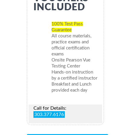
INCLUDED
100% Test Pass
Guarantee
All course materials,
practice exams and
official certification
exams
Onsite Pearson Vue
Testing Center
Hands-on instruction
by a certified instructor
Breakfast and Lunch
provided each day
Call for Details:
303.377.6176