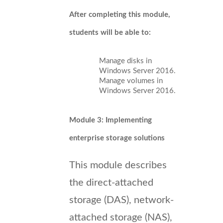
After completing this module,
students will be able to:
Manage disks in
Windows Server 2016.
Manage volumes in
Windows Server 2016.
Module 3: Implementing
enterprise storage solutions
This module describes
the direct-attached
storage (DAS), network-
attached storage (NAS),