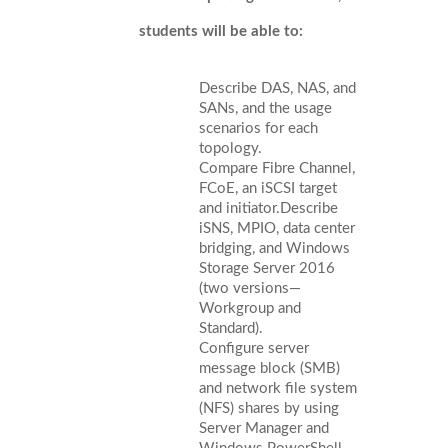
students will be able to:
Describe DAS, NAS, and
SANs, and the usage
scenarios for each
topology.
Compare Fibre Channel,
FCoE, an iSCSI target
and initiator.Describe
iSNS, MPIO, data center
bridging, and Windows
Storage Server 2016
(two versions—
Workgroup and
Standard).
Configure server
message block (SMB)
and network file system
(NFS) shares by using
Server Manager and