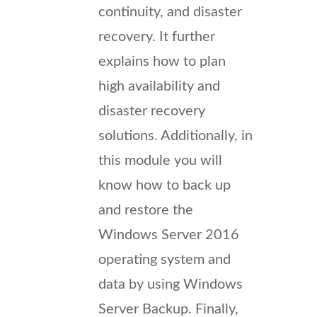
continuity, and disaster
recovery. It further
explains how to plan
high availability and
disaster recovery
solutions. Additionally, in
this module you will
know how to back up
and restore the
Windows Server 2016
operating system and
data by using Windows
Server Backup. Finally,