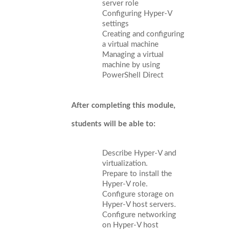
server role
Configuring Hyper-V
settings
Creating and configuring
a virtual machine
Managing a virtual
machine by using
PowerShell Direct
After completing this module,
students will be able to:
Describe Hyper-V and
virtualization.
Prepare to install the
Hyper-V role.
Configure storage on
Hyper-V host servers.
Configure networking
on Hyper-V host