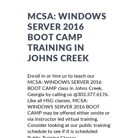
MCSA: WINDOWS
SERVER 2016
BOOT CAMP
TRAINING IN
JOHNS CREEK
Enroll in or hire us to teach our
MCSA: WINDOWS SERVER 2016
BOOT CAMP class in Johns Creek,
Georgia by calling us @303.377.6176.
Like all HSG classes, MCSA:
WINDOWS SERVER 2016 BOOT
CAMP may be offered either onsite or
via instructor led virtual training.
Consider looking at our public training
schedule to see if it is scheduled:
Public Training Classes