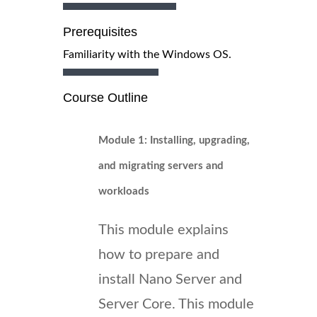
Prerequisites
Familiarity with the Windows OS.
Course Outline
Module 1: Installing, upgrading,
and migrating servers and
workloads
This module explains
how to prepare and
install Nano Server and
Server Core. This module