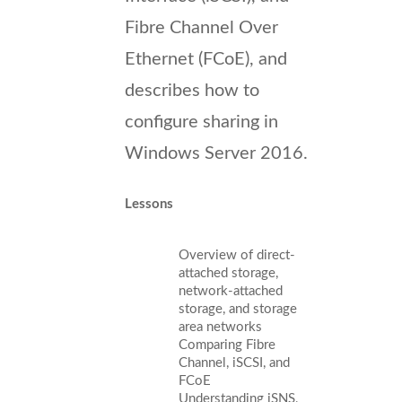
Fibre Channel Over
Ethernet (FCoE), and
describes how to
configure sharing in
Windows Server 2016.
Lessons
Overview of direct-
attached storage,
network-attached
storage, and storage
area networks
Comparing Fibre
Channel, iSCSI, and
FCoE
Understanding iSNS,