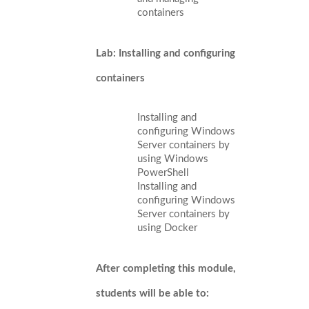
containers
Lab: Installing and configuring
containers
Installing and
configuring Windows
Server containers by
using Windows
PowerShell
Installing and
configuring Windows
Server containers by
using Docker
After completing this module,
students will be able to: