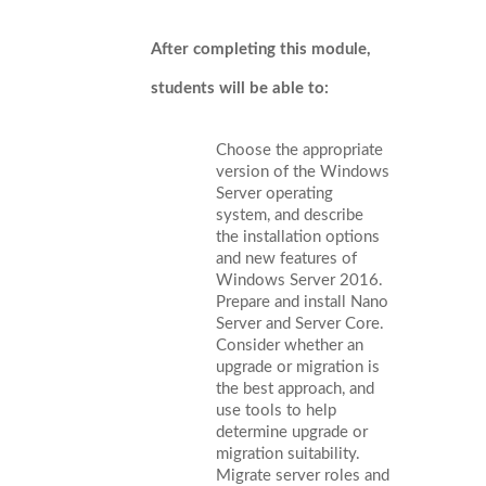
After completing this module,
students will be able to:
Choose the appropriate
version of the Windows
Server operating
system, and describe
the installation options
and new features of
Windows Server 2016.
Prepare and install Nano
Server and Server Core.
Consider whether an
upgrade or migration is
the best approach, and
use tools to help
determine upgrade or
migration suitability.
Migrate server roles and