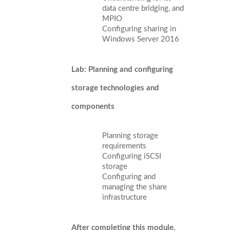
data centre bridging, and
MPIO
Configuring sharing in
Windows Server 2016
Lab: Planning and configuring
storage technologies and
components
Planning storage
requirements
Configuring iSCSI
storage
Configuring and
managing the share
infrastructure
After completing this module,