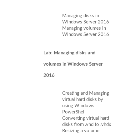
Managing disks in
Windows Server 2016
Managing volumes in
Windows Server 2016
Lab: Managing disks and
volumes in Windows Server
2016
Creating and Managing
virtual hard disks by
using Windows
PowerShell
Converting virtual hard
disks from .vhd to .vhdx
Resizing a volume