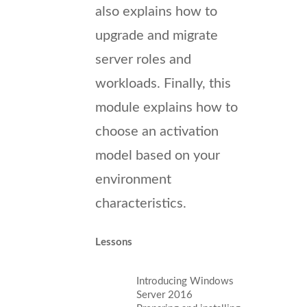
also explains how to
upgrade and migrate
server roles and
workloads. Finally, this
module explains how to
choose an activation
model based on your
environment
characteristics.
Lessons
Introducing Windows
Server 2016