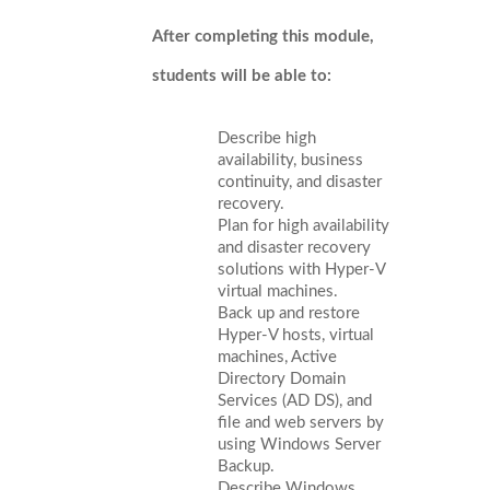
After completing this module,
students will be able to:
Describe high
availability, business
continuity, and disaster
recovery.
Plan for high availability
and disaster recovery
solutions with Hyper-V
virtual machines.
Back up and restore
Hyper-V hosts, virtual
machines, Active
Directory Domain
Services (AD DS), and
file and web servers by
using Windows Server
Backup.
Describe Windows