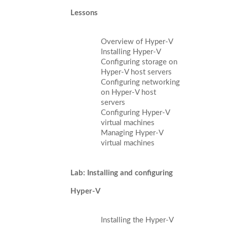
Lessons
Overview of Hyper-V
Installing Hyper-V
Configuring storage on
Hyper-V host servers
Configuring networking
on Hyper-V host
servers
Configuring Hyper-V
virtual machines
Managing Hyper-V
virtual machines
Lab: Installing and configuring
Hyper-V
Installing the Hyper-V