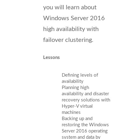
you will learn about
Windows Server 2016
high availability with
failover clustering.
Lessons
Defining levels of
availability
Planning high
availability and disaster
recovery solutions with
Hyper-V virtual
machines
Backing up and
restoring the Windows
Server 2016 operating
system and data by