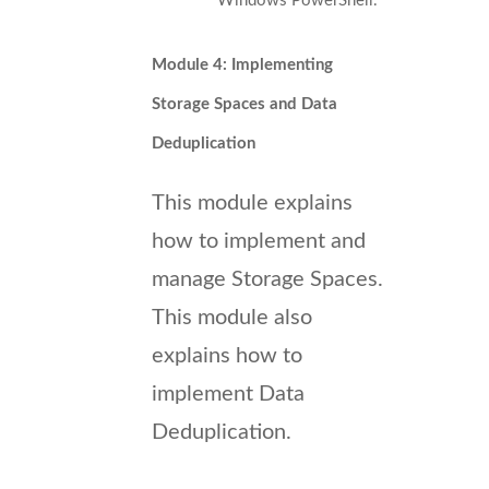
Windows PowerShell.
Module 4: Implementing
Storage Spaces and Data
Deduplication
This module explains
how to implement and
manage Storage Spaces.
This module also
explains how to
implement Data
Deduplication.