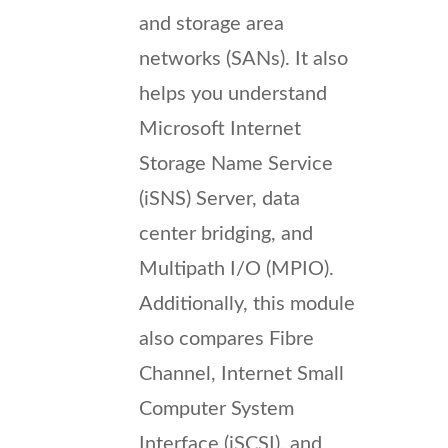
and storage area
networks (SANs). It also
helps you understand
Microsoft Internet
Storage Name Service
(iSNS) Server, data
center bridging, and
Multipath I/O (MPIO).
Additionally, this module
also compares Fibre
Channel, Internet Small
Computer System
Interface (iSCSI), and