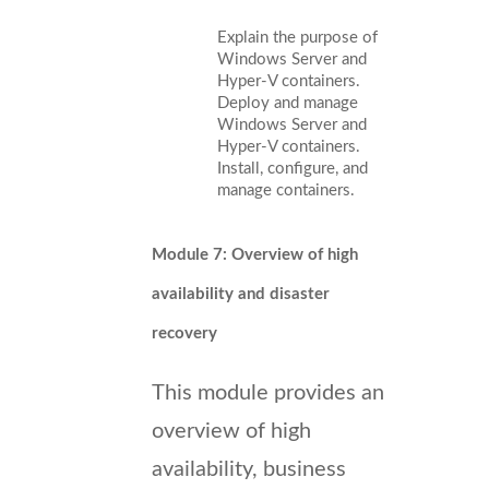
Explain the purpose of
Windows Server and
Hyper-V containers.
Deploy and manage
Windows Server and
Hyper-V containers.
Install, configure, and
manage containers.
Module 7: Overview of high
availability and disaster
recovery
This module provides an
overview of high
availability, business