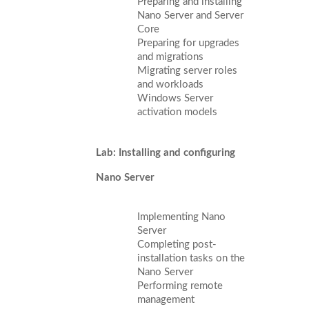
Preparing and installing
Nano Server and Server
Core
Preparing for upgrades
and migrations
Migrating server roles
and workloads
Windows Server
activation models
Lab: Installing and configuring
Nano Server
Implementing Nano
Server
Completing post-
installation tasks on the
Nano Server
Performing remote
management