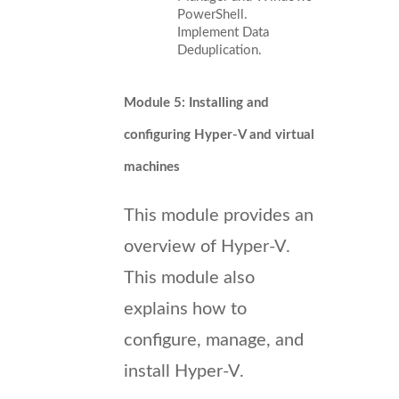
PowerShell.
Implement Data
Deduplication.
Module 5: Installing and
configuring Hyper-V and virtual
machines
This module provides an
overview of Hyper-V.
This module also
explains how to
configure, manage, and
install Hyper-V.