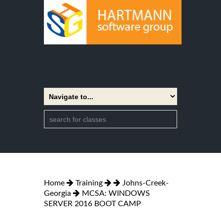
Home
Training
Johns-Creek-
Georgia
MCSA: WINDOWS
SERVER 2016 BOOT CAMP