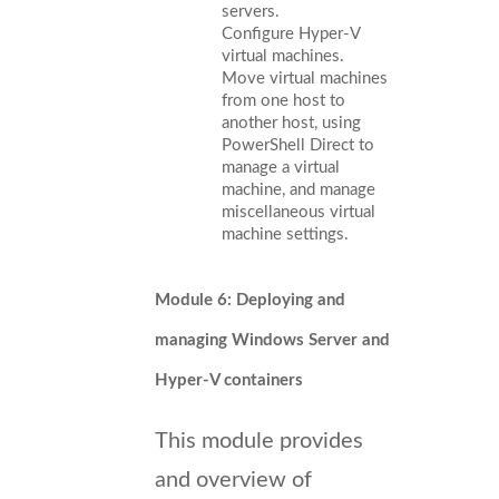
servers.
Configure Hyper-V
virtual machines.
Move virtual machines
from one host to
another host, using
PowerShell Direct to
manage a virtual
machine, and manage
miscellaneous virtual
machine settings.
Module 6: Deploying and
managing Windows Server and
Hyper-V containers
This module provides
and overview of