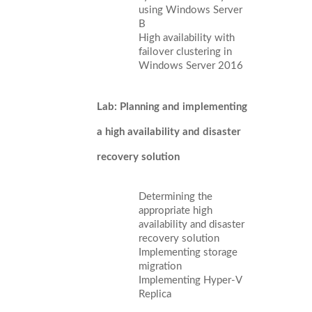
using Windows Server
B
High availability with
failover clustering in
Windows Server 2016
Lab: Planning and implementing
a high availability and disaster
recovery solution
Determining the
appropriate high
availability and disaster
recovery solution
Implementing storage
migration
Implementing Hyper-V
Replica