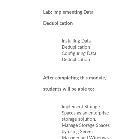
Lab: Implementing Data
Deduplication
Installing Data
Deduplication
Configuring Data
Deduplication
After completing this module,
students will be able to:
Implement Storage
Spaces as an enterprise
storage solution.
Manage Storage Spaces
by using Server
Manager and Windows