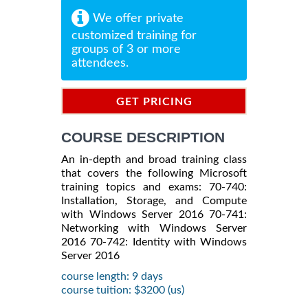
We offer private
customized training for
groups of 3 or more
attendees.
GET PRICING
INFORMATION
COURSE DESCRIPTION
An in-depth and broad training class
that covers the following Microsoft
training topics and exams: 70-740:
Installation, Storage, and Compute
with Windows Server 2016 70-741:
Networking with Windows Server
2016 70-742: Identity with Windows
Server 2016
course length: 9 days
course tuition: $3200 (us)