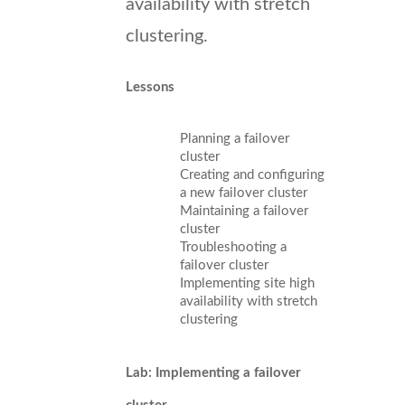
availability with stretch
clustering.
Lessons
Planning a failover
cluster
Creating and configuring
a new failover cluster
Maintaining a failover
cluster
Troubleshooting a
failover cluster
Implementing site high
availability with stretch
clustering
Lab: Implementing a failover