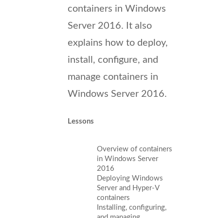
containers in Windows
Server 2016. It also
explains how to deploy,
install, configure, and
manage containers in
Windows Server 2016.
Lessons
Overview of containers
in Windows Server
2016
Deploying Windows
Server and Hyper-V
containers
Installing, configuring,
and managing