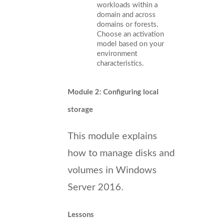
workloads within a
domain and across
domains or forests.
Choose an activation
model based on your
environment
characteristics.
Module 2: Configuring local
storage
This module explains
how to manage disks and
volumes in Windows
Server 2016.
Lessons