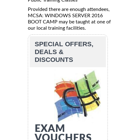
Provided there are enough attendees,
MCSA: WINDOWS SERVER 2016
BOOT CAMP may be taught at one of
our local training facilities.
SPECIAL OFFERS,
DEALS &
DISCOUNTS
EXAM
VOUCHERS