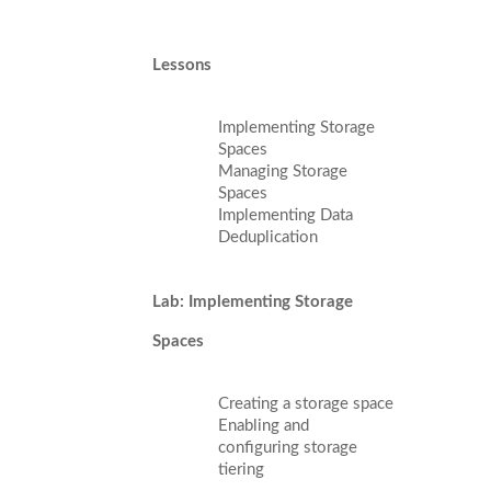
Lessons
Implementing Storage
Spaces
Managing Storage
Spaces
Implementing Data
Deduplication
Lab: Implementing Storage
Spaces
Creating a storage space
Enabling and
configuring storage
tiering