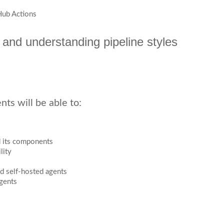
Hub Actions
 and understanding pipeline styles
ts will be able to:
nd its components
lity
 self-hosted agents
Agents