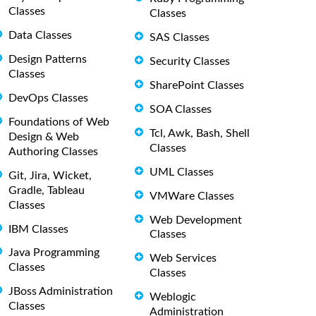
Classes
Classes
Data Classes
SAS Classes
Design Patterns
Security Classes
Classes
SharePoint Classes
DevOps Classes
SOA Classes
Foundations of Web
Tcl, Awk, Bash, Shell
Design & Web
Classes
Authoring Classes
UML Classes
Git, Jira, Wicket,
Gradle, Tableau
VMWare Classes
Classes
Web Development
IBM Classes
Classes
Java Programming
Web Services
Classes
Classes
JBoss Administration
Weblogic
Classes
Administration