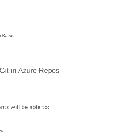
re Repos
h Git in Azure Repos
ts will be able to:
os