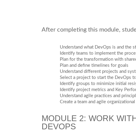
After completing this module, studen
Understand what DevOps is and the st
Identify teams to implement the proce
Plan for the transformation with share
Plan and define timelines for goals
Understand different projects and sys
Select a project to start the DevOps t
Identify groups to minimize initial res
Identify project metrics and Key Perfo
Understand agile practices and princip
Create a team and agile organizational
MODULE 2: WORK WITH
DEVOPS