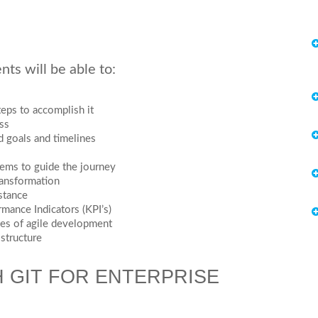
ts will be able to:
eps to accomplish it
ss
d goals and timelines
tems to guide the journey
ransformation
istance
rmance Indicators (KPI’s)
les of agile development
 structure
 GIT FOR ENTERPRISE