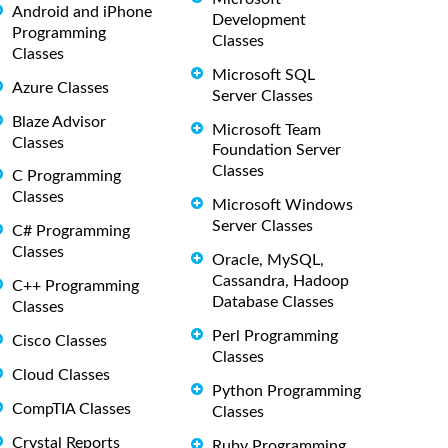
Android and iPhone
Development
Programming
Classes
Classes
Microsoft SQL
Azure Classes
Server Classes
Blaze Advisor
Microsoft Team
Classes
Foundation Server
Classes
C Programming
Classes
Microsoft Windows
Server Classes
C# Programming
Classes
Oracle, MySQL,
Cassandra, Hadoop
C++ Programming
Database Classes
Classes
Perl Programming
Cisco Classes
Classes
Cloud Classes
Python Programming
CompTIA Classes
Classes
Crystal Reports
Ruby Programming