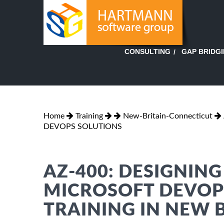
GAP BRIDG
CONSULTING
Home
Training
New-Britain-Connecticut
DEVOPS SOLUTIONS
AZ-400: DESIGNIN
MICROSOFT DEVOP
TRAINING IN NEW 