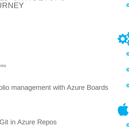
URNEY
tems
tfolio management with Azure Boards
h Git in Azure Repos