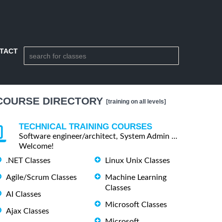
TACT
COURSE DIRECTORY
[training on all levels]
TECHNICAL TRAINING COURSES
Software engineer/architect, System Admin ...
Welcome!
.NET Classes
Linux Unix Classes
Agile/Scrum Classes
Machine Learning
Classes
AI Classes
Microsoft Classes
Ajax Classes
Microsoft