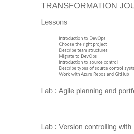
TRANSFORMATION JO
Lessons
Introduction to DevOps
Choose the right project
Describe team structures
Migrate to DevOps
Introduction to source control
Describe types of source control sys
Work with Azure Repos and GitHub
Lab : Agile planning and por
Lab : Version controlling wit