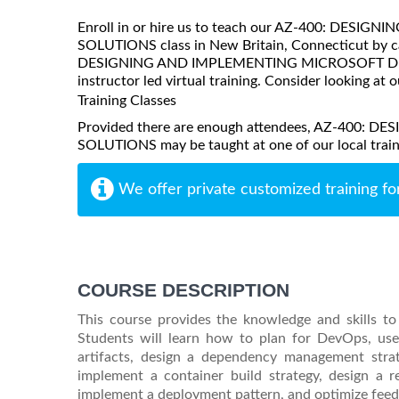
Enroll in or hire us to teach our AZ-400: DE
SOLUTIONS class in New Britain, Connecticut by ca
DESIGNING AND IMPLEMENTING MICROSOFT DEVOP
instructor led virtual training. Consider looking at o
Training Classes
Provided there are enough attendees, AZ-40
SOLUTIONS may be taught at one of our local trainin
We offer private customized training fo
COURSE DESCRIPTION
This course provides the knowledge and skills t
Students will learn how to plan for DevOps, use 
artifacts, design a dependency management strat
implement a container build strategy, design a 
implement a deployment pattern, and optimize fe