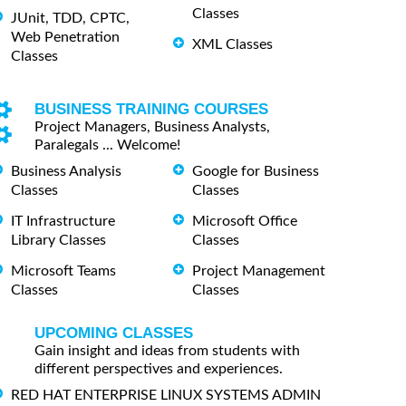
Classes
JUnit, TDD, CPTC,
Web Penetration
XML Classes
Classes
BUSINESS TRAINING COURSES
Project Managers, Business Analysts,
Paralegals ... Welcome!
Business Analysis
Google for Business
Classes
Classes
IT Infrastructure
Microsoft Office
Library Classes
Classes
Microsoft Teams
Project Management
Classes
Classes
UPCOMING CLASSES
Gain insight and ideas from students with
different perspectives and experiences.
RED HAT ENTERPRISE LINUX SYSTEMS ADMIN