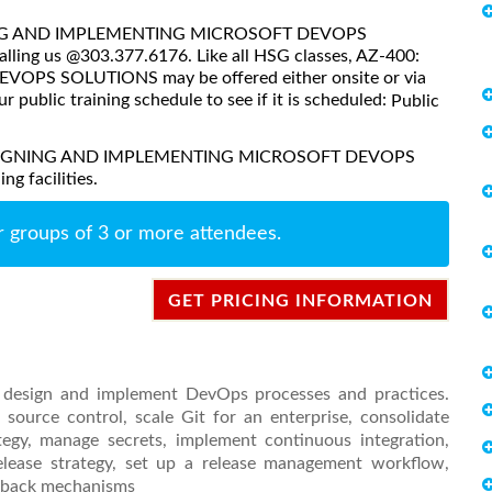
SIGNING AND IMPLEMENTING MICROSOFT DEVOPS
lling us @303.377.6176. Like all HSG classes, AZ-400:
S SOLUTIONS may be offered either onsite or via
ur public training schedule to see if it is scheduled:
Public
0: DESIGNING AND IMPLEMENTING MICROSOFT DEVOPS
g facilities.
r groups of 3 or more attendees.
GET PRICING INFORMATION
o design and implement DevOps processes and practices.
source control, scale Git for an enterprise, consolidate
egy, manage secrets, implement continuous integration,
release strategy, set up a release management workflow,
edback mechanisms