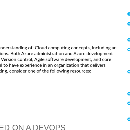
understanding of: Cloud computing concepts, including an
ions. Both Azure administration and Azure development
s. Version control, Agile software development, and core
l to have experience in an organization that delivers
ing, consider one of the following resources:
ED ON A DEVOPS