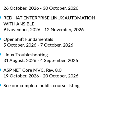
I
26 October, 2026 - 30 October, 2026
RED HAT ENTERPRISE LINUX AUTOMATION
WITH ANSIBLE
9 November, 2026 - 12 November, 2026
OpenShift Fundamentals
5 October, 2026 - 7 October, 2026
Linux Troubleshooting
31 August, 2026 - 4 September, 2026
ASP.NET Core MVC, Rev. 8.0
19 October, 2026 - 20 October, 2026
See our complete public course listing