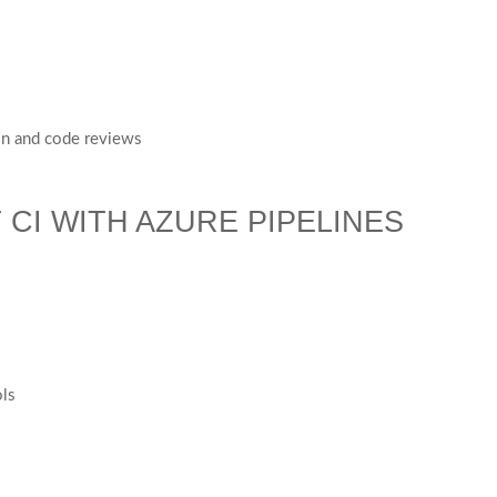
ion and code reviews
 CI WITH AZURE PIPELINES
ols