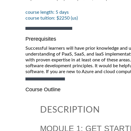
course length: 5 days
course tuition: $2250 (us)
Prerequisites
Successful learners will have prior knowledge and 
understanding of PaaS, SaaS, and IaaS implementat
with proven expertise in at least one of these area
software development principles. It would be helpfu
software. If you are new to Azure and cloud comput
Course Outline
DESCRIPTION
MODULE 1: GET START