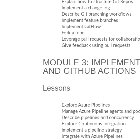
Explain how to structure Git Repos
Implement a change log
Describe Git branching workflows
Implement feature branches
Implement GitFlow
Fork a repo
Leverage pull requests for collaborat
Give feedback using pull requests
MODULE 3: IMPLEMENT
AND GITHUB ACTIONS
Lessons
Explore Azure Pipelines
Manage Azure Pipeline agents and po
Describe pipelines and concurrency
Explore Continuous integration
Implement a pipeline strategy
Integrate with Azure Pipelines