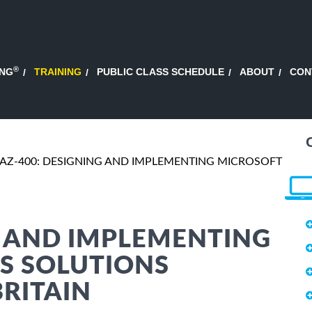
®
ING
TRAINING
PUBLIC CLASS SCHEDULE
ABOUT
CON
AZ-400: DESIGNING AND IMPLEMENTING MICROSOFT
G AND IMPLEMENTING
S SOLUTIONS
BRITAIN