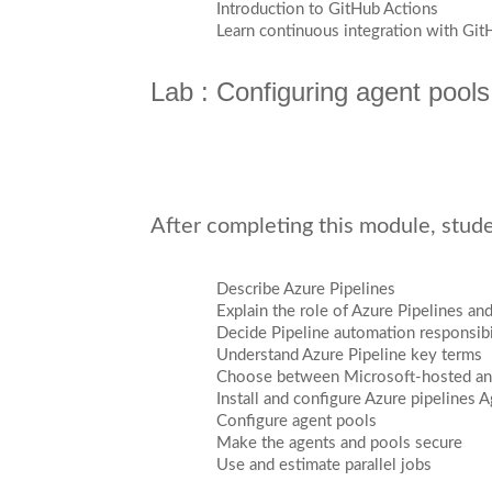
Introduction to GitHub Actions
Learn continuous integration with Git
Lab : Configuring agent pools
After completing this module, studen
Describe Azure Pipelines
Explain the role of Azure Pipelines a
Decide Pipeline automation responsibi
Understand Azure Pipeline key terms
Choose between Microsoft-hosted and
Install and configure Azure pipelines 
Configure agent pools
Make the agents and pools secure
Use and estimate parallel jobs