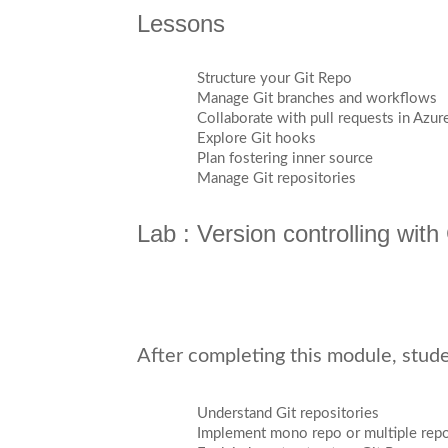
Lessons
Structure your Git Repo
Manage Git branches and workflows
Collaborate with pull requests in Azu
Explore Git hooks
Plan fostering inner source
Manage Git repositories
Lab : Version controlling wit
After completing this module, studen
Understand Git repositories
Implement mono repo or multiple rep