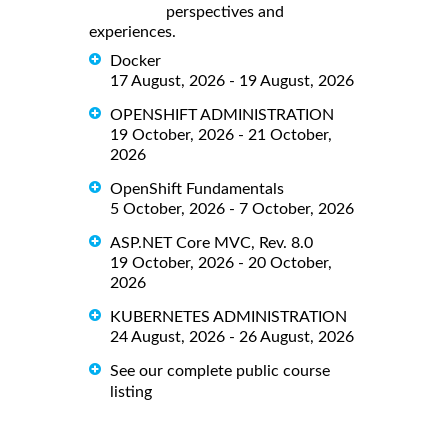
perspectives and
experiences.
Docker
17 August, 2026 - 19 August, 2026
OPENSHIFT ADMINISTRATION
19 October, 2026 - 21 October,
2026
OpenShift Fundamentals
5 October, 2026 - 7 October, 2026
ASP.NET Core MVC, Rev. 8.0
19 October, 2026 - 20 October,
2026
KUBERNETES ADMINISTRATION
24 August, 2026 - 26 August, 2026
See our complete public course
listing