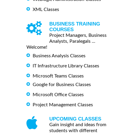
XML Classes
BUSINESS TRAINING
COURSES
Project Managers, Business
Analysts, Paralegals ...
Welcome!
Business Analysis Classes
IT Infrastructure Library Classes
Microsoft Teams Classes
Google for Business Classes
Microsoft Office Classes
Project Management Classes
UPCOMING CLASSES
Gain insight and ideas from
students with different