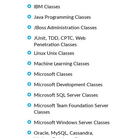
IBM Classes
Java Programming Classes
JBoss Administration Classes
JUnit, TDD, CPTC, Web
Penetration Classes
Linux Unix Classes
Machine Learning Classes
Microsoft Classes
Microsoft Development Classes
Microsoft SQL Server Classes
Microsoft Team Foundation Server
Classes
Microsoft Windows Server Classes
Oracle, MySQL, Cassandra,