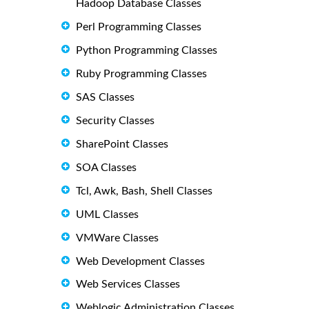
Hadoop Database Classes
Perl Programming Classes
Python Programming Classes
Ruby Programming Classes
SAS Classes
Security Classes
SharePoint Classes
SOA Classes
Tcl, Awk, Bash, Shell Classes
UML Classes
VMWare Classes
Web Development Classes
Web Services Classes
Weblogic Administration Classes