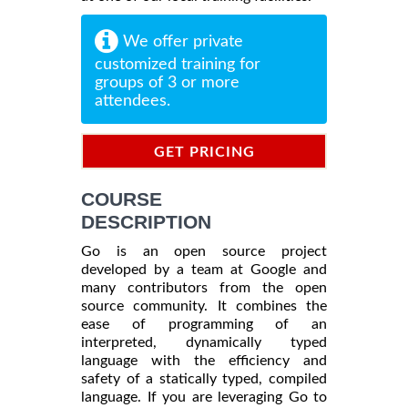
We offer private
customized training for
groups of 3 or more
attendees.
GET PRICING
INFORMATION
COURSE
DESCRIPTION
Go is an open source project
developed by a team at Google and
many contributors from the open
source community. It combines the
ease of programming of an
interpreted, dynamically typed
language with the efficiency and
safety of a statically typed, compiled
language. If you are leveraging Go to