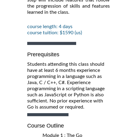
the progression of skills and features
learned in the class.
course length: 4 days
course tuition: $1590 (us)
Prerequisites
Students attending this class should
have at least 6 months experience
programming in a language such as
Java, C / C++, C#. Experience
programming in a scripting language
such as JavaScript or Python is also
sufficient. No prior experience with
Go is assumed or required.
Course Outline
Module 1 : The Go