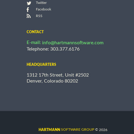
Twitter
Facebook
RSS
CONTACT
E-mail:
info@hartmannsoftware.com
Telephone: 303.377.6176
HEADQUARTERS
1312 17th Street, Unit #2502
Denver, Colorado 80202
©
SOFTWARE GROUP
2026
HARTMANN