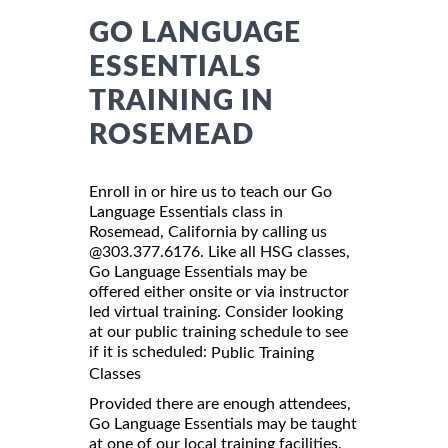
GO LANGUAGE
ESSENTIALS
TRAINING IN
ROSEMEAD
Enroll in or hire us to teach our Go
Language Essentials class in
Rosemead, California by calling us
@303.377.6176. Like all HSG classes,
Go Language Essentials may be
offered either onsite or via instructor
led virtual training. Consider looking
at our public training schedule to see
if it is scheduled:
Public Training
Classes
Provided there are enough attendees,
Go Language Essentials may be taught
at one of our local training facilities.