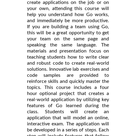
create applications on the job or on
your own, attending this course will
help you understand how Go works,
and immediately be more productive.
If you are building a team using Go,
this will be a great opportunity to get
your team on the same page and
speaking the same language. The
materials and presentation focus on
teaching students how to write clear
and robust code to create real-world
solutions. Innovative lab exercises and
code samples are provided to
reinforce skills and quickly master the
topics. This course includes a four
hour optional project that creates a
real-world application by utilizing key
features of Go learned during the
class. Students will create an
application that will model an online,
interactive exam. The application will
be developed in a series of steps. Each
step will include features that follow