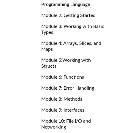
Programming Language
Module 2: Getting Started
Module 3: Working with Basic
Types
Module 4: Arrays, Slices, and
Maps
Module 5:Working with
Structs
Module 6: Functions
Module 7: Error Handling
Module 8: Methods
Module 9: Interfaces
Module 10: File I/O and
Networking