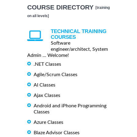
COURSE DIRECTORY
[training
on all levels]
TECHNICAL TRAINING
COURSES
Software
engineer/architect, System
Admin ... Welcome!
.NET Classes
Agile/Scrum Classes
AI Classes
Ajax Classes
Android and iPhone Programming
Classes
Azure Classes
Blaze Advisor Classes