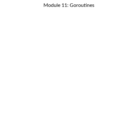
Module 11: Goroutines