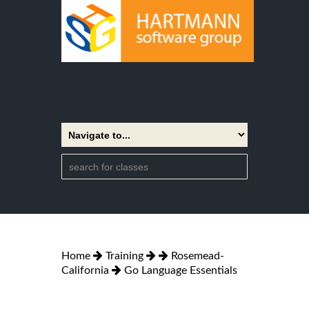
Home
Training
Rosemead-
California
Go Language Essentials