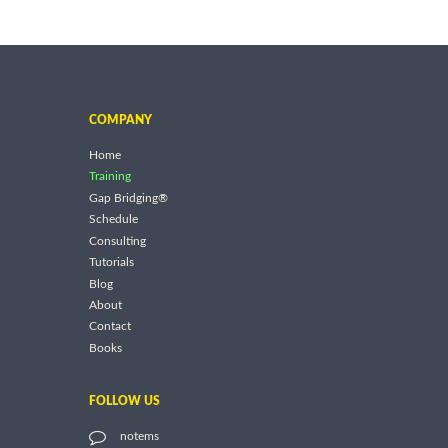
COMPANY
Home
Training
Gap Bridging®
Schedule
Consulting
Tutorials
Blog
About
Contact
Books
FOLLOW US
notems