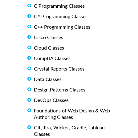
C Programming Classes
C# Programming Classes
C++ Programming Classes
Cisco Classes
Cloud Classes
CompTIA Classes
Crystal Reports Classes
Data Classes
Design Patterns Classes
DevOps Classes
Foundations of Web Design & Web
Authoring Classes
Git, Jira, Wicket, Gradle, Tableau
Classes