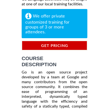
at one of our local training facilities.
We offer private
customized training for
groups of 3 or more
attendees.
GET PRICING
INFORMATION
COURSE
DESCRIPTION
Go is an open source project
developed by a team at Google and
many contributors from the open
source community. It combines the
ease of programming of an
interpreted, dynamically typed
language with the efficiency and
safety of a statically typed, compiled