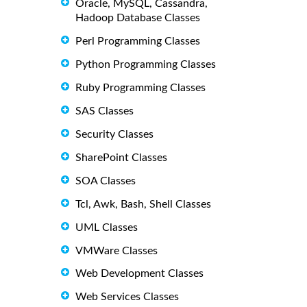
Oracle, MySQL, Cassandra,
Hadoop Database Classes
Perl Programming Classes
Python Programming Classes
Ruby Programming Classes
SAS Classes
Security Classes
SharePoint Classes
SOA Classes
Tcl, Awk, Bash, Shell Classes
UML Classes
VMWare Classes
Web Development Classes
Web Services Classes