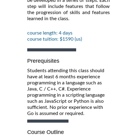
be developed in a series of steps. Each
step will include features that follow
the progression of skills and features
learned in the class.
course length: 4 days
course tuition: $1590 (us)
Prerequisites
Students attending this class should
have at least 6 months experience
programming in a language such as
Java, C / C++, C#. Experience
programming in a scripting language
such as JavaScript or Python is also
sufficient. No prior experience with
Go is assumed or required.
Course Outline