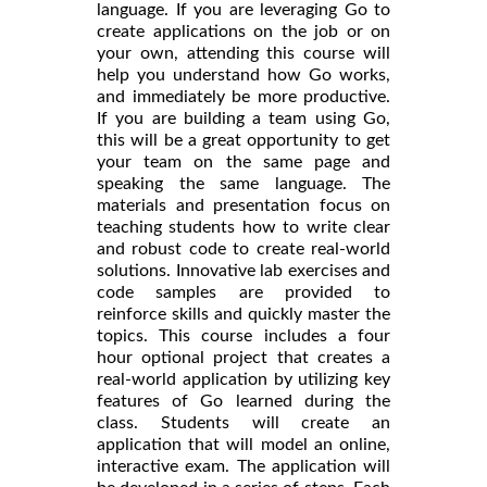
language. If you are leveraging Go to
create applications on the job or on
your own, attending this course will
help you understand how Go works,
and immediately be more productive.
If you are building a team using Go,
this will be a great opportunity to get
your team on the same page and
speaking the same language. The
materials and presentation focus on
teaching students how to write clear
and robust code to create real-world
solutions. Innovative lab exercises and
code samples are provided to
reinforce skills and quickly master the
topics. This course includes a four
hour optional project that creates a
real-world application by utilizing key
features of Go learned during the
class. Students will create an
application that will model an online,
interactive exam. The application will