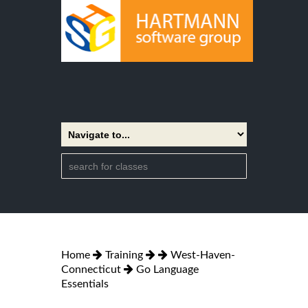
Home
Training
West-Haven-
Connecticut
Go Language
Essentials