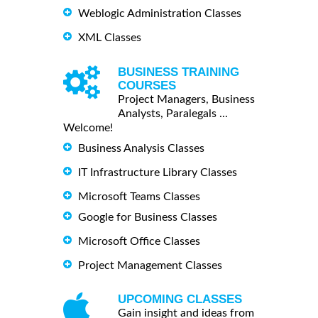
Weblogic Administration Classes
XML Classes
BUSINESS TRAINING
COURSES
Project Managers, Business
Analysts, Paralegals ...
Welcome!
Business Analysis Classes
IT Infrastructure Library Classes
Microsoft Teams Classes
Google for Business Classes
Microsoft Office Classes
Project Management Classes
UPCOMING CLASSES
Gain insight and ideas from