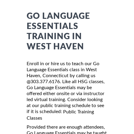
GO LANGUAGE
ESSENTIALS
TRAINING IN
WEST HAVEN
Enroll in or hire us to teach our Go
Language Essentials class in West
Haven, Connecticut by calling us
@303.377.6176. Like all HSG classes,
Go Language Essentials may be
offered either onsite or via instructor
led virtual training. Consider looking
at our public training schedule to see
if it is scheduled:
Public Training
Classes
Provided there are enough attendees,
Go Language Essentials may be taught