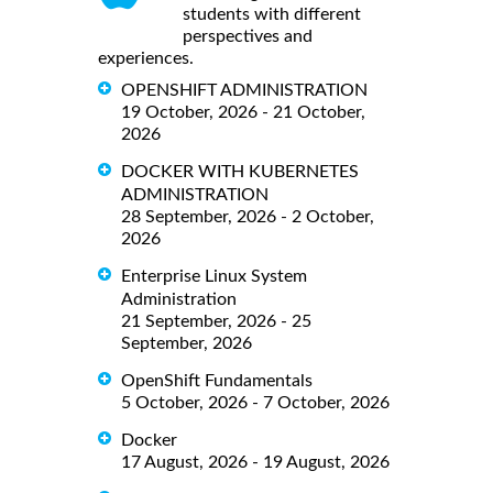
students with different
perspectives and
experiences.
OPENSHIFT ADMINISTRATION
19 October, 2026 - 21 October,
2026
DOCKER WITH KUBERNETES
ADMINISTRATION
28 September, 2026 - 2 October,
2026
Enterprise Linux System
Administration
21 September, 2026 - 25
September, 2026
OpenShift Fundamentals
5 October, 2026 - 7 October, 2026
Docker
17 August, 2026 - 19 August, 2026