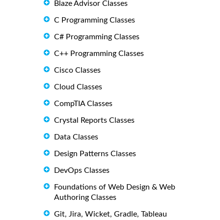
Blaze Advisor Classes
C Programming Classes
C# Programming Classes
C++ Programming Classes
Cisco Classes
Cloud Classes
CompTIA Classes
Crystal Reports Classes
Data Classes
Design Patterns Classes
DevOps Classes
Foundations of Web Design & Web
Authoring Classes
Git, Jira, Wicket, Gradle, Tableau