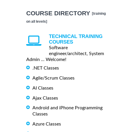
COURSE DIRECTORY
[training
on all levels]
TECHNICAL TRAINING
COURSES
Software
engineer/architect, System
Admin ... Welcome!
.NET Classes
Agile/Scrum Classes
AI Classes
Ajax Classes
Android and iPhone Programming
Classes
Azure Classes