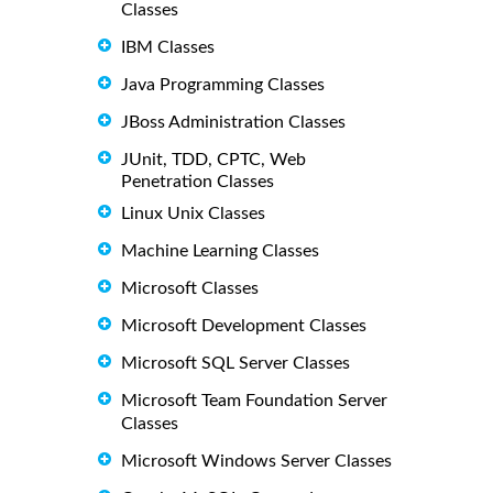
Classes
IBM Classes
Java Programming Classes
JBoss Administration Classes
JUnit, TDD, CPTC, Web
Penetration Classes
Linux Unix Classes
Machine Learning Classes
Microsoft Classes
Microsoft Development Classes
Microsoft SQL Server Classes
Microsoft Team Foundation Server
Classes
Microsoft Windows Server Classes