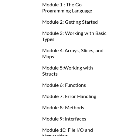
Module 1 : The Go
Programming Language
Module 2: Getting Started
Module 3: Working with Basic
Types
Module 4: Arrays, Slices, and
Maps
Module 5:Working with
Structs
Module 6: Functions
Module 7: Error Handling
Module 8: Methods
Module 9: Interfaces
Module 10: File I/O and