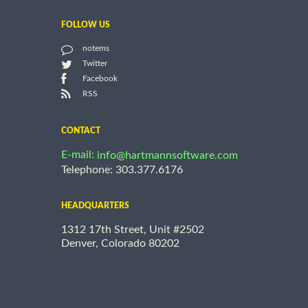
FOLLOW US
notems
Twitter
Facebook
RSS
CONTACT
E-mail:
info@hartmannsoftware.com
Telephone: 303.377.6176
HEADQUARTERS
1312 17th Street, Unit #2502
Denver, Colorado 80202