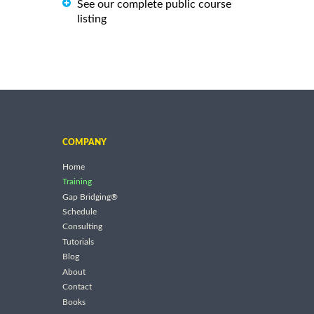
See our complete public course
listing
COMPANY
Home
Training
Gap Bridging®
Schedule
Consulting
Tutorials
Blog
About
Contact
Books