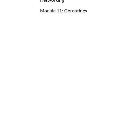
Networking
Module 11: Goroutines