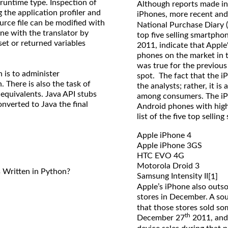
runtime type. Inspection of
Although reports made in
the application profiler and
iPhones, more recent and 
ource file can be modified with
National Purchase Diary 
ne with the translator by
top five selling smartpho
set or returned variables
2011, indicate that Appl
phones on the market in t
was true for the previous
n is to administer
spot. The fact that the i
 There is also the task of
the analysts; rather, it i
 equivalents. Java API stubs
among consumers. The iP
nverted to Java the final
Android phones with high
list of the five top selli
Apple iPhone 4
Apple iPhone 3GS
HTC EVO 4G
Motorola Droid 3
Written in Python?
Samsung Intensity II
[1]
Apple’s iPhone also outso
stores in December. A so
that those stores sold 
th
December 27
2011, and 