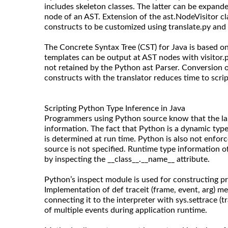
includes skeleton classes. The latter can be expand
node of an AST. Extension of the ast.NodeVisitor c
constructs to be customized using translate.py and 
The Concrete Syntax Tree (CST) for Java is based on 
templates can be output at AST nodes with visitor
not retained by the Python ast Parser. Conversion o
constructs with the translator reduces time to scrip
Scripting Python Type Inference in Java
Programmers using Python source know that the la
information. The fact that Python is a dynamic typ
is determined at run time. Python is also not enforc
source is not specified. Runtime type information 
by inspecting the __class__.__name__ attribute.
Python’s inspect module is used for constructing pr
Implementation of def traceit (frame, event, arg) m
connecting it to the interpreter with sys.settrace (tr
of multiple events during application runtime.