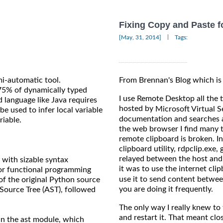
Fixing Copy and Paste 
|
[May, 31, 2014]
Tags:
mi-automatic tool.
From Brennan's Blog which is
75% of dynamically typed
I use Remote Desktop all the
d language like Java requires
hosted by
Microsoft Virtual S
e used to infer local variable
documentation and searches a
riable.
the web browser I find many t
remote clipboard is broken. I
clipboard utility, rdpclip.exe
relayed between the host and
with sizable syntax
it was to use the internet cli
for functional programming
use it to send content betwee
of the original Python source
you are doing it frequently.
 Source Tree (AST), followed
The only way I really knew to 
and restart it. That meant clos
d in the ast module, which