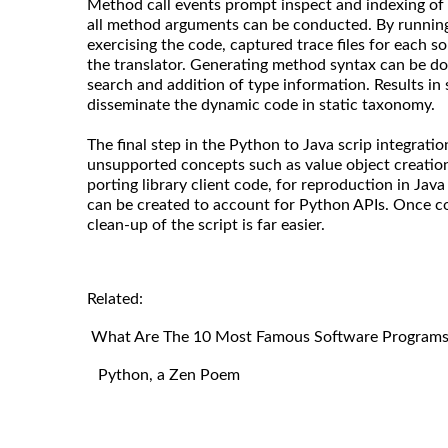
Method call events prompt inspect and indexing of 
all method arguments can be conducted. By running 
exercising the code, captured trace files for each s
the translator. Generating method syntax can be do
search and addition of type information. Results in 
disseminate the dynamic code in static taxonomy.
The final step in the Python to Java scrip integratio
unsupported concepts such as value object creation.
porting library client code, for reproduction in Java
can be created to account for Python APIs. Once co
clean-up of the script is far easier.
Related:
What Are The 10 Most Famous Software Programs 
Python, a Zen Poem