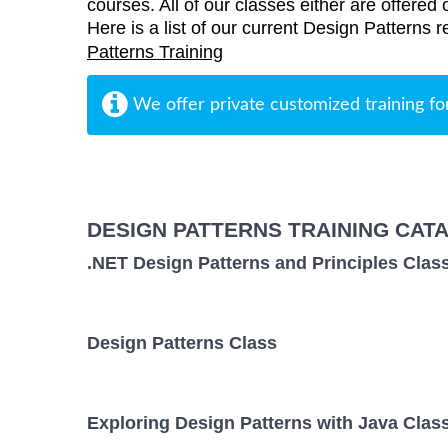
courses. All of our classes either are offered 
Here is a list of our current Design Patterns r
Patterns Training
We offer private customized training fo
DESIGN PATTERNS TRAINING CAT
.NET Design Patterns and Principles Clas
Design Patterns Class
Exploring Design Patterns with Java Clas