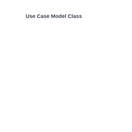
Use Case Model Class