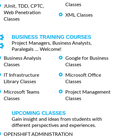
Classes
JUnit, TDD, CPTC,
Web Penetration
XML Classes
Classes
BUSINESS TRAINING COURSES
Project Managers, Business Analysts,
Paralegals ... Welcome!
Business Analysis
Google for Business
Classes
Classes
IT Infrastructure
Microsoft Office
Library Classes
Classes
Microsoft Teams
Project Management
Classes
Classes
UPCOMING CLASSES
Gain insight and ideas from students with
different perspectives and experiences.
OPENSHIFT ADMINISTRATION