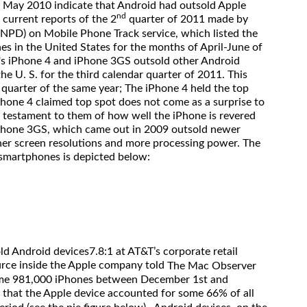
 May 2010 indicate that Android had outsold Apple
nd
current reports of the 2
quarter of 2011 made by
(NPD) on Mobile Phone Track service, which listed the
nes in the United States for the months of April-June of
e's iPhone 4 and iPhone 3GS outsold other Android
he U. S. for the third calendar quarter of 2011. This
 quarter of the same year; The iPhone 4 held the top
Phone 4 claimed top spot does not come as a surprise to
s a testament to them of how well the iPhone is revered
hone 3GS, which came out in 2009 outsold newer
er screen resolutions and more processing power. The
ng smartphones is depicted below:
ld Android devices7.8:1 at AT&T’s corporate retail
urce inside the Apple company told
The Mac Observer
some 981,000 iPhones between December 1st and
that the Apple device accounted for some 66% of all