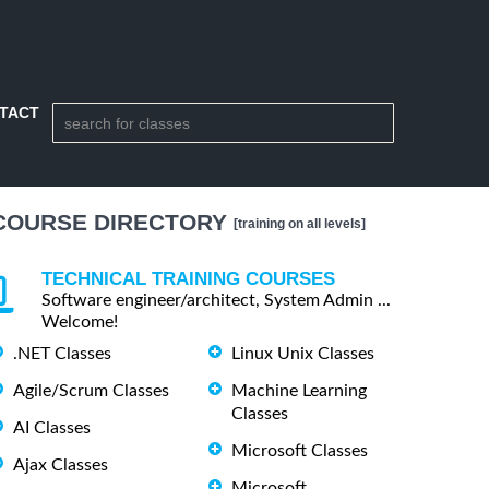
TACT
COURSE DIRECTORY
[training on all levels]
TECHNICAL TRAINING COURSES
Software engineer/architect, System Admin ...
Welcome!
.NET Classes
Linux Unix Classes
Agile/Scrum Classes
Machine Learning
Classes
AI Classes
Microsoft Classes
Ajax Classes
Microsoft