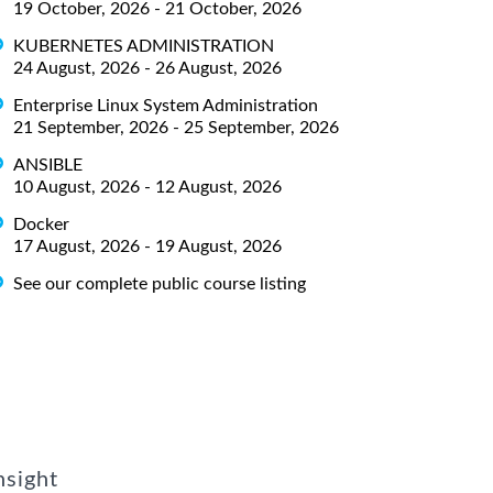
19 October, 2026 - 21 October, 2026
KUBERNETES ADMINISTRATION
24 August, 2026 - 26 August, 2026
Enterprise Linux System Administration
21 September, 2026 - 25 September, 2026
ANSIBLE
10 August, 2026 - 12 August, 2026
Docker
17 August, 2026 - 19 August, 2026
See our complete public course listing
nsight