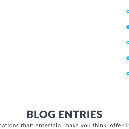
BLOG ENTRIES
cations that: entertain, make you think, offer i