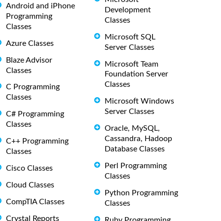
Android and iPhone
Development
Programming
Classes
Classes
Microsoft SQL
Azure Classes
Server Classes
Blaze Advisor
Microsoft Team
Classes
Foundation Server
Classes
C Programming
Classes
Microsoft Windows
Server Classes
C# Programming
Classes
Oracle, MySQL,
Cassandra, Hadoop
C++ Programming
Database Classes
Classes
Perl Programming
Cisco Classes
Classes
Cloud Classes
Python Programming
CompTIA Classes
Classes
Crystal Reports
Ruby Programming