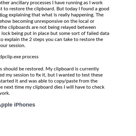
er ancillary processes I have running as I work
ust to restore the clipboard. But today I found a good
explaining that what is really happening. The
Blog
mehow becoming unresponsive on the local or
the clipboards are not being relayed between
a lock being put in place but some sort of failed data
to explain the 2 steps you can take to restore the
your session.
rdpclip.exe process
 should be restored. My clipboard is currently
ed my session to fix it, but I wanted to test these
d started it and was able to copy/paste from the
e next time my clipboard dies I will have to check
work.
Apple iPhones