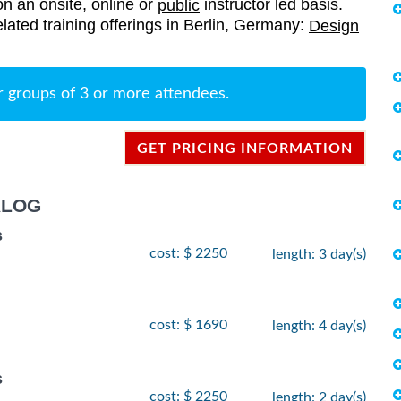
on an onsite, online or
instructor led basis.
public
elated training offerings in Berlin, Germany:
Design
r groups of 3 or more attendees.
GET PRICING INFORMATION
ALOG
s
cost: $ 2250
length: 3 day(s)
cost: $ 1690
length: 4 day(s)
s
cost: $ 2250
length: 2 day(s)