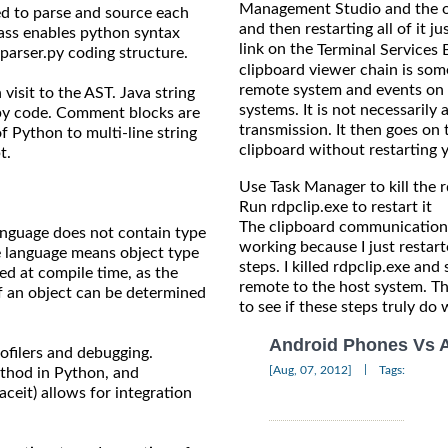
Management Studio and the oth
ed to parse and source each
and then restarting all of it j
lass enables python syntax
link on the
Terminal Services 
parser.py coding structure.
clipboard viewer chain is so
remote system and events on 
visit to the AST. Java string
systems. It is not necessarily 
.py code. Comment blocks are
transmission. It then goes on 
f Python to multi-line string
clipboard without restarting 
t.
Use Task Manager to kill the 
Run rdpclip.exe to restart it
The clipboard communications
nguage does not contain type
working because I just restart
e language means object type
steps. I killed rdpclip.exe an
ed at compile time, as the
remote to the host system. Th
of an object can be determined
to see if these steps truly do 
Android Phones Vs 
ofilers and debugging.
|
[Aug, 07, 2012]
Tags:
ethod in Python, and
aceit) allows for integration