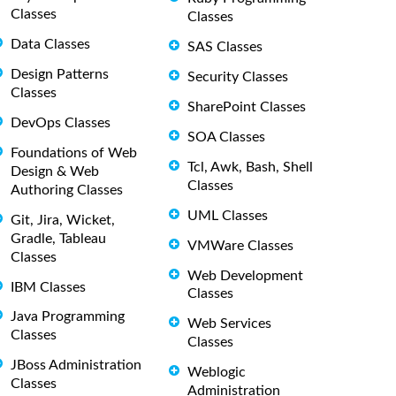
Classes
Classes
Data Classes
SAS Classes
Design Patterns
Security Classes
Classes
SharePoint Classes
DevOps Classes
SOA Classes
Foundations of Web
Tcl, Awk, Bash, Shell
Design & Web
Classes
Authoring Classes
UML Classes
Git, Jira, Wicket,
Gradle, Tableau
VMWare Classes
Classes
Web Development
IBM Classes
Classes
Java Programming
Web Services
Classes
Classes
JBoss Administration
Weblogic
Classes
Administration