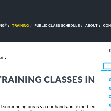
®
ING
TRAINING
PUBLIC CLASS SCHEDULE
ABOUT
CON
many
TRAINING CLASSES IN
 surrounding areas via our hands-on, expert led