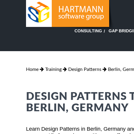
GAP BRIDG
CONSULTING
Home
Training
Design Patterns
Berlin, Ger
DESIGN PATTERNS 
BERLIN, GERMANY
Learn Design Patterns in Berlin, Germany and