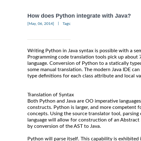
How does Python integrate with Java?
|
[May, 06, 2014]
Tags:
Writing Python in Java syntax is possible with a se
Programming code translation tools pick up about 
language. Conversion of Python to a statically type
some manual translation. The modern Java IDE can b
type definitions for each class attribute and local va
Translation of Syntax
Both Python and Java are OO imperative languages 
constructs. Python is larger, and more competent 
concepts. Using the source translator tool, parsing 
language will allow for construction of an Abstract
by conversion of the AST to Java.
Python will parse itself. This capability is exhibite