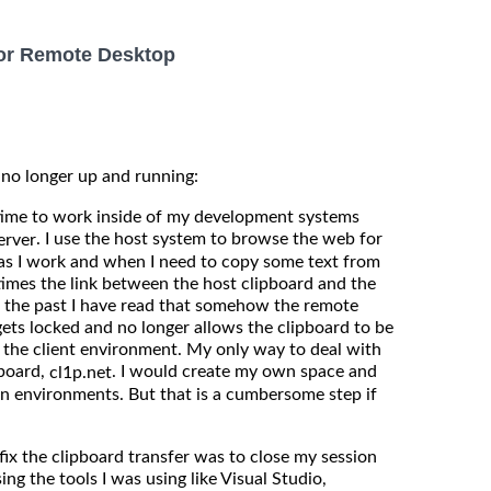
for Remote Desktop
 no longer up and running:
 time to work inside of my development systems
. I use the host system to browse the web for
erver
s I work and when I need to copy some text from
imes the link between the host clipboard and the
n the past I have read that somehow the remote
, gets locked and no longer allows the clipboard to be
 the client environment. My only way to deal with
pboard,
. I would create my own space and
cl1p.net
n environments. But that is a cumbersome step if
fix the clipboard transfer was to close my session
ing the tools I was using like Visual Studio,