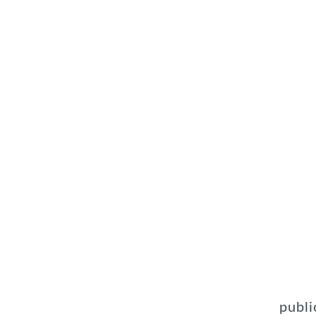
publi