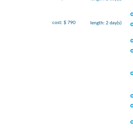
cost: $ 790
length: 2 day(s)