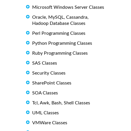
Microsoft Windows Server Classes
Oracle, MySQL, Cassandra,
Hadoop Database Classes
Perl Programming Classes
Python Programming Classes
Ruby Programming Classes
SAS Classes
Security Classes
SharePoint Classes
SOA Classes
Tcl, Awk, Bash, Shell Classes
UML Classes
VMWare Classes