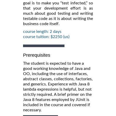
goal is to make you “test infected,” so
that your development effort is as
much about good testing and writing
testable code as it is about writing the
business code itself.
course length: 2 days
course tuition: $2250 (us)
Prerequisites
The student is expected to have a
good working knowledge of Java and
OO, including the use of interfaces,
abstract classes, collections, factories,
and generics. Experience with Java 8
lambda expressions is helpful, but not
strictly required. A brief primer on the
Java 8 features employed by JUnit is
included in the course and covered if
necessary.