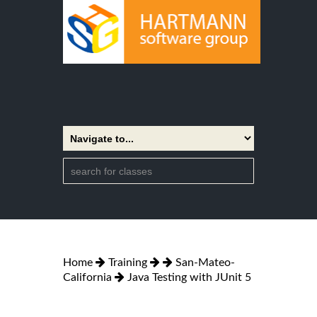
Home
Training
San-Mateo-
California
Java Testing with JUnit 5