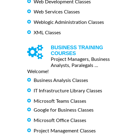
Web Development Classes
Web Services Classes
Weblogic Administration Classes
XML Classes
BUSINESS TRAINING
COURSES
Project Managers, Business
Analysts, Paralegals ...
Welcome!
Business Analysis Classes
IT Infrastructure Library Classes
Microsoft Teams Classes
Google for Business Classes
Microsoft Office Classes
Project Management Classes