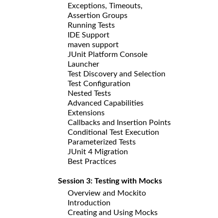
Exceptions, Timeouts,
Assertion Groups
Running Tests
IDE Support
maven support
JUnit Platform Console
Launcher
Test Discovery and Selection
Test Configuration
Nested Tests
Advanced Capabilities
Extensions
Callbacks and Insertion Points
Conditional Test Execution
Parameterized Tests
JUnit 4 Migration
Best Practices
Session 3: Testing with Mocks
Overview and Mockito
Introduction
Creating and Using Mocks