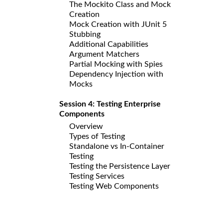
The Mockito Class and Mock
Creation
Mock Creation with JUnit 5
Stubbing
Additional Capabilities
Argument Matchers
Partial Mocking with Spies
Dependency Injection with
Mocks
Session 4: Testing Enterprise
Components
Overview
Types of Testing
Standalone vs In-Container
Testing
Testing the Persistence Layer
Testing Services
Testing Web Components