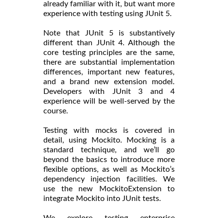
already familiar with it, but want more
experience with testing using JUnit 5.
Note that JUnit 5 is substantively
different than JUnit 4. Although the
core testing principles are the same,
there are substantial implementation
differences, important new features,
and a brand new extension model.
Developers with JUnit 3 and 4
experience will be well-served by the
course.
Testing with mocks is covered in
detail, using Mockito. Mocking is a
standard technique, and we’ll go
beyond the basics to introduce more
flexible options, as well as Mockito’s
dependency injection facilities. We
use the new MockitoExtension to
integrate Mockito into JUnit tests.
We explore testing enterprise