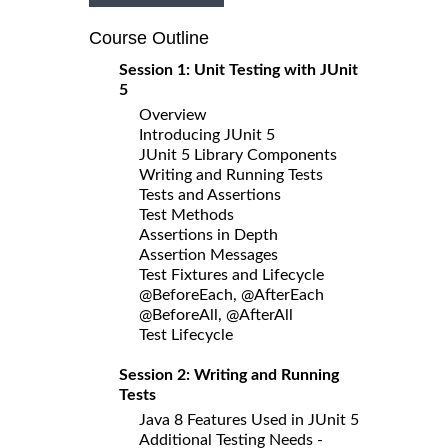
Course Outline
Session 1: Unit Testing with JUnit
5
Overview
Introducing JUnit 5
JUnit 5 Library Components
Writing and Running Tests
Tests and Assertions
Test Methods
Assertions in Depth
Assertion Messages
Test Fixtures and Lifecycle
@BeforeEach, @AfterEach
@BeforeAll, @AfterAll
Test Lifecycle
Session 2: Writing and Running
Tests
Java 8 Features Used in JUnit 5
Additional Testing Needs -