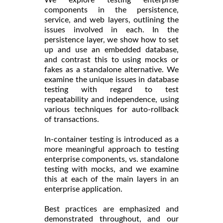
components in the persistence,
service, and web layers, outlining the
issues involved in each. In the
persistence layer, we show how to set
up and use an embedded database,
and contrast this to using mocks or
fakes as a standalone alternative. We
examine the unique issues in database
testing with regard to test
repeatability and independence, using
various techniques for auto-rollback
of transactions.
In-container testing is introduced as a
more meaningful approach to testing
enterprise components, vs. standalone
testing with mocks, and we examine
this at each of the main layers in an
enterprise application.
Best practices are emphasized and
demonstrated throughout, and our