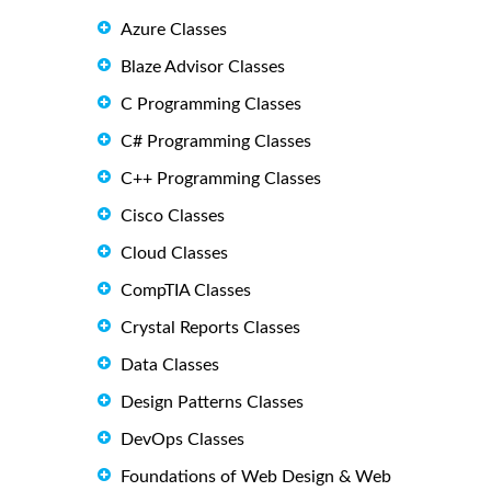
Azure Classes
Blaze Advisor Classes
C Programming Classes
C# Programming Classes
C++ Programming Classes
Cisco Classes
Cloud Classes
CompTIA Classes
Crystal Reports Classes
Data Classes
Design Patterns Classes
DevOps Classes
Foundations of Web Design & Web