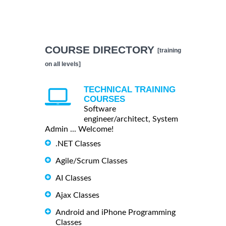
COURSE DIRECTORY
[training
on all levels]
TECHNICAL TRAINING
COURSES
Software
engineer/architect, System
Admin ... Welcome!
.NET Classes
Agile/Scrum Classes
AI Classes
Ajax Classes
Android and iPhone Programming
Classes