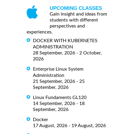
UPCOMING CLASSES
Gain insight and ideas from
students with different
perspectives and
experiences.
DOCKER WITH KUBERNETES
ADMINISTRATION
28 September, 2026 - 2 October,
2026
Enterprise Linux System
Administration
21 September, 2026 - 25
September, 2026
Linux Fundaments GL120
14 September, 2026 - 18
September, 2026
Docker
17 August, 2026 - 19 August, 2026