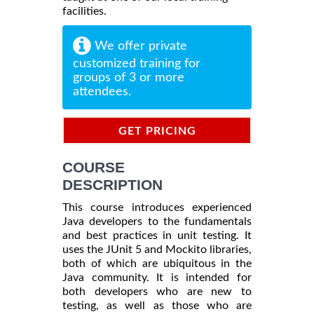
facilities.
We offer private
customized training for
groups of 3 or more
attendees.
GET PRICING
INFORMATION
COURSE
DESCRIPTION
This course introduces experienced
Java developers to the fundamentals
and best practices in unit testing. It
uses the JUnit 5 and Mockito libraries,
both of which are ubiquitous in the
Java community. It is intended for
both developers who are new to
testing, as well as those who are