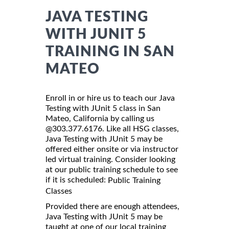
JAVA TESTING
WITH JUNIT 5
TRAINING IN SAN
MATEO
Enroll in or hire us to teach our Java
Testing with JUnit 5 class in San
Mateo, California by calling us
@303.377.6176. Like all HSG classes,
Java Testing with JUnit 5 may be
offered either onsite or via instructor
led virtual training. Consider looking
at our public training schedule to see
if it is scheduled:
Public Training
Classes
Provided there are enough attendees,
Java Testing with JUnit 5 may be
taught at one of our local training