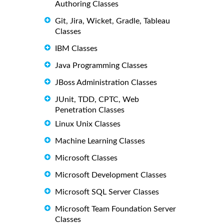
Authoring Classes
Git, Jira, Wicket, Gradle, Tableau
Classes
IBM Classes
Java Programming Classes
JBoss Administration Classes
JUnit, TDD, CPTC, Web
Penetration Classes
Linux Unix Classes
Machine Learning Classes
Microsoft Classes
Microsoft Development Classes
Microsoft SQL Server Classes
Microsoft Team Foundation Server
Classes