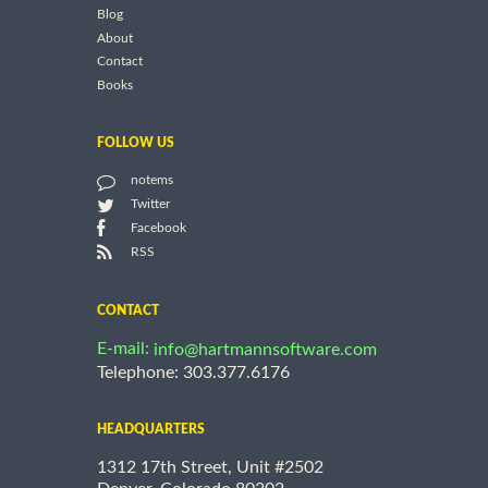
Blog
About
Contact
Books
FOLLOW US
notems
Twitter
Facebook
RSS
CONTACT
E-mail:
info@hartmannsoftware.com
Telephone: 303.377.6176
HEADQUARTERS
1312 17th Street, Unit #2502