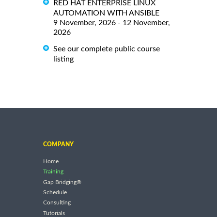
RED HAT ENTERPRISE LINUX
AUTOMATION WITH ANSIBLE
9 November, 2026 - 12 November,
2026
See our complete public course
listing
COMPANY
Home
Training
Gap Bridging®
Schedule
Consulting
Tutorials