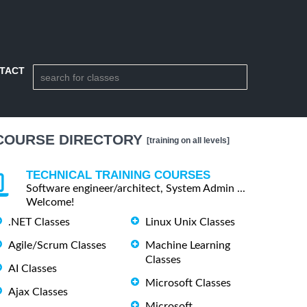
TACT
COURSE DIRECTORY
[training on all levels]
TECHNICAL TRAINING COURSES
Software engineer/architect, System Admin ...
Welcome!
.NET Classes
Linux Unix Classes
Agile/Scrum Classes
Machine Learning
Classes
AI Classes
Microsoft Classes
Ajax Classes
Microsoft