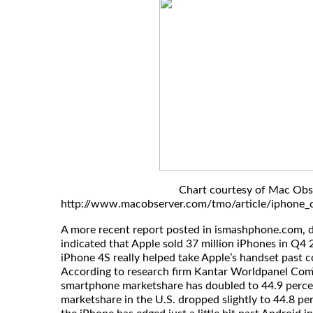
Chart courtesy of Mac Obs
http://www.macobserver.com/tmo/article/iphone_c
A more recent report posted in ismashphone.com, 
indicated that Apple sold 37 million iPhones in Q4 
iPhone 4S really helped take Apple’s handset past
According to research firm Kantar Worldpanel ComT
smartphone marketshare has doubled to 44.9 perce
marketshare in the U.S. dropped slightly to 44.8 pe