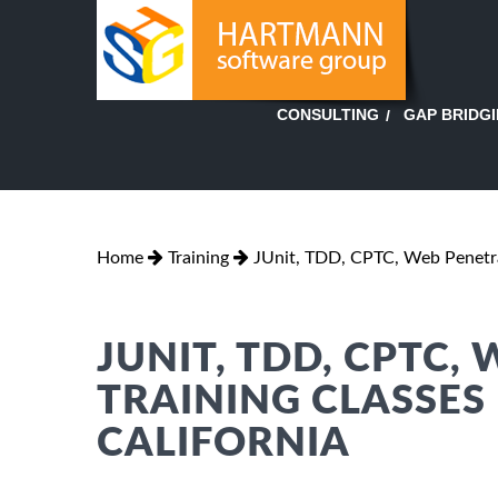
GAP BRIDG
CONSULTING
Home
Training
JUnit, TDD, CPTC, Web Penetr
JUNIT, TDD, CPTC,
TRAINING CLASSES
CALIFORNIA