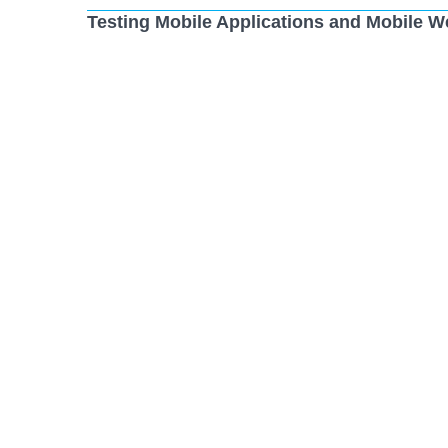
Testing Mobile Applications and Mobile W