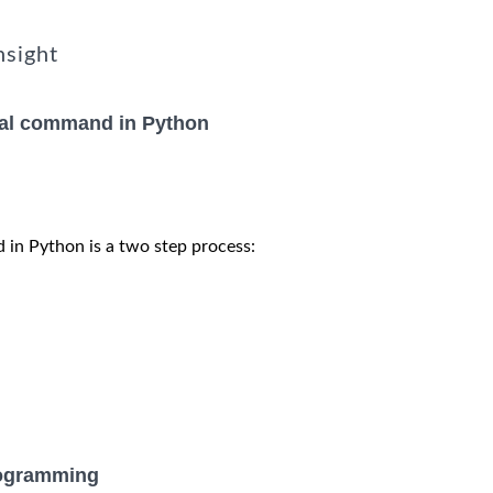
nsight
nal command in Python
 in Python is a two step process:
rogramming