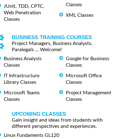
Classes
JUnit, TDD, CPTC,
Web Penetration
XML Classes
Classes
BUSINESS TRAINING COURSES
Project Managers, Business Analysts,
Paralegals ... Welcome!
Business Analysis
Google for Business
Classes
Classes
IT Infrastructure
Microsoft Office
Library Classes
Classes
Microsoft Teams
Project Management
Classes
Classes
UPCOMING CLASSES
Gain insight and ideas from students with
different perspectives and experiences.
Linux Fundaments GL120