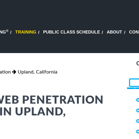
®
ING
TRAINING
PUBLIC CLASS SCHEDULE
ABOUT
CON
ation
Upland, California
 WEB PENETRATION
 IN UPLAND,