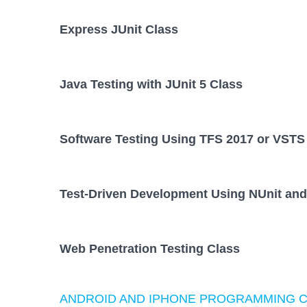
Express JUnit Class
Java Testing with JUnit 5 Class
Software Testing Using TFS 2017 or VSTS
Test-Driven Development Using NUnit and
Web Penetration Testing Class
ANDROID AND IPHONE PROGRAMMING 