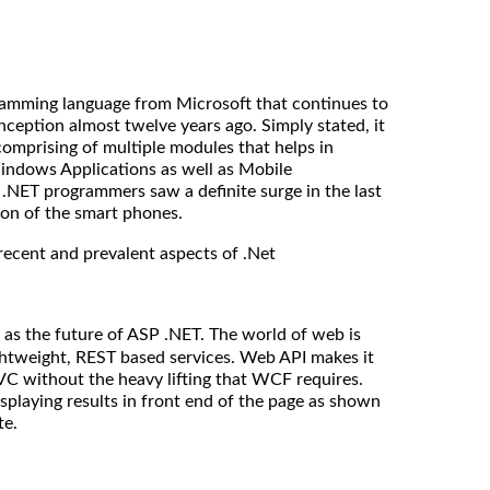
gramming language from Microsoft that continues to
 inception almost twelve years ago. Simply stated, it
omprising of multiple modules that helps in
indows Applications as well as Mobile
.NET programmers saw a definite surge in the last
ion of the smart phones.
recent and prevalent aspects of .Net
as the future of ASP .NET. The world of web is
ghtweight, REST based services. Web API makes it
C without the heavy lifting that WCF requires.
isplaying results in front end of the page as shown
te.