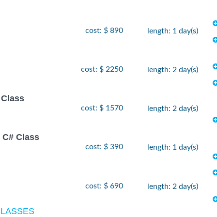
cost: $ 890
length: 1 day(s)
cost: $ 2250
length: 2 day(s)
 Class
cost: $ 1570
length: 2 day(s)
 C# Class
cost: $ 390
length: 1 day(s)
cost: $ 690
length: 2 day(s)
CLASSES