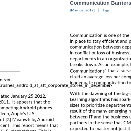
Communication Barriers 
|
[May, 02, 2017]
Tags:
Communication is one of the m
in place to stay efficient and
communication between depart
in conflict or loss of business
departments in an organizat
breaks down. As an example, 
” that a sur
Communications
cited an average loss per com
erver:
inadequate communication to
rushes_android_at_att_corporate_stores_in_december/
With the dawning of the big-
dated January 25 2012,
Learning algorithms has sparke
2011. It appears that the
sizes to prioritize departmen
 competing Android phones.
result of the many emerging m
ech, Apple’s U.S.
between IT and the business 
nt.
Meanwhile, Android
[3]
partners in the sense that CM
rcent. This report means that
expected to master not just th