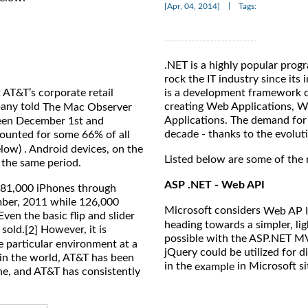
|
[Apr, 04, 2014]
Tags:
.NET is a highly popular pro
rock the IT industry since its
 AT&T’s corporate retail
is a development framework c
pany told
creating Web Applications, W
The Mac Observer
Applications. The demand for 
ween December 1st and
decade - thanks to the evolut
ounted for some 66% of all
elow) . Android devices, on the
Listed below are some of the 
 the same period.
ASP .NET - Web API
981,000 iPhones through
mber, 2011 while 126,000
Microsoft considers
Web AP I
ven the basic flip and slider
heading towards a simpler, li
 sold.
However, it is
[2]
possible with the ASP.NET MV
e particular environment at a
jQuery could be utilized for d
r in the world, AT&T has been
in the
in Microsoft si
example
ne, and AT&T has consistently