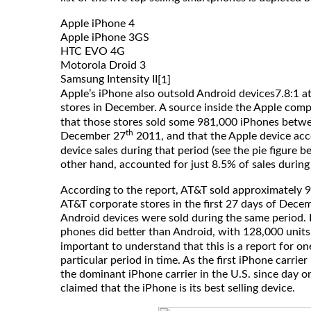
Apple iPhone 4
Apple iPhone 3GS
HTC EVO 4G
Motorola Droid 3
Samsung Intensity II
[1]
Apple’s iPhone also outsold Android devices7.8:1 at
stores in December. A source inside the Apple com
that those stores sold some 981,000 iPhones bet
th
December 27
2011, and that the Apple device acc
device sales during that period (see the pie figure b
other hand, accounted for just 8.5% of sales during
According to the report, AT&T sold approximately 
AT&T corporate stores in the first 27 days of Dece
Android devices were sold during the same period. E
phones did better than Android, with 128,000 units
important to understand that this is a report for on
particular period in time. As the first iPhone carrie
the dominant iPhone carrier in the U.S. since day o
claimed that the iPhone is its best selling device.