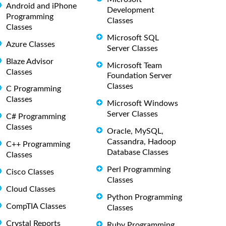
Android and iPhone
Development
Programming
Classes
Classes
Microsoft SQL
Azure Classes
Server Classes
Blaze Advisor
Microsoft Team
Classes
Foundation Server
Classes
C Programming
Classes
Microsoft Windows
Server Classes
C# Programming
Classes
Oracle, MySQL,
Cassandra, Hadoop
C++ Programming
Database Classes
Classes
Perl Programming
Cisco Classes
Classes
Cloud Classes
Python Programming
CompTIA Classes
Classes
Crystal Reports
Ruby Programming