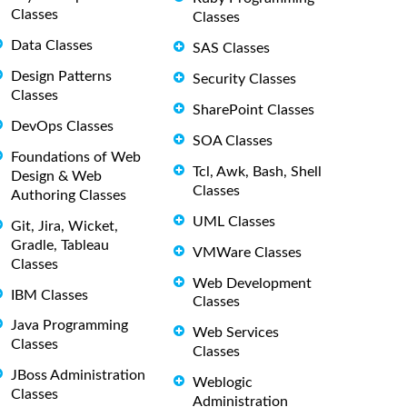
Classes
Classes
Data Classes
SAS Classes
Design Patterns
Security Classes
Classes
SharePoint Classes
DevOps Classes
SOA Classes
Foundations of Web
Tcl, Awk, Bash, Shell
Design & Web
Classes
Authoring Classes
UML Classes
Git, Jira, Wicket,
Gradle, Tableau
VMWare Classes
Classes
Web Development
IBM Classes
Classes
Java Programming
Web Services
Classes
Classes
JBoss Administration
Weblogic
Classes
Administration