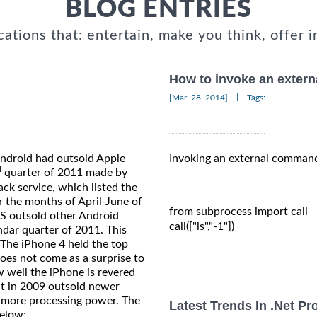
BLOG ENTRIES
cations that: entertain, make you think, offer i
How to invoke an exter
|
[Mar, 28, 2014]
Tags:
Android had outsold Apple
Invoking an external command
d
quarter of 2011 made by
k service, which listed the
r the months of April-June of
from subprocess import call

GS outsold other Android
call(["ls","-1"])

ndar quarter of 2011. This
 The iPhone 4 held the top
oes not come as a surprise to
ow well the iPhone is revered
t in 2009 outsold newer
 more processing power. The
Latest Trends In .Net P
below: