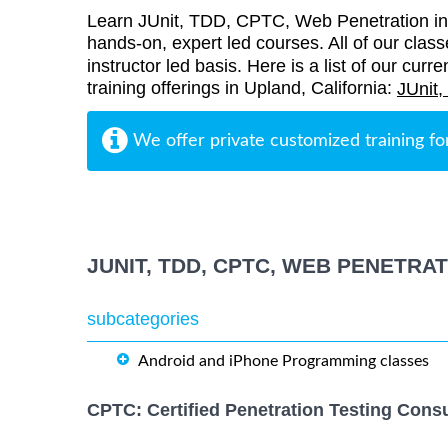
Learn JUnit, TDD, CPTC, Web Penetration in 
hands-on, expert led courses. All of our class
instructor led basis. Here is a list of our cu
training offerings in Upland, California:
JUnit
We offer private customized training fo
JUNIT, TDD, CPTC, WEB PENETRA
subcategories
Android and iPhone Programming classes
CPTC: Certified Penetration Testing Consu