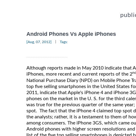
publi
Android Phones Vs Apple iPhones
|
[Aug, 07, 2012]
Tags:
Although reports made in May 2010 indicate that 
n
iPhones, more recent and current reports of the 2
National Purchase Diary (NPD) on Mobile Phone Trac
top five selling smartphones in the United States fo
2011, indicate that Apple's iPhone 4 and iPhone 3
phones on the market in the U. S. for the third cale
was true for the previous quarter of the same year;
spot. The fact that the iPhone 4 claimed top spot d
the analysts; rather, it is a testament to them of h
among consumers. The iPhone 3GS, which came ou
Android phones with higher screen resolutions and
list of the five top selling smartphones is depicted 