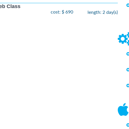
eb Class
cost: $ 690
length: 2 day(s)