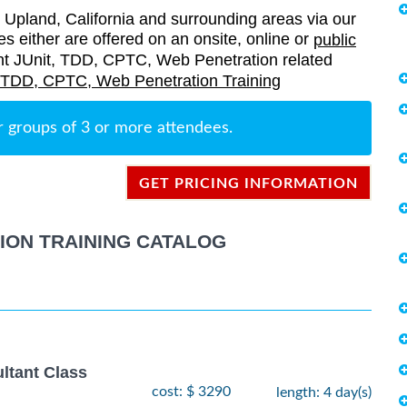
Upland, California and surrounding areas via our
es either are offered on an onsite, online or
public
rrent JUnit, TDD, CPTC, Web Penetration related
, TDD, CPTC, Web Penetration Training
r groups of 3 or more attendees.
GET PRICING INFORMATION
TION TRAINING CATALOG
ltant Class
cost: $ 3290
length: 4 day(s)