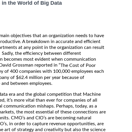
in the World of Big Data
ain objectives that an organization needs to have
 productive. A breakdown in accurate and efficient
ments at any point in the organization can result
. Sadly, the efficiency between different
ion becomes most evident when communication
David Grossman reported in “
The Cost of Poor
vey of 400 companies with 100,000 employees each
pany of $62.4 million per year because of
 and between employees.
data era and the global competition that Machine
d, it’s more vital than ever for companies of all
tal communication mishaps. Perhaps, today, as a
arkets, the most essential of these connections are
units. CMO’s and CIO’s are becoming natural
O’s, in order to capture revenue opportunities, are
e art of strategy and creativity but also the science