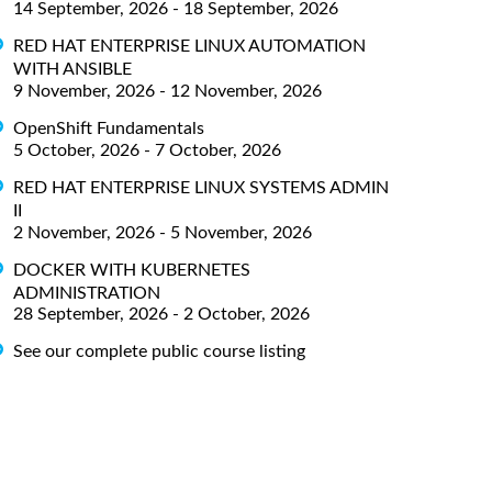
14 September, 2026 - 18 September, 2026
RED HAT ENTERPRISE LINUX AUTOMATION
WITH ANSIBLE
9 November, 2026 - 12 November, 2026
OpenShift Fundamentals
5 October, 2026 - 7 October, 2026
RED HAT ENTERPRISE LINUX SYSTEMS ADMIN
II
2 November, 2026 - 5 November, 2026
DOCKER WITH KUBERNETES
ADMINISTRATION
28 September, 2026 - 2 October, 2026
See our complete public course listing