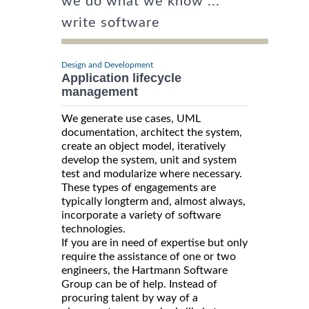
we do what we know ...
write software
Design and Development
Application lifecycle
management
We generate use cases, UML
documentation, architect the system,
create an object model, iteratively
develop the system, unit and system
test and modularize where necessary.
These types of engagements are
typically longterm and, almost always,
incorporate a variety of software
technologies.
If you are in need of expertise but only
require the assistance of one or two
engineers, the Hartmann Software
Group can be of help. Instead of
procuring talent by way of a