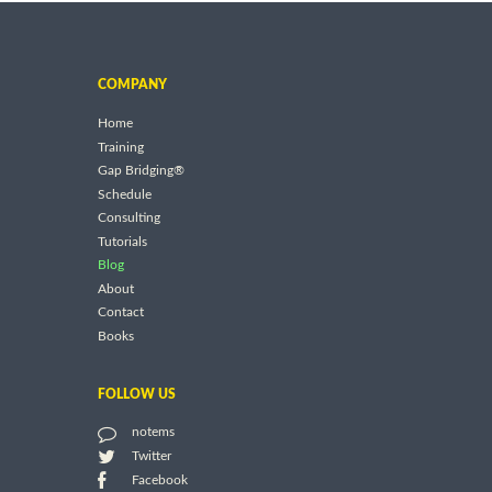
COMPANY
Home
Training
Gap Bridging®
Schedule
Consulting
Tutorials
Blog
About
Contact
Books
FOLLOW US
notems
Twitter
Facebook