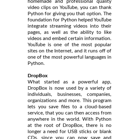
homemade and professional quality
video clips on YouTube, you can thank
Python for giving you that option. The
foundation for Python helped YouTube
integrate streaming videos into their
pages, as well as the ability to like
videos and embed certain information.
YouTube is one of the most popular
sites on the Internet, and it runs off of
one of the most powerful languages in
Python.
DropBox
What started as a powerful app,
DropBox is now used by a variety of
individuals, businesses, companies,
organizations and more. This program
lets you save files to a cloud-based
service, that you can then access from
anywhere in the world. With Python
at the root of DropBox, there is no
longer a need for USB sticks or blank
CDs, since you can now save and