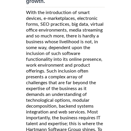
growth.
With the introduction of smart
devices, e-marketplaces, electronic
forms, SEO practices, big data, virtual
office environments, media streaming
and so much more, there is hardly a
business whose livelihood is not, in
some way, dependent upon the
inclusion of such software
functionality into its online presence,
work environment and product
offerings. Such inclusion often
presents a complex array of
challenges that are far beyond the
expertise of the business as it
demands an understanding of
technological options, modular
decomposition, backend systems
integration and web services. Most
importantly, the business requires IT
talent and expertise; this is where the
Hartmann Software Group shines. To