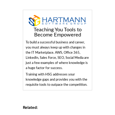
Teaching You Tools to
Become Empowered
To build a successful business and career,
you must always keep up with changes in
the IT Marketplace. AWS, Office 365,
LinkedIn, Sales Force, SEO, Social Media are
just a few examples of where knowledge is
a huge factor for success.
Training with HSG addresses your
knowledge gaps and provides you with the
requisite tools to outpace the competition.
Related: