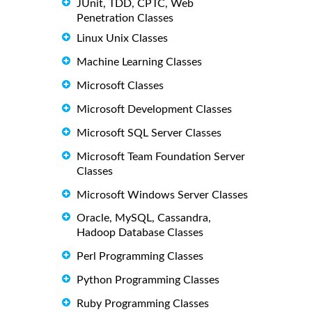
JUnit, TDD, CPTC, Web
Penetration Classes
Linux Unix Classes
Machine Learning Classes
Microsoft Classes
Microsoft Development Classes
Microsoft SQL Server Classes
Microsoft Team Foundation Server
Classes
Microsoft Windows Server Classes
Oracle, MySQL, Cassandra,
Hadoop Database Classes
Perl Programming Classes
Python Programming Classes
Ruby Programming Classes