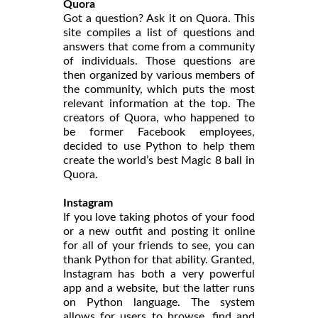
Quora
Got a question? Ask it on Quora. This
site compiles a list of questions and
answers that come from a community
of individuals. Those questions are
then organized by various members of
the community, which puts the most
relevant information at the top. The
creators of Quora, who happened to
be former Facebook employees,
decided to use Python to help them
create the world’s best Magic 8 ball in
Quora.
Instagram
If you love taking photos of your food
or a new outfit and posting it online
for all of your friends to see, you can
thank Python for that ability. Granted,
Instagram has both a very powerful
app and a website, but the latter runs
on Python language. The system
allows for users to browse, find and