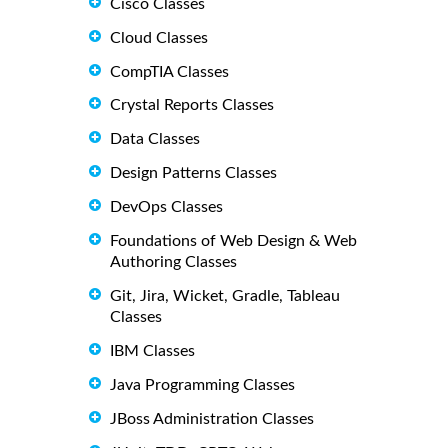
Cisco Classes
Cloud Classes
CompTIA Classes
Crystal Reports Classes
Data Classes
Design Patterns Classes
DevOps Classes
Foundations of Web Design & Web
Authoring Classes
Git, Jira, Wicket, Gradle, Tableau
Classes
IBM Classes
Java Programming Classes
JBoss Administration Classes