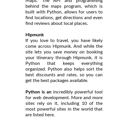
Maps. The API and programming
behind the maps program, which is
built with Python, allows for users to
find locations, get directions and even
find reviews about local places.
Hipmunk
If you love to travel, you have likely
come across Hipmunk. And while the
site lets you save money on booking
your itinerary through Hipmunk, it is
Python that keeps everything
organized. Python also helps sort the
best discounts and rates, so you can
get the best packages available.
Python is an
incredibly powerful tool
for web development. More and more
sites rely on it, including 10 of the
most powerful sites in the world that
are listed here.