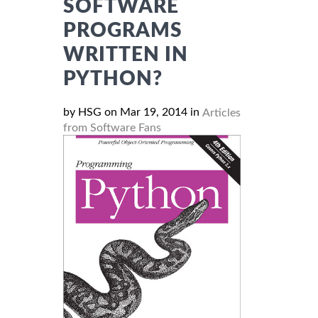
SOFTWARE
PROGRAMS
WRITTEN IN
PYTHON?
by HSG on Mar 19, 2014 in
Articles
from Software Fans