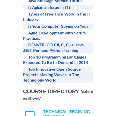
Java Message Service Tutorial
Is Agism an Issue in IT?
Types of Freelance Work in the IT
Industry
Is Your Computer Spying on You?
Agile Development with Scrum
Practices
DENVER, CO C#, C, C++, Java,
.NET Perl and Python Training
Top 10 Programming Languages
Expected To Be In Demand in 2014
Top Innovative Open Source
Projects Making Waves in The
Technology World
COURSE DIRECTORY
[training
on all levels]
TECHNICAL TRAINING