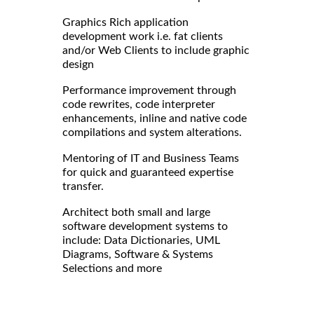
Graphics Rich application
development work i.e. fat clients
and/or Web Clients to include graphic
design
Performance improvement through
code rewrites, code interpreter
enhancements, inline and native code
compilations and system alterations.
Mentoring of IT and Business Teams
for quick and guaranteed expertise
transfer.
Architect both small and large
software development systems to
include: Data Dictionaries, UML
Diagrams, Software & Systems
Selections and more