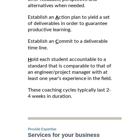
alternatives when needed.
Establish an
ction plan to yield a set
A
of deliverables in order to guarantee
productive learning.
Establish an
ommit to a deliverable
C
time line.
old each student accountable to a
H
standard that is comparable to that of
an engineer/project manager with at
least one year's experience in the field.
These coaching cycles typically last 2-
4 weeks in duration.
Provide Expertise
Services for your business