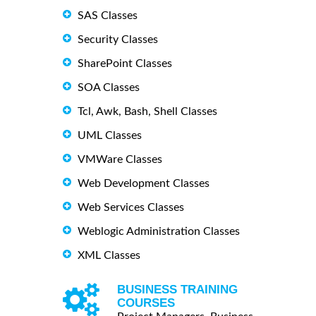
SAS Classes
Security Classes
SharePoint Classes
SOA Classes
Tcl, Awk, Bash, Shell Classes
UML Classes
VMWare Classes
Web Development Classes
Web Services Classes
Weblogic Administration Classes
XML Classes
BUSINESS TRAINING
COURSES