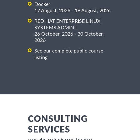
Docker
17 August, 2026 - 19 August, 2026
RED HAT ENTERPRISE LINUX
SYSTEMS ADMIN I
26 October, 2026 - 30 October,
2026
See our complete public course
listing
CONSULTING
SERVICES