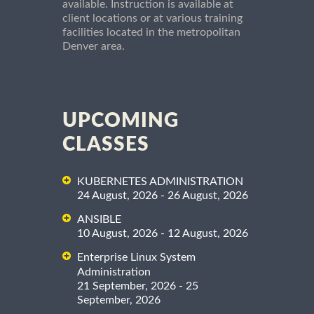
available. Instruction is available at
client locations or at various training
facilities located in the metropolitan
Denver area.
UPCOMING
CLASSES
KUBERNETES ADMINISTRATION
24 August, 2026 - 26 August, 2026
ANSIBLE
10 August, 2026 - 12 August, 2026
Enterprise Linux System
Administration
21 September, 2026 - 25
September, 2026