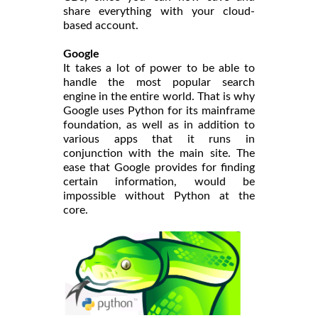
share everything with your cloud-
based account.
Google
It takes a lot of power to be able to
handle the most popular search
engine in the entire world. That is why
Google uses Python for its mainframe
foundation, as well as in addition to
various apps that it runs in
conjunction with the main site. The
ease that Google provides for finding
certain information, would be
impossible without Python at the
core.