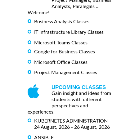
Project Managers, Business
Analysts, Paralegals ...
Welcome!
Business Analysis Classes
IT Infrastructure Library Classes
Microsoft Teams Classes
Google for Business Classes
Microsoft Office Classes
Project Management Classes
UPCOMING CLASSES
Gain insight and ideas from
students with different
perspectives and
experiences.
KUBERNETES ADMINISTRATION
24 August, 2026 - 26 August, 2026
ANSIBLE