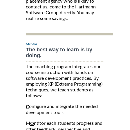
placement agency who is likely to
contact us, come to the Hartmann
Software Group directly. You may
realize some savings.
Mentor
The best way to learn is by
doing.
The coaching program integrates our
course instruction with hands on
software development practices. By
employing XP (Extreme Programming)
techniques, we teach students as
follows:
onfigure and integrate the needed
C
development tools
M
ntitor each students progress and
O
offer feedback, perspective and