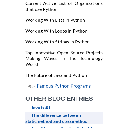
Current Active List of Organizations
that use Python
Working With Lists In Python
Working With Loops In Python
Working With Strings In Python
Top Innovative Open Source Projects
Making Waves in The Technology
World
The Future of Java and Python
Tags:
Famous Python Programs
OTHER BLOG ENTRIES
Java is #1
The difference between
staticmethod and classmethod