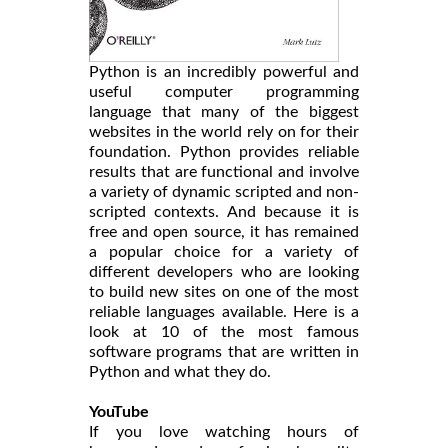
Python is an incredibly powerful and
useful computer programming
language that many of the biggest
websites in the world rely on for their
foundation. Python provides reliable
results that are functional and involve
a variety of dynamic scripted and non-
scripted contexts. And because it is
free and open source, it has remained
a popular choice for a variety of
different developers who are looking
to build new sites on one of the most
reliable languages available. Here is a
look at 10 of the most famous
software programs that are written in
Python and what they do.
YouTube
If you love watching hours of