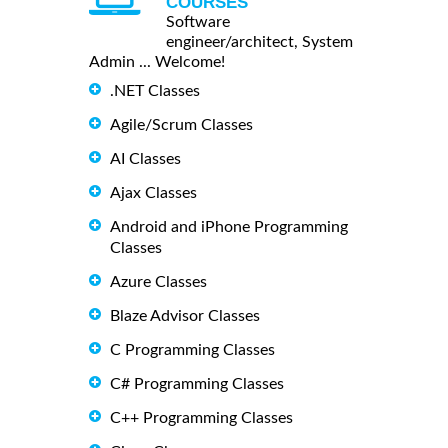
COURSES
Software
engineer/architect, System
Admin ... Welcome!
.NET Classes
Agile/Scrum Classes
AI Classes
Ajax Classes
Android and iPhone Programming
Classes
Azure Classes
Blaze Advisor Classes
C Programming Classes
C# Programming Classes
C++ Programming Classes