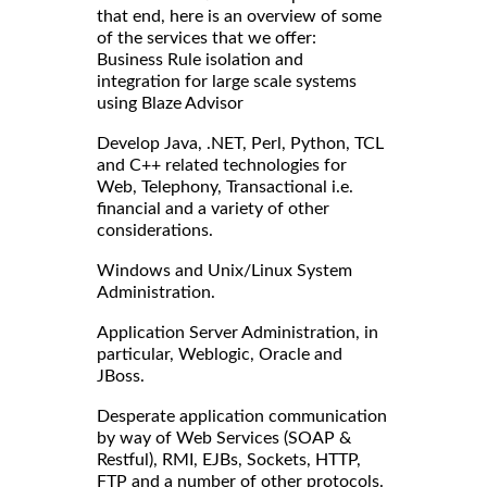
that end, here is an overview of some
of the services that we offer:
Business Rule isolation and
integration for large scale systems
using Blaze Advisor
Develop Java, .NET, Perl, Python, TCL
and C++ related technologies for
Web, Telephony, Transactional i.e.
financial and a variety of other
considerations.
Windows and Unix/Linux System
Administration.
Application Server Administration, in
particular, Weblogic, Oracle and
JBoss.
Desperate application communication
by way of Web Services (SOAP &
Restful), RMI, EJBs, Sockets, HTTP,
FTP and a number of other protocols.