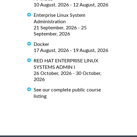
10 August, 2026 - 12 August, 2026
Enterprise Linux System
Administration
21 September, 2026 - 25
September, 2026
Docker
17 August, 2026 - 19 August, 2026
RED HAT ENTERPRISE LINUX
SYSTEMS ADMIN I
26 October, 2026 - 30 October,
2026
See our complete public course
listing