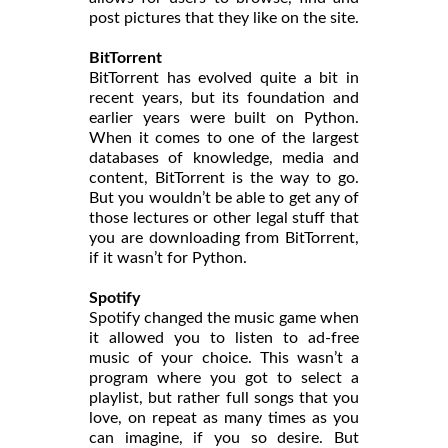
post pictures that they like on the site.
BitTorrent
BitTorrent has evolved quite a bit in
recent years, but its foundation and
earlier years were built on Python.
When it comes to one of the largest
databases of knowledge, media and
content, BitTorrent is the way to go.
But you wouldn’t be able to get any of
those lectures or other legal stuff that
you are downloading from BitTorrent,
if it wasn’t for Python.
Spotify
Spotify changed the music game when
it allowed you to listen to ad-free
music of your choice. This wasn’t a
program where you got to select a
playlist, but rather full songs that you
love, on repeat as many times as you
can imagine, if you so desire. But