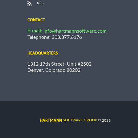
RSS
CONTACT
E-mail:
info@hartmannsoftware.com
Telephone: 303.377.6176
HEADQUARTERS
1312 17th Street, Unit #2502
Denver, Colorado 80202
©
SOFTWARE GROUP
2026
HARTMANN