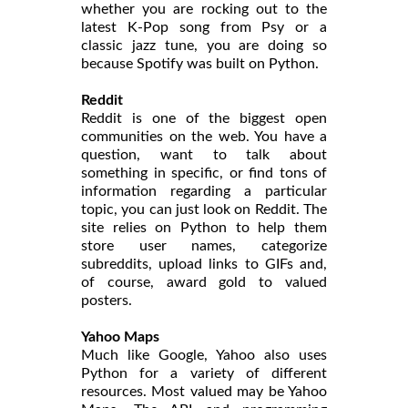
whether you are rocking out to the
latest K-Pop song from Psy or a
classic jazz tune, you are doing so
because Spotify was built on Python.
Reddit
Reddit is one of the biggest open
communities on the web. You have a
question, want to talk about
something in specific, or find tons of
information regarding a particular
topic, you can just look on Reddit. The
site relies on Python to help them
store user names, categorize
subreddits, upload links to GIFs and,
of course, award gold to valued
posters.
Yahoo Maps
Much like Google, Yahoo also uses
Python for a variety of different
resources. Most valued may be Yahoo