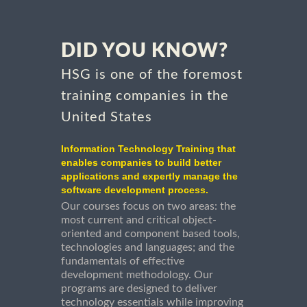
DID YOU KNOW?
HSG is one of the foremost
training companies in the
United States
Information Technology Training that
enables companies to build better
applications and expertly manage the
software development process.
Our courses focus on two areas: the
most current and critical object-
oriented and component based tools,
technologies and languages; and the
fundamentals of effective
development methodology. Our
programs are designed to deliver
technology essentials while improving