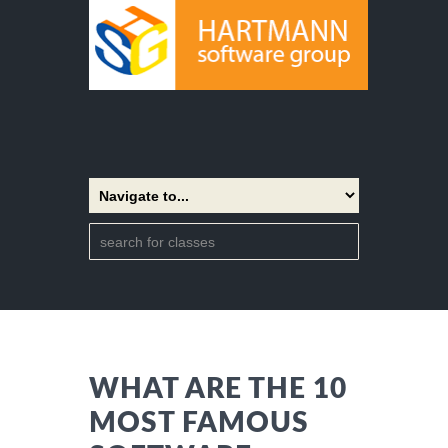
WHAT ARE THE 10
MOST FAMOUS