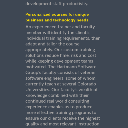
development staff productivity.
Personalized courses for unique
business and technology needs
An experienced trainer and faculty
member will identify the client's
individual training requirements, then
adapt and tailor the course
appropriately. Our custom training
solutions reduce time, risk and cost
while keeping development teams
motivated. The Hartmann Software
Group's faculty consists of veteran
software engineers, some of whom
currently teach at several Colorado
Universities. Our faculty's wealth of
knowledge combined with their
continued real world consulting
experience enables us to produce
more effective training programs to
ensure our clients receive the highest
quality and most relevant instruction