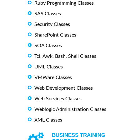
Ruby Programming Classes
SAS Classes
Security Classes
SharePoint Classes
SOA Classes
Tcl, Awk, Bash, Shell Classes
UML Classes
VMWare Classes
Web Development Classes
Web Services Classes
Weblogic Administration Classes
XML Classes
BUSINESS TRAINING