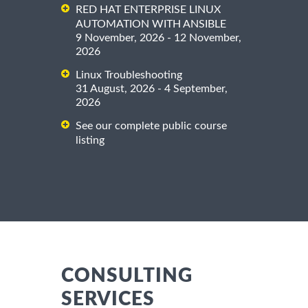
RED HAT ENTERPRISE LINUX
AUTOMATION WITH ANSIBLE
9 November, 2026 - 12 November,
2026
Linux Troubleshooting
31 August, 2026 - 4 September,
2026
See our complete public course
listing
CONSULTING
SERVICES