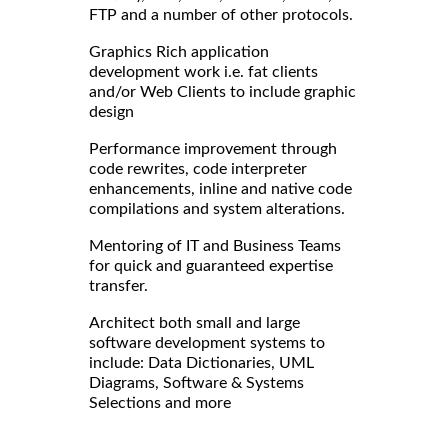
FTP and a number of other protocols.
Graphics Rich application
development work i.e. fat clients
and/or Web Clients to include graphic
design
Performance improvement through
code rewrites, code interpreter
enhancements, inline and native code
compilations and system alterations.
Mentoring of IT and Business Teams
for quick and guaranteed expertise
transfer.
Architect both small and large
software development systems to
include: Data Dictionaries, UML
Diagrams, Software & Systems
Selections and more