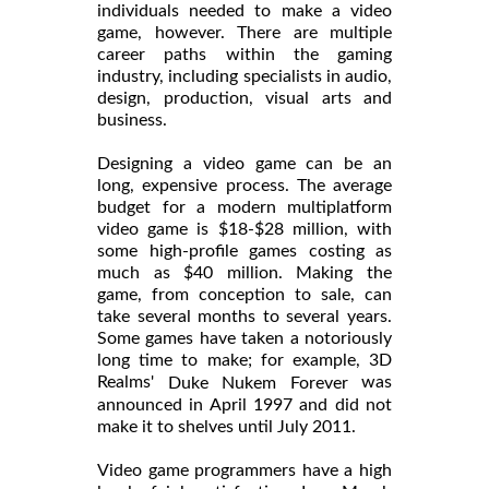
individuals needed to make a video
game, however. There are multiple
career paths within the gaming
industry, including specialists in audio,
design, production, visual arts and
business.
Designing a video game can be an
long, expensive process. The average
budget for a modern multiplatform
video game is $18-$28 million, with
some high-profile games costing as
much as $40 million. Making the
game, from conception to sale, can
take several months to several years.
Some games have taken a notoriously
long time to make; for example, 3D
Realms'
was
Duke Nukem Forever
announced in April 1997 and did not
make it to shelves until July 2011.
Video game programmers have a high