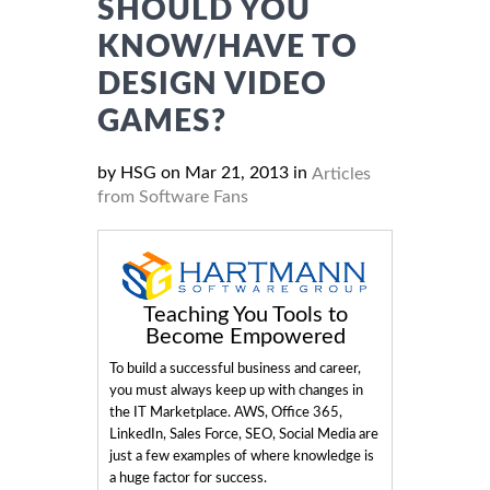
SHOULD YOU
KNOW/HAVE TO
DESIGN VIDEO
GAMES?
by HSG on Mar 21, 2013 in
Articles
from Software Fans
Teaching You Tools to
Become Empowered
To build a successful business and career,
you must always keep up with changes in
the IT Marketplace. AWS, Office 365,
LinkedIn, Sales Force, SEO, Social Media are
just a few examples of where knowledge is
a huge factor for success.