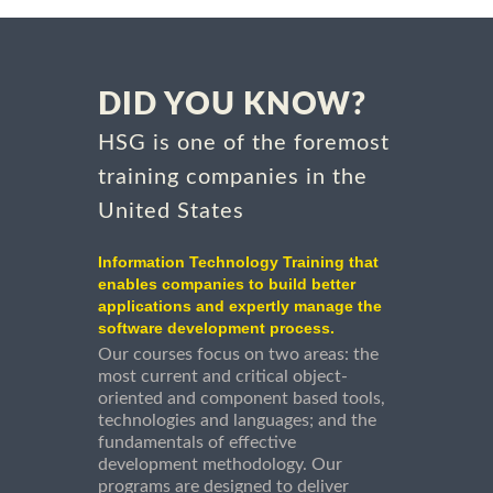
DID YOU KNOW?
HSG is one of the foremost
training companies in the
United States
Information Technology Training that
enables companies to build better
applications and expertly manage the
software development process.
Our courses focus on two areas: the
most current and critical object-
oriented and component based tools,
technologies and languages; and the
fundamentals of effective
development methodology. Our
programs are designed to deliver