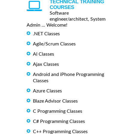
TECHNICAL TRAINING
COURSES
Software
engineer/architect, System
Admin ... Welcome!
.NET Classes
Agile/Scrum Classes
AI Classes
Ajax Classes
Android and iPhone Programming
Classes
Azure Classes
Blaze Advisor Classes
C Programming Classes
C# Programming Classes
C++ Programming Classes