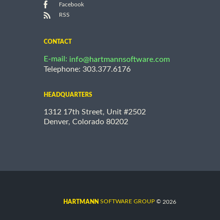
Facebook
RSS
CONTACT
E-mail:
info@hartmannsoftware.com
Telephone: 303.377.6176
HEADQUARTERS
1312 17th Street, Unit #2502
Denver, Colorado 80202
©
SOFTWARE GROUP
2026
HARTMANN