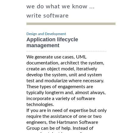
we do what we know ...
write software
Design and Development
Application lifecycle
management
We generate use cases, UML
documentation, architect the system,
create an object model, iteratively
develop the system, unit and system
test and modularize where necessary.
These types of engagements are
typically longterm and, almost always,
incorporate a variety of software
technologies.
If you are in need of expertise but only
require the assistance of one or two
engineers, the Hartmann Software
Group can be of help. Instead of