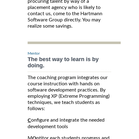
procuring talent by way of a
placement agency who is likely to
contact us, come to the Hartmann
Software Group directly. You may
realize some savings.
Mentor
The best way to learn is by
doing.
The coaching program integrates our
course instruction with hands on
software development practices. By
employing XP (Extreme Programming)
techniques, we teach students as
follows:
onfigure and integrate the needed
C
development tools
M
ntitor each students progress and
O