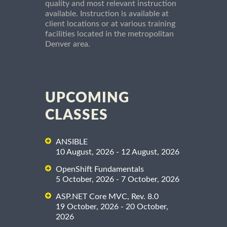
quality and most relevant instruction
available. Instruction is available at
client locations or at various training
facilities located in the metropolitan
Denver area.
UPCOMING
CLASSES
ANSIBLE
10 August, 2026 - 12 August, 2026
OpenShift Fundamentals
5 October, 2026 - 7 October, 2026
ASP.NET Core MVC, Rev. 8.0
19 October, 2026 - 20 October,
2026