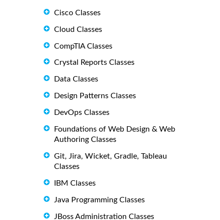
Cisco Classes
Cloud Classes
CompTIA Classes
Crystal Reports Classes
Data Classes
Design Patterns Classes
DevOps Classes
Foundations of Web Design & Web
Authoring Classes
Git, Jira, Wicket, Gradle, Tableau
Classes
IBM Classes
Java Programming Classes
JBoss Administration Classes