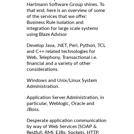
Hartmann Software Group shines. To
that end, here is an overview of some
of the services that we offer:
Business Rule isolation and
integration for large scale systems
using Blaze Advisor
Develop Java, .NET, Perl, Python, TCL
and C++ related technologies for
Web, Telephony, Transactional i.e.
financial and a variety of other
considerations.
Windows and Unix/Linux System
Administration.
Application Server Administration, in
particular, Weblogic, Oracle and
JBoss.
Desperate application communication
by way of Web Services (SOAP &
Restful), RMI, EJBs, Sockets, HTTP,