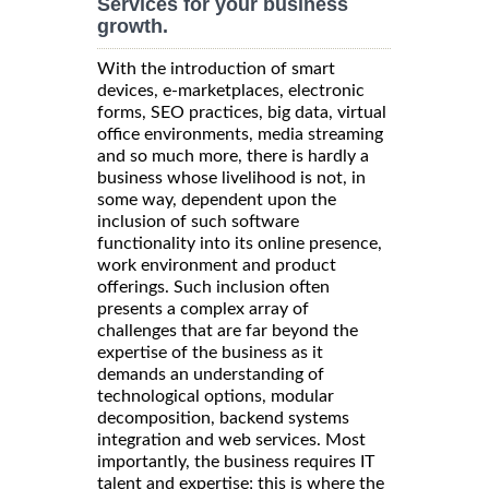
Services for your business
growth.
With the introduction of smart
devices, e-marketplaces, electronic
forms, SEO practices, big data, virtual
office environments, media streaming
and so much more, there is hardly a
business whose livelihood is not, in
some way, dependent upon the
inclusion of such software
functionality into its online presence,
work environment and product
offerings. Such inclusion often
presents a complex array of
challenges that are far beyond the
expertise of the business as it
demands an understanding of
technological options, modular
decomposition, backend systems
integration and web services. Most
importantly, the business requires IT
talent and expertise; this is where the