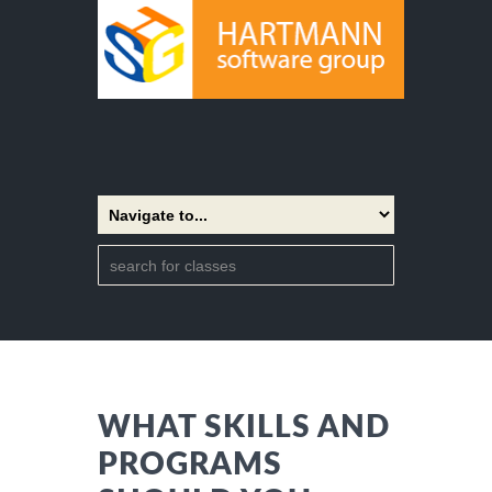
WHAT SKILLS AND
PROGRAMS