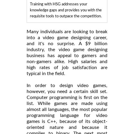
Training with HSG addresses your
knowledge gaps and provides you with the
requisite tools to outpace the competition.
Many individuals are looking to break
into a video game designing career,
and it's no surprise. A $9 billion
industry, the video game designing
business has appeal to gamers and
non-gamers alike. High salaries and
high rates of job satisfaction are
typical in the field.
In order to design video games,
however, you need a certain skill set.
Computer programming is first on the
list. While games are made using
almost all languages, the most popular
programming language for video
games is C++, because of its object-
oriented nature and because it
compiles to binary. The next most