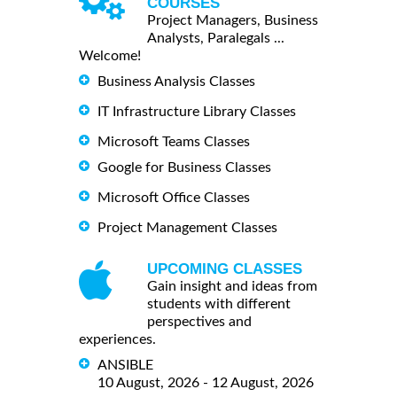
COURSES
Project Managers, Business
Analysts, Paralegals ...
Welcome!
Business Analysis Classes
IT Infrastructure Library Classes
Microsoft Teams Classes
Google for Business Classes
Microsoft Office Classes
Project Management Classes
UPCOMING CLASSES
Gain insight and ideas from
students with different
perspectives and
experiences.
ANSIBLE
10 August, 2026 - 12 August, 2026