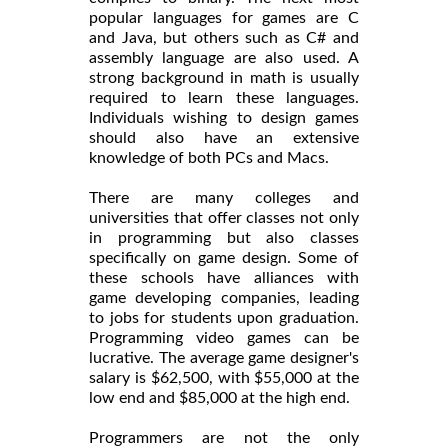
popular languages for games are C
and Java, but others such as C# and
assembly language are also used. A
strong background in math is usually
required to learn these languages.
Individuals wishing to design games
should also have an extensive
knowledge of both PCs and Macs.
There are many colleges and
universities that offer classes not only
in programming but also classes
specifically on game design. Some of
these schools have alliances with
game developing companies, leading
to jobs for students upon graduation.
Programming video games can be
lucrative. The average game designer's
salary is $62,500, with $55,000 at the
low end and $85,000 at the high end.
Programmers are not the only