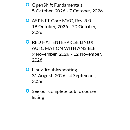
OpenShift Fundamentals
5 October, 2026 - 7 October, 2026
ASP.NET Core MVC, Rev. 8.0
19 October, 2026 - 20 October,
2026
RED HAT ENTERPRISE LINUX
AUTOMATION WITH ANSIBLE
9 November, 2026 - 12 November,
2026
Linux Troubleshooting
31 August, 2026 - 4 September,
2026
See our complete public course
listing