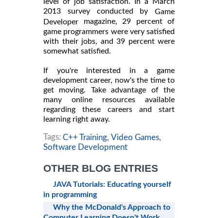
level of job satisfaction. In a March
2013 survey conducted by
Game
magazine, 29 percent of
Developer
game programmers were very satisfied
with their jobs, and 39 percent were
somewhat satisfied.
If you're interested in a game
development career, now's the time to
get moving. Take advantage of the
many online resources available
regarding these careers and start
learning right away.
Tags:
C++ Training,
Video Games,
Software Development
OTHER BLOG ENTRIES
JAVA Tutorials: Educating yourself
in programming
Why the McDonald's Approach to
Computer Learning Doesn't Work