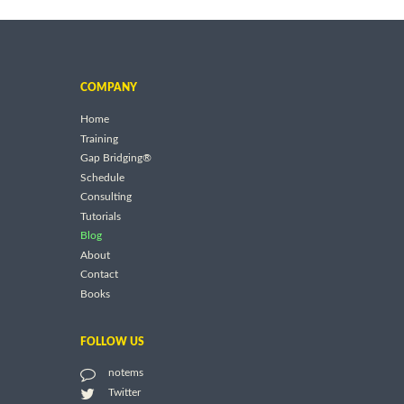
COMPANY
Home
Training
Gap Bridging®
Schedule
Consulting
Tutorials
Blog
About
Contact
Books
FOLLOW US
notems
Twitter