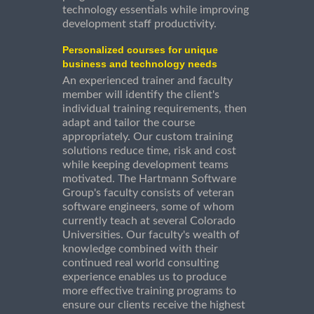
technology essentials while improving
development staff productivity.
Personalized courses for unique
business and technology needs
An experienced trainer and faculty
member will identify the client's
individual training requirements, then
adapt and tailor the course
appropriately. Our custom training
solutions reduce time, risk and cost
while keeping development teams
motivated. The Hartmann Software
Group's faculty consists of veteran
software engineers, some of whom
currently teach at several Colorado
Universities. Our faculty's wealth of
knowledge combined with their
continued real world consulting
experience enables us to produce
more effective training programs to
ensure our clients receive the highest