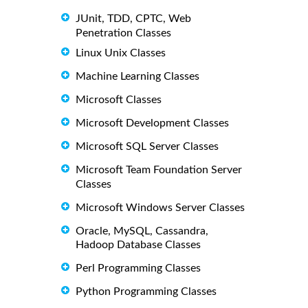
JUnit, TDD, CPTC, Web
Penetration Classes
Linux Unix Classes
Machine Learning Classes
Microsoft Classes
Microsoft Development Classes
Microsoft SQL Server Classes
Microsoft Team Foundation Server
Classes
Microsoft Windows Server Classes
Oracle, MySQL, Cassandra,
Hadoop Database Classes
Perl Programming Classes
Python Programming Classes