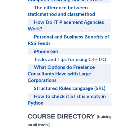
The difference between
staticmethod and classmethod
How Do IT Placement Agencies
Work?
Personal and Business Benefits of
RSS Feeds
iPhone-Siri
Tricks and Tips for using C++ I/O
What Options do Freelance
Consultants Have with Large
Corporations
Structured Rules Language (SRL)
How to check if a list is empty in
Python
COURSE DIRECTORY
[training
on all levels]