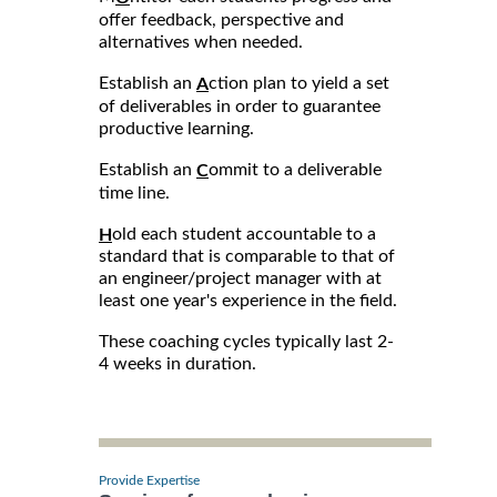
offer feedback, perspective and
alternatives when needed.
Establish an
ction plan to yield a set
A
of deliverables in order to guarantee
productive learning.
Establish an
ommit to a deliverable
C
time line.
old each student accountable to a
H
standard that is comparable to that of
an engineer/project manager with at
least one year's experience in the field.
These coaching cycles typically last 2-
4 weeks in duration.
Provide Expertise