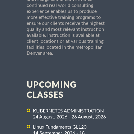
continued real world consulting
experience enables us to produce
more effective training programs to
ensure our clients receive the highest
quality and most relevant instruction
available. Instruction is available at
client locations or at various training
facilities located in the metropolitan
Denver area.
UPCOMING
CLASSES
KUBERNETES ADMINISTRATION
24 August, 2026 - 26 August, 2026
Linux Fundaments GL120
14 September, 2026 - 18