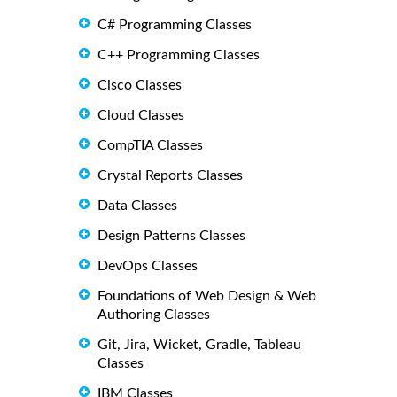
C# Programming Classes
C++ Programming Classes
Cisco Classes
Cloud Classes
CompTIA Classes
Crystal Reports Classes
Data Classes
Design Patterns Classes
DevOps Classes
Foundations of Web Design & Web
Authoring Classes
Git, Jira, Wicket, Gradle, Tableau
Classes
IBM Classes