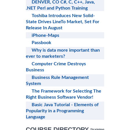
DENVER, CO C#, C, C++, Java,
.NET Perl and Python Training
Toshiba Introduces New Solid-
State Drives LineTo Market, Set For
Release In August
iPhone-Maps
Passbook
Why is data more important than
ever to marketers?
Computer Crime Destroys
Business
Business Rule Management
System
The Framework for Selecting The
Right Business Software Vendor!
Basic Java Tutorial - Elements of
Popularity in a Programming
Language
COURSE DIRECTORY
[training