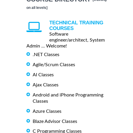
on all levels]
TECHNICAL TRAINING
COURSES
Software
engineer/architect, System
Admin ... Welcome!
.NET Classes
Agile/Scrum Classes
AI Classes
Ajax Classes
Android and iPhone Programming
Classes
Azure Classes
Blaze Advisor Classes
C Programming Classes