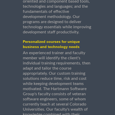
oriented and component based tools,
technologies and languages; and the
fundamentals of effective
development methodology. Our
programs are designed to deliver
technology essentials while improving
development staff productivity.
Personalized courses for unique
business and technology needs
An experienced trainer and faculty
member will identify the client's
individual training requirements, then
adapt and tailor the course
appropriately. Our custom training
solutions reduce time, risk and cost
while keeping development teams
motivated. The Hartmann Software
Group's faculty consists of veteran
software engineers, some of whom
currently teach at several Colorado
Universities. Our faculty's wealth of
knowledge combined with their