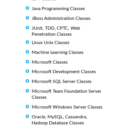
Java Programming Classes
JBoss Administration Classes
JUnit, TDD, CPTC, Web
Penetration Classes
Linux Unix Classes
Machine Learning Classes
Microsoft Classes
Microsoft Development Classes
Microsoft SQL Server Classes
Microsoft Team Foundation Server
Classes
Microsoft Windows Server Classes
Oracle, MySQL, Cassandra,
Hadoop Database Classes