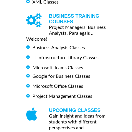
XML Classes
BUSINESS TRAINING
COURSES
Project Managers, Business
Analysts, Paralegals ...
Welcome!
Business Analysis Classes
IT Infrastructure Library Classes
Microsoft Teams Classes
Google for Business Classes
Microsoft Office Classes
Project Management Classes
UPCOMING CLASSES
Gain insight and ideas from
students with different
perspectives and