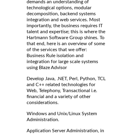
demands an understanding of
technological options, modular
decomposition, backend systems
integration and web services. Most
importantly, the business requires IT
talent and expertise; this is where the
Hartmann Software Group shines. To
that end, here is an overview of some
of the services that we offer:
Business Rule isolation and
integration for large scale systems
using Blaze Advisor
Develop Java, .NET, Perl, Python, TCL
and C++ related technologies for
Web, Telephony, Transactional i.e.
financial and a variety of other
considerations.
Windows and Unix/Linux System
Administration.
Application Server Administration, in