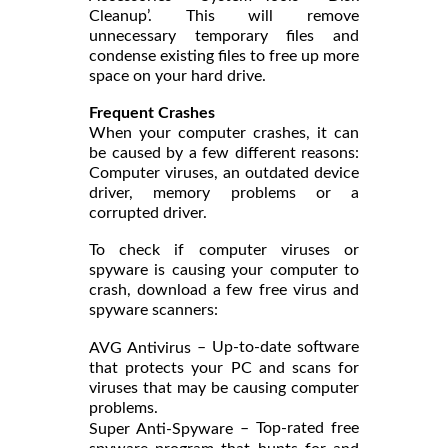
Cleanup’. This will remove
unnecessary temporary files and
condense existing files to free up more
space on your hard drive.
Frequent Crashes
When your computer crashes, it can
be caused by a few different reasons:
Computer viruses, an outdated device
driver, memory problems or a
corrupted driver.
To check if computer viruses or
spyware is causing your computer to
crash, download a few free virus and
spyware scanners:
– Up-to-date software
AVG Antivirus
that protects your PC and scans for
viruses that may be causing computer
problems.
– Top-rated free
Super Anti-Spyware