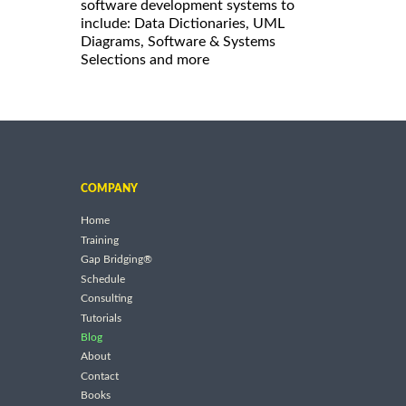
software development systems to
include: Data Dictionaries, UML
Diagrams, Software & Systems
Selections and more
COMPANY
Home
Training
Gap Bridging®
Schedule
Consulting
Tutorials
Blog
About
Contact
Books