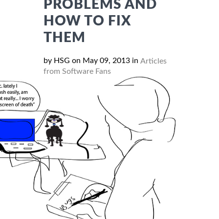
PROBLEMS AND
HOW TO FIX
THEM
by HSG on May 09, 2013 in
Articles
from Software Fans