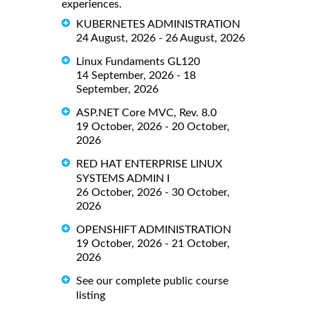
experiences.
KUBERNETES ADMINISTRATION
24 August, 2026 - 26 August, 2026
Linux Fundaments GL120
14 September, 2026 - 18
September, 2026
ASP.NET Core MVC, Rev. 8.0
19 October, 2026 - 20 October,
2026
RED HAT ENTERPRISE LINUX
SYSTEMS ADMIN I
26 October, 2026 - 30 October,
2026
OPENSHIFT ADMINISTRATION
19 October, 2026 - 21 October,
2026
See our complete public course
listing