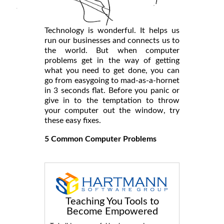
Technology is wonderful. It helps us
run our businesses and connects us to
the world. But when computer
problems get in the way of getting
what you need to get done, you can
go from easygoing to mad-as-a-hornet
in 3 seconds flat. Before you panic or
give in to the temptation to throw
your computer out the window, try
these easy fixes.
5 Common Computer Problems
Teaching You Tools to
Become Empowered