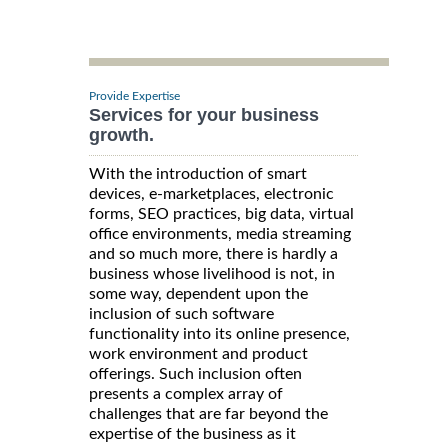
Provide Expertise
Services for your business
growth.
With the introduction of smart
devices, e-marketplaces, electronic
forms, SEO practices, big data, virtual
office environments, media streaming
and so much more, there is hardly a
business whose livelihood is not, in
some way, dependent upon the
inclusion of such software
functionality into its online presence,
work environment and product
offerings. Such inclusion often
presents a complex array of
challenges that are far beyond the
expertise of the business as it