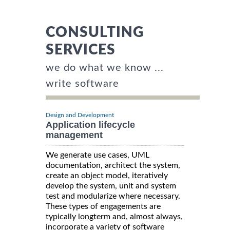
CONSULTING
SERVICES
we do what we know ...
write software
Design and Development
Application lifecycle
management
We generate use cases, UML
documentation, architect the system,
create an object model, iteratively
develop the system, unit and system
test and modularize where necessary.
These types of engagements are
typically longterm and, almost always,
incorporate a variety of software