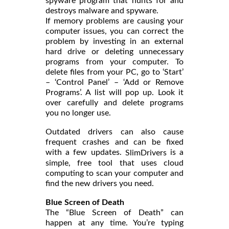
spyware program that hunts for and
destroys malware and spyware.
If memory problems are causing your
computer issues, you can correct the
problem by investing in an external
hard drive or deleting unnecessary
programs from your computer. To
delete files from your PC, go to ‘Start’
– ‘Control Panel’ – ‘Add or Remove
Programs’. A list will pop up. Look it
over carefully and delete programs
you no longer use.
Outdated drivers can also cause
frequent crashes and can be fixed
with a few updates.
is a
SlimDrivers
simple, free tool that uses cloud
computing to scan your computer and
find the new drivers you need.
Blue Screen of Death
The “Blue Screen of Death” can
happen at any time. You’re typing