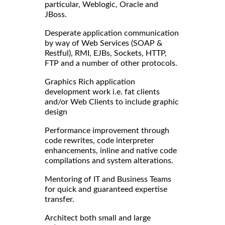
particular, Weblogic, Oracle and
JBoss.
Desperate application communication
by way of Web Services (SOAP &
Restful), RMI, EJBs, Sockets, HTTP,
FTP and a number of other protocols.
Graphics Rich application
development work i.e. fat clients
and/or Web Clients to include graphic
design
Performance improvement through
code rewrites, code interpreter
enhancements, inline and native code
compilations and system alterations.
Mentoring of IT and Business Teams
for quick and guaranteed expertise
transfer.
Architect both small and large