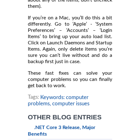
them).
If you’re on a Mac, you’ll do this a bit
differently. Go to ‘Apple’ - ‘System
Preferences’ – ‘Accounts’ – ‘Login
Items’ to bring up your auto load list.
Click on Launch Daemons and Startup
Items. Again, only delete items you’re
sure you can’t live without and do a
backup first just in case.
These fast fixes can solve your
computer problems so you can finally
get back to work.
Tags:
Keywords: computer
problems,
computer issues
OTHER BLOG ENTRIES
.NET Core 3 Release, Major
Benefits