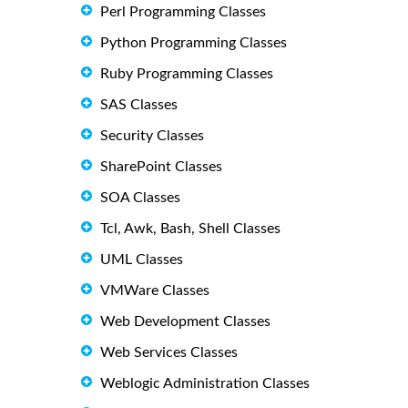
Perl Programming Classes
Python Programming Classes
Ruby Programming Classes
SAS Classes
Security Classes
SharePoint Classes
SOA Classes
Tcl, Awk, Bash, Shell Classes
UML Classes
VMWare Classes
Web Development Classes
Web Services Classes
Weblogic Administration Classes