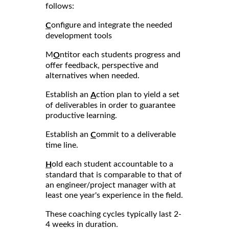
follows:
onfigure and integrate the needed
C
development tools
M
ntitor each students progress and
O
offer feedback, perspective and
alternatives when needed.
Establish an
ction plan to yield a set
A
of deliverables in order to guarantee
productive learning.
Establish an
ommit to a deliverable
C
time line.
old each student accountable to a
H
standard that is comparable to that of
an engineer/project manager with at
least one year's experience in the field.
These coaching cycles typically last 2-
4 weeks in duration.