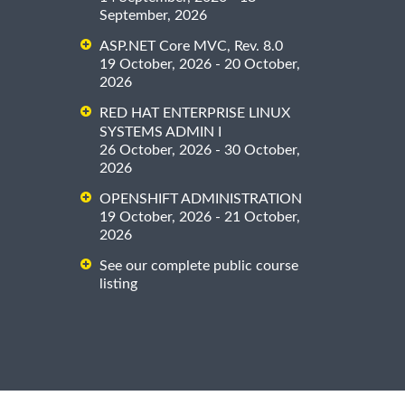
September, 2026
ASP.NET Core MVC, Rev. 8.0
19 October, 2026 - 20 October,
2026
RED HAT ENTERPRISE LINUX
SYSTEMS ADMIN I
26 October, 2026 - 30 October,
2026
OPENSHIFT ADMINISTRATION
19 October, 2026 - 21 October,
2026
See our complete public course
listing