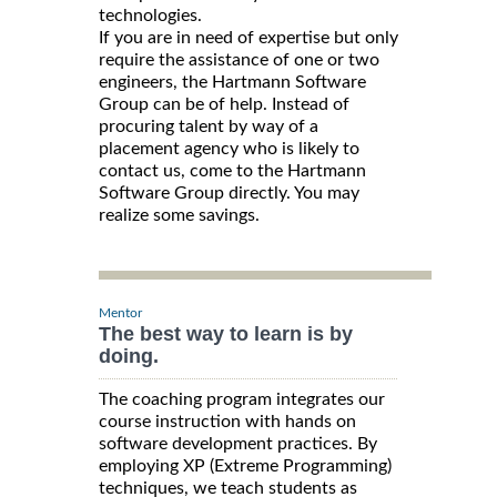
technologies.
If you are in need of expertise but only
require the assistance of one or two
engineers, the Hartmann Software
Group can be of help. Instead of
procuring talent by way of a
placement agency who is likely to
contact us, come to the Hartmann
Software Group directly. You may
realize some savings.
Mentor
The best way to learn is by
doing.
The coaching program integrates our
course instruction with hands on
software development practices. By
employing XP (Extreme Programming)
techniques, we teach students as