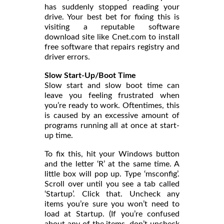
has suddenly stopped reading your
drive. Your best bet for fixing this is
visiting a reputable software
download site like Cnet.com to install
free software that repairs registry and
driver errors.
Slow Start-Up/Boot Time
Slow start and slow boot time can
leave you feeling frustrated when
you’re ready to work. Oftentimes, this
is caused by an excessive amount of
programs running all at once at start-
up time.
To fix this, hit your Windows button
and the letter ‘R’ at the same time. A
little box will pop up. Type ‘msconfig’.
Scroll over until you see a tab called
‘Startup’. Click that. Uncheck any
items you’re sure you won’t need to
load at Startup. (If you’re confused
about any of the items, don’t uncheck