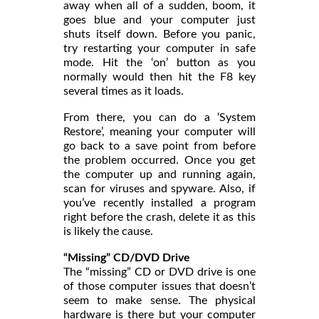
away when all of a sudden, boom, it
goes blue and your computer just
shuts itself down. Before you panic,
try restarting your computer in safe
mode. Hit the ‘on’ button as you
normally would then hit the F8 key
several times as it loads.
From there, you can do a ‘System
Restore’, meaning your computer will
go back to a save point from before
the problem occurred. Once you get
the computer up and running again,
scan for viruses and spyware. Also, if
you’ve recently installed a program
right before the crash, delete it as this
is likely the cause.
“Missing” CD/DVD Drive
The “missing” CD or DVD drive is one
of those computer issues that doesn’t
seem to make sense. The physical
hardware is there but your computer