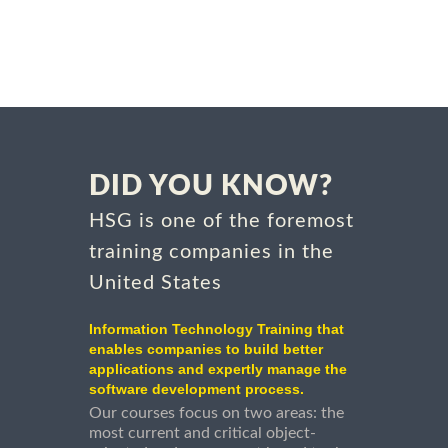
DID YOU KNOW?
HSG is one of the foremost
training companies in the
United States
Information Technology Training that
enables companies to build better
applications and expertly manage the
software development process.
Our courses focus on two areas: the
most current and critical object-