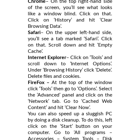
Chrome
– On the top right-hand side
of the screen, you’ll see what looks
like a window blind. Click on that.
Click on ‘History’ and hit ‘Clear
Browsing Data’.
Safari
– On the upper left-hand side,
you’ll see a tab marked ‘Safari’. Click
on that. Scroll down and hit ‘Empty
Cache’.
Internet Explorer
– Click on ‘Tools’ and
scroll down to ‘Internet Options’.
Under ‘Browsing History’ click ‘Delete’.
Delete files and cookies.
FireFox –
At the top of the window
click ‘Tools’ then go to ‘Options’. Select
the ‘Advanced’ panel and click on the
‘Network’ tab. Go to ‘Cached Web
Content’ and hit ‘Clear Now’.
You can also speed up a sluggish PC
by doing a disk cleanup. To do this, left
click on the ‘Start’ button on your
computer. Go to ‘All programs –
Accessories – System Tools – Disk