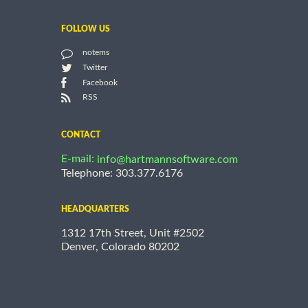
FOLLOW US
notems
Twitter
Facebook
RSS
CONTACT
E-mail:
info@hartmannsoftware.com
Telephone: 303.377.6176
HEADQUARTERS
1312 17th Street, Unit #2502
Denver, Colorado 80202