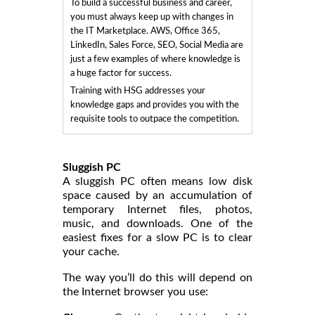
To build a successful business and career,
you must always keep up with changes in
the IT Marketplace. AWS, Office 365,
LinkedIn, Sales Force, SEO, Social Media are
just a few examples of where knowledge is
a huge factor for success.
Training with HSG addresses your
knowledge gaps and provides you with the
requisite tools to outpace the competition.
Sluggish PC
A sluggish PC often means low disk
space caused by an accumulation of
temporary Internet files, photos,
music, and downloads. One of the
easiest fixes for a slow PC is to clear
your cache.
The way you’ll do this will depend on
the Internet browser you use: