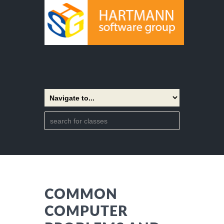
COMMON
COMPUTER