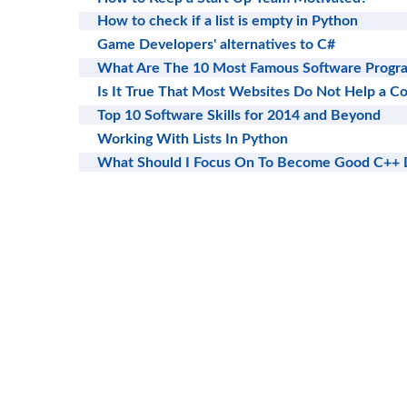
How to check if a list is empty in Python
Game Developers' alternatives to C#
What Are The 10 Most Famous Software Progra
Is It True That Most Websites Do Not Help a 
Top 10 Software Skills for 2014 and Beyond
Working With Lists In Python
What Should I Focus On To Become Good C++ 