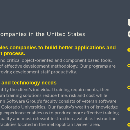
companies in the United States
les companies to build better applications and
t process.
nd critical object-oriented and component based tools,
 of effective development methodology. Our programs are
roving development staff productivity.
s and technology needs
ify the client's individual training requirements, then
om training solutions reduce time, risk and cost while
n Software Group's faculty consists of veteran software
 Colorado Universities. Our faculty's wealth of knowledge
g experience enables us to produce more effective training
uality and most relevant instruction available. Instruction
g facilities located in the metropolitan Denver area.