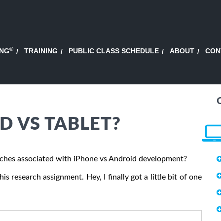
®
ING
TRAINING
PUBLIC CLASS SCHEDULE
ABOUT
CON
D VS TABLET?
ches associated with iPhone vs Android development?
s research assignment. Hey, I finally got a little bit of one