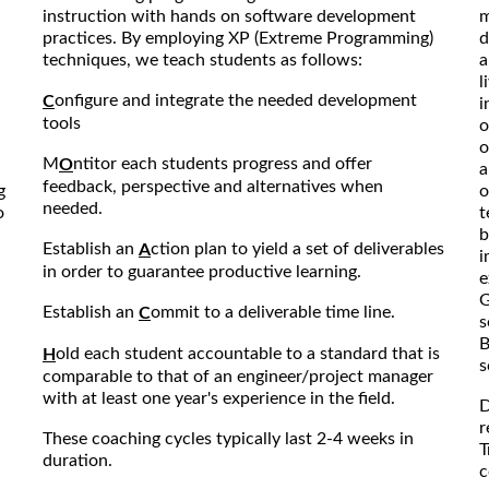
instruction with hands on software development
m
practices. By employing XP (Extreme Programming)
d
techniques, we teach students as follows:
a
l
onfigure and integrate the needed development
C
i
tools
o
o
M
ntitor each students progress and offer
O
a
feedback, perspective and alternatives when
g
o
needed.
o
t
b
Establish an
ction plan to yield a set of deliverables
A
i
in order to guarantee productive learning.
e
G
Establish an
ommit to a deliverable time line.
C
s
B
old each student accountable to a standard that is
H
s
comparable to that of an engineer/project manager
with at least one year's experience in the field.
D
r
These coaching cycles typically last 2-4 weeks in
T
duration.
c