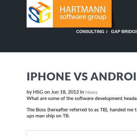
GAP BRIDG
CONSULTING
IPHONE VS ANDROI
by HSG on Jun 18, 2012 in
News
What are some of the software development heada
The Boss (hereafter referred to as TB), handed me thi
ups man ship on TB.