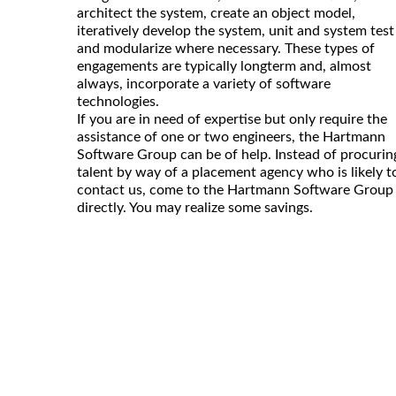
architect the system, create an object model,
iteratively develop the system, unit and system test
and modularize where necessary. These types of
engagements are typically longterm and, almost
always, incorporate a variety of software
technologies.
If you are in need of expertise but only require the
assistance of one or two engineers, the Hartmann
Software Group can be of help. Instead of procurin
talent by way of a placement agency who is likely t
contact us, come to the Hartmann Software Group
directly. You may realize some savings.