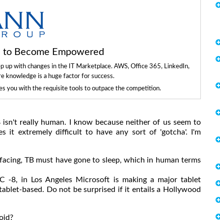
ls to Become Empowered
ep up with changes in the IT Marketplace. AWS, Office 365, LinkedIn,
re knowledge is a huge factor for success.
 you with the requisite tools to outpace the competition.
B isn't really human. I know because neither of us seem to
 it extremely difficult to have any sort of 'gotcha'. I'm
facing, TB must have gone to sleep, which in human terms
-8, in Los Angeles Microsoft is making a major tablet
ablet-based. Do not be surprised if it entails a Hollywood
oid?