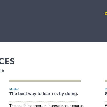
CES
re
Mentor
P
The best way to learn is by doing.
S
The coaching program integrates our course
W