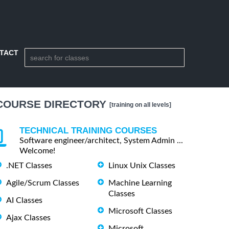
TACT
COURSE DIRECTORY
[training on all levels]
TECHNICAL TRAINING COURSES
Software engineer/architect, System Admin ...
Welcome!
.NET Classes
Linux Unix Classes
Agile/Scrum Classes
Machine Learning
Classes
AI Classes
Microsoft Classes
Ajax Classes
Microsoft