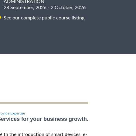
ADMINISTRATION
28 September, 2026 - 2 October, 2026
See our complete public course listing
rovide Expertise
ervices for your business growth.
ith the introduction of smart devices, e-