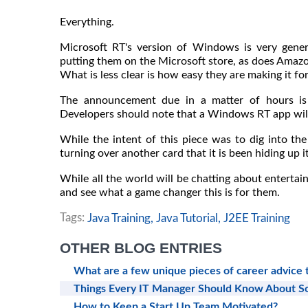
Everything.
Microsoft RT's version of Windows is very genero
putting them on the Microsoft store, as does Amaz
What is less clear is how easy they are making it fo
The announcement due in a matter of hours is 
Developers should note that a Windows RT app wil
While the intent of this piece was to dig into the
turning over another card that it is been hiding up i
While all the world will be chatting about enterta
and see what a game changer this is for them.
Tags:
Java Training,
Java Tutorial,
J2EE Training
OTHER BLOG ENTRIES
What are a few unique pieces of career advice
Things Every IT Manager Should Know About 
How to Keep a Start Up Team Motivated?