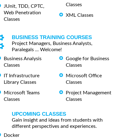
Classes
JUnit, TDD, CPTC,
Web Penetration
XML Classes
Classes
BUSINESS TRAINING COURSES
Project Managers, Business Analysts,
Paralegals ... Welcome!
Business Analysis
Google for Business
Classes
Classes
IT Infrastructure
Microsoft Office
Library Classes
Classes
Microsoft Teams
Project Management
Classes
Classes
UPCOMING CLASSES
Gain insight and ideas from students with
different perspectives and experiences.
Docker