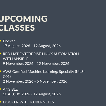
UPCOMING
CLASSES
Docker
17 August, 2026 - 19 August, 2026
RED HAT ENTERPRISE LINUX AUTOMATION
WITH ANSIBLE
9 November, 2026 - 12 November, 2026
AWS Certified Machine Learning: Specialty (MLS-
C01)
2 November, 2026 - 6 November, 2026
ANSIBLE
10 August, 2026 - 12 August, 2026
DOCKER WITH KUBERNETES