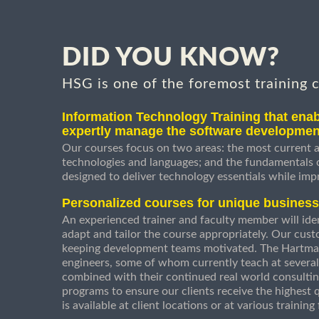
DID YOU KNOW?
HSG is one of the foremost training 
Information Technology Training that enab
expertly manage the software developmen
Our courses focus on two areas: the most current a
technologies and languages; and the fundamentals
designed to deliver technology essentials while imp
Personalized courses for unique busines
An experienced trainer and faculty member will ident
adapt and tailor the course appropriately. Our cust
keeping development teams motivated. The Hartman
engineers, some of whom currently teach at several
combined with their continued real world consultin
programs to ensure our clients receive the highest q
is available at client locations or at various trainin