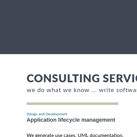
CONSULTING SERVI
we do what we know ... write softwa
Design and Development
Application lifecycle management
We generate use cases, UML documentation,