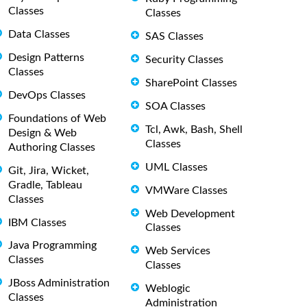
Classes
Classes
Data Classes
SAS Classes
Design Patterns
Security Classes
Classes
SharePoint Classes
DevOps Classes
SOA Classes
Foundations of Web
Tcl, Awk, Bash, Shell
Design & Web
Classes
Authoring Classes
UML Classes
Git, Jira, Wicket,
Gradle, Tableau
VMWare Classes
Classes
Web Development
IBM Classes
Classes
Java Programming
Web Services
Classes
Classes
JBoss Administration
Weblogic
Classes
Administration