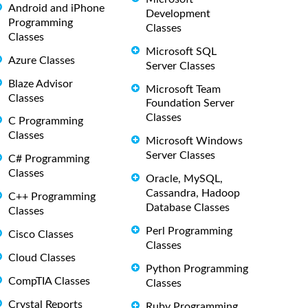
Android and iPhone
Development
Programming
Classes
Classes
Microsoft SQL
Azure Classes
Server Classes
Blaze Advisor
Microsoft Team
Classes
Foundation Server
Classes
C Programming
Classes
Microsoft Windows
Server Classes
C# Programming
Classes
Oracle, MySQL,
Cassandra, Hadoop
C++ Programming
Database Classes
Classes
Perl Programming
Cisco Classes
Classes
Cloud Classes
Python Programming
CompTIA Classes
Classes
Crystal Reports
Ruby Programming