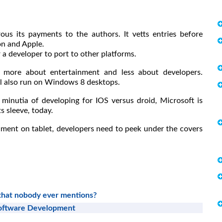
us its payments to the authors. It vetts entries before
on and Apple.
r a developer to port to other platforms.
more about entertainment and less about developers.
l also run on Windows 8 desktops.
 minutia of developing for IOS versus droid, Microsoft is
ts sleeve, today.
inment on tablet, developers need to peek under the covers
 that nobody ever mentions?
Software Development