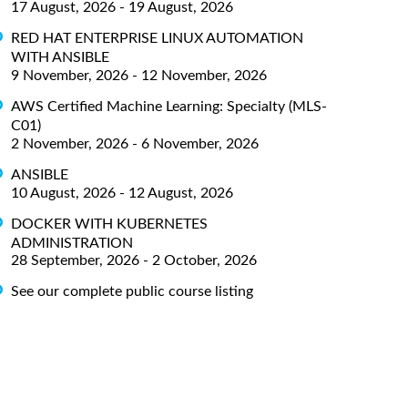
17 August, 2026 - 19 August, 2026
RED HAT ENTERPRISE LINUX AUTOMATION
WITH ANSIBLE
9 November, 2026 - 12 November, 2026
AWS Certified Machine Learning: Specialty (MLS-
C01)
2 November, 2026 - 6 November, 2026
ANSIBLE
10 August, 2026 - 12 August, 2026
DOCKER WITH KUBERNETES
ADMINISTRATION
28 September, 2026 - 2 October, 2026
See our complete public course listing