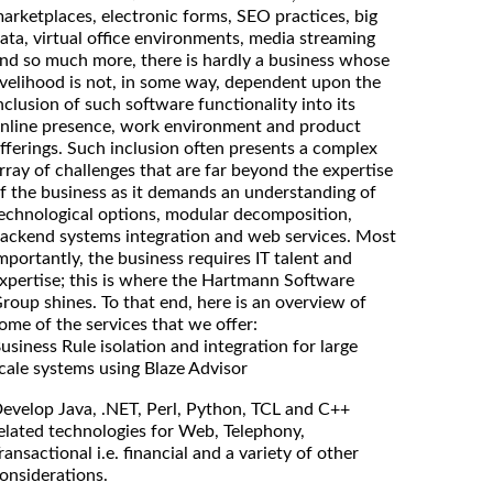
arketplaces, electronic forms, SEO practices, big
ata, virtual office environments, media streaming
nd so much more, there is hardly a business whose
ivelihood is not, in some way, dependent upon the
nclusion of such software functionality into its
nline presence, work environment and product
fferings. Such inclusion often presents a complex
rray of challenges that are far beyond the expertise
f the business as it demands an understanding of
echnological options, modular decomposition,
ackend systems integration and web services. Most
mportantly, the business requires IT talent and
xpertise; this is where the Hartmann Software
roup shines. To that end, here is an overview of
ome of the services that we offer:
usiness Rule isolation and integration for large
cale systems using Blaze Advisor
evelop Java, .NET, Perl, Python, TCL and C++
elated technologies for Web, Telephony,
ransactional i.e. financial and a variety of other
onsiderations.