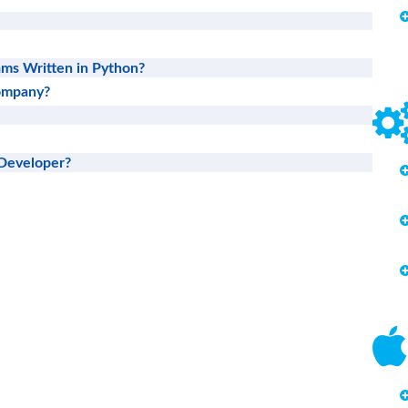
ms Written in Python?
Company?
Developer?