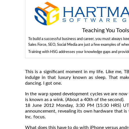
Teaching You Too
To build a successful business and career, you must always ke
Sales Force, SEO, Social Media are just a few examples of whe
Training with HSG addresses your knowledge gaps and provides
This is a significant moment in my life. Like me, T
indulge in that luxury known as sleep. That makes
dancing. I got one.
In the warp speed development cycles we are now 
is known as a wink. (About a 40th of the second).
18 June 2012 Monday, 3:30 PM (15:30 HRS) UTC 
announcement, revealing its own hardware that is t
Inc. focus.
What does this have to do with iPhone versus andr