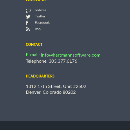
FOLLOW US
notems
Twitter
Facebook
RSS
CONTACT
E-mail:
info@hartmannsoftware.com
Telephone: 303.377.6176
HEADQUARTERS
1312 17th Street, Unit #2502
Denver, Colorado 80202