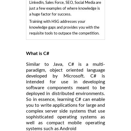
LinkedIn, Sales Force, SEO, Social Media are
just a few examples of where knowledge is
a huge factor for success.
Training with HSG addresses your
knowledge gaps and provides you with the
requisite tools to outpace the competition.
What is C#
Similar to Java, C# is a multi-
paradigm, object oriented language
developed by Microsoft. C# is
intended for use in developing
software components meant to be
deployed in distributed environments.
So in essence, learning C# can enable
you to write applications for large and
complex server side systems that use
sophisticated operating systems as
well as compact mobile operating
systems such as Android