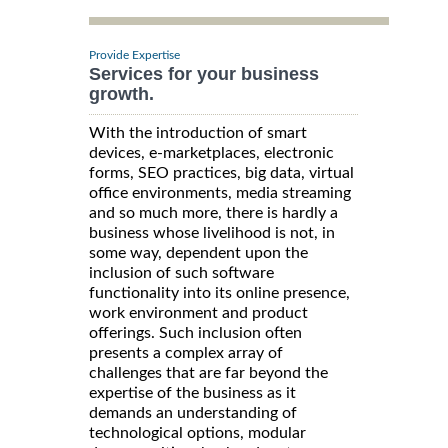
Provide Expertise
Services for your business
growth.
With the introduction of smart
devices, e-marketplaces, electronic
forms, SEO practices, big data, virtual
office environments, media streaming
and so much more, there is hardly a
business whose livelihood is not, in
some way, dependent upon the
inclusion of such software
functionality into its online presence,
work environment and product
offerings. Such inclusion often
presents a complex array of
challenges that are far beyond the
expertise of the business as it
demands an understanding of
technological options, modular