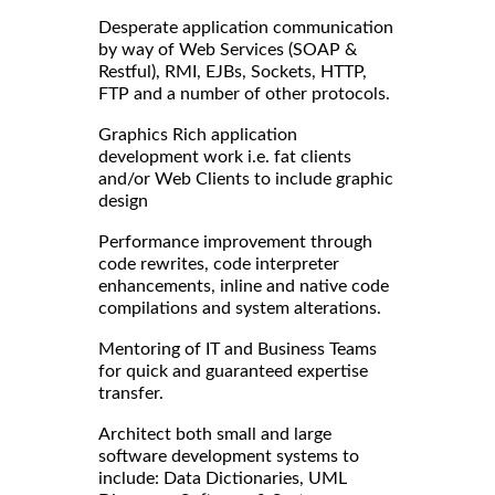
Desperate application communication
by way of Web Services (SOAP &
Restful), RMI, EJBs, Sockets, HTTP,
FTP and a number of other protocols.
Graphics Rich application
development work i.e. fat clients
and/or Web Clients to include graphic
design
Performance improvement through
code rewrites, code interpreter
enhancements, inline and native code
compilations and system alterations.
Mentoring of IT and Business Teams
for quick and guaranteed expertise
transfer.
Architect both small and large
software development systems to
include: Data Dictionaries, UML