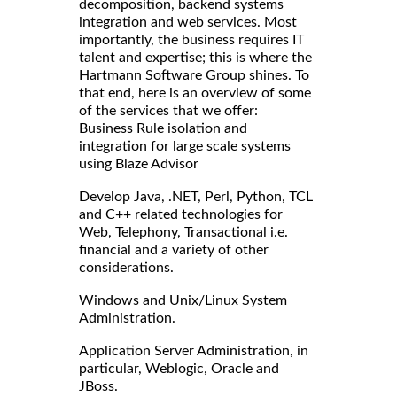
decomposition, backend systems
integration and web services. Most
importantly, the business requires IT
talent and expertise; this is where the
Hartmann Software Group shines. To
that end, here is an overview of some
of the services that we offer:
Business Rule isolation and
integration for large scale systems
using Blaze Advisor
Develop Java, .NET, Perl, Python, TCL
and C++ related technologies for
Web, Telephony, Transactional i.e.
financial and a variety of other
considerations.
Windows and Unix/Linux System
Administration.
Application Server Administration, in
particular, Weblogic, Oracle and
JBoss.