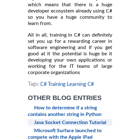
which means that there is a huge
developer ecosystem already using C#
so you have a huge community to
learn from.
All in all, training in C# can definitely
set you up for a rewarding career in
software engineering and if you get
good at it the potential is huge be it
developing your own applications or
working for the IT teams of large
corporate organizations
Tags:
C# Training Learning C#
OTHER BLOG ENTRIES
How to determine if a string
contains another string in Python
Java Socket Connection Tutorial
Microsoft Surface launched to
compete with the Apple iPad