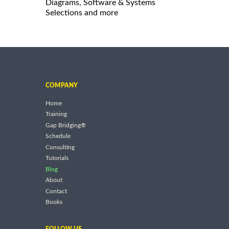
Diagrams, Software & Systems
Selections and more
COMPANY
Home
Training
Gap Bridging®
Schedule
Consulting
Tutorials
Blog
About
Contact
Books