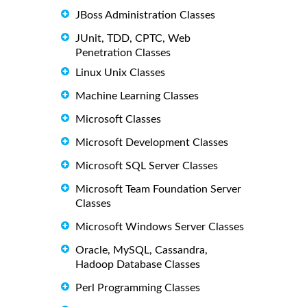
JBoss Administration Classes
JUnit, TDD, CPTC, Web
Penetration Classes
Linux Unix Classes
Machine Learning Classes
Microsoft Classes
Microsoft Development Classes
Microsoft SQL Server Classes
Microsoft Team Foundation Server
Classes
Microsoft Windows Server Classes
Oracle, MySQL, Cassandra,
Hadoop Database Classes
Perl Programming Classes