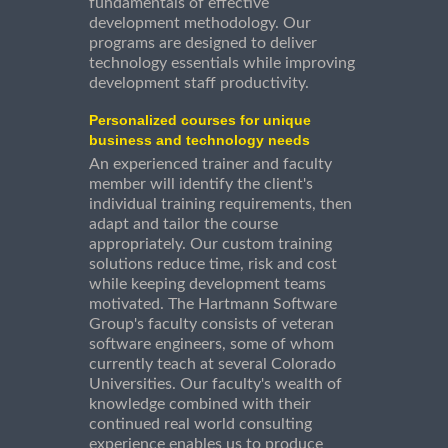
fundamentals of effective
development methodology. Our
programs are designed to deliver
technology essentials while improving
development staff productivity.
Personalized courses for unique
business and technology needs
An experienced trainer and faculty
member will identify the client's
individual training requirements, then
adapt and tailor the course
appropriately. Our custom training
solutions reduce time, risk and cost
while keeping development teams
motivated. The Hartmann Software
Group's faculty consists of veteran
software engineers, some of whom
currently teach at several Colorado
Universities. Our faculty's wealth of
knowledge combined with their
continued real world consulting
experience enables us to produce