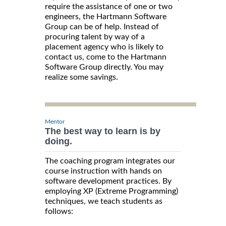
require the assistance of one or two
engineers, the Hartmann Software
Group can be of help. Instead of
procuring talent by way of a
placement agency who is likely to
contact us, come to the Hartmann
Software Group directly. You may
realize some savings.
Mentor
The best way to learn is by
doing.
The coaching program integrates our
course instruction with hands on
software development practices. By
employing XP (Extreme Programming)
techniques, we teach students as
follows: