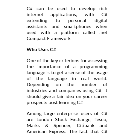
C# can be used to develop rich
internet applications, with C#
extending to personal digital
assistants and smartphones when
used with a platform called .net
Compact Framework
Who Uses C#
One of the key criterions for assessing
the importance of a programming
language is to get a sense of the usage
of the language in real world.
Depending on the number of
industries and companies using C#, it
should give a fair idea on your career
prospects post learning C#
Among large enterprise users of C#
are London Stock Exchange, Tesco,
Marks & Spencer, Citibank and
American Express. The fact that C#