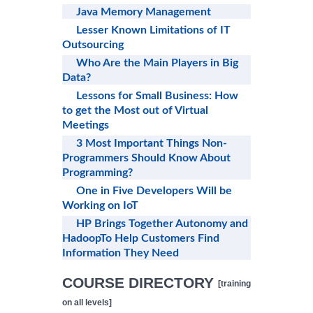
Java Memory Management
Lesser Known Limitations of IT
Outsourcing
Who Are the Main Players in Big
Data?
Lessons for Small Business: How
to get the Most out of Virtual
Meetings
3 Most Important Things Non-
Programmers Should Know About
Programming?
One in Five Developers Will be
Working on IoT
HP Brings Together Autonomy and
HadoopTo Help Customers Find
Information They Need
COURSE DIRECTORY
[training
on all levels]