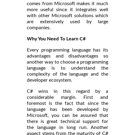
comes from Microsoft makes it much
more useful since it integrates well
with other Microsoft solutions which
are extensively used by large
companies.
Why You Need To Learn C#
Every programming language has its
advantages and disadvantages so
another way to choose a programming
language is to understand the
complexity of the language and the
developer ecosystem.
C# wins in this regard by a
considerable margin. First and
foremost is the fact that since the
language has been developed by
Microsoft, you can be assured that
there is great technical support for
the language in long run. Another
aspect stems from the maturity of C#