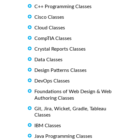
C++ Programming Classes
Cisco Classes
Cloud Classes
CompTIA Classes
Crystal Reports Classes
Data Classes
Design Patterns Classes
DevOps Classes
Foundations of Web Design & Web
Authoring Classes
Git, Jira, Wicket, Gradle, Tableau
Classes
IBM Classes
Java Programming Classes