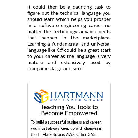
It could then be a daunting task to
figure out the technical language you
should learn which helps you prosper
in a software engineering career no
matter the technology advancements
that happen in the marketplace.
Learning a fundamental and universal
language like C# could be a great start
to your career as the language is very
mature and extensively used by
companies large and small
Teaching You Tools to
Become Empowered
To build a successful business and career,
you must always keep up with changes in
the IT Marketplace. AWS, Office 365,