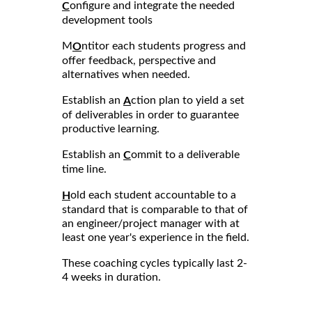
onfigure and integrate the needed
C
development tools
M
ntitor each students progress and
O
offer feedback, perspective and
alternatives when needed.
Establish an
ction plan to yield a set
A
of deliverables in order to guarantee
productive learning.
Establish an
ommit to a deliverable
C
time line.
old each student accountable to a
H
standard that is comparable to that of
an engineer/project manager with at
least one year's experience in the field.
These coaching cycles typically last 2-
4 weeks in duration.