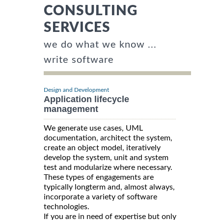
CONSULTING
SERVICES
we do what we know ...
write software
Design and Development
Application lifecycle
management
We generate use cases, UML
documentation, architect the system,
create an object model, iteratively
develop the system, unit and system
test and modularize where necessary.
These types of engagements are
typically longterm and, almost always,
incorporate a variety of software
technologies.
If you are in need of expertise but only