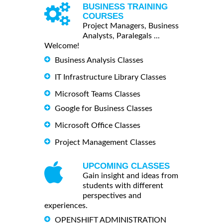
BUSINESS TRAINING
COURSES
Project Managers, Business
Analysts, Paralegals ...
Welcome!
Business Analysis Classes
IT Infrastructure Library Classes
Microsoft Teams Classes
Google for Business Classes
Microsoft Office Classes
Project Management Classes
UPCOMING CLASSES
Gain insight and ideas from
students with different
perspectives and
experiences.
OPENSHIFT ADMINISTRATION