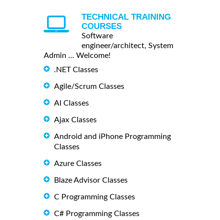
TECHNICAL TRAINING
COURSES
Software
engineer/architect, System
Admin ... Welcome!
.NET Classes
Agile/Scrum Classes
AI Classes
Ajax Classes
Android and iPhone Programming
Classes
Azure Classes
Blaze Advisor Classes
C Programming Classes
C# Programming Classes