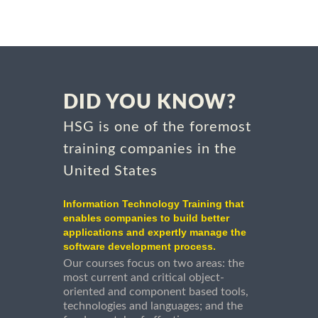
DID YOU KNOW?
HSG is one of the foremost
training companies in the
United States
Information Technology Training that
enables companies to build better
applications and expertly manage the
software development process.
Our courses focus on two areas: the
most current and critical object-
oriented and component based tools,
technologies and languages; and the