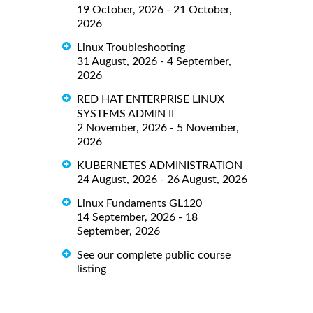
19 October, 2026 - 21 October,
2026
Linux Troubleshooting
31 August, 2026 - 4 September,
2026
RED HAT ENTERPRISE LINUX
SYSTEMS ADMIN II
2 November, 2026 - 5 November,
2026
KUBERNETES ADMINISTRATION
24 August, 2026 - 26 August, 2026
Linux Fundaments GL120
14 September, 2026 - 18
September, 2026
See our complete public course
listing