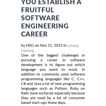
YOU ESTABLISH A
FRUITFUL
SOFTWARE
ENGINEERING
CAREER
by HSG on Nov 11, 2013 in
csharp
training
One of the biggest challenges in
pursuing a career in software
development is to figure out which
language you want to work. In
addition to commonly used software
programming languages like C, C++,
C# and Java a lot of new programming
languages such as Python, Ruby on
Rails have surfaced especially because
they are used by a lot of consumer
based start-ups these days.