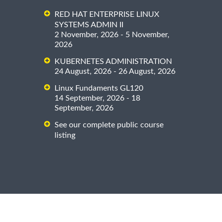
RED HAT ENTERPRISE LINUX
SYSTEMS ADMIN II
2 November, 2026 - 5 November,
2026
KUBERNETES ADMINISTRATION
24 August, 2026 - 26 August, 2026
Linux Fundaments GL120
14 September, 2026 - 18
September, 2026
See our complete public course
listing