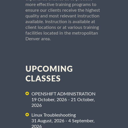
more effective training programs to
ensure our clients receive the highest
quality and most relevant instruction
available. Instruction is available at
client locations or at various training
facilities located in the metropolitan
Denver area.
UPCOMING
CLASSES
OPENSHIFT ADMINISTRATION
19 October, 2026 - 21 October,
2026
Linux Troubleshooting
31 August, 2026 - 4 September,
2026