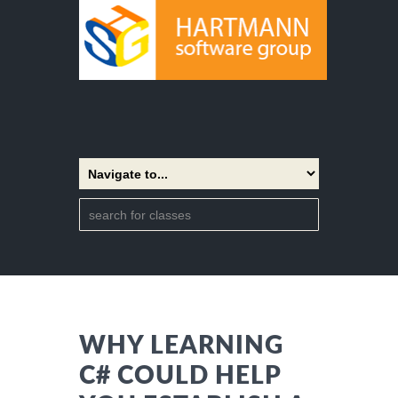
WHY LEARNING
C# COULD HELP