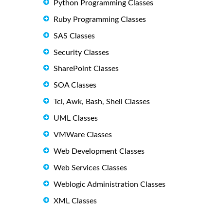
Python Programming Classes
Ruby Programming Classes
SAS Classes
Security Classes
SharePoint Classes
SOA Classes
Tcl, Awk, Bash, Shell Classes
UML Classes
VMWare Classes
Web Development Classes
Web Services Classes
Weblogic Administration Classes
XML Classes