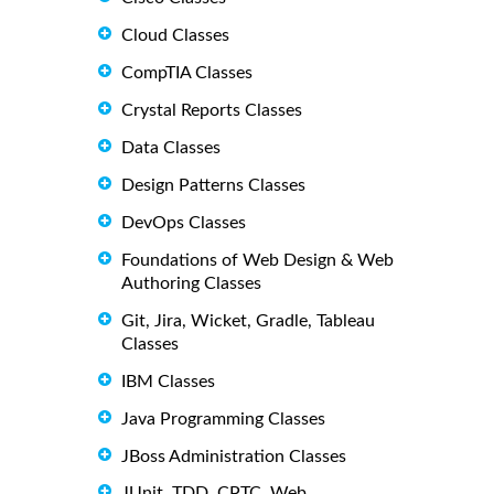
Cloud Classes
CompTIA Classes
Crystal Reports Classes
Data Classes
Design Patterns Classes
DevOps Classes
Foundations of Web Design & Web
Authoring Classes
Git, Jira, Wicket, Gradle, Tableau
Classes
IBM Classes
Java Programming Classes
JBoss Administration Classes
JUnit, TDD, CPTC, Web