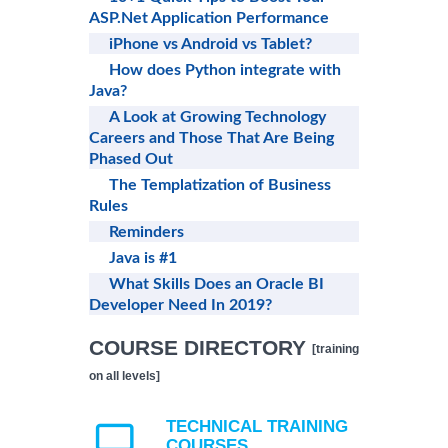
ASP.Net Application Performance
iPhone vs Android vs Tablet?
How does Python integrate with
Java?
A Look at Growing Technology
Careers and Those That Are Being
Phased Out
The Templatization of Business
Rules
Reminders
Java is #1
What Skills Does an Oracle BI
Developer Need In 2019?
COURSE DIRECTORY
[training
on all levels]
TECHNICAL TRAINING
COURSES