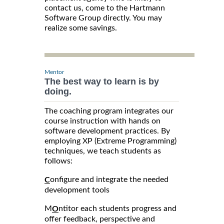
contact us, come to the Hartmann
Software Group directly. You may
realize some savings.
Mentor
The best way to learn is by
doing.
The coaching program integrates our
course instruction with hands on
software development practices. By
employing XP (Extreme Programming)
techniques, we teach students as
follows:
onfigure and integrate the needed
C
development tools
M
ntitor each students progress and
O
offer feedback, perspective and