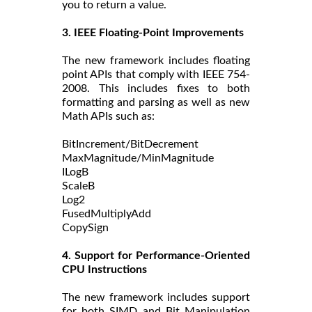
you to return a value.
3. IEEE Floating-Point Improvements
The new framework includes floating
point APIs that comply with IEEE 754-
2008. This includes fixes to both
formatting and parsing as well as new
Math APIs such as:
BitIncrement/BitDecrement
MaxMagnitude/MinMagnitude
ILogB
ScaleB
Log2
FusedMultiplyAdd
CopySign
4. Support for Performance-Oriented
CPU Instructions
The new framework includes support
for both SIMD and Bit Manipulation