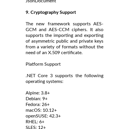
JsonDocument
9. Cryptography Support
The new framework supports AES-
GCM and AES-CCM ciphers. It also
supports the importing and exporting
of asymmetric public and private keys
from a variety of formats without the
need of an X.509 certificate.
Platform Support
.NET Core 3 supports the following
operating systems:
Alpine: 3.8+
Debian: 9+
Fedora: 26+
macOS: 10.12+
openSUSE: 42.3+
RHEL: 6+
SLES: 12+