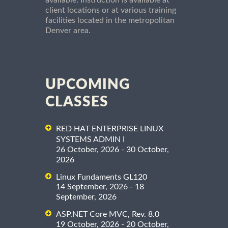
client locations or at various training
facilities located in the metropolitan
Denver area.
UPCOMING
CLASSES
RED HAT ENTERPRISE LINUX
SYSTEMS ADMIN I
26 October, 2026 - 30 October,
2026
Linux Fundaments GL120
14 September, 2026 - 18
September, 2026
ASP.NET Core MVC, Rev. 8.0
19 October, 2026 - 20 October,