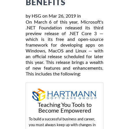
BENEFITS
by HSG on Mar 26, 2019 in
On March 6 of this year, Microsoft's
.NET Foundation released its third
preview release of .NET Core 3 —
which is its free and open-source
framework for developing apps on
Windows, MacOS and Linux — with
an official release scheduled for later
this year. This release brings a wealth
of new features and enhancements.
This includes the following:
Teaching You Tools to
Become Empowered
To build a successful business and career,
you must always keep up with changes in