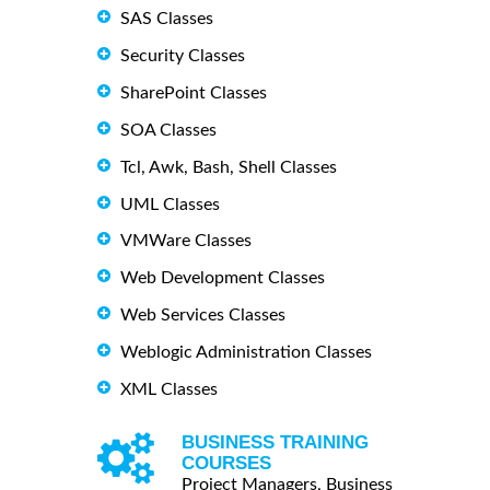
SAS Classes
Security Classes
SharePoint Classes
SOA Classes
Tcl, Awk, Bash, Shell Classes
UML Classes
VMWare Classes
Web Development Classes
Web Services Classes
Weblogic Administration Classes
XML Classes
BUSINESS TRAINING
COURSES
Project Managers, Business