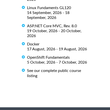
Linux Fundaments GL120
14 September, 2026 - 18
September, 2026
ASP.NET Core MVC, Rev. 8.0
19 October, 2026 - 20 October,
2026
Docker
17 August, 2026 - 19 August, 2026
OpenShift Fundamentals
5 October, 2026 - 7 October, 2026
See our complete public course
listing