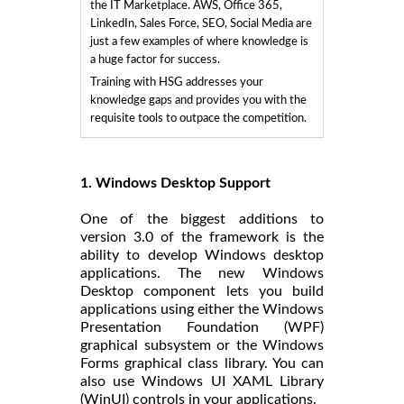
the IT Marketplace. AWS, Office 365,
LinkedIn, Sales Force, SEO, Social Media are
just a few examples of where knowledge is
a huge factor for success.
Training with HSG addresses your
knowledge gaps and provides you with the
requisite tools to outpace the competition.
1. Windows Desktop Support
One of the biggest additions to
version 3.0 of the framework is the
ability to develop Windows desktop
applications. The new Windows
Desktop component lets you build
applications using either the Windows
Presentation Foundation (WPF)
graphical subsystem or the Windows
Forms graphical class library. You can
also use Windows UI XAML Library
(WinUI) controls in your applications.