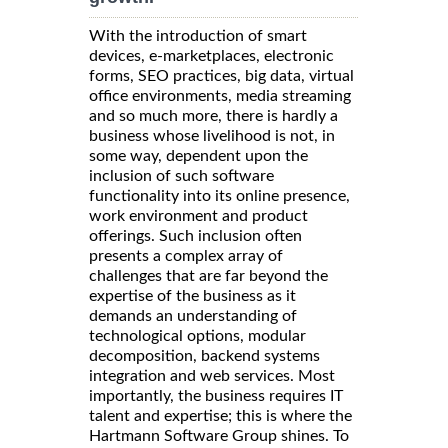
With the introduction of smart
devices, e-marketplaces, electronic
forms, SEO practices, big data, virtual
office environments, media streaming
and so much more, there is hardly a
business whose livelihood is not, in
some way, dependent upon the
inclusion of such software
functionality into its online presence,
work environment and product
offerings. Such inclusion often
presents a complex array of
challenges that are far beyond the
expertise of the business as it
demands an understanding of
technological options, modular
decomposition, backend systems
integration and web services. Most
importantly, the business requires IT
talent and expertise; this is where the
Hartmann Software Group shines. To