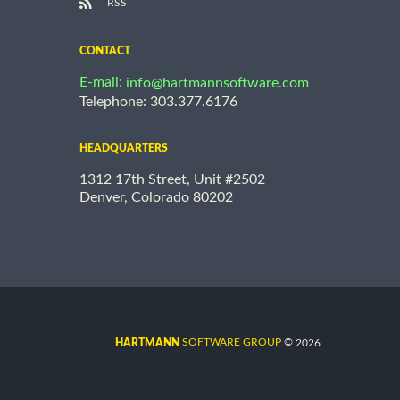
RSS
CONTACT
E-mail:
info@hartmannsoftware.com
Telephone: 303.377.6176
HEADQUARTERS
1312 17th Street, Unit #2502
Denver, Colorado 80202
©
SOFTWARE GROUP
2026
HARTMANN