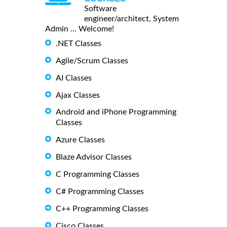
Software
engineer/architect, System
Admin ... Welcome!
.NET Classes
Agile/Scrum Classes
AI Classes
Ajax Classes
Android and iPhone Programming
Classes
Azure Classes
Blaze Advisor Classes
C Programming Classes
C# Programming Classes
C++ Programming Classes
Cisco Classes