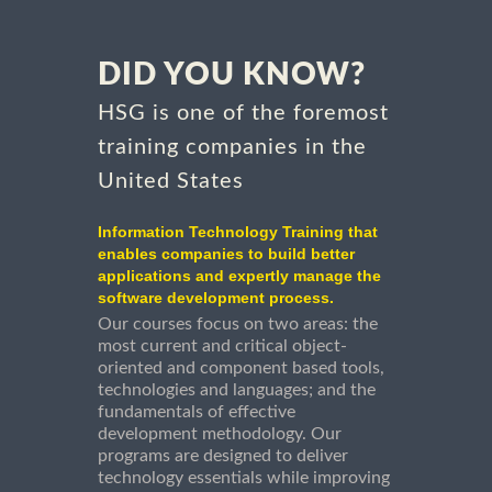
DID YOU KNOW?
HSG is one of the foremost
training companies in the
United States
Information Technology Training that
enables companies to build better
applications and expertly manage the
software development process.
Our courses focus on two areas: the
most current and critical object-
oriented and component based tools,
technologies and languages; and the
fundamentals of effective
development methodology. Our
programs are designed to deliver
technology essentials while improving