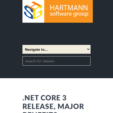
.NET CORE 3
RELEASE, MAJOR