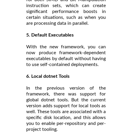
instruction sets, which can create
significant performance boosts in
certain situations, such as when you
are processing data in parallel.
5. Default Executables
With the new framework, you can
now produce framework-dependent
executables by default without having
to use self-contained deployments.
6. Local dotnet Tools
In the previous version of the
framework, there was support for
global dotnet tools. But the current
version adds support for local tools as
well. These tools are associated with a
specific disk location, and this allows
you to enable per-repository and per-
project tooling.