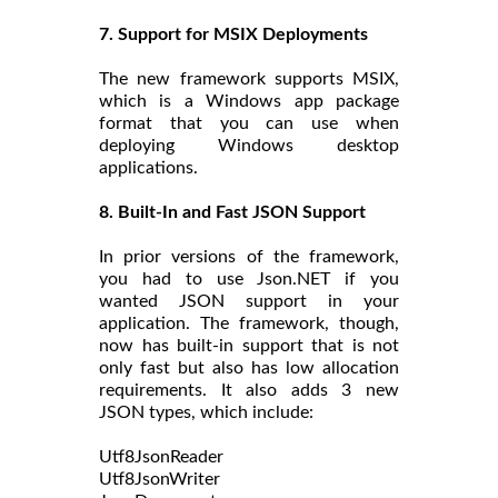
7. Support for MSIX Deployments
The new framework supports MSIX,
which is a Windows app package
format that you can use when
deploying Windows desktop
applications.
8. Built-In and Fast JSON Support
In prior versions of the framework,
you had to use Json.NET if you
wanted JSON support in your
application. The framework, though,
now has built-in support that is not
only fast but also has low allocation
requirements. It also adds 3 new
JSON types, which include:
Utf8JsonReader
Utf8JsonWriter