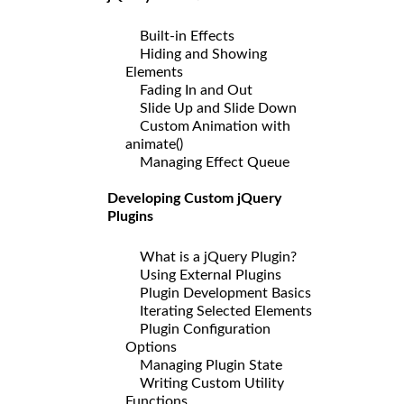
Built-in Effects
Hiding and Showing
Elements
Fading In and Out
Slide Up and Slide Down
Custom Animation with
animate()
Managing Effect Queue
Developing Custom jQuery
Plugins
What is a jQuery Plugin?
Using External Plugins
Plugin Development Basics
Iterating Selected Elements
Plugin Configuration
Options
Managing Plugin State
Writing Custom Utility
Functions