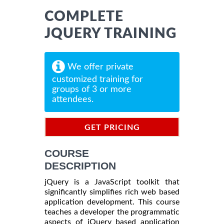
COMPLETE
JQUERY TRAINING
We offer private
customized training for
groups of 3 or more
attendees.
GET PRICING
INFORMATION
COURSE
DESCRIPTION
jQuery is a JavaScript toolkit that
significantly simplifies rich web based
application development. This course
teaches a developer the programmatic
aspects of jQuery based application