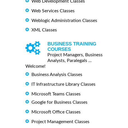
Web Development Classes
Web Services Classes
Weblogic Administration Classes
XML Classes
BUSINESS TRAINING
COURSES
Project Managers, Business
Analysts, Paralegals ...
Welcome!
Business Analysis Classes
IT Infrastructure Library Classes
Microsoft Teams Classes
Google for Business Classes
Microsoft Office Classes
Project Management Classes