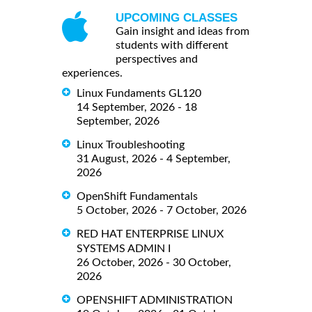
UPCOMING CLASSES
Gain insight and ideas from
students with different
perspectives and
experiences.
Linux Fundaments GL120
14 September, 2026 - 18
September, 2026
Linux Troubleshooting
31 August, 2026 - 4 September,
2026
OpenShift Fundamentals
5 October, 2026 - 7 October, 2026
RED HAT ENTERPRISE LINUX
SYSTEMS ADMIN I
26 October, 2026 - 30 October,
2026
OPENSHIFT ADMINISTRATION