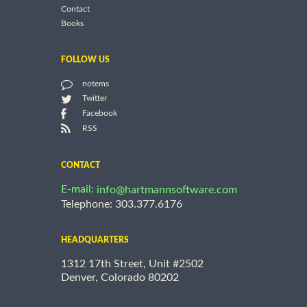
Contact
Books
FOLLOW US
notems
Twitter
Facebook
RSS
CONTACT
E-mail:
info@hartmannsoftware.com
Telephone: 303.377.6176
HEADQUARTERS
1312 17th Street, Unit #2502
Denver, Colorado 80202