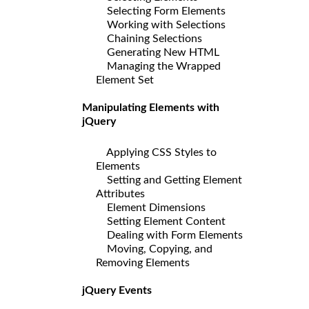
Selecting Form Elements
Working with Selections
Chaining Selections
Generating New HTML
Managing the Wrapped
Element Set
Manipulating Elements with
jQuery
Applying CSS Styles to
Elements
Setting and Getting Element
Attributes
Element Dimensions
Setting Element Content
Dealing with Form Elements
Moving, Copying, and
Removing Elements
jQuery Events