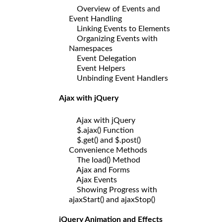
Overview of Events and
Event Handling
Linking Events to Elements
Organizing Events with
Namespaces
Event Delegation
Event Helpers
Unbinding Event Handlers
Ajax with jQuery
Ajax with jQuery
$.ajax() Function
$.get() and $.post()
Convenience Methods
The load() Method
Ajax and Forms
Ajax Events
Showing Progress with
ajaxStart() and ajaxStop()
jQuery Animation and Effects