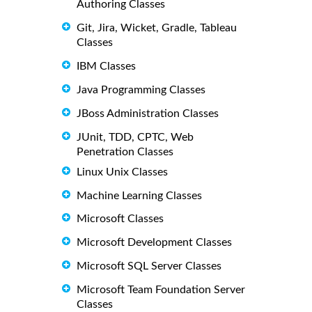
Authoring Classes
Git, Jira, Wicket, Gradle, Tableau
Classes
IBM Classes
Java Programming Classes
JBoss Administration Classes
JUnit, TDD, CPTC, Web
Penetration Classes
Linux Unix Classes
Machine Learning Classes
Microsoft Classes
Microsoft Development Classes
Microsoft SQL Server Classes
Microsoft Team Foundation Server
Classes