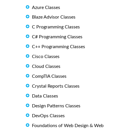
Azure Classes
Blaze Advisor Classes
C Programming Classes
C# Programming Classes
C++ Programming Classes
Cisco Classes
Cloud Classes
CompTIA Classes
Crystal Reports Classes
Data Classes
Design Patterns Classes
DevOps Classes
Foundations of Web Design & Web