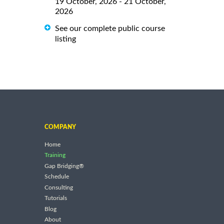
19 October, 2026 - 21 October,
2026
See our complete public course
listing
COMPANY
Home
Training
Gap Bridging®
Schedule
Consulting
Tutorials
Blog
About