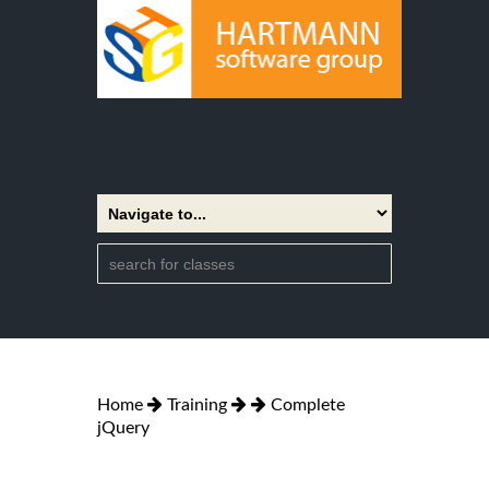
Home
Training
Complete
jQuery