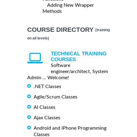
Adding New Wrapper
Methods
COURSE DIRECTORY
[training
on all levels]
TECHNICAL TRAINING
COURSES
Software
engineer/architect, System
Admin ... Welcome!
.NET Classes
Agile/Scrum Classes
AI Classes
Ajax Classes
Android and iPhone Programming
Classes