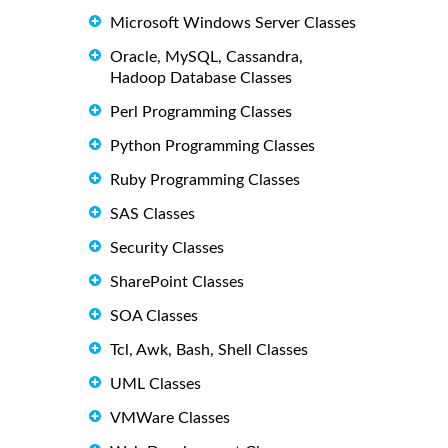
Microsoft Windows Server Classes
Oracle, MySQL, Cassandra,
Hadoop Database Classes
Perl Programming Classes
Python Programming Classes
Ruby Programming Classes
SAS Classes
Security Classes
SharePoint Classes
SOA Classes
Tcl, Awk, Bash, Shell Classes
UML Classes
VMWare Classes