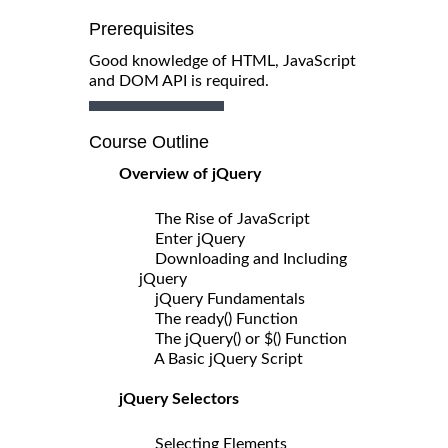
Prerequisites
Good knowledge of HTML, JavaScript
and DOM API is required.
Course Outline
Overview of jQuery
The Rise of JavaScript
Enter jQuery
Downloading and Including
jQuery
jQuery Fundamentals
The ready() Function
The jQuery() or $() Function
A Basic jQuery Script
jQuery Selectors
Selecting Elements