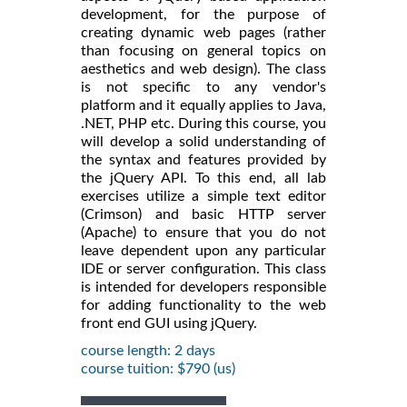
development, for the purpose of
creating dynamic web pages (rather
than focusing on general topics on
aesthetics and web design). The class
is not specific to any vendor's
platform and it equally applies to Java,
.NET, PHP etc. During this course, you
will develop a solid understanding of
the syntax and features provided by
the jQuery API. To this end, all lab
exercises utilize a simple text editor
(Crimson) and basic HTTP server
(Apache) to ensure that you do not
leave dependent upon any particular
IDE or server configuration. This class
is intended for developers responsible
for adding functionality to the web
front end GUI using jQuery.
course length: 2 days
course tuition: $790 (us)