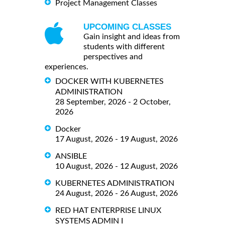
Project Management Classes
UPCOMING CLASSES
Gain insight and ideas from
students with different
perspectives and
experiences.
DOCKER WITH KUBERNETES
ADMINISTRATION
28 September, 2026 - 2 October,
2026
Docker
17 August, 2026 - 19 August, 2026
ANSIBLE
10 August, 2026 - 12 August, 2026
KUBERNETES ADMINISTRATION
24 August, 2026 - 26 August, 2026
RED HAT ENTERPRISE LINUX
SYSTEMS ADMIN I