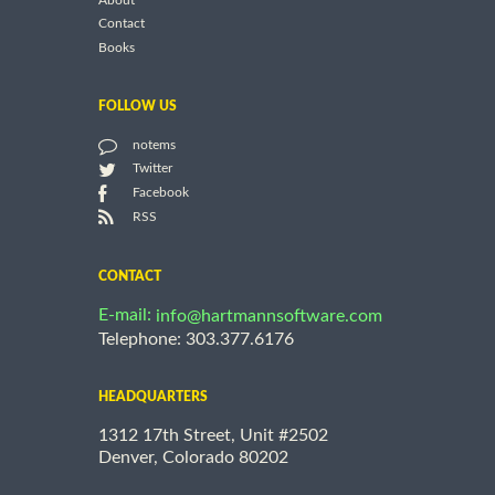
About
Contact
Books
FOLLOW US
notems
Twitter
Facebook
RSS
CONTACT
E-mail:
info@hartmannsoftware.com
Telephone: 303.377.6176
HEADQUARTERS
1312 17th Street, Unit #2502
Denver, Colorado 80202