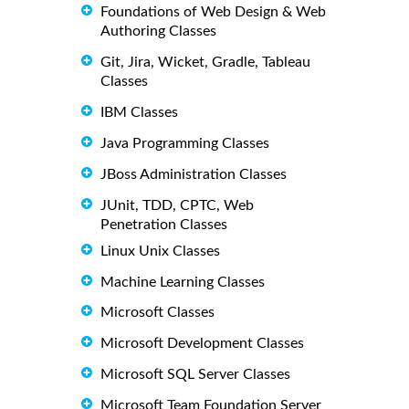
Foundations of Web Design & Web
Authoring Classes
Git, Jira, Wicket, Gradle, Tableau
Classes
IBM Classes
Java Programming Classes
JBoss Administration Classes
JUnit, TDD, CPTC, Web
Penetration Classes
Linux Unix Classes
Machine Learning Classes
Microsoft Classes
Microsoft Development Classes
Microsoft SQL Server Classes
Microsoft Team Foundation Server