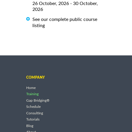
26 October, 2026 - 30 October,
2026
See our complete public course
listing
COMPANY
Home
Training
Gap Bridging®
Schedule
Consulting
Tutorials
Blog