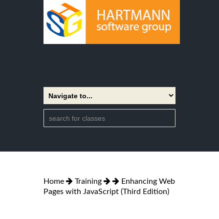
Home
Training
Enhancing Web
Pages with JavaScript (Third Edition)