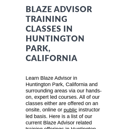
BLAZE ADVISOR
TRAINING
CLASSES IN
HUNTINGTON
PARK,
CALIFORNIA
Learn Blaze Advisor in
Huntington Park, California and
surrounding areas via our hands-
on, expert led courses. All of our
classes either are offered on an
onsite, online or
instructor
public
led basis. Here is a list of our
current Blaze Advisor related