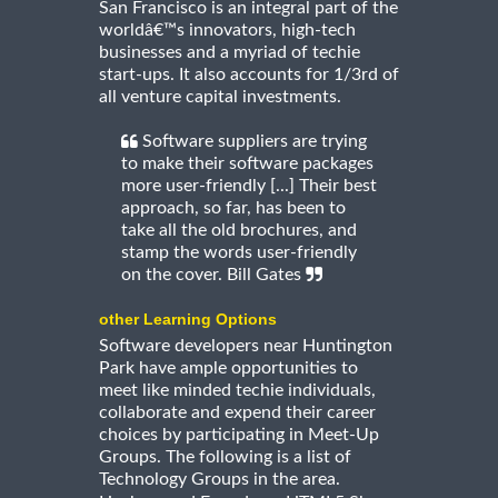
San Francisco is an integral part of the
worldâ€™s innovators, high-tech
businesses and a myriad of techie
start-ups. It also accounts for 1/3rd of
all venture capital investments.
Software suppliers are trying
to make their software packages
more user-friendly [...] Their best
approach, so far, has been to
take all the old brochures, and
stamp the words user-friendly
on the cover. Bill Gates
other Learning Options
Software developers near Huntington
Park have ample opportunities to
meet like minded techie individuals,
collaborate and expend their career
choices by participating in Meet-Up
Groups. The following is a list of
Technology Groups in the area.