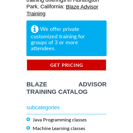
training offerings in Huntington
Park, California:
Blaze Advisor
Training
We offer private
customized training for
groups of 3 or more
attendees.
GET PRICING
INFORMATION
BLAZE ADVISOR
TRAINING CATALOG
subcategories
Java Programming classes
Machine Learning classes