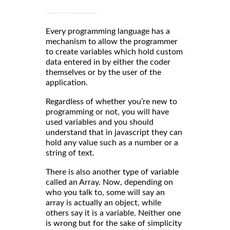
Every programming language has a
mechanism to allow the programmer
to create variables which hold custom
data entered in by either the coder
themselves or by the user of the
application.
Regardless of whether you’re new to
programming or not, you will have
used variables and you should
understand that in javascript they can
hold any value such as a number or a
string of text.
There is also another type of variable
called an Array. Now, depending on
who you talk to, some will say an
array is actually an object, while
others say it is a variable. Neither one
is wrong but for the sake of simplicity