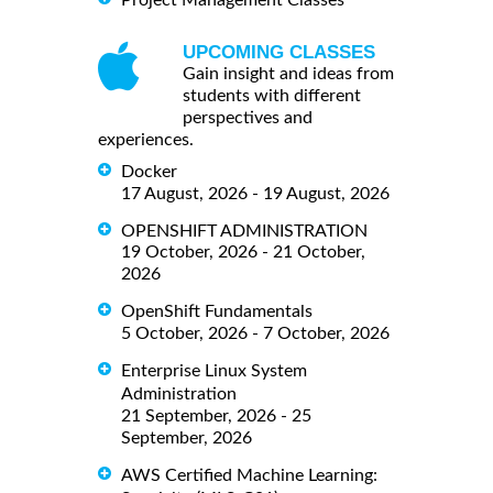
UPCOMING CLASSES
Gain insight and ideas from
students with different
perspectives and
experiences.
Docker
17 August, 2026 - 19 August, 2026
OPENSHIFT ADMINISTRATION
19 October, 2026 - 21 October,
2026
OpenShift Fundamentals
5 October, 2026 - 7 October, 2026
Enterprise Linux System
Administration
21 September, 2026 - 25
September, 2026
AWS Certified Machine Learning: