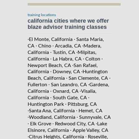
training locations
california cities where we offer
blaze advisor training classes
·
·
El Monte, California
Santa Maria,
·
·
·
CA
Chino
Arcadia, CA
Madera,
·
·
California
Tustin, CA
Milpitas,
·
·
·
California
La Habra, CA
Colton
·
Newport Beach, CA
San Rafael,
·
·
California
Downey, CA
Huntington
·
·
Beach, California
San Clemente, CA
·
·
Fullerton
San Leandro, CA
Gardena,
·
·
California
Oxnard, CA
Visalia,
·
·
California
South Gate, CA
·
Huntington Park
Pittsburg, CA
·
·
Santa Ana, California
Hemet, CA
·
·
Woodland, California
Sunnyvale, CA
·
·
·
Elk Grove
Redwood City, CA
Lake
·
Elsinore, California
Apple Valley, CA
·
·
Citrus Heights, California
Roseville,