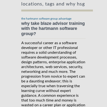
locations, tags and why hsg
the hartmann software group advantage
why take blaze advisor training
with the hartmann software
group?
A successful career as a software
developer or other IT professional
requires a solid understanding of
software development processes,
design patterns, enterprise application
architectures, web services, security,
networking and much more. The
progression from novice to expert can
be a daunting endeavor; this is
especially true when traversing the
learning curve without expert
guidance. A common experience is
that too much time and money is
wasted on a career plan or application