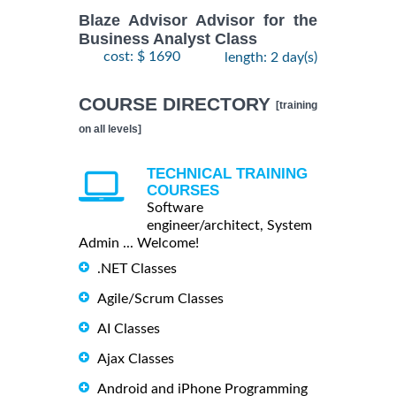
Blaze Advisor Advisor for the
Business Analyst Class
cost: $ 1690
length: 2 day(s)
COURSE DIRECTORY
[training
on all levels]
TECHNICAL TRAINING
COURSES
Software
engineer/architect, System
Admin ... Welcome!
.NET Classes
Agile/Scrum Classes
AI Classes
Ajax Classes
Android and iPhone Programming