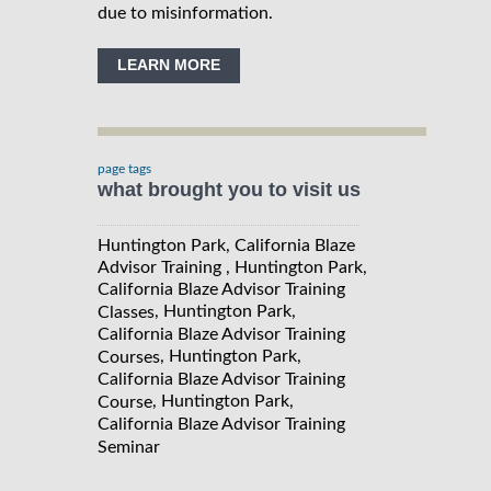
due to misinformation.
LEARN MORE
page tags
what brought you to visit us
Huntington Park, California Blaze
Advisor Training , Huntington Park,
California Blaze Advisor Training
, Huntington Park,
Classes
California Blaze Advisor Training
, Huntington Park,
Courses
California Blaze Advisor Training
, Huntington Park,
Course
California Blaze Advisor Training
Seminar