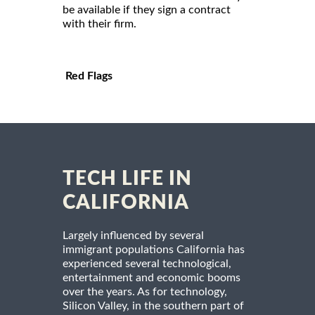
be available if they sign a contract
with their firm.
Red Flags
TECH LIFE IN
CALIFORNIA
Largely influenced by several
immigrant populations California has
experienced several technological,
entertainment and economic booms
over the years. As for technology,
Silicon Valley, in the southern part of