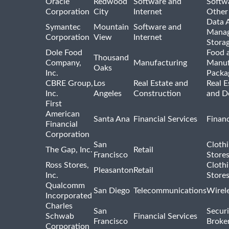
Oracle
Redwood
Software and
Softwa
Corporation
City
Internet
Other
Data A
Symantec
Mountain
Software and
Manag
Corporation
View
Internet
Stora
Dole Food
Food 
Thousand
Company,
Manufacturing
Manuf
Oaks
Inc.
Packa
CBRE Group,
Los
Real Estate and
Real E
Inc.
Angeles
Construction
and D
First
American
Santa Ana
Financial Services
Financ
Financial
Corporation
San
Cloth
The Gap, Inc.
Retail
Francisco
Store
Ross Stores,
Cloth
Pleasanton
Retail
Inc.
Store
Qualcomm
San Diego
Telecommunications
Wirel
Incorporated
Charles
San
Securi
Schwab
Financial Services
Francisco
Broke
Corporation