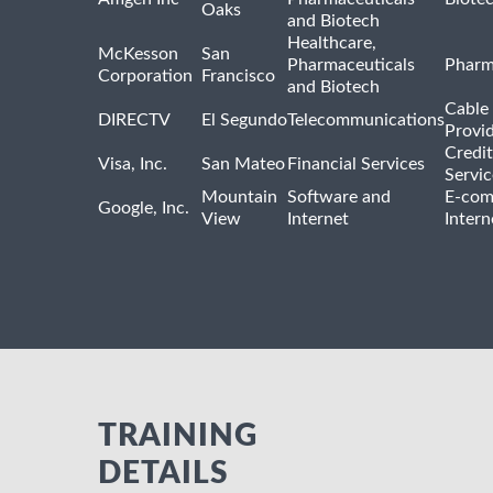
Oaks
and Biotech
Healthcare,
McKesson
San
Pharmaceuticals
Pharm
Corporation
Francisco
and Biotech
Cable 
DIRECTV
El Segundo
Telecommunications
Provi
Credit
Visa, Inc.
San Mateo
Financial Services
Servic
Mountain
Software and
E-com
Google, Inc.
View
Internet
Intern
TRAINING
DETAILS