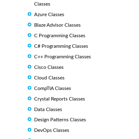
Classes
Azure Classes
Blaze Advisor Classes
C Programming Classes
C# Programming Classes
C++ Programming Classes
Cisco Classes
Cloud Classes
CompTIA Classes
Crystal Reports Classes
Data Classes
Design Patterns Classes
DevOps Classes