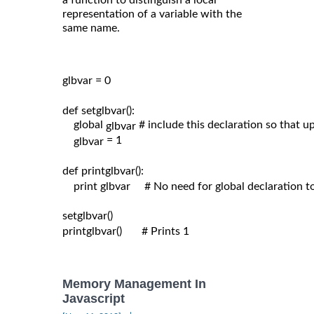
representation of a variable with the
same name.
glbvar = 0

def setglbvar():

    global 
# include this declaration so that 
glbvar 
= 1

glbvar 
def printglbvar():

    print glbvar     # No need for global declaration t
setglbvar()

printglbvar()       # Prints 1

Memory Management In
Javascript