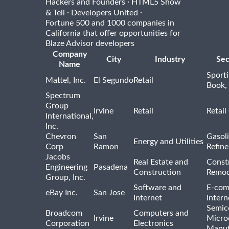
·
Hackers and Founders
HTML5 Show
·
·
& Tell
Developers United
Fortune 500 and 1000 companies in
California that offer opportunities for
Blaze Advisor developers
Company
City
Industry
Sec
Name
Sport
Mattel, Inc.
El Segundo
Retail
Book,
Spectrum
Group
Irvine
Retail
Retail
International,
Inc.
Chevron
San
Gasoli
Energy and Utilities
Corp
Ramon
Refine
Jacobs
Real Estate and
Const
Engineering
Pasadena
Construction
Remod
Group, Inc.
Software and
E-com
eBay Inc.
San Jose
Internet
Intern
Semic
Broadcom
Computers and
Irvine
Micro
Corporation
Electronics
Manuf