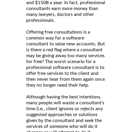
and $150B a year. In fact, professional
consultants earn more money than
many lawyers, doctors and other
professionals.
Offering free consultations is a
common way for a software
consultant to seize new accounts. But
is there a red flag where a consultant
may be giving away too many services
for free? The worst scenario for a
professional software consultant is to
offer free services to the client and
then never hear from them again once
they no longer need their help.
Although having the best intentions,
many people will waste a consultant's
time (i.e., client ignores or rejects any
suggested approaches or solutions
given by the consultant and seek the
services of someone who will do it