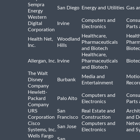
Sempra
San Diego
Energy and Utilities
Gas an
Energy
Western
Computers and
Consu
Digital
Irvine
Electronics
Parts 
Corporation
Healthcare,
Healt
Health Net,
Woodland
Pharmaceuticals
Pharm
Inc.
Hills
and Biotech
Biote
Healthcare,
Allergan, Inc.
Irvine
Pharmaceuticals
Biote
and Biotech
The Walt
Media and
Motio
Disney
Burbank
Entertainment
Recor
Company
Hewlett-
Computers and
Consu
Packard
Palo Alto
Electronics
Parts 
Company
URS
San
Real Estate and
Archit
Corporation
Francisco
Construction
and D
Cisco
Computers and
Netwo
San Jose
Systems, Inc.
Electronics
and S
Wells Fargo
San