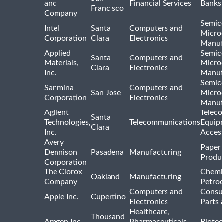
and
Financial Services
Banks
Francisco
Company
Semic
Intel
Santa
Computers and
Micro
Corporation
Clara
Electronics
Manuf
Applied
Semic
Santa
Computers and
Materials,
Micro
Clara
Electronics
Inc.
Manuf
Semic
Sanmina
Computers and
San Jose
Micro
Corporation
Electronics
Manuf
Agilent
Telec
Santa
Technologies,
Telecommunications
Equip
Clara
Inc.
Acces
Avery
Paper
Dennison
Pasadena
Manufacturing
Produ
Corporation
The Clorox
Chemi
Oakland
Manufacturing
Company
Petro
Computers and
Consu
Apple Inc.
Cupertino
Electronics
Parts 
Healthcare,
Thousand
Amgen Inc
Pharmaceuticals
Biote