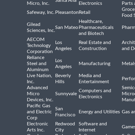
Santa Ana
Micro, Inc.
Electronics
Parts 
Groce
Safeway, Inc.
Pleasanton
Retail
Food 
Healthcare,
Gilead
San Mateo
Pharmaceuticals
Pharm
Sciences, Inc.
and Biotech
AECOM
Los
Real Estate and
Archit
Technology
Angeles
Construction
and D
Corporation
Reliance
Los
Steel and
Manufacturing
Metal
Angeles
Aluminum
Live Nation,
Beverly
Media and
Perfo
Inc.
Hills
Entertainment
Advanced
Semic
Computers and
Micro
Sunnyvale
Micro
Electronics
Devices, Inc.
Manuf
Pacific Gas
San
and Electric
Energy and Utilities
Gas an
Francisco
Corp
Electronic
Redwood
Software and
Games
Arts Inc.
City
Internet