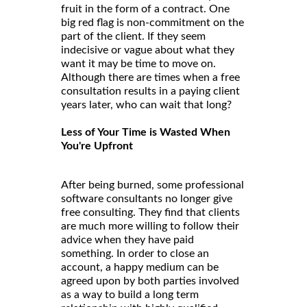
fruit in the form of a contract. One
big red flag is non-commitment on the
part of the client. If they seem
indecisive or vague about what they
want it may be time to move on.
Although there are times when a free
consultation results in a paying client
years later, who can wait that long?
Less of Your Time is Wasted When
You're Upfront
After being burned, some professional
software consultants no longer give
free consulting. They find that clients
are much more willing to follow their
advice when they have paid
something. In order to close an
account, a happy medium can be
agreed upon by both parties involved
as a way to build a long term