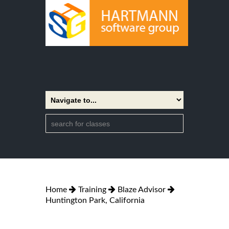
Home
Training
Blaze Advisor
Huntington Park, California