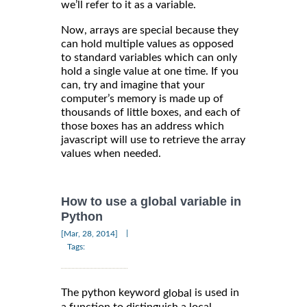
we’ll refer to it as a variable.
Now, arrays are special because they
can hold multiple values as opposed
to standard variables which can only
hold a single value at one time. If you
can, try and imagine that your
computer’s memory is made up of
thousands of little boxes, and each of
those boxes has an address which
javascript will use to retrieve the array
values when needed.
How to use a global variable in
Python
|
[Mar, 28, 2014]
Tags:
The python keyword
is used in
global
a function to distinguish a local