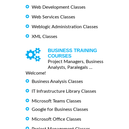
Web Development Classes
Web Services Classes
Weblogic Administration Classes
XML Classes
BUSINESS TRAINING
COURSES
Project Managers, Business
Analysts, Paralegals ...
Welcome!
Business Analysis Classes
IT Infrastructure Library Classes
Microsoft Teams Classes
Google for Business Classes
Microsoft Office Classes
Project Management Classes