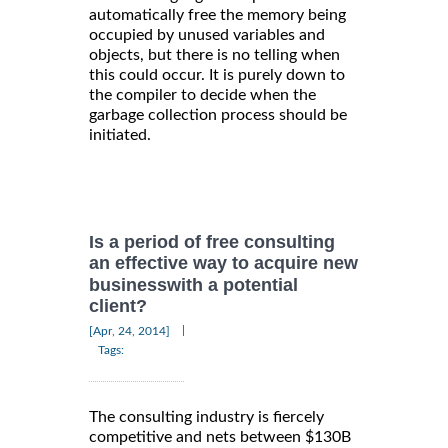
automatically free the memory being
occupied by unused variables and
objects, but there is no telling when
this could occur. It is purely down to
the compiler to decide when the
garbage collection process should be
initiated.
Is a period of free consulting
an effective way to acquire new
businesswith a potential
client?
|
[Apr, 24, 2014]
Tags:
The consulting industry is fiercely
competitive and nets between $130B