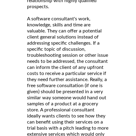
relationship with highly qualified
prospects.
A software consultant's work,
knowledge, skills and time are
valuable. They can offer a potential
client general solutions instead of
addressing specific challenges. If a
specific topic of discussion,
troubleshooting session or other issue
needs to be addressed, the consultant
can inform the client of any upfront
costs to receive a particular service if
they need further assistance. Really, a
free software consultation (if one is
given) should be presented in a very
similar way someone would hand out
samples of a product at a grocery
store. A professional consultant
ideally wants clients to see how they
can benefit using their services on a
trial basis with a pitch leading to more
extensive services which would only