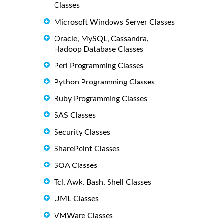
Classes
Microsoft Windows Server Classes
Oracle, MySQL, Cassandra,
Hadoop Database Classes
Perl Programming Classes
Python Programming Classes
Ruby Programming Classes
SAS Classes
Security Classes
SharePoint Classes
SOA Classes
Tcl, Awk, Bash, Shell Classes
UML Classes
VMWare Classes