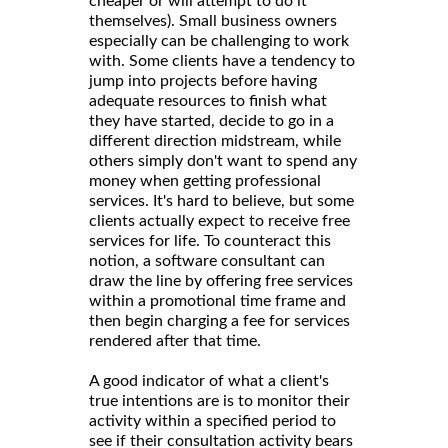
cheaper or will attempt to do it
themselves). Small business owners
especially can be challenging to work
with. Some clients have a tendency to
jump into projects before having
adequate resources to finish what
they have started, decide to go in a
different direction midstream, while
others simply don't want to spend any
money when getting professional
services. It's hard to believe, but some
clients actually expect to receive free
services for life. To counteract this
notion, a software consultant can
draw the line by offering free services
within a promotional time frame and
then begin charging a fee for services
rendered after that time.
A good indicator of what a client's
true intentions are is to monitor their
activity within a specified period to
see if their consultation activity bears