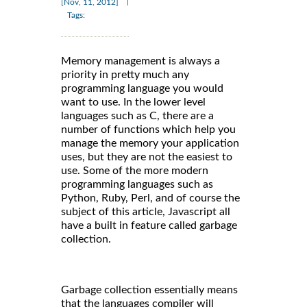
|
[Nov, 11, 2012]
Tags:
Memory management is always a
priority in pretty much any
programming language you would
want to use. In the lower level
languages such as C, there are a
number of functions which help you
manage the memory your application
uses, but they are not the easiest to
use. Some of the more modern
programming languages such as
Python, Ruby, Perl, and of course the
subject of this article, Javascript all
have a built in feature called garbage
collection.
Garbage collection essentially means
that the languages compiler will