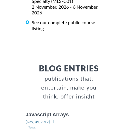
Specialty (MLS-C01)
2 November, 2026 - 6 November,
2026
See our complete public course
listing
BLOG ENTRIES
publications that:
entertain, make you
think, offer insight
Javascript Arrays
|
[Nov, 04, 2012]
Tags: