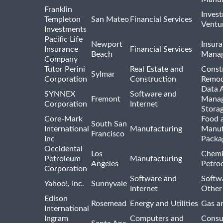
Franklin
Inves
Templeton
San Mateo
Financial Services
Ventur
Investments
Pacific Life
Newport
Insura
Insurance
Financial Services
Beach
Mana
Company
Tutor Perini
Real Estate and
Const
Sylmar
Corporation
Construction
Remod
Data A
SYNNEX
Software and
Fremont
Manag
Corporation
Internet
Stora
Core-Mark
Food 
South San
International
Manufacturing
Manuf
Francisco
Inc
Packa
Occidental
Los
Chemi
Petroleum
Manufacturing
Angeles
Petro
Corporation
Software and
Softwa
Yahoo!, Inc.
Sunnyvale
Internet
Other
Edison
Rosemead
Energy and Utilities
Gas an
International
Ingram
Computers and
Consu