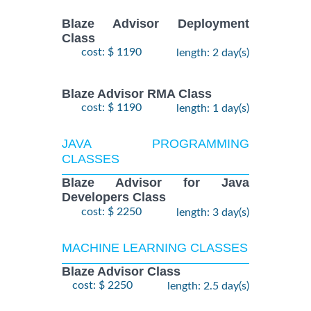
Blaze Advisor Deployment
Class
cost: $ 1190
length: 2 day(s)
Blaze Advisor RMA Class
cost: $ 1190
length: 1 day(s)
JAVA PROGRAMMING
CLASSES
Blaze Advisor for Java
Developers Class
cost: $ 2250
length: 3 day(s)
MACHINE LEARNING CLASSES
Blaze Advisor Class
cost: $ 2250
length: 2.5 day(s)