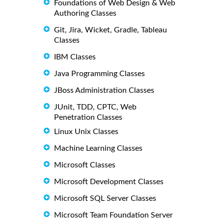
Foundations of Web Design & Web
Authoring Classes
Git, Jira, Wicket, Gradle, Tableau
Classes
IBM Classes
Java Programming Classes
JBoss Administration Classes
JUnit, TDD, CPTC, Web
Penetration Classes
Linux Unix Classes
Machine Learning Classes
Microsoft Classes
Microsoft Development Classes
Microsoft SQL Server Classes
Microsoft Team Foundation Server