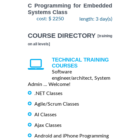
C Programming for Embedded
Systems Class
cost: $ 2250
length: 3 day(s)
COURSE DIRECTORY
[training
on all levels]
TECHNICAL TRAINING
COURSES
Software
engineer/architect, System
Admin ... Welcome!
.NET Classes
Agile/Scrum Classes
AI Classes
Ajax Classes
Android and iPhone Programming