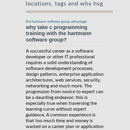
locations, tags and why hsg
the hartmann software group advantage
why take c programming
training with the hartmann
software group?
A successful career as a software
developer or other IT professional
requires a solid understanding of
software development processes,
design patterns, enterprise application
architectures, web services, security,
networking and much more. The
progression from novice to expert can
be a daunting endeavor; this is
especially true when traversing the
learning curve without expert
guidance. A common experience is
that too much time and money is
wasted on a career plan or application