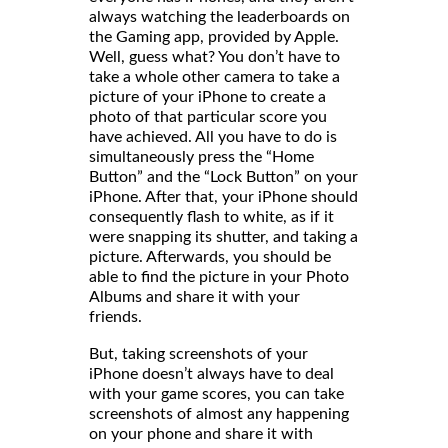
always watching the leaderboards on
the Gaming app, provided by Apple.
Well, guess what? You don’t have to
take a whole other camera to take a
picture of your iPhone to create a
photo of that particular score you
have achieved. All you have to do is
simultaneously press the “Home
Button” and the “Lock Button” on your
iPhone. After that, your iPhone should
consequently flash to white, as if it
were snapping its shutter, and taking a
picture. Afterwards, you should be
able to find the picture in your Photo
Albums and share it with your
friends
But, taking screenshots of your
iPhone doesn’t always have to deal
with your game scores, you can take
screenshots of almost any happening
on your phone and share it with