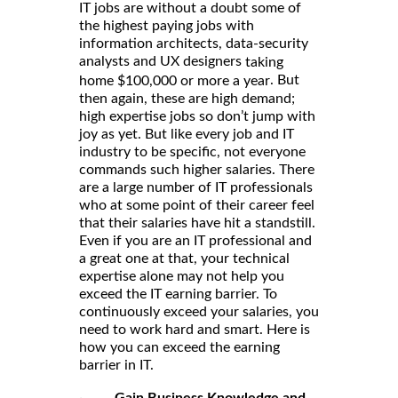
IT jobs are without a doubt some of
the highest paying jobs with
information architects, data-security
analysts and UX designers
taking
. But
home $100,000 or more a year
then again, these are high demand;
high expertise jobs so don’t jump with
joy as yet. But like every job and IT
industry to be specific, not everyone
commands such higher salaries. There
are a large number of IT professionals
who at some point of their career feel
that their salaries have hit a standstill.
Even if you are an IT professional and
a great one at that, your technical
expertise alone may not help you
exceed the IT earning barrier. To
continuously exceed your salaries, you
need to work hard and smart. Here is
how you can exceed the earning
barrier in IT.