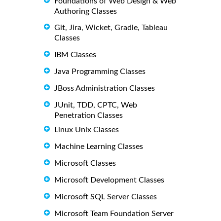
Foundations of Web Design & Web
Authoring Classes
Git, Jira, Wicket, Gradle, Tableau
Classes
IBM Classes
Java Programming Classes
JBoss Administration Classes
JUnit, TDD, CPTC, Web
Penetration Classes
Linux Unix Classes
Machine Learning Classes
Microsoft Classes
Microsoft Development Classes
Microsoft SQL Server Classes
Microsoft Team Foundation Server