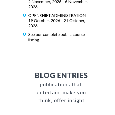
2 November, 2026 - 6 November,
2026
OPENSHIFT ADMINISTRATION
19 October, 2026 - 21 October,
2026
See our complete public course
listing
BLOG ENTRIES
publications that:
entertain, make you
think, offer insight