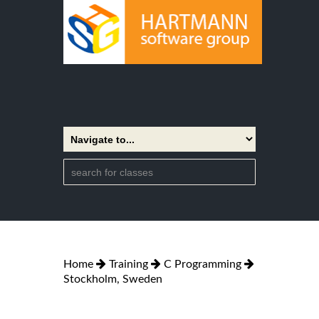
Home
Training
C Programming
Stockholm, Sweden