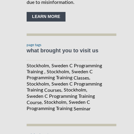
due to misinformation.
LEARN MORE
page tags
what brought you to visit us
Stockholm, Sweden C Programming
Training , Stockholm, Sweden C
Programming Training
,
Classes
Stockholm, Sweden C Programming
Training
, Stockholm,
Courses
Sweden C Programming Training
, Stockholm, Sweden C
Course
Programming Training
Seminar