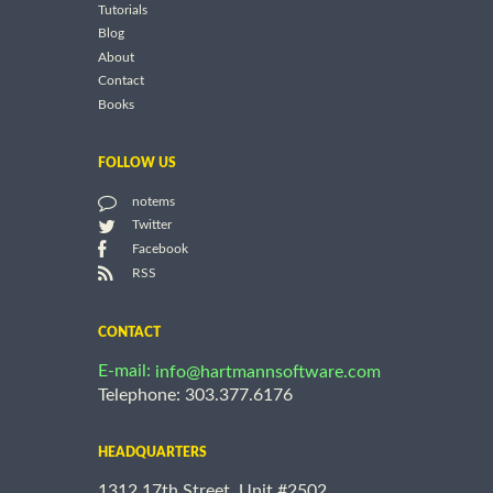
Tutorials
Blog
About
Contact
Books
FOLLOW US
notems
Twitter
Facebook
RSS
CONTACT
E-mail:
info@hartmannsoftware.com
Telephone: 303.377.6176
HEADQUARTERS
1312 17th Street, Unit #2502