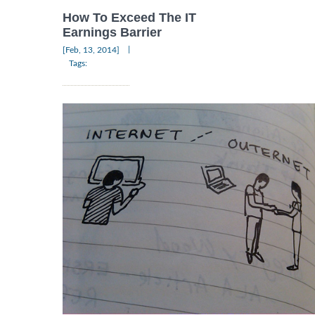
How To Exceed The IT
Earnings Barrier
|
[Feb, 13, 2014]
Tags: