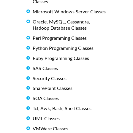
Classes
Microsoft Windows Server Classes
Oracle, MySQL, Cassandra,
Hadoop Database Classes
Perl Programming Classes
Python Programming Classes
Ruby Programming Classes
SAS Classes
Security Classes
SharePoint Classes
SOA Classes
Tcl, Awk, Bash, Shell Classes
UML Classes
VMWare Classes