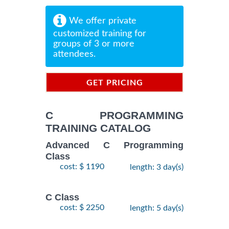
We offer private
customized training for
groups of 3 or more
attendees.
GET PRICING
INFORMATION
C PROGRAMMING
TRAINING CATALOG
Advanced C Programming
Class
cost: $ 1190
length: 3 day(s)
C Class
cost: $ 2250
length: 5 day(s)