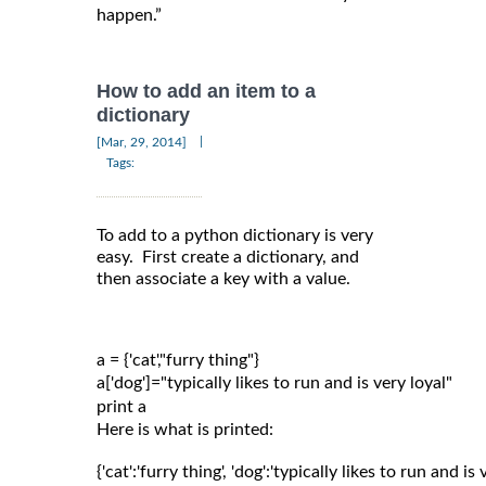
happen.”
How to add an item to a
dictionary
|
[Mar, 29, 2014]
Tags:
To add to a python dictionary is very
easy. First create a dictionary, and
then associate a key with a value.
a = {'cat',"furry thing"}

a['dog']="typically likes to run and is very loyal"

Here is what is printed:
{'cat':'furry thing', 'dog':'typically likes to run and is 