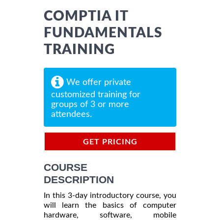
COMPTIA IT
FUNDAMENTALS
TRAINING
We offer private
customized training for
groups of 3 or more
attendees.
GET PRICING
INFORMATION
COURSE
DESCRIPTION
In this 3-day introductory course, you
will learn the basics of computer
hardware, software, mobile