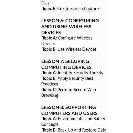
Files
Topic E:
Create Screen Captures
LESSON 6:
CONFIGURING
AND USING WIRELESS
DEVICES
Topic A:
Configure Wireless
Devices
Topic B:
Use Wireless Devices
LESSON 7:
SECURING
COMPUTING DEVICES
Topic A:
Identify Security Threats
Topic B:
Apply Security Best
Practices
Topic C:
Perform Secure Web
Browsing
LESSON 8:
SUPPORTING
COMPUTERS AND USERS
Topic A:
Environmental and Safety
Concepts
Topic B:
Back Up and Restore Data