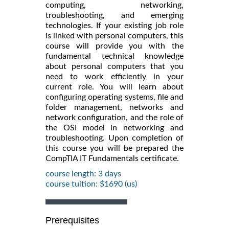
computing, networking,
troubleshooting, and emerging
technologies. If your existing job role
is linked with personal computers, this
course will provide you with the
fundamental technical knowledge
about personal computers that you
need to work efficiently in your
current role. You will learn about
configuring operating systems, file and
folder management, networks and
network configuration, and the role of
the OSI model in networking and
troubleshooting. Upon completion of
this course you will be prepared the
CompTIA IT Fundamentals certificate.
course length: 3 days
course tuition: $1690 (us)
Prerequisites