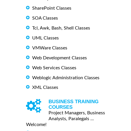
SharePoint Classes
SOA Classes
Tcl, Awk, Bash, Shell Classes
UML Classes
VMWare Classes
Web Development Classes
Web Services Classes
Weblogic Administration Classes
XML Classes
BUSINESS TRAINING
COURSES
Project Managers, Business
Analysts, Paralegals ...
Welcome!