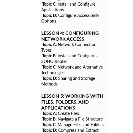
Topic C:
Install and Configure
Applications
Topic D:
Configure Accessibility
Options
LESSON 4:
CONFIGURING
NETWORK ACCESS
Topic A:
Network Connection
Types
Topic B:
Install and Configure a
SOHO Router
Topic C:
Network and Alternative
Technologies
Topic D:
Sharing and Storage
Methods
LESSON 5:
WORKING WITH
FILES, FOLDERS, AND
APPLICATIONS
Topic A:
Create Files
Topic B:
Navigate a File Structure
Topic C:
Manage Files and Folders
Topic D:
Compress and Extract