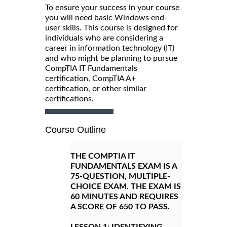
To ensure your success in your course
you will need basic Windows end-
user skills. This course is designed for
individuals who are considering a
career in information technology (IT)
and who might be planning to pursue
CompTIA IT Fundamentals
certification, CompTIA A+
certification, or other similar
certifications.
Course Outline
THE COMPTIA IT
FUNDAMENTALS EXAM IS A
75-QUESTION, MULTIPLE-
CHOICE EXAM. THE EXAM IS
60 MINUTES AND REQUIRES
A SCORE OF 650 TO PASS.
LESSON 1:
IDENTIFYING