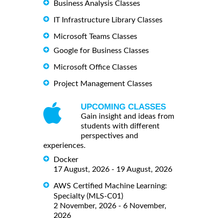
Business Analysis Classes
IT Infrastructure Library Classes
Microsoft Teams Classes
Google for Business Classes
Microsoft Office Classes
Project Management Classes
UPCOMING CLASSES
Gain insight and ideas from
students with different
perspectives and
experiences.
Docker
17 August, 2026 - 19 August, 2026
AWS Certified Machine Learning:
Specialty (MLS-C01)
2 November, 2026 - 6 November,
2026