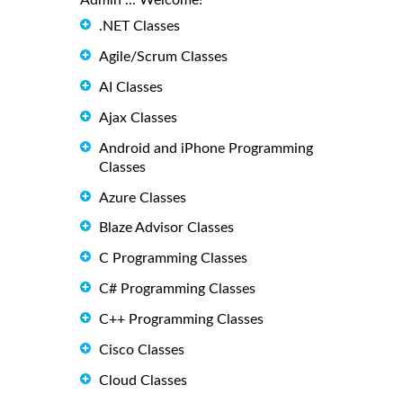
.NET Classes
Agile/Scrum Classes
AI Classes
Ajax Classes
Android and iPhone Programming
Classes
Azure Classes
Blaze Advisor Classes
C Programming Classes
C# Programming Classes
C++ Programming Classes
Cisco Classes
Cloud Classes