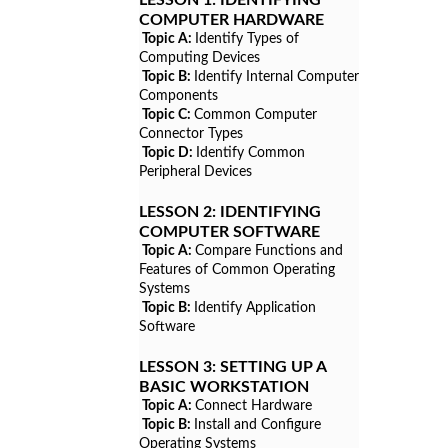
COMPUTER HARDWARE
Topic A:
Identify Types of
Computing Devices
Topic B:
Identify Internal Computer
Components
Topic C:
Common Computer
Connector Types
Topic D:
Identify Common
Peripheral Devices
LESSON 2:
IDENTIFYING
COMPUTER SOFTWARE
Topic A:
Compare Functions and
Features of Common Operating
Systems
Topic B:
Identify Application
Software
LESSON 3:
SETTING UP A
BASIC WORKSTATION
Topic A:
Connect Hardware
Topic B:
Install and Configure
Operating Systems