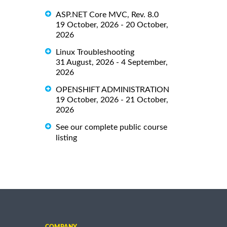
ASP.NET Core MVC, Rev. 8.0
19 October, 2026 - 20 October,
2026
Linux Troubleshooting
31 August, 2026 - 4 September,
2026
OPENSHIFT ADMINISTRATION
19 October, 2026 - 21 October,
2026
See our complete public course
listing
COMPANY