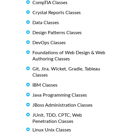
CompTIA Classes
Crystal Reports Classes
Data Classes
Design Patterns Classes
DevOps Classes
Foundations of Web Design & Web
Authoring Classes
Git, Jira, Wicket, Gradle, Tableau
Classes
IBM Classes
Java Programming Classes
JBoss Administration Classes
JUnit, TDD, CPTC, Web
Penetration Classes
Linux Unix Classes