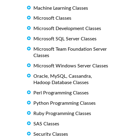
Machine Learning Classes
Microsoft Classes
Microsoft Development Classes
Microsoft SQL Server Classes
Microsoft Team Foundation Server
Classes
Microsoft Windows Server Classes
Oracle, MySQL, Cassandra,
Hadoop Database Classes
Perl Programming Classes
Python Programming Classes
Ruby Programming Classes
SAS Classes
Security Classes