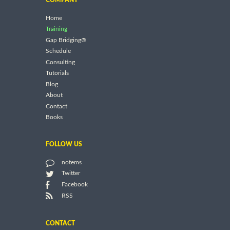
Home
Training
Gap Bridging®
Schedule
Consulting
Tutorials
Blog
About
Contact
Books
FOLLOW US
notems
Twitter
Facebook
RSS
CONTACT