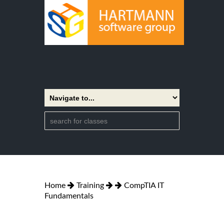
Home
Training
CompTIA IT
Fundamentals