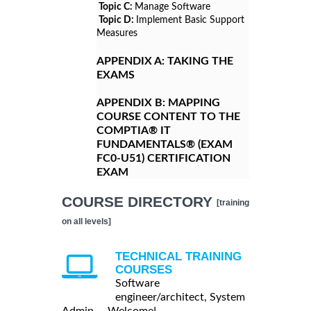
Topic C:
Manage Software
Topic D:
Implement Basic Support
Measures
APPENDIX A:
TAKING THE
EXAMS
APPENDIX B:
MAPPING
COURSE CONTENT TO THE
COMPTIA® IT
FUNDAMENTALS® (EXAM
FC0-U51) CERTIFICATION
EXAM
COURSE DIRECTORY
[training
on all levels]
TECHNICAL TRAINING
COURSES
Software
engineer/architect, System
Admin ... Welcome!