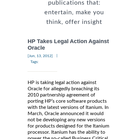
publications that:
entertain, make you
think, offer insight
HP Takes Legal Action Against
Oracle
|
[Jun, 13, 2012]
Tags:
HP is taking legal action against
Oracle for allegedly breaching its
2010 partnership agreement of
porting HP’s core software products
with the latest versions of Itanium. In
March, Oracle announced it would
not be developing any new versions
for products designed for the Itanium
processor. Itanium has the ability to
power the so-called Business Critical