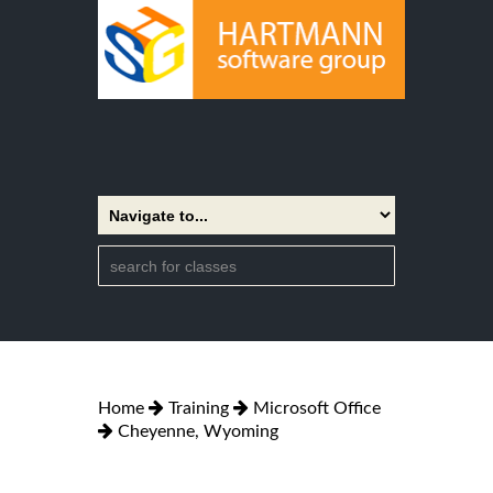
Home
Training
Microsoft Office
Cheyenne, Wyoming