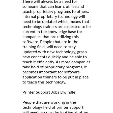
There will always be a need for
someone that can learn, utilize and
teach proprietary programs to others.
Internal proprietary technology will
need to be updated which means that
technology trainers are expected to be
current in the knowledge base for
companies that are utilizing this
software. People that are in the
training field, will need to stay
updated with new technology, grasp
new concepts quickly and be able to
teach it efficiently. As more companies
take hold of proprietary programs, it
becomes important for software
application trainers to be put in place
to teach this technology.
Printer Support Jobs Dwindle
People that are working in the
technology field of printer support
will need to consider looking at other