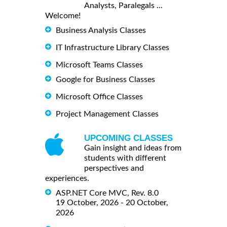
Analysts, Paralegals ...
Welcome!
Business Analysis Classes
IT Infrastructure Library Classes
Microsoft Teams Classes
Google for Business Classes
Microsoft Office Classes
Project Management Classes
UPCOMING CLASSES
Gain insight and ideas from
students with different
perspectives and
experiences.
ASP.NET Core MVC, Rev. 8.0
19 October, 2026 - 20 October,
2026