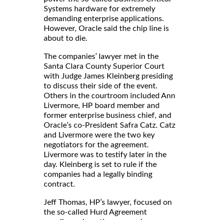
Systems hardware for extremely
demanding enterprise applications.
However, Oracle said the chip line is
about to die.
The companies’ lawyer met in the
Santa Clara County Superior Court
with Judge James Kleinberg presiding
to discuss their side of the event.
Others in the courtroom included Ann
Livermore, HP board member and
former enterprise business chief, and
Oracle’s co-President Safra Catz. Catz
and Livermore were the two key
negotiators for the agreement.
Livermore was to testify later in the
day. Kleinberg is set to rule if the
companies had a legally binding
contract.
Jeff Thomas, HP’s lawyer, focused on
the so-called Hurd Agreement