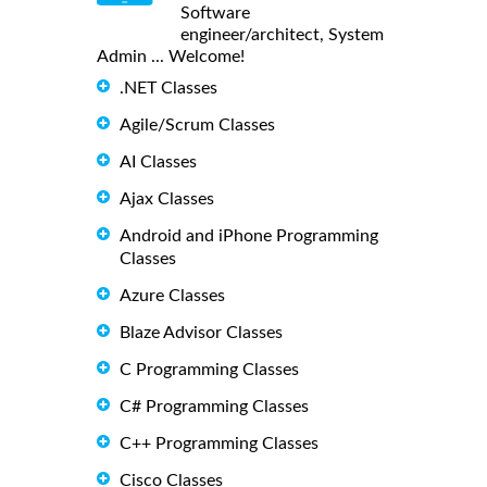
Software
engineer/architect, System
Admin ... Welcome!
.NET Classes
Agile/Scrum Classes
AI Classes
Ajax Classes
Android and iPhone Programming
Classes
Azure Classes
Blaze Advisor Classes
C Programming Classes
C# Programming Classes
C++ Programming Classes
Cisco Classes