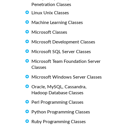
Penetration Classes
Linux Unix Classes
Machine Learning Classes
Microsoft Classes
Microsoft Development Classes
Microsoft SQL Server Classes
Microsoft Team Foundation Server
Classes
Microsoft Windows Server Classes
Oracle, MySQL, Cassandra,
Hadoop Database Classes
Perl Programming Classes
Python Programming Classes
Ruby Programming Classes