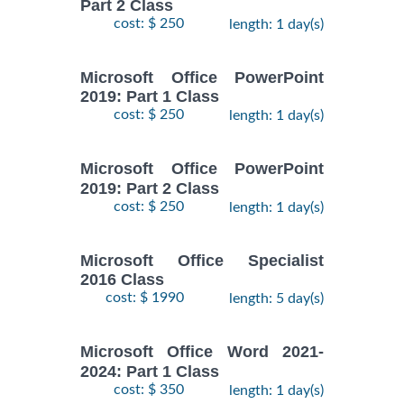
Part 2 Class
cost: $ 250
length: 1 day(s)
Microsoft Office PowerPoint
2019: Part 1 Class
cost: $ 250
length: 1 day(s)
Microsoft Office PowerPoint
2019: Part 2 Class
cost: $ 250
length: 1 day(s)
Microsoft Office Specialist
2016 Class
cost: $ 1990
length: 5 day(s)
Microsoft Office Word 2021-
2024: Part 1 Class
cost: $ 350
length: 1 day(s)