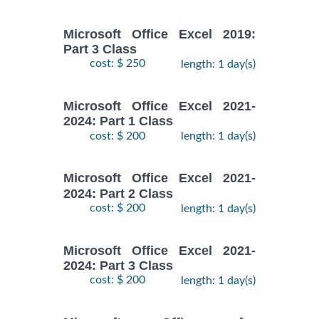
Microsoft Office Excel 2019:
Part 3 Class
cost: $ 250
length: 1 day(s)
Microsoft Office Excel 2021-
2024: Part 1 Class
cost: $ 200
length: 1 day(s)
Microsoft Office Excel 2021-
2024: Part 2 Class
cost: $ 200
length: 1 day(s)
Microsoft Office Excel 2021-
2024: Part 3 Class
cost: $ 200
length: 1 day(s)