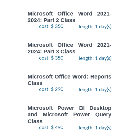
Microsoft Office Word 2021-
2024: Part 2 Class
cost: $ 350
length: 1 day(s)
Microsoft Office Word 2021-
2024: Part 3 Class
cost: $ 350
length: 1 day(s)
Microsoft Office Word: Reports
Class
cost: $ 290
length: 1 day(s)
Microsoft Power BI Desktop
and Microsoft Power Query
Class
cost: $ 490
length: 1 day(s)