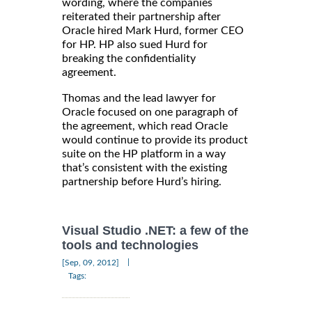
wording, where the companies
reiterated their partnership after
Oracle hired Mark Hurd, former CEO
for HP. HP also sued Hurd for
breaking the confidentiality
agreement.
Thomas and the lead lawyer for
Oracle focused on one paragraph of
the agreement, which read Oracle
would continue to provide its product
suite on the HP platform in a way
that’s consistent with the existing
partnership before Hurd’s hiring.
Visual Studio .NET: a few of the
tools and technologies
|
[Sep, 09, 2012]
Tags: