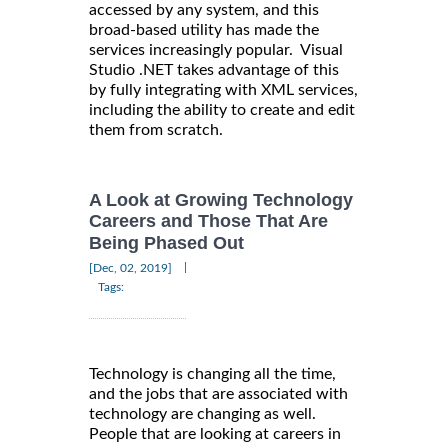
accessed by any system, and this
broad-based utility has made the
services increasingly popular. Visual
Studio .NET takes advantage of this
by fully integrating with XML services,
including the ability to create and edit
them from scratch.
A Look at Growing Technology
Careers and Those That Are
Being Phased Out
|
[Dec, 02, 2019]
Tags:
Technology is changing all the time,
and the jobs that are associated with
technology are changing as well.
People that are looking at careers in