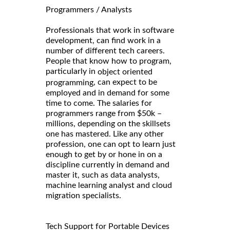
Programmers / Analysts
Professionals that work in software
development, can find work in a
number of different tech careers.
People that know how to program,
particularly in
object oriented
, can expect to be
programming
employed and in demand for some
time to come. The salaries for
programmers range from $50k –
millions, depending on the skillsets
one has mastered. Like any other
profession, one can opt to learn just
enough to get by or hone in on a
discipline currently in demand and
master it, such as data analysts,
machine learning analyst and cloud
migration specialists.
Tech Support for Portable Devices