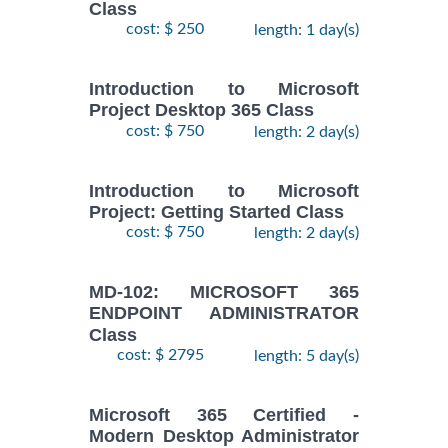
Class
cost: $ 250
length: 1 day(s)
Introduction to Microsoft
Project Desktop 365 Class
cost: $ 750
length: 2 day(s)
Introduction to Microsoft
Project: Getting Started Class
cost: $ 750
length: 2 day(s)
MD-102: MICROSOFT 365
ENDPOINT ADMINISTRATOR
Class
cost: $ 2795
length: 5 day(s)
Microsoft 365 Certified -
Modern Desktop Administrator