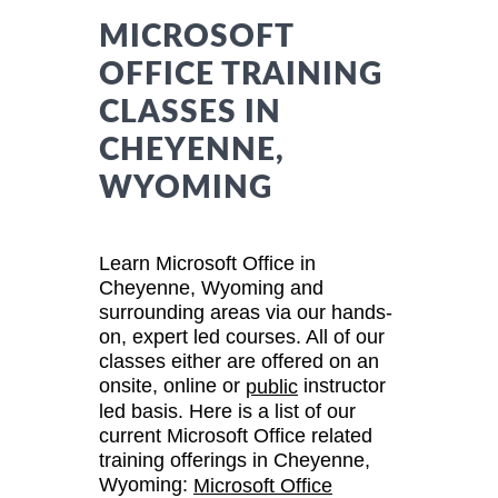
MICROSOFT
OFFICE TRAINING
CLASSES IN
CHEYENNE,
WYOMING
Learn Microsoft Office in
Cheyenne, Wyoming and
surrounding areas via our hands-
on, expert led courses. All of our
classes either are offered on an
onsite, online or
instructor
public
led basis. Here is a list of our
current Microsoft Office related
training offerings in Cheyenne,
Wyoming:
Microsoft Office