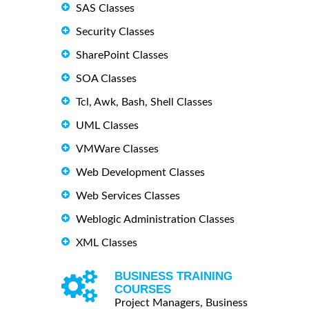
SAS Classes
Security Classes
SharePoint Classes
SOA Classes
Tcl, Awk, Bash, Shell Classes
UML Classes
VMWare Classes
Web Development Classes
Web Services Classes
Weblogic Administration Classes
XML Classes
BUSINESS TRAINING
COURSES
Project Managers, Business