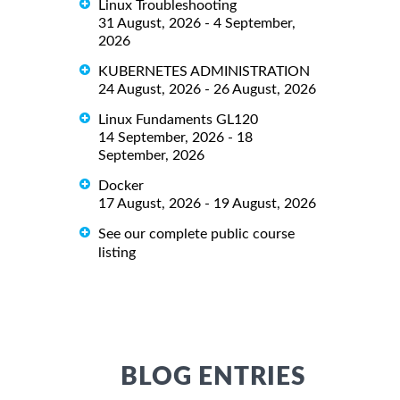
Linux Troubleshooting
31 August, 2026 - 4 September,
2026
KUBERNETES ADMINISTRATION
24 August, 2026 - 26 August, 2026
Linux Fundaments GL120
14 September, 2026 - 18
September, 2026
Docker
17 August, 2026 - 19 August, 2026
See our complete public course
listing
BLOG ENTRIES