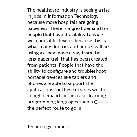
The healthcare industry is seeing a rise
in jobs in Information Technology
because more hospitals are going
paperless. There is a great demand for
people that have the ability to work
with portable devices because this is
what many doctors and nurses will be
using as they move away from the
long paper trail that has been created
from patients. People that have the
ability to configure and troubleshoot
portable devices like tablets and
phones are able to support the
applications for these devices will be
in high demand. In this case, learning
programming languages such a
is
C++
the perfect route to go in.
Technology Trainers