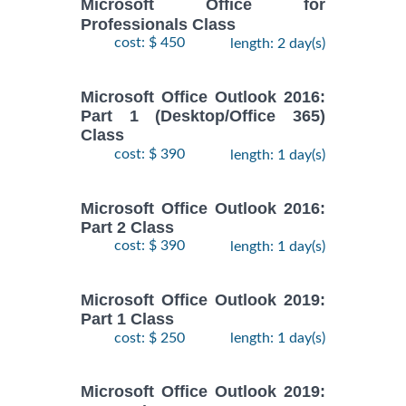
Microsoft Office for
Professionals Class
cost: $ 450
length: 2 day(s)
Microsoft Office Outlook 2016:
Part 1 (Desktop/Office 365)
Class
cost: $ 390
length: 1 day(s)
Microsoft Office Outlook 2016:
Part 2 Class
cost: $ 390
length: 1 day(s)
Microsoft Office Outlook 2019:
Part 1 Class
cost: $ 250
length: 1 day(s)
Microsoft Office Outlook 2019: