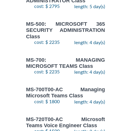
ADMINISTRATOR Class
cost: $ 2795
length: 5 day(s)
MS-500: MICROSOFT 365
SECURITY ADMINISTRATION
Class
cost: $ 2235
length: 4 day(s)
MS-700: MANAGING
MICROSOFT TEAMS Class
cost: $ 2235
length: 4 day(s)
MS-700T00-AC Managing
Microsoft Teams Class
cost: $ 1800
length: 4 day(s)
MS-720T00-AC Microsoft
Teams Voice Engineer Class