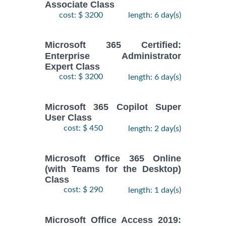
Associate Class
cost: $ 3200
length: 6 day(s)
Microsoft 365 Certified:
Enterprise Administrator
Expert Class
cost: $ 3200
length: 6 day(s)
Microsoft 365 Copilot Super
User Class
cost: $ 450
length: 2 day(s)
Microsoft Office 365 Online
(with Teams for the Desktop)
Class
cost: $ 290
length: 1 day(s)
Microsoft Office Access 2019: