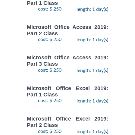
Part 1 Class
cost: $ 250
length: 1 day(s)
Microsoft Office Access 2019:
Part 2 Class
cost: $ 250
length: 1 day(s)
Microsoft Office Access 2019:
Part 3 Class
cost: $ 250
length: 1 day(s)
Microsoft Office Excel 2019:
Part 1 Class
cost: $ 250
length: 1 day(s)
Microsoft Office Excel 2019:
Part 2 Class
cost: $ 250
length: 1 day(s)