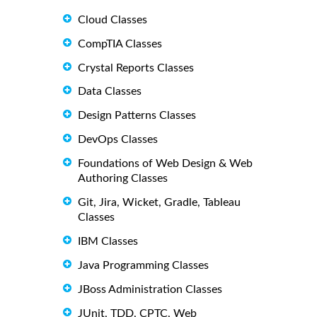
Cloud Classes
CompTIA Classes
Crystal Reports Classes
Data Classes
Design Patterns Classes
DevOps Classes
Foundations of Web Design & Web
Authoring Classes
Git, Jira, Wicket, Gradle, Tableau
Classes
IBM Classes
Java Programming Classes
JBoss Administration Classes
JUnit, TDD, CPTC, Web