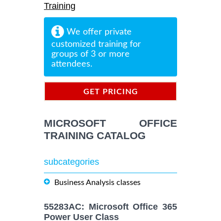
Training
We offer private
customized training for
groups of 3 or more
attendees.
GET PRICING
INFORMATION
MICROSOFT OFFICE
TRAINING CATALOG
subcategories
Business Analysis classes
55283AC: Microsoft Office 365
Power User Class