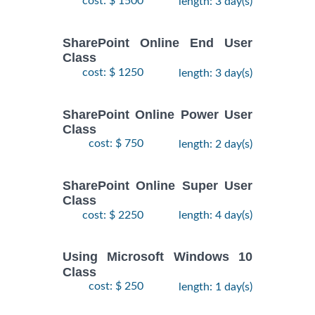
cost: $ 1500
length: 3 day(s)
SharePoint Online End User
Class
cost: $ 1250
length: 3 day(s)
SharePoint Online Power User
Class
cost: $ 750
length: 2 day(s)
SharePoint Online Super User
Class
cost: $ 2250
length: 4 day(s)
Using Microsoft Windows 10
Class
cost: $ 250
length: 1 day(s)