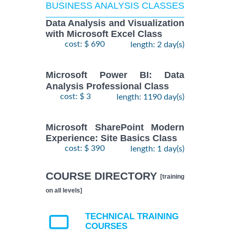
BUSINESS ANALYSIS CLASSES
Data Analysis and Visualization
with Microsoft Excel Class
cost: $ 690
length: 2 day(s)
Microsoft Power BI: Data
Analysis Professional Class
cost: $ 3
length: 1190 day(s)
Microsoft SharePoint Modern
Experience: Site Basics Class
cost: $ 390
length: 1 day(s)
COURSE DIRECTORY
[training
on all levels]
TECHNICAL TRAINING
COURSES