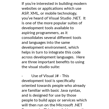
If you’re interested in building modern
websites or applications which use
ASP, XML, or mobile technology,
you’ve heard of Visual Studio .NET. It
is one of the more popular suites of
development tools available to
aspiring programmers, as it
consolidates several different tools
and languages into the same
development environment, which
helps in turn to integrate this code
across development languages. Here
are three important benefits to using
the visual studio suite:
· Use of Visual J# - This
development tool is specifically
oriented towards people who already
are familiar with basic Java syntax,
and is designed for use by those
people to build apps or services which
will then run on the Microsoft .NET