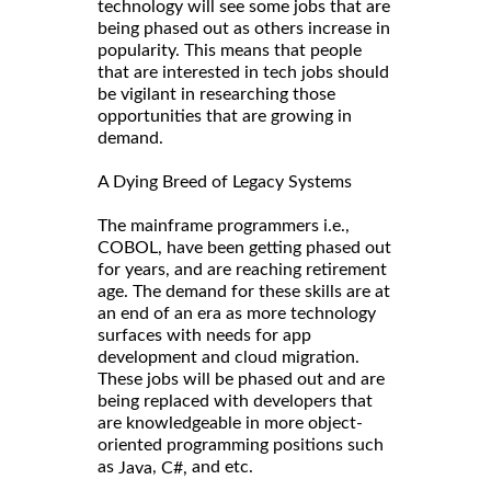
technology will see some jobs that are
being phased out as others increase in
popularity. This means that people
that are interested in tech jobs should
be vigilant in researching those
opportunities that are growing in
demand.
A Dying Breed of Legacy Systems
The mainframe programmers i.e.,
COBOL, have been getting phased out
for years, and are reaching retirement
age. The demand for these skills are at
an end of an era as more technology
surfaces with needs for app
development and cloud migration.
These jobs will be phased out and are
being replaced with developers that
are knowledgeable in more object-
oriented programming positions such
as
,
and etc.
Java
C#,