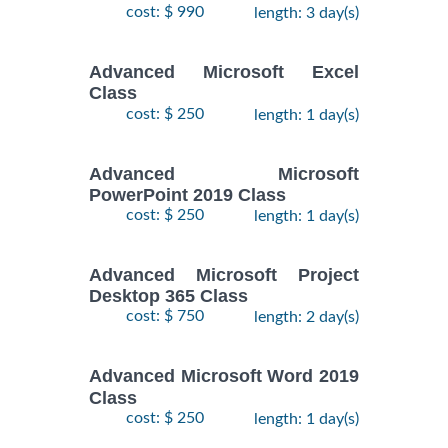
cost: $ 990
length: 3 day(s)
Advanced Microsoft Excel
Class
cost: $ 250
length: 1 day(s)
Advanced Microsoft
PowerPoint 2019 Class
cost: $ 250
length: 1 day(s)
Advanced Microsoft Project
Desktop 365 Class
cost: $ 750
length: 2 day(s)
Advanced Microsoft Word 2019
Class
cost: $ 250
length: 1 day(s)