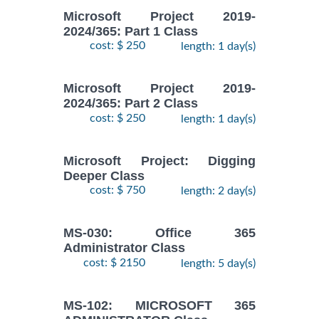
Microsoft Project 2019-
2024/365: Part 1 Class
cost: $ 250
length: 1 day(s)
Microsoft Project 2019-
2024/365: Part 2 Class
cost: $ 250
length: 1 day(s)
Microsoft Project: Digging
Deeper Class
cost: $ 750
length: 2 day(s)
MS-030: Office 365
Administrator Class
cost: $ 2150
length: 5 day(s)
MS-102: MICROSOFT 365