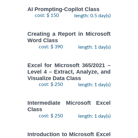
AI Prompting-Copilot Class
cost: $ 150
length: 0.5 day(s)
Creating a Report in Microsoft
Word Class
cost: $ 390
length: 1 day(s)
Excel for Microsoft 365/2021 –
Level 4 – Extract, Analyze, and
Visualize Data Class
cost: $ 250
length: 1 day(s)
Intermediate Microsoft Excel
Class
cost: $ 250
length: 1 day(s)
Introduction to Microsoft Excel