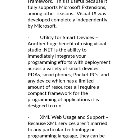
Framework. This is useful because it
fully supports Microsoft Extensions,
among other reasons. Visual J# was
developed completely independently
by Microsoft.
· Utility for Smart Devices –
Another huge benefit of using visual
studio .NET is the ability to
immediately integrate your
programming efforts with deployment
across a variety of smart devices.
PDAs, smartphones, Pocket PCs, and
any device which has a limited
amount of resources all require a
compact framework for the
programming of applications it is
designed to run.
· XML Web Usage and Support –
Because XML services aren’t married
to any particular technology or
programming language, they can be