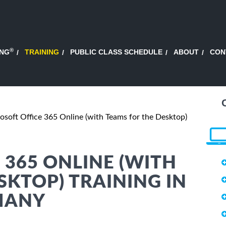
®
ING
TRAINING
PUBLIC CLASS SCHEDULE
ABOUT
CON
osoft Office 365 Online (with Teams for the Desktop)
 365 ONLINE (WITH
SKTOP) TRAINING IN
MANY