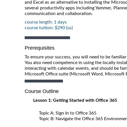
and Excel as an alternative to installing the Micros
several productivity apps including Yammer, Planne
communication and collaboration.
course length: 1 days
course tuition: $290 (us)
Prerequisites
To ensure your success, you will need to be famil
You also need competence in using the locally insta
interacting with calendar events, and should be fami
Microsoft Office suite (Microsoft Word, Microsoft 
Course Outline
Lesson 1: Getting Started with Office 365
Topic A: Sign In to Office 365
Topic B: Navigate the Office 365 Environme