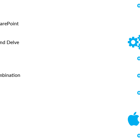
arePoint
and Delve
mbination