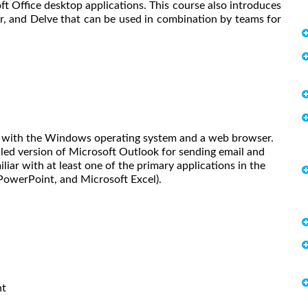
oft Office desktop applications. This course also introduces
r, and Delve that can be used in combination by teams for
iar with the Windows operating system and a web browser.
lled version of Microsoft Outlook for sending email and
liar with at least one of the primary applications in the
PowerPoint, and Microsoft Excel).
nt