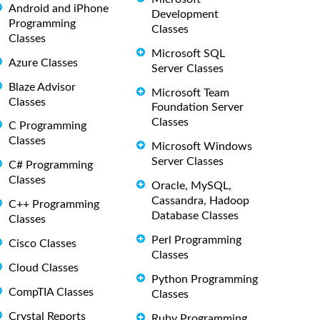
Android and iPhone
Development
Programming
Classes
Classes
Microsoft SQL
Azure Classes
Server Classes
Blaze Advisor
Microsoft Team
Classes
Foundation Server
Classes
C Programming
Classes
Microsoft Windows
Server Classes
C# Programming
Classes
Oracle, MySQL,
Cassandra, Hadoop
C++ Programming
Database Classes
Classes
Perl Programming
Cisco Classes
Classes
Cloud Classes
Python Programming
CompTIA Classes
Classes
Crystal Reports
Ruby Programming