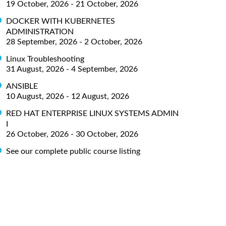
19 October, 2026 - 21 October, 2026
DOCKER WITH KUBERNETES
ADMINISTRATION
28 September, 2026 - 2 October, 2026
Linux Troubleshooting
31 August, 2026 - 4 September, 2026
ANSIBLE
10 August, 2026 - 12 August, 2026
RED HAT ENTERPRISE LINUX SYSTEMS ADMIN
I
26 October, 2026 - 30 October, 2026
See our complete public course listing