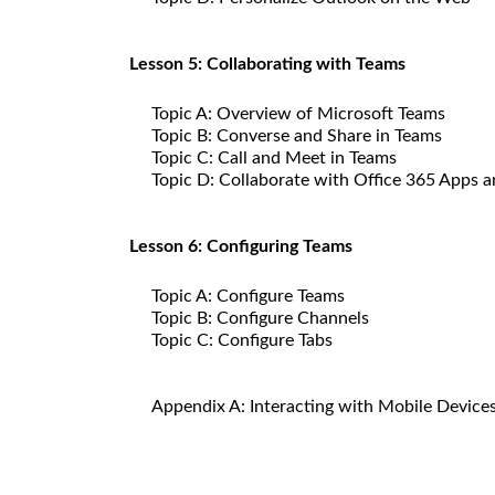
Lesson 5: Collaborating with Teams
Topic A: Overview of Microsoft Teams
Topic B: Converse and Share in Teams
Topic C: Call and Meet in Teams
Topic D: Collaborate with Office 365 Apps 
Lesson 6: Configuring Teams
Topic A: Configure Teams
Topic B: Configure Channels
Topic C: Configure Tabs
Appendix A: Interacting with Mobile Device