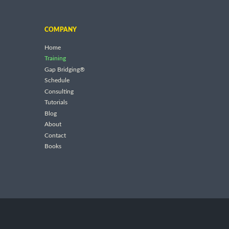
COMPANY
Home
Training
Gap Bridging®
Schedule
Consulting
Tutorials
Blog
About
Contact
Books