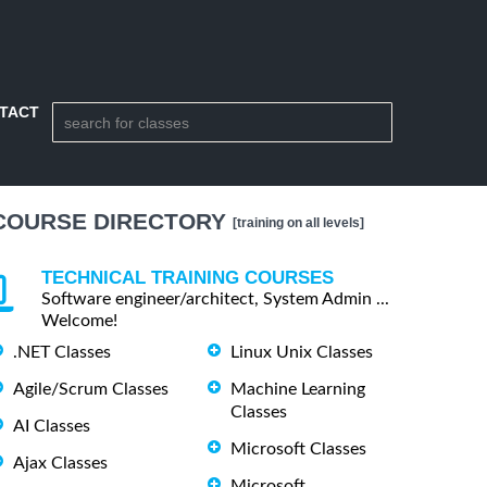
TACT
COURSE DIRECTORY
[training on all levels]
TECHNICAL TRAINING COURSES
Software engineer/architect, System Admin ...
Welcome!
.NET Classes
Linux Unix Classes
Agile/Scrum Classes
Machine Learning
Classes
AI Classes
Microsoft Classes
Ajax Classes
Microsoft