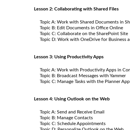
Lesson 2: Collaborating with Shared Files
Topic A: Work with Shared Documents in Sh
Topic B: Edit Documents in Office Online
Topic C: Collaborate on the SharePoint Site
Topic D: Work with OneDrive for Business 
Lesson 3: Using Productivity Apps
Topic A: Work with Productivity Apps in Co
Topic B: Broadcast Messages with Yammer
Topic C: Manage Tasks with the Planner App
Lesson 4: Using Outlook on the Web
Topic A: Send and Receive Email
Topic B: Manage Contacts
Topic C: Schedule Appointments
Topic D: Personalize Outlook on the Web