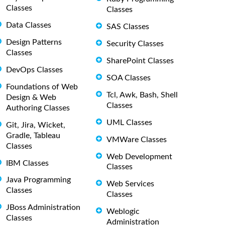
Classes
Classes
Data Classes
SAS Classes
Design Patterns
Security Classes
Classes
SharePoint Classes
DevOps Classes
SOA Classes
Foundations of Web
Tcl, Awk, Bash, Shell
Design & Web
Classes
Authoring Classes
UML Classes
Git, Jira, Wicket,
Gradle, Tableau
VMWare Classes
Classes
Web Development
IBM Classes
Classes
Java Programming
Web Services
Classes
Classes
JBoss Administration
Weblogic
Classes
Administration