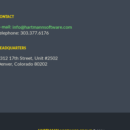
ONTACT
-mail:
info@hartmannsoftware.com
elephone: 303.377.6176
EADQUARTERS
312 17th Street, Unit #2502
enver, Colorado 80202