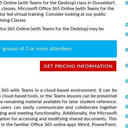
65 Online (with Teams for the Desktop) class in Dusseldorf,
classes, Microsoft Office 365 Online (with Teams for the
or led virtual training. Consider looking at our public
aining Classes
fice 365 Online (with Teams for the Desktop) may be
r groups of 3 or more attendees.
GET PRICING INFORMATION
e 365 with Teams in a cloud-based environment. It can be
65 cloud-based tools, or the Teams lessons can be presented
e remaining material available for later student reference.
, users can easily communicate and collaborate together
g and meeting functionality. Additionally, the Microsoft
cation for accessing and modifying shared documents. This
in the familiar Office 365 online apps Word, PowerPoint,