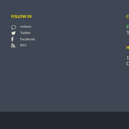
FOLLOW US
C
E
notems
T
Twitter
Facebook
RSS
H
1
D