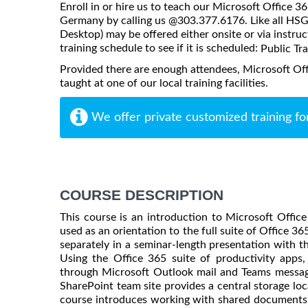
Enroll in or hire us to teach our Microsoft Office 3
Germany by calling us @303.377.6176. Like all HSG 
Desktop) may be offered either onsite or via instruct
training schedule to see if it is scheduled:
Public Tr
Provided there are enough attendees, Microsoft Of
taught at one of our local training facilities.
We offer private customized training fo
COURSE DESCRIPTION
This course is an introduction to Microsoft Offic
used as an orientation to the full suite of Office 3
separately in a seminar-length presentation with th
Using the Office 365 suite of productivity apps
through Microsoft Outlook mail and Teams messagin
SharePoint team site provides a central storage lo
course introduces working with shared documents 