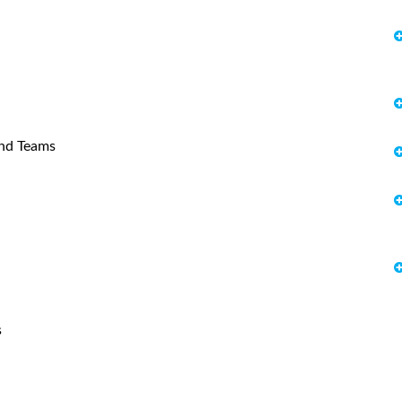
and Teams
s