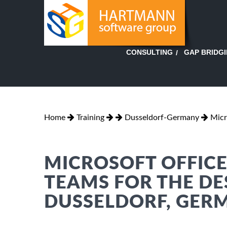
GAP BRIDG
CONSULTING
Home
Training
Dusseldorf-Germany
Micr
MICROSOFT OFFICE
TEAMS FOR THE DE
DUSSELDORF, GER