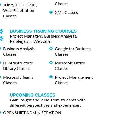
Classes
JUnit, TDD, CPTC,
Web Penetration
XML Classes
Classes
BUSINESS TRAINING COURSES
Project Managers, Business Analysts,
Paralegals ... Welcome!
Business Analysis
Google for Business
Classes
Classes
IT Infrastructure
Microsoft Office
Library Classes
Classes
Microsoft Teams
Project Management
Classes
Classes
UPCOMING CLASSES
Gain insight and ideas from students with
different perspectives and experiences.
OPENSHIFT ADMINISTRATION