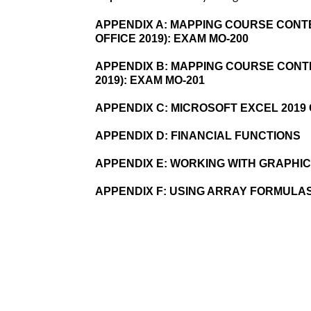
APPENDIX A:
MAPPING COURSE CONTE
OFFICE 2019): EXAM MO-200
APPENDIX B:
MAPPING COURSE CONTE
2019): EXAM MO-201
APPENDIX C:
MICROSOFT EXCEL 201
APPENDIX D:
FINANCIAL FUNCTIONS
APPENDIX E:
WORKING WITH GRAPHI
APPENDIX F:
USING ARRAY FORMULA