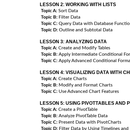
LESSON 2:
WORKING WITH LISTS
Topic A:
Sort Data
Topic B:
Filter Data
Topic C:
Query Data with Database Functio
Topic D:
Outline and Subtotal Data
LESSON 3:
ANALYZING DATA
Topic A:
Create and Modify Tables
Topic B:
Apply Intermediate Conditional Fo
Topic C:
Apply Advanced Conditional Forma
LESSON 4:
VISUALIZING DATA WITH C
Topic A:
Create Charts
Topic B:
Modify and Format Charts
Topic C:
Use Advanced Chart Features
LESSON 5:
USING PIVOTTABLES AND 
Topic A:
Create a PivotTable
Topic B:
Analyze PivotTable Data
Topic C:
Present Data with PivotCharts
Topic D:
Filter Data by Using Timelines and 