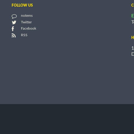
FOLLOW US
C
E
notems
T
Twitter
Facebook
RSS
H
1
D