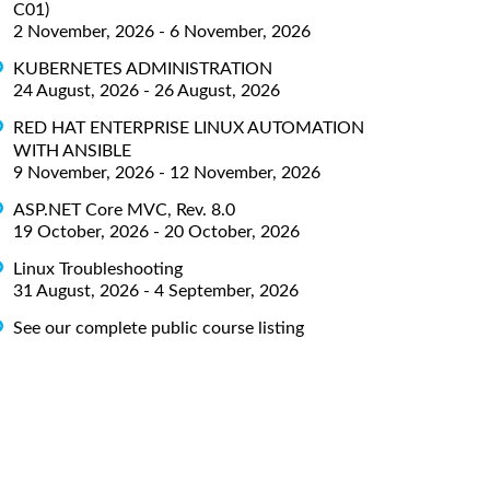
C01)
2 November, 2026 - 6 November, 2026
KUBERNETES ADMINISTRATION
24 August, 2026 - 26 August, 2026
RED HAT ENTERPRISE LINUX AUTOMATION
WITH ANSIBLE
9 November, 2026 - 12 November, 2026
ASP.NET Core MVC, Rev. 8.0
19 October, 2026 - 20 October, 2026
Linux Troubleshooting
31 August, 2026 - 4 September, 2026
See our complete public course listing