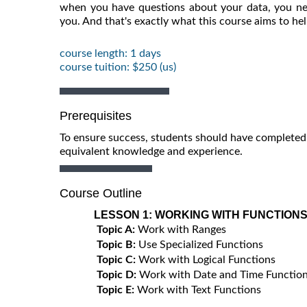
when you have questions about your data, you ne
you. And that's exactly what this course aims to he
course length: 1 days
course tuition: $250 (us)
Prerequisites
To ensure success, students should have completed 
equivalent knowledge and experience.
Course Outline
LESSON 1:
WORKING WITH FUNCTION
Topic A:
Work with Ranges
Topic B:
Use Specialized Functions
Topic C:
Work with Logical Functions
Topic D:
Work with Date and Time Functio
Topic E:
Work with Text Functions