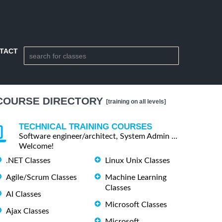
TACT
COURSE DIRECTORY
[training on all levels]
TECHNICAL TRAINING COURSES
Software engineer/architect, System Admin ...
Welcome!
.NET Classes
Linux Unix Classes
Agile/Scrum Classes
Machine Learning
Classes
AI Classes
Microsoft Classes
Ajax Classes
Microsoft