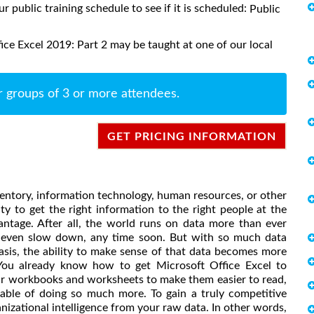
ur public training schedule to see if it is scheduled:
Public
ce Excel 2019: Part 2 may be taught at one of our local
r groups of 3 or more attendees.
GET PRICING INFORMATION
entory, information technology, human resources, or other
ty to get the right information to the right people at the
antage. After all, the world runs on data more than ever
or even slow down, any time soon. But with so much data
asis, the ability to make sense of that data becomes more
. You already know how to get Microsoft Office Excel to
ur workbooks and worksheets to make them easier to read,
apable of doing so much more. To gain a truly competitive
nizational intelligence from your raw data. In other words,