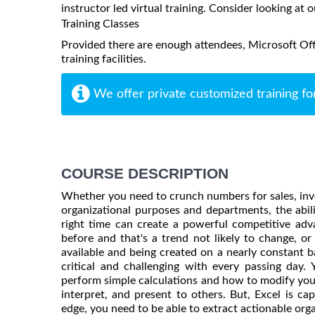
instructor led virtual training. Consider looking at o
Training Classes
Provided there are enough attendees, Microsoft Offi
training facilities.
We offer private customized training fo
COURSE DESCRIPTION
Whether you need to crunch numbers for sales, inv
organizational purposes and departments, the abili
right time can create a powerful competitive adv
before and that's a trend not likely to change, 
available and being created on a nearly constant b
critical and challenging with every passing day
perform simple calculations and how to modify yo
interpret, and present to others. But, Excel is c
edge, you need to be able to extract actionable orga