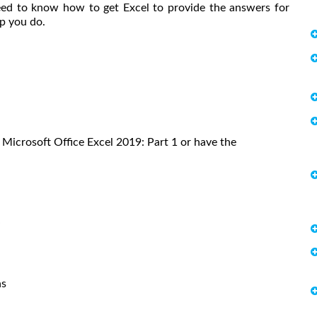
ed to know how to get Excel to provide the answers for
lp you do.
Microsoft Office Excel 2019: Part 1 or have the
S
ns