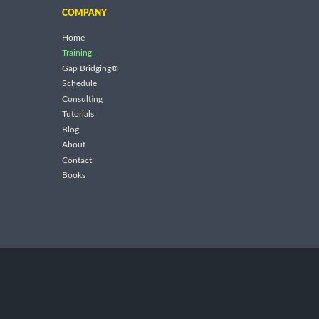
COMPANY
Home
Training
Gap Bridging®
Schedule
Consulting
Tutorials
Blog
About
Contact
Books