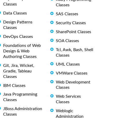
Classes
Classes
Data Classes
SAS Classes
Design Patterns
Security Classes
Classes
SharePoint Classes
DevOps Classes
SOA Classes
Foundations of Web
Tcl, Awk, Bash, Shell
Design & Web
Classes
Authoring Classes
UML Classes
Git, Jira, Wicket,
Gradle, Tableau
VMWare Classes
Classes
Web Development
IBM Classes
Classes
Java Programming
Web Services
Classes
Classes
JBoss Administration
Weblogic
Classes
Administration