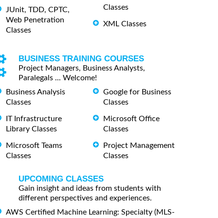
Classes
JUnit, TDD, CPTC,
Web Penetration
XML Classes
Classes
BUSINESS TRAINING COURSES
Project Managers, Business Analysts,
Paralegals ... Welcome!
Business Analysis
Google for Business
Classes
Classes
IT Infrastructure
Microsoft Office
Library Classes
Classes
Microsoft Teams
Project Management
Classes
Classes
UPCOMING CLASSES
Gain insight and ideas from students with
different perspectives and experiences.
AWS Certified Machine Learning: Specialty (MLS-