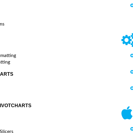
ns
rmatting
tting
HARTS
PIVOTCHARTS
Slicers