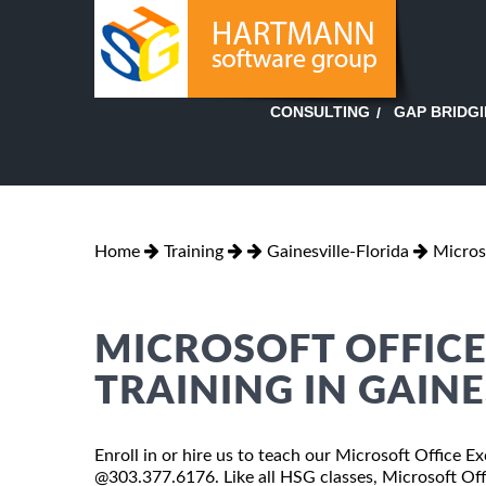
GAP BRIDG
CONSULTING
Home
Training
Gainesville-Florida
Micros
MICROSOFT OFFICE 
TRAINING IN GAINE
Enroll in or hire us to teach our Microsoft Office Exc
@303.377.6176. Like all HSG classes, Microsoft Offi