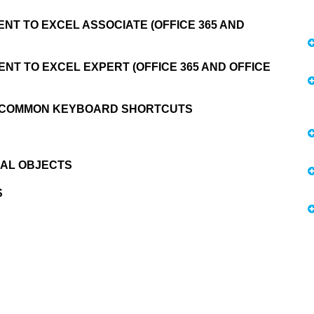
NT TO EXCEL ASSOCIATE (OFFICE 365 AND
NT TO EXCEL EXPERT (OFFICE 365 AND OFFICE
9 COMMON KEYBOARD SHORTCUTS
CAL OBJECTS
S