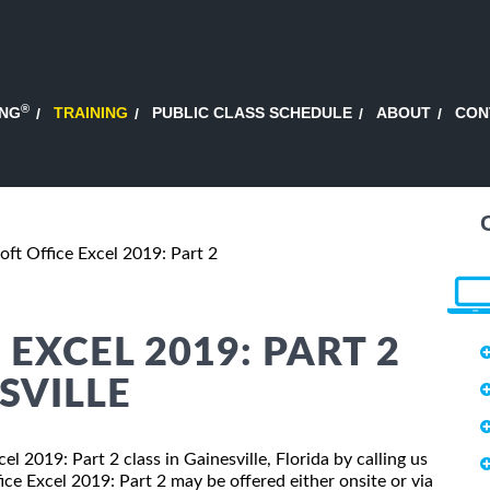
®
ING
TRAINING
PUBLIC CLASS SCHEDULE
ABOUT
CON
oft Office Excel 2019: Part 2
EXCEL 2019: PART 2
SVILLE
el 2019: Part 2 class in Gainesville, Florida by calling us
ce Excel 2019: Part 2 may be offered either onsite or via