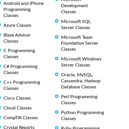
Android and iPhone
Development
Programming
Classes
Classes
Microsoft SQL
Azure Classes
Server Classes
Blaze Advisor
Microsoft Team
Classes
Foundation Server
Classes
C Programming
Classes
Microsoft Windows
Server Classes
C# Programming
Classes
Oracle, MySQL,
Cassandra, Hadoop
C++ Programming
Database Classes
Classes
Perl Programming
Cisco Classes
Classes
Cloud Classes
Python Programming
CompTIA Classes
Classes
Crystal Reports
Ruby Programming