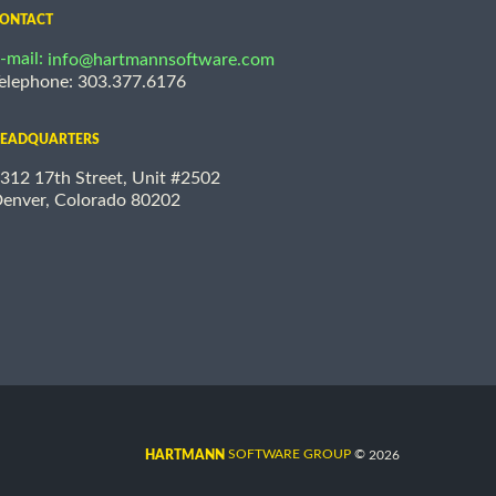
ONTACT
-mail:
info@hartmannsoftware.com
elephone: 303.377.6176
EADQUARTERS
312 17th Street, Unit #2502
enver, Colorado 80202
©
SOFTWARE GROUP
2026
HARTMANN