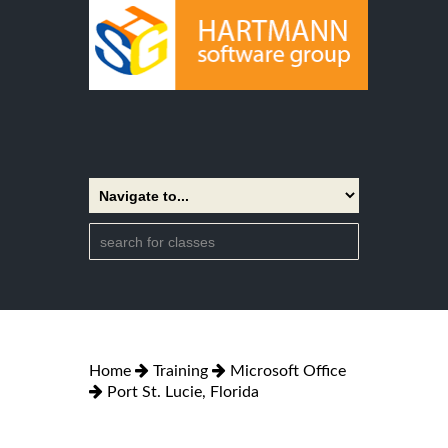
Home
Training
Microsoft Office
Port St. Lucie, Florida