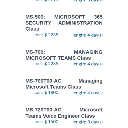
MS-500: MICROSOFT 365
SECURITY ADMINISTRATION
Class
cost: $ 2235
length: 4 day(s)
MS-700: MANAGING
MICROSOFT TEAMS Class
cost: $ 2235
length: 4 day(s)
MS-700T00-AC Managing
Microsoft Teams Class
cost: $ 1800
length: 4 day(s)
MS-720T00-AC Microsoft
Teams Voice Engineer Class
cost: $ 1500
length: 3 day(s)