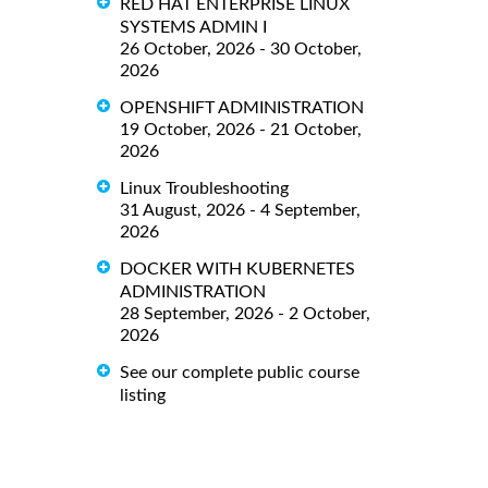
RED HAT ENTERPRISE LINUX
SYSTEMS ADMIN I
26 October, 2026 - 30 October,
2026
OPENSHIFT ADMINISTRATION
19 October, 2026 - 21 October,
2026
Linux Troubleshooting
31 August, 2026 - 4 September,
2026
DOCKER WITH KUBERNETES
ADMINISTRATION
28 September, 2026 - 2 October,
2026
See our complete public course
listing