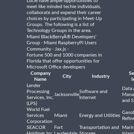
Lucie have ample opportunities to
meet like minded techie individuals,
collaborate and expend their career
choices by participating in Meet-Up
Groups. The following is a list of
Technology Groups in the area.
Miami BlackBerryÂ® Developers'
·
Group
Miami RaspberryPi Users
·
·
Community
Jax.js
Fortune 500 and 1000 companies in
Florida that offer opportunities for
Microsoft Office developers
Company
Se
City
Industry
Name
I
Lender
Data 
Processing
Software and
Jacksonville
Mana
Services, Inc.
Internet
and S
(LPS)
World Fuel
Gasol
Services
Miami
Energy and Utilities
Refin
Corporation
SEACOR
Fort
Transportation and
Marin
Holdings Inc.
Lauderdale
Storage
Inlan