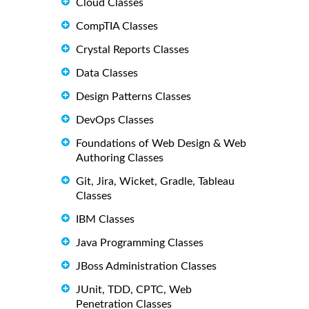
Cloud Classes
CompTIA Classes
Crystal Reports Classes
Data Classes
Design Patterns Classes
DevOps Classes
Foundations of Web Design & Web
Authoring Classes
Git, Jira, Wicket, Gradle, Tableau
Classes
IBM Classes
Java Programming Classes
JBoss Administration Classes
JUnit, TDD, CPTC, Web
Penetration Classes