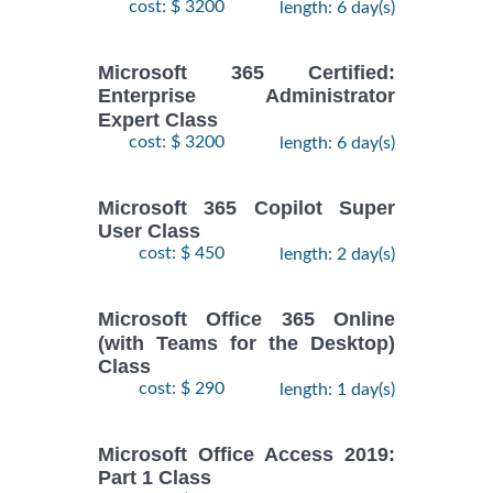
cost: $ 3200
length: 6 day(s)
Microsoft 365 Certified:
Enterprise Administrator
Expert Class
cost: $ 3200
length: 6 day(s)
Microsoft 365 Copilot Super
User Class
cost: $ 450
length: 2 day(s)
Microsoft Office 365 Online
(with Teams for the Desktop)
Class
cost: $ 290
length: 1 day(s)
Microsoft Office Access 2019:
Part 1 Class