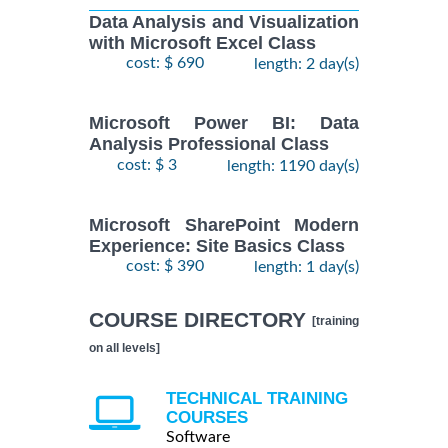
Data Analysis and Visualization
with Microsoft Excel Class
cost: $ 690
length: 2 day(s)
Microsoft Power BI: Data
Analysis Professional Class
cost: $ 3
length: 1190 day(s)
Microsoft SharePoint Modern
Experience: Site Basics Class
cost: $ 390
length: 1 day(s)
COURSE DIRECTORY
[training
on all levels]
TECHNICAL TRAINING
COURSES
Software