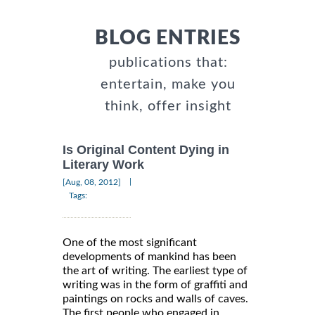
BLOG ENTRIES
publications that:
entertain, make you
think, offer insight
Is Original Content Dying in
Literary Work
|
[Aug, 08, 2012]
Tags:
One of the most significant
developments of mankind has been
the art of writing. The earliest type of
writing was in the form of graffiti and
paintings on rocks and walls of caves.
The first people who engaged in