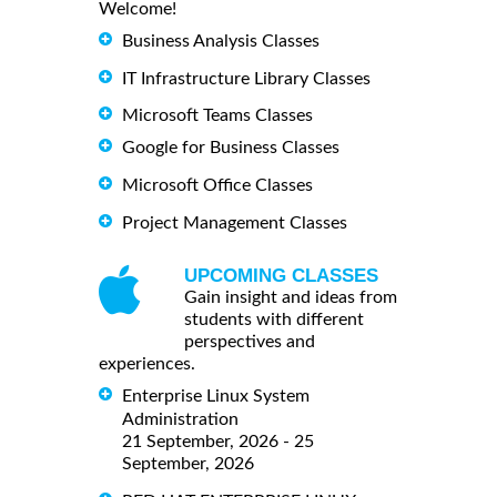
Welcome!
Business Analysis Classes
IT Infrastructure Library Classes
Microsoft Teams Classes
Google for Business Classes
Microsoft Office Classes
Project Management Classes
UPCOMING CLASSES
Gain insight and ideas from
students with different
perspectives and
experiences.
Enterprise Linux System
Administration
21 September, 2026 - 25
September, 2026