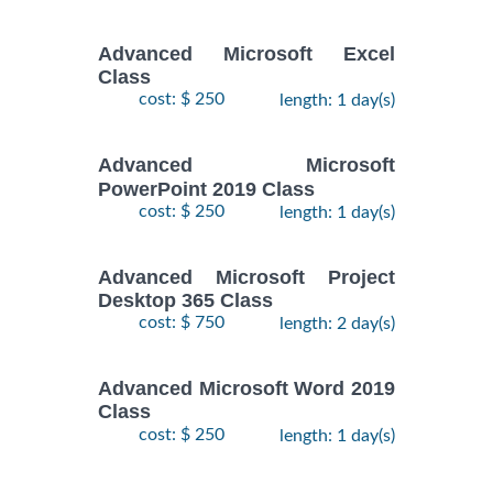
Advanced Microsoft Excel
Class
cost: $ 250
length: 1 day(s)
Advanced Microsoft
PowerPoint 2019 Class
cost: $ 250
length: 1 day(s)
Advanced Microsoft Project
Desktop 365 Class
cost: $ 750
length: 2 day(s)
Advanced Microsoft Word 2019
Class
cost: $ 250
length: 1 day(s)