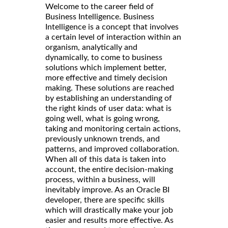
Welcome to the career field of
Business Intelligence. Business
Intelligence is a concept that involves
a certain level of interaction within an
organism, analytically and
dynamically, to come to business
solutions which implement better,
more effective and timely decision
making. These solutions are reached
by establishing an understanding of
the right kinds of user data: what is
going well, what is going wrong,
taking and monitoring certain actions,
previously unknown trends, and
patterns, and improved collaboration.
When all of this data is taken into
account, the entire decision-making
process, within a business, will
inevitably improve. As an Oracle BI
developer, there are specific skills
which will drastically make your job
easier and results more effective. As