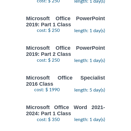
cost: $ 250
length: 1 day(s)
Microsoft Office PowerPoint
2019: Part 1 Class
cost: $ 250
length: 1 day(s)
Microsoft Office PowerPoint
2019: Part 2 Class
cost: $ 250
length: 1 day(s)
Microsoft Office Specialist
2016 Class
cost: $ 1990
length: 5 day(s)
Microsoft Office Word 2021-
2024: Part 1 Class
cost: $ 350
length: 1 day(s)