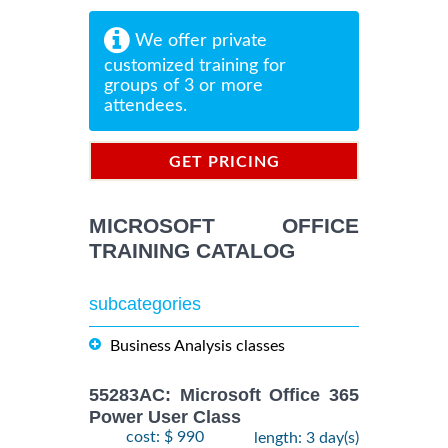
We offer private
customized training for
groups of 3 or more
attendees.
GET PRICING
INFORMATION
MICROSOFT OFFICE
TRAINING CATALOG
subcategories
Business Analysis classes
55283AC: Microsoft Office 365
Power User Class
cost: $ 990
length: 3 day(s)