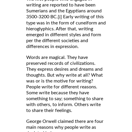
writing are reported to have been
Sumerians and the Egyptians around
3500-3200 BC.
Early writing of this
[i]
type was in the form of cuneiform and
hieroglyphics. After that, writing
emerged in different styles and form
per the different societies and
differences in expression.
Words are magical. They have
preserved records of civilizations.
They express desires and dreams and
thoughts. But why write at all? What
was or is the motive for writing?
People write for different reasons.
Some write because they have
something to say; something to share
with others, to inform. Others write
to share their feelings.
George Orwell claimed there are four
main reasons why people write as