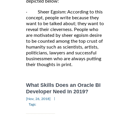
depicted below:
· Sheer Egoism: According to this
concept, people write because they
want to be talked about; they want to
reveal their cleverness. People who
are motivated by sheer egoism desire
to be counted among the top crust of
humanity such as scientists, artists,
politicians, lawyers and successful
businessmen who are always putting
their thoughts in print.
What Skills Does an Oracle BI
Developer Need In 2019?
|
[Nov, 26, 2018]
Tags: