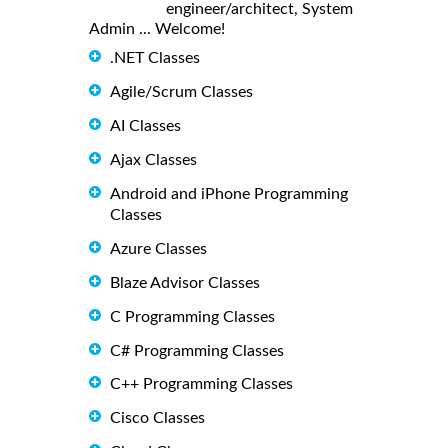
engineer/architect, System
Admin ... Welcome!
.NET Classes
Agile/Scrum Classes
AI Classes
Ajax Classes
Android and iPhone Programming
Classes
Azure Classes
Blaze Advisor Classes
C Programming Classes
C# Programming Classes
C++ Programming Classes
Cisco Classes