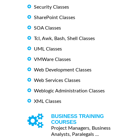
Security Classes
SharePoint Classes
SOA Classes
Tcl, Awk, Bash, Shell Classes
UML Classes
VMWare Classes
Web Development Classes
Web Services Classes
Weblogic Administration Classes
XML Classes
BUSINESS TRAINING
COURSES
Project Managers, Business
Analysts, Paralegals ...