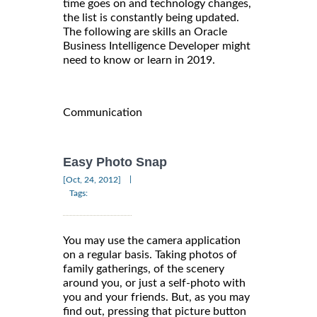
time goes on and technology changes,
the list is constantly being updated.
The following are skills an Oracle
Business Intelligence Developer might
need to know or learn in 2019.
Communication
Easy Photo Snap
|
[Oct, 24, 2012]
Tags:
You may use the camera application
on a regular basis. Taking photos of
family gatherings, of the scenery
around you, or just a self-photo with
you and your friends. But, as you may
find out, pressing that picture button