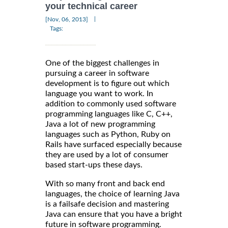
your technical career
|
[Nov, 06, 2013]
Tags:
One of the biggest challenges in
pursuing a career in software
development is to figure out which
language you want to work. In
addition to commonly used software
programming languages like C, C++,
Java a lot of new programming
languages such as Python, Ruby on
Rails have surfaced especially because
they are used by a lot of consumer
based start-ups these days.
With so many front and back end
languages, the choice of learning Java
is a failsafe decision and mastering
Java can ensure that you have a bright
future in software programming.