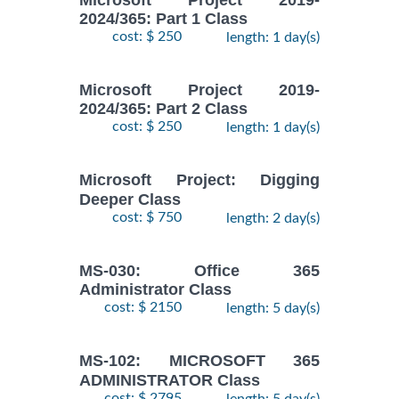
2024/365: Part 1 Class
cost: $ 250
length: 1 day(s)
Microsoft Project 2019-
2024/365: Part 2 Class
cost: $ 250
length: 1 day(s)
Microsoft Project: Digging
Deeper Class
cost: $ 750
length: 2 day(s)
MS-030: Office 365
Administrator Class
cost: $ 2150
length: 5 day(s)
MS-102: MICROSOFT 365
ADMINISTRATOR Class
cost: $ 2795
length: 5 day(s)