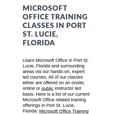
MICROSOFT
OFFICE TRAINING
CLASSES IN PORT
ST. LUCIE,
FLORIDA
Learn Microsoft Office in Port St.
Lucie, Florida and surrounding
areas via our hands-on, expert
led courses. All of our classes
either are offered on an onsite,
online or
instructor led
public
basis. Here is a list of our current
Microsoft Office related training
offerings in Port St. Lucie,
Florida:
Microsoft Office Training