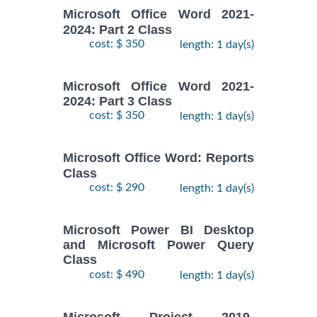
Microsoft Office Word 2021-
2024: Part 2 Class
cost: $ 350
length: 1 day(s)
Microsoft Office Word 2021-
2024: Part 3 Class
cost: $ 350
length: 1 day(s)
Microsoft Office Word: Reports
Class
cost: $ 290
length: 1 day(s)
Microsoft Power BI Desktop
and Microsoft Power Query
Class
cost: $ 490
length: 1 day(s)
Microsoft Project 2019-