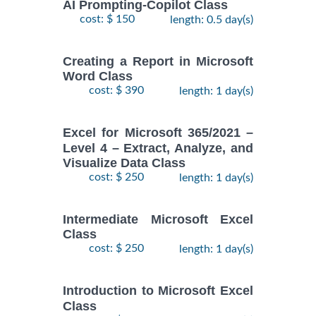
AI Prompting-Copilot Class
cost: $ 150
length: 0.5 day(s)
Creating a Report in Microsoft
Word Class
cost: $ 390
length: 1 day(s)
Excel for Microsoft 365/2021 –
Level 4 – Extract, Analyze, and
Visualize Data Class
cost: $ 250
length: 1 day(s)
Intermediate Microsoft Excel
Class
cost: $ 250
length: 1 day(s)
Introduction to Microsoft Excel
Class