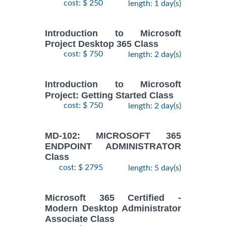
cost: $ 250
length: 1 day(s)
Introduction to Microsoft
Project Desktop 365 Class
cost: $ 750
length: 2 day(s)
Introduction to Microsoft
Project: Getting Started Class
cost: $ 750
length: 2 day(s)
MD-102: MICROSOFT 365
ENDPOINT ADMINISTRATOR
Class
cost: $ 2795
length: 5 day(s)
Microsoft 365 Certified -
Modern Desktop Administrator
Associate Class