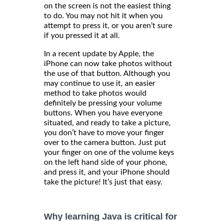
on the screen is not the easiest thing
to do. You may not hit it when you
attempt to press it, or you aren’t sure
if you pressed it at all.
In a recent update by Apple, the
iPhone can now take photos without
the use of that button. Although you
may continue to use it, an easier
method to take photos would
definitely be pressing your volume
buttons. When you have everyone
situated, and ready to take a picture,
you don’t have to move your finger
over to the camera button. Just put
your finger on one of the volume keys
on the left hand side of your phone,
and press it, and your iPhone should
take the picture! It’s just that easy.
Why learning Java is critical for