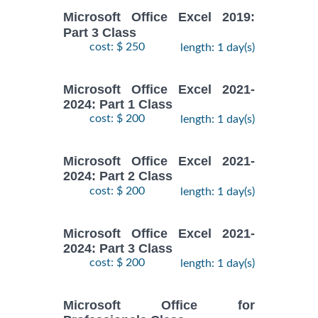
Microsoft Office Excel 2019:
Part 3 Class
cost: $ 250
length: 1 day(s)
Microsoft Office Excel 2021-
2024: Part 1 Class
cost: $ 200
length: 1 day(s)
Microsoft Office Excel 2021-
2024: Part 2 Class
cost: $ 200
length: 1 day(s)
Microsoft Office Excel 2021-
2024: Part 3 Class
cost: $ 200
length: 1 day(s)
Microsoft Office for