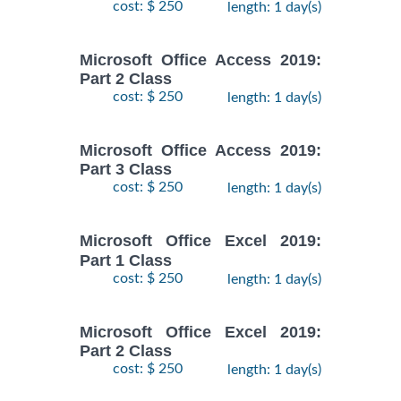
cost: $ 250
length: 1 day(s)
Microsoft Office Access 2019:
Part 2 Class
cost: $ 250
length: 1 day(s)
Microsoft Office Access 2019:
Part 3 Class
cost: $ 250
length: 1 day(s)
Microsoft Office Excel 2019:
Part 1 Class
cost: $ 250
length: 1 day(s)
Microsoft Office Excel 2019:
Part 2 Class
cost: $ 250
length: 1 day(s)