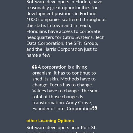
Software developers in Florida, have
reasonably great opportunities for
development positions in Fortune
1000 companies scattered throughout
the state. In town and in reach,
Floridians have access to corporate
headquarters for Citrix Systems, Tech
Data Corporation, the SFN Group,
and the Harris Corporation just to
name a few.
A corporation is a living
organism; it has to continue to
shed its skin. Methods have to
change. Focus has to change.
Values have to change. The sum
total of those changes is
transformation. Andy Grove,
Founder of Intel Corporation
other Learning Options
Software developers near Port St.