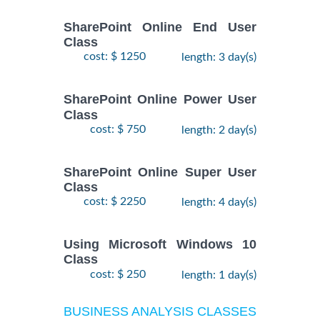
SharePoint Online End User
Class
cost: $ 1250
length: 3 day(s)
SharePoint Online Power User
Class
cost: $ 750
length: 2 day(s)
SharePoint Online Super User
Class
cost: $ 2250
length: 4 day(s)
Using Microsoft Windows 10
Class
cost: $ 250
length: 1 day(s)
BUSINESS ANALYSIS CLASSES