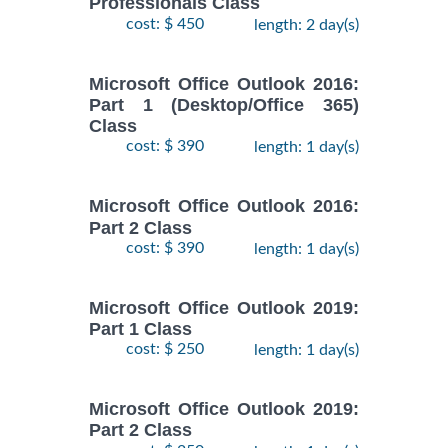
Professionals Class
cost: $ 450
length: 2 day(s)
Microsoft Office Outlook 2016:
Part 1 (Desktop/Office 365)
Class
cost: $ 390
length: 1 day(s)
Microsoft Office Outlook 2016:
Part 2 Class
cost: $ 390
length: 1 day(s)
Microsoft Office Outlook 2019:
Part 1 Class
cost: $ 250
length: 1 day(s)
Microsoft Office Outlook 2019:
Part 2 Class