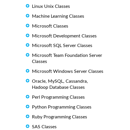
Linux Unix Classes
Machine Learning Classes
Microsoft Classes
Microsoft Development Classes
Microsoft SQL Server Classes
Microsoft Team Foundation Server
Classes
Microsoft Windows Server Classes
Oracle, MySQL, Cassandra,
Hadoop Database Classes
Perl Programming Classes
Python Programming Classes
Ruby Programming Classes
SAS Classes