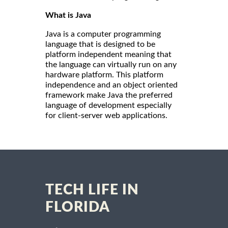
What is Java
Java is a computer programming
language that is designed to be
platform independent meaning that
the language can virtually run on any
hardware platform. This platform
independence and an object oriented
framework make Java the preferred
language of development especially
for client-server web applications.
TECH LIFE IN
FLORIDA