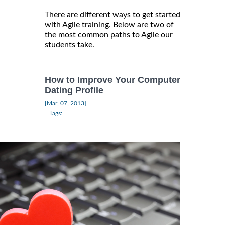
There are different ways to get started
with Agile training. Below are two of
the most common paths to Agile our
students take.
How to Improve Your Computer
Dating Profile
|
[Mar, 07, 2013]
Tags: