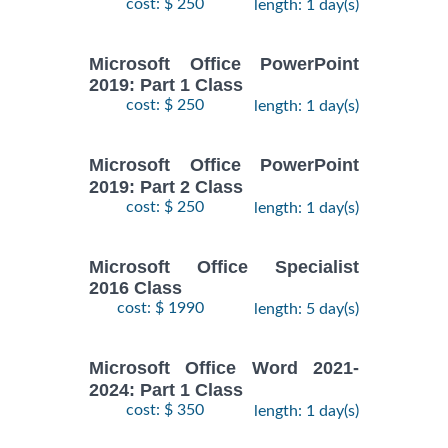
cost: $ 250
length: 1 day(s)
Microsoft Office PowerPoint
2019: Part 1 Class
cost: $ 250
length: 1 day(s)
Microsoft Office PowerPoint
2019: Part 2 Class
cost: $ 250
length: 1 day(s)
Microsoft Office Specialist
2016 Class
cost: $ 1990
length: 5 day(s)
Microsoft Office Word 2021-
2024: Part 1 Class
cost: $ 350
length: 1 day(s)