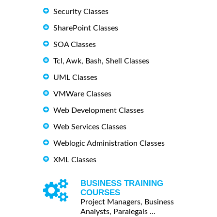
Security Classes
SharePoint Classes
SOA Classes
Tcl, Awk, Bash, Shell Classes
UML Classes
VMWare Classes
Web Development Classes
Web Services Classes
Weblogic Administration Classes
XML Classes
BUSINESS TRAINING
COURSES
Project Managers, Business
Analysts, Paralegals ...