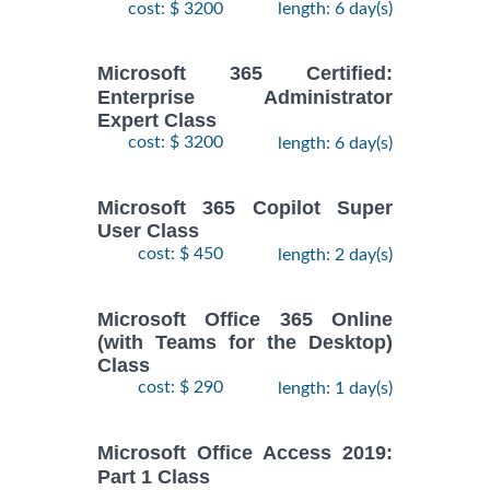
cost: $ 3200
length: 6 day(s)
Microsoft 365 Certified:
Enterprise Administrator
Expert Class
cost: $ 3200
length: 6 day(s)
Microsoft 365 Copilot Super
User Class
cost: $ 450
length: 2 day(s)
Microsoft Office 365 Online
(with Teams for the Desktop)
Class
cost: $ 290
length: 1 day(s)
Microsoft Office Access 2019:
Part 1 Class