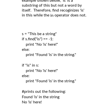
example shown below, 'is' is a
substring of this but not a word by
itself. Therefore, find recoginizes 'is'
in this while the
operator does not.
in
s = "This be a string"

if s.find("is") == -1:

    print "No 'is' here!"

else:

    print "Found 'is' in the string."

if "is" in s:

    print "No 'is' here!"

else:

    print "Found 'is' in the string."

#prints out the following:

Found 'is' in the string
