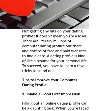
Not getting any hits on your dating
profile? It doesn’t mean you’re a loser.
There are literally millions of
computer dating profiles out there
and dozens of free and paid websites
to find a date. A dating profile is kind
of like a resume for your personal life.
To succeed, you have to learn a few
tricks to stand out.
Tips to Improve Your Computer
Dating Profile
1. Make a Good First Impression
Filling out an online dating profile can
be a daunting task. When you’re faced