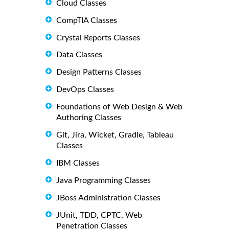
Cloud Classes
CompTIA Classes
Crystal Reports Classes
Data Classes
Design Patterns Classes
DevOps Classes
Foundations of Web Design & Web
Authoring Classes
Git, Jira, Wicket, Gradle, Tableau
Classes
IBM Classes
Java Programming Classes
JBoss Administration Classes
JUnit, TDD, CPTC, Web
Penetration Classes