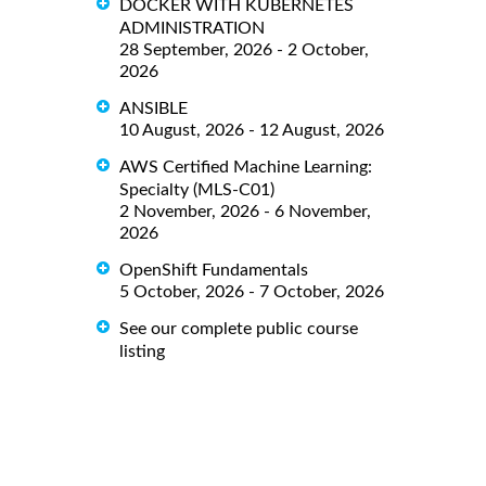
DOCKER WITH KUBERNETES
ADMINISTRATION
28 September, 2026 - 2 October,
2026
ANSIBLE
10 August, 2026 - 12 August, 2026
AWS Certified Machine Learning:
Specialty (MLS-C01)
2 November, 2026 - 6 November,
2026
OpenShift Fundamentals
5 October, 2026 - 7 October, 2026
See our complete public course
listing