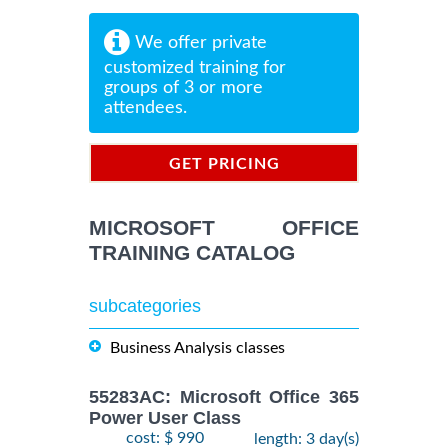
We offer private
customized training for
groups of 3 or more
attendees.
GET PRICING
INFORMATION
MICROSOFT OFFICE
TRAINING CATALOG
subcategories
Business Analysis classes
55283AC: Microsoft Office 365
Power User Class
cost: $ 990
length: 3 day(s)