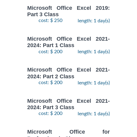
Microsoft Office Excel 2019:
Part 3 Class
cost: $ 250
length: 1 day(s)
Microsoft Office Excel 2021-
2024: Part 1 Class
cost: $ 200
length: 1 day(s)
Microsoft Office Excel 2021-
2024: Part 2 Class
cost: $ 200
length: 1 day(s)
Microsoft Office Excel 2021-
2024: Part 3 Class
cost: $ 200
length: 1 day(s)
Microsoft Office for