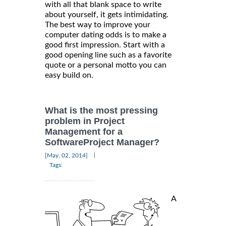
with all that blank space to write
about yourself, it gets intimidating.
The best way to improve your
computer dating odds is to make a
good first impression. Start with a
good opening line such as a favorite
quote or a personal motto you can
easy build on.
What is the most pressing
problem in Project
Management for a
SoftwareProject Manager?
|
[May, 02, 2014]
Tags:
A