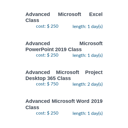
Advanced Microsoft Excel
Class
cost: $ 250
length: 1 day(s)
Advanced Microsoft
PowerPoint 2019 Class
cost: $ 250
length: 1 day(s)
Advanced Microsoft Project
Desktop 365 Class
cost: $ 750
length: 2 day(s)
Advanced Microsoft Word 2019
Class
cost: $ 250
length: 1 day(s)