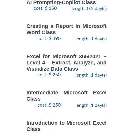
AI Prompting-Copilot Class
cost: $ 150
length: 0.5 day(s)
Creating a Report in Microsoft
Word Class
cost: $ 390
length: 1 day(s)
Excel for Microsoft 365/2021 –
Level 4 – Extract, Analyze, and
Visualize Data Class
cost: $ 250
length: 1 day(s)
Intermediate Microsoft Excel
Class
cost: $ 250
length: 1 day(s)
Introduction to Microsoft Excel
Class