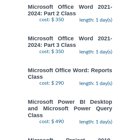
Microsoft Office Word 2021-
2024: Part 2 Class
cost: $ 350
length: 1 day(s)
Microsoft Office Word 2021-
2024: Part 3 Class
cost: $ 350
length: 1 day(s)
Microsoft Office Word: Reports
Class
cost: $ 290
length: 1 day(s)
Microsoft Power BI Desktop
and Microsoft Power Query
Class
cost: $ 490
length: 1 day(s)