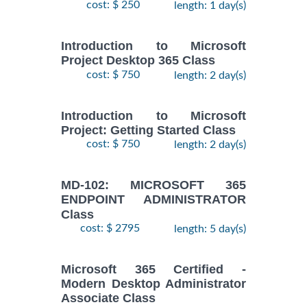
cost: $ 250
length: 1 day(s)
Introduction to Microsoft
Project Desktop 365 Class
cost: $ 750
length: 2 day(s)
Introduction to Microsoft
Project: Getting Started Class
cost: $ 750
length: 2 day(s)
MD-102: MICROSOFT 365
ENDPOINT ADMINISTRATOR
Class
cost: $ 2795
length: 5 day(s)
Microsoft 365 Certified -
Modern Desktop Administrator
Associate Class