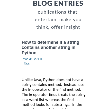
BLOG ENTRIES
publications that:
entertain, make you
think, offer insight
How to determine if a string
contains another string in
Python
|
[Mar, 31, 2014]
Tags:
Unlike Java, Python does not have a
string contains method. Instead, use
the
operator or the find method.
in
The
operator finds treats the string
in
as a word list whereas the find
method looks for substrings. In the