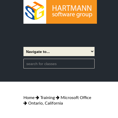
Home
Training
Microsoft Office
Ontario, California