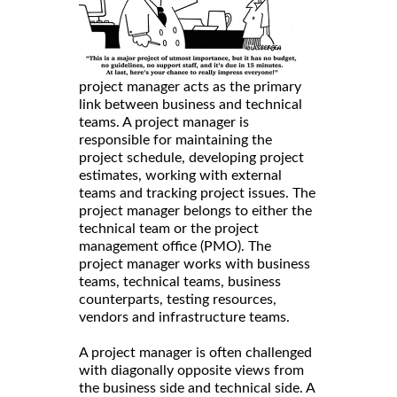
project manager acts as the primary
link between business and technical
teams. A project manager is
responsible for maintaining the
project schedule, developing project
estimates, working with external
teams and tracking project issues. The
project manager belongs to either the
technical team or the project
management office (PMO). The
project manager works with business
teams, technical teams, business
counterparts, testing resources,
vendors and infrastructure teams.
A project manager is often challenged
with diagonally opposite views from
the business side and technical side. A