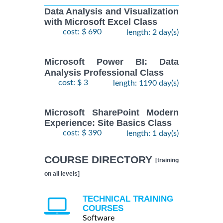
Data Analysis and Visualization
with Microsoft Excel Class
cost: $ 690
length: 2 day(s)
Microsoft Power BI: Data
Analysis Professional Class
cost: $ 3
length: 1190 day(s)
Microsoft SharePoint Modern
Experience: Site Basics Class
cost: $ 390
length: 1 day(s)
COURSE DIRECTORY
[training
on all levels]
TECHNICAL TRAINING
COURSES
Software