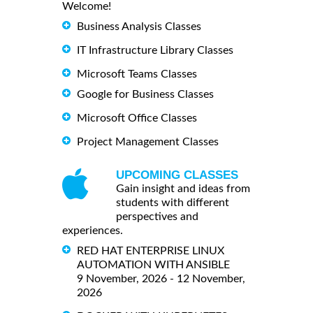
Welcome!
Business Analysis Classes
IT Infrastructure Library Classes
Microsoft Teams Classes
Google for Business Classes
Microsoft Office Classes
Project Management Classes
UPCOMING CLASSES
Gain insight and ideas from
students with different
perspectives and
experiences.
RED HAT ENTERPRISE LINUX
AUTOMATION WITH ANSIBLE
9 November, 2026 - 12 November,
2026