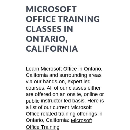
MICROSOFT
OFFICE TRAINING
CLASSES IN
ONTARIO,
CALIFORNIA
Learn Microsoft Office in Ontario,
California and surrounding areas
via our hands-on, expert led
courses. All of our classes either
are offered on an onsite, online or
instructor led basis. Here is
public
a list of our current Microsoft
Office related training offerings in
Ontario, California:
Microsoft
Office Training