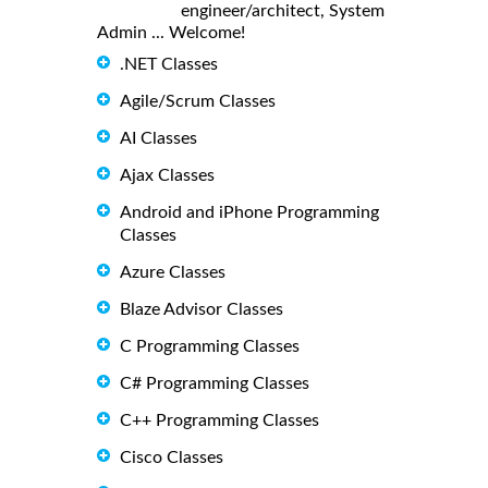
engineer/architect, System
Admin ... Welcome!
.NET Classes
Agile/Scrum Classes
AI Classes
Ajax Classes
Android and iPhone Programming
Classes
Azure Classes
Blaze Advisor Classes
C Programming Classes
C# Programming Classes
C++ Programming Classes
Cisco Classes