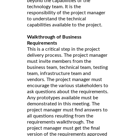
beyond the capabilities of the
technology team. It is the
responsibility of the project manager
to understand the technical
capabilities available to the project.
Walkthrough of Business
Requirements
This is a critical step in the project
delivery process. The project manager
must invite members from the
business team, technical team, testing
team, infrastructure team and
vendors. The project manager must
encourage the various stakeholders to
ask questions about the requirements.
Any prototypes available must be
demonstrated in this meeting. The
project manager must find answers to
all questions resulting from the
requirements walkthrough. The
project manager must get the final
version of the requirements approved