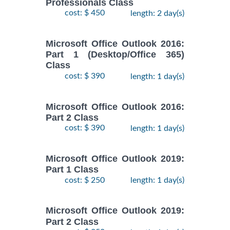
Professionals Class
cost: $ 450
length: 2 day(s)
Microsoft Office Outlook 2016:
Part 1 (Desktop/Office 365)
Class
cost: $ 390
length: 1 day(s)
Microsoft Office Outlook 2016:
Part 2 Class
cost: $ 390
length: 1 day(s)
Microsoft Office Outlook 2019:
Part 1 Class
cost: $ 250
length: 1 day(s)
Microsoft Office Outlook 2019:
Part 2 Class