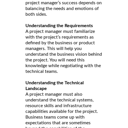
project manager’s success depends on
balancing the needs and emotions of
both sides.
Understanding the Requirements
A project manager must familiarize
with the project’s requirements as
defined by the business or product
managers. This will help you
understand the business vision behind
the project. You will need this
knowledge while negotiating with the
technical teams.
Understanding the Technical
Landscape
A project manager must also
understand the technical systems,
resource skills and infrastructure
capabilities available for the project.
Business teams come up with
expectations that are sometimes