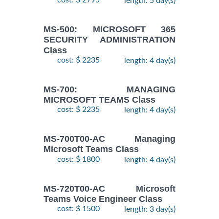
cost: $ 2795
length: 5 day(s)
MS-500: MICROSOFT 365
SECURITY ADMINISTRATION
Class
cost: $ 2235
length: 4 day(s)
MS-700: MANAGING
MICROSOFT TEAMS Class
cost: $ 2235
length: 4 day(s)
MS-700T00-AC Managing
Microsoft Teams Class
cost: $ 1800
length: 4 day(s)
MS-720T00-AC Microsoft
Teams Voice Engineer Class
cost: $ 1500
length: 3 day(s)