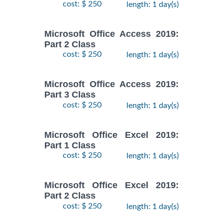
cost: $ 250
length: 1 day(s)
Microsoft Office Access 2019:
Part 2 Class
cost: $ 250
length: 1 day(s)
Microsoft Office Access 2019:
Part 3 Class
cost: $ 250
length: 1 day(s)
Microsoft Office Excel 2019:
Part 1 Class
cost: $ 250
length: 1 day(s)
Microsoft Office Excel 2019:
Part 2 Class
cost: $ 250
length: 1 day(s)