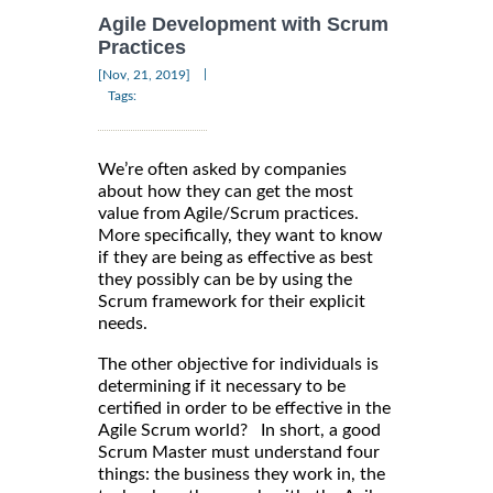
Agile Development with Scrum
Practices
|
[Nov, 21, 2019]
Tags:
We’re often asked by companies
about how they can get the most
value from Agile/Scrum practices.
More specifically, they want to know
if they are being as effective as best
they possibly can be by using the
Scrum framework for their explicit
needs.
The other objective for individuals is
determining if it necessary to be
certified in order to be effective in the
Agile Scrum world? In short, a good
Scrum Master must understand four
things: the business they work in, the