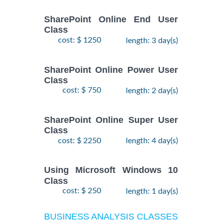
SharePoint Online End User
Class
cost: $ 1250
length: 3 day(s)
SharePoint Online Power User
Class
cost: $ 750
length: 2 day(s)
SharePoint Online Super User
Class
cost: $ 2250
length: 4 day(s)
Using Microsoft Windows 10
Class
cost: $ 250
length: 1 day(s)
BUSINESS ANALYSIS CLASSES