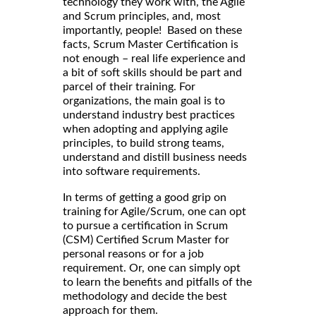
technology they work with, the Agile
and Scrum principles, and, most
importantly, people! Based on these
facts, Scrum Master Certification is
not enough – real life experience and
a bit of soft skills should be part and
parcel of their training. For
organizations, the main goal is to
understand industry best practices
when adopting and applying agile
principles, to build strong teams,
understand and distill business needs
into software requirements.
In terms of getting a good grip on
training for Agile/Scrum, one can opt
to pursue a certification in Scrum
(CSM) Certified Scrum Master for
personal reasons or for a job
requirement. Or, one can simply opt
to learn the benefits and pitfalls of the
methodology and decide the best
approach for them.