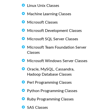
Linux Unix Classes
Machine Learning Classes
Microsoft Classes
Microsoft Development Classes
Microsoft SQL Server Classes
Microsoft Team Foundation Server
Classes
Microsoft Windows Server Classes
Oracle, MySQL, Cassandra,
Hadoop Database Classes
Perl Programming Classes
Python Programming Classes
Ruby Programming Classes
SAS Classes