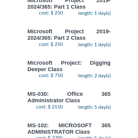
Microsoft Project 2019-
2024/365: Part 1 Class
cost: $ 250
length: 1 day(s)
Microsoft Project 2019-
2024/365: Part 2 Class
cost: $ 250
length: 1 day(s)
Microsoft Project: Digging
Deeper Class
cost: $ 750
length: 2 day(s)
MS-030: Office 365
Administrator Class
cost: $ 2150
length: 5 day(s)
MS-102: MICROSOFT 365
ADMINISTRATOR Class