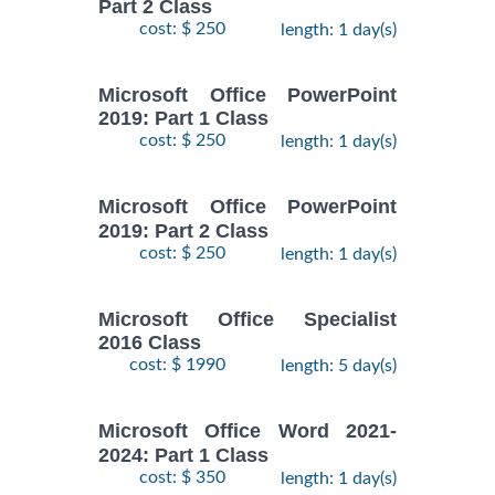
Part 2 Class
cost: $ 250
length: 1 day(s)
Microsoft Office PowerPoint
2019: Part 1 Class
cost: $ 250
length: 1 day(s)
Microsoft Office PowerPoint
2019: Part 2 Class
cost: $ 250
length: 1 day(s)
Microsoft Office Specialist
2016 Class
cost: $ 1990
length: 5 day(s)
Microsoft Office Word 2021-
2024: Part 1 Class
cost: $ 350
length: 1 day(s)