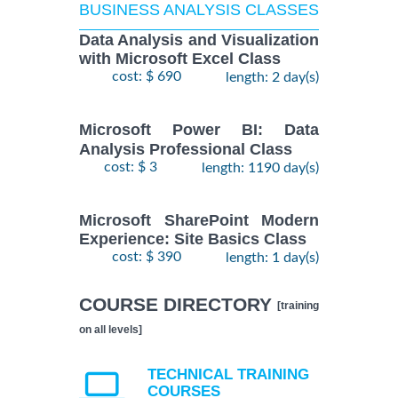
BUSINESS ANALYSIS CLASSES
Data Analysis and Visualization
with Microsoft Excel Class
cost: $ 690
length: 2 day(s)
Microsoft Power BI: Data
Analysis Professional Class
cost: $ 3
length: 1190 day(s)
Microsoft SharePoint Modern
Experience: Site Basics Class
cost: $ 390
length: 1 day(s)
COURSE DIRECTORY
[training
on all levels]
TECHNICAL TRAINING
COURSES