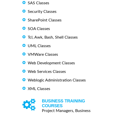
SAS Classes
Security Classes
SharePoint Classes
SOA Classes
Tcl, Awk, Bash, Shell Classes
UML Classes
VMWare Classes
Web Development Classes
Web Services Classes
Weblogic Administration Classes
XML Classes
BUSINESS TRAINING
COURSES
Project Managers, Business