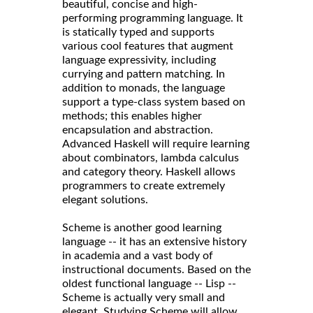
beautiful, concise and high-
performing programming language. It
is statically typed and supports
various cool features that augment
language expressivity, including
currying and pattern matching. In
addition to monads, the language
support a type-class system based on
methods; this enables higher
encapsulation and abstraction.
Advanced Haskell will require learning
about combinators, lambda calculus
and category theory. Haskell allows
programmers to create extremely
elegant solutions.
Scheme is another good learning
language -- it has an extensive history
in academia and a vast body of
instructional documents. Based on the
oldest functional language -- Lisp --
Scheme is actually very small and
elegant. Studying Scheme will allow