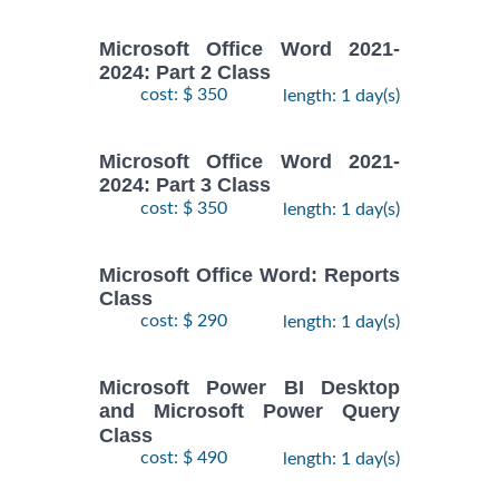
Microsoft Office Word 2021-
2024: Part 2 Class
cost: $ 350
length: 1 day(s)
Microsoft Office Word 2021-
2024: Part 3 Class
cost: $ 350
length: 1 day(s)
Microsoft Office Word: Reports
Class
cost: $ 290
length: 1 day(s)
Microsoft Power BI Desktop
and Microsoft Power Query
Class
cost: $ 490
length: 1 day(s)