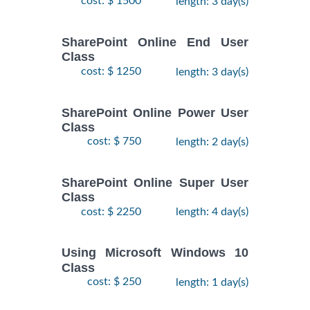
cost: $ 1500
length: 3 day(s)
SharePoint Online End User
Class
cost: $ 1250
length: 3 day(s)
SharePoint Online Power User
Class
cost: $ 750
length: 2 day(s)
SharePoint Online Super User
Class
cost: $ 2250
length: 4 day(s)
Using Microsoft Windows 10
Class
cost: $ 250
length: 1 day(s)