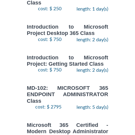
Class
cost: $ 250
length: 1 day(s)
Introduction to Microsoft
Project Desktop 365 Class
cost: $ 750
length: 2 day(s)
Introduction to Microsoft
Project: Getting Started Class
cost: $ 750
length: 2 day(s)
MD-102: MICROSOFT 365
ENDPOINT ADMINISTRATOR
Class
cost: $ 2795
length: 5 day(s)
Microsoft 365 Certified -
Modern Desktop Administrator