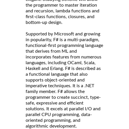
the programmer to master iteration
and recursion, lambda functions and
first-class functions, closures, and
bottom-up design.
Supported by Microsoft and growing
in popularity, F# is a multi-paradigm,
functional-first programming language
that derives from ML and
incorporates features from numerous
languages, including OCaml, Scala,
Haskell and Erlang. F# is described as
a functional language that also
supports object-oriented and
imperative techniques. It is a .NET
family member. F# allows the
programmer to create succinct, type-
safe, expressive and efficient
solutions. It excels at parallel I/O and
parallel CPU programming, data-
oriented programming, and
algorithmic development.