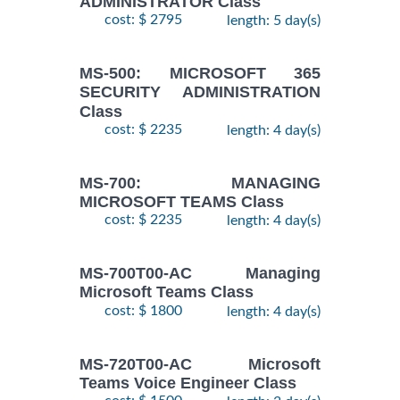
ADMINISTRATOR Class
cost: $ 2795
length: 5 day(s)
MS-500: MICROSOFT 365
SECURITY ADMINISTRATION
Class
cost: $ 2235
length: 4 day(s)
MS-700: MANAGING
MICROSOFT TEAMS Class
cost: $ 2235
length: 4 day(s)
MS-700T00-AC Managing
Microsoft Teams Class
cost: $ 1800
length: 4 day(s)
MS-720T00-AC Microsoft
Teams Voice Engineer Class