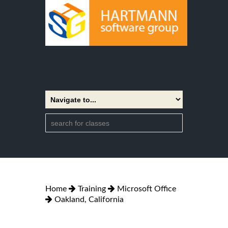
Home
Training
Microsoft Office
Oakland, California