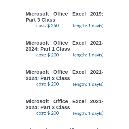
Microsoft Office Excel 2019:
Part 3 Class
cost: $ 250
length: 1 day(s)
Microsoft Office Excel 2021-
2024: Part 1 Class
cost: $ 200
length: 1 day(s)
Microsoft Office Excel 2021-
2024: Part 2 Class
cost: $ 200
length: 1 day(s)
Microsoft Office Excel 2021-
2024: Part 3 Class
cost: $ 200
length: 1 day(s)