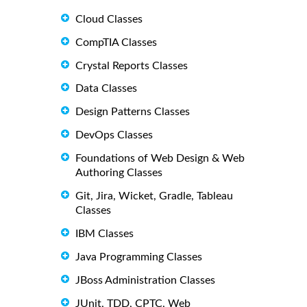
Cloud Classes
CompTIA Classes
Crystal Reports Classes
Data Classes
Design Patterns Classes
DevOps Classes
Foundations of Web Design & Web
Authoring Classes
Git, Jira, Wicket, Gradle, Tableau
Classes
IBM Classes
Java Programming Classes
JBoss Administration Classes
JUnit, TDD, CPTC, Web