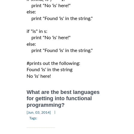
    print "No 'is' here!"

else:

    print "Found 'is' in the string."

if "is" in s:

    print "No 'is' here!"

else:

    print "Found 'is' in the string."

#prints out the following:

Found 'is' in the string

What are the best languages
for getting into functional
programming?
|
[Jun, 03, 2014]
Tags: