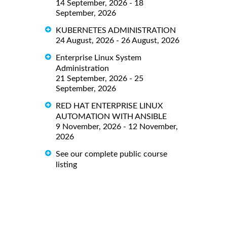
14 September, 2026 - 18
September, 2026
KUBERNETES ADMINISTRATION
24 August, 2026 - 26 August, 2026
Enterprise Linux System
Administration
21 September, 2026 - 25
September, 2026
RED HAT ENTERPRISE LINUX
AUTOMATION WITH ANSIBLE
9 November, 2026 - 12 November,
2026
See our complete public course
listing