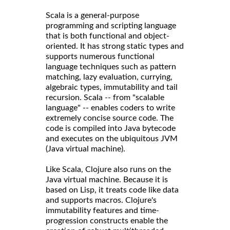
Scala is a general-purpose
programming and scripting language
that is both functional and object-
oriented. It has strong static types and
supports numerous functional
language techniques such as pattern
matching, lazy evaluation, currying,
algebraic types, immutability and tail
recursion. Scala -- from "scalable
language" -- enables coders to write
extremely concise source code. The
code is compiled into Java bytecode
and executes on the ubiquitous JVM
(Java virtual machine).
Like Scala, Clojure also runs on the
Java virtual machine. Because it is
based on Lisp, it treats code like data
and supports macros. Clojure's
immutability features and time-
progression constructs enable the