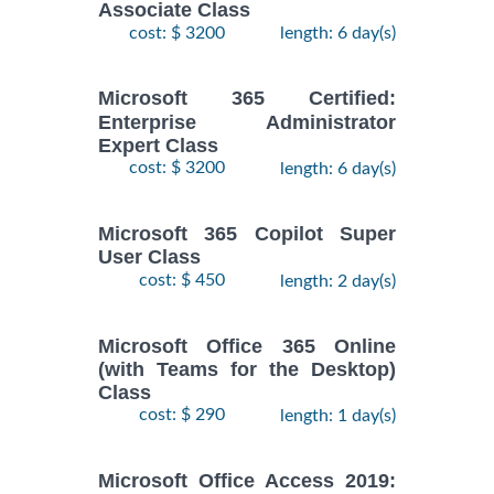
Associate Class
cost: $ 3200
length: 6 day(s)
Microsoft 365 Certified:
Enterprise Administrator
Expert Class
cost: $ 3200
length: 6 day(s)
Microsoft 365 Copilot Super
User Class
cost: $ 450
length: 2 day(s)
Microsoft Office 365 Online
(with Teams for the Desktop)
Class
cost: $ 290
length: 1 day(s)
Microsoft Office Access 2019: