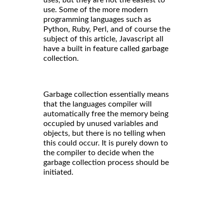
use. Some of the more modern
programming languages such as
Python, Ruby, Perl, and of course the
subject of this article, Javascript all
have a built in feature called garbage
collection.
Garbage collection essentially means
that the languages compiler will
automatically free the memory being
occupied by unused variables and
objects, but there is no telling when
this could occur. It is purely down to
the compiler to decide when the
garbage collection process should be
initiated.