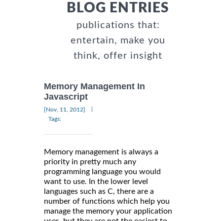
BLOG ENTRIES
publications that:
entertain, make you
think, offer insight
Memory Management In
Javascript
|
[Nov, 11, 2012]
Tags:
Memory management is always a
priority in pretty much any
programming language you would
want to use. In the lower level
languages such as C, there are a
number of functions which help you
manage the memory your application
uses, but they are not the easiest to