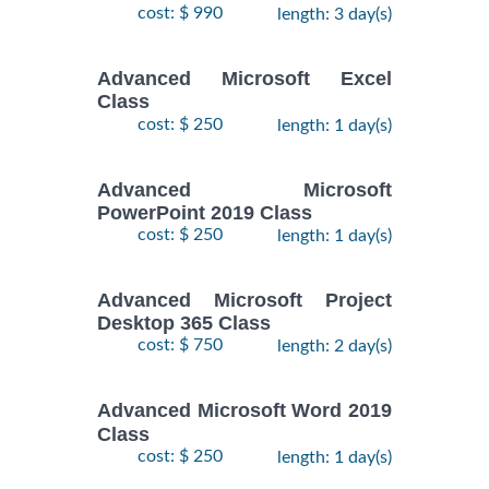
cost: $ 990
length: 3 day(s)
Advanced Microsoft Excel
Class
cost: $ 250
length: 1 day(s)
Advanced Microsoft
PowerPoint 2019 Class
cost: $ 250
length: 1 day(s)
Advanced Microsoft Project
Desktop 365 Class
cost: $ 750
length: 2 day(s)
Advanced Microsoft Word 2019
Class
cost: $ 250
length: 1 day(s)