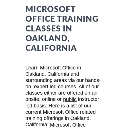
MICROSOFT
OFFICE TRAINING
CLASSES IN
OAKLAND,
CALIFORNIA
Learn Microsoft Office in
Oakland, California and
surrounding areas via our hands-
on, expert led courses. All of our
classes either are offered on an
onsite, online or
instructor
public
led basis. Here is a list of our
current Microsoft Office related
training offerings in Oakland,
California:
Microsoft Office