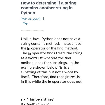
How to determine if a string
contains another string in
Python
|
[Mar, 31, 2014]
Tags:
Unlike Java, Python does not have a
string contains method. Instead, use
the
operator or the find method.
in
The
operator finds treats the string
in
as a word list whereas the find
method looks for substrings. In the
example shown below, 'is' is a
substring of this but not a word by
itself. Therefore, find recoginizes 'is'
in this while the
operator does not.
in
s = "This be a string"

if s.find("is") == -1:
