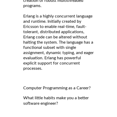
creation of robust multithreaded
programs.
Erlang is a highly concurrent language
and runtime. Initially created by
Ericsson to enable real-time, fault-
tolerant, distributed applications,
Erlang code can be altered without
halting the system. The language has a
functional subset with single
assignment, dynamic typing, and eager
evaluation. Erlang has powerful
explicit support for concurrent
processes.
Computer Programming as a Career?
What little habits make you a better
software engineer?