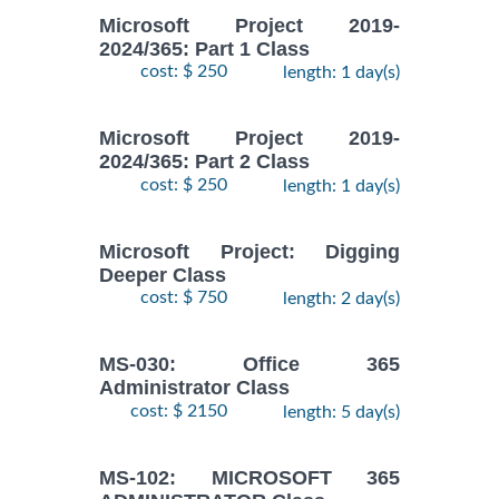
Microsoft Project 2019-
2024/365: Part 1 Class
cost: $ 250
length: 1 day(s)
Microsoft Project 2019-
2024/365: Part 2 Class
cost: $ 250
length: 1 day(s)
Microsoft Project: Digging
Deeper Class
cost: $ 750
length: 2 day(s)
MS-030: Office 365
Administrator Class
cost: $ 2150
length: 5 day(s)
MS-102: MICROSOFT 365