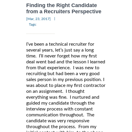
Finding the Right Candidate
from a Recruiters Perspective
|
[Mar, 23, 2017]
Tags:
I’ve been a technical recruiter for
several years, let’s just say a long
time. I’ll never forget how my first
deal went bad and the lesson I learned
from that experience. I was new to
recruiting but had been a very good
sales person in my previous position. I
was about to place my first contractor
on an assignment. I thought
everything was fine. I nurtured and
guided my candidate through the
interview process with constant
communication throughout. The
candidate was very responsive
throughout the process. From my