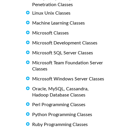
Penetration Classes
Linux Unix Classes
Machine Learning Classes
Microsoft Classes
Microsoft Development Classes
Microsoft SQL Server Classes
Microsoft Team Foundation Server
Classes
Microsoft Windows Server Classes
Oracle, MySQL, Cassandra,
Hadoop Database Classes
Perl Programming Classes
Python Programming Classes
Ruby Programming Classes