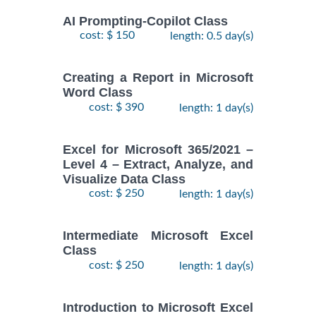
AI Prompting-Copilot Class
cost: $ 150
length: 0.5 day(s)
Creating a Report in Microsoft
Word Class
cost: $ 390
length: 1 day(s)
Excel for Microsoft 365/2021 –
Level 4 – Extract, Analyze, and
Visualize Data Class
cost: $ 250
length: 1 day(s)
Intermediate Microsoft Excel
Class
cost: $ 250
length: 1 day(s)
Introduction to Microsoft Excel