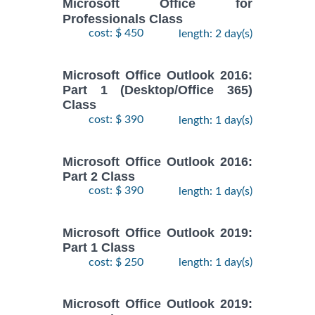
Microsoft Office for
Professionals Class
cost: $ 450
length: 2 day(s)
Microsoft Office Outlook 2016:
Part 1 (Desktop/Office 365)
Class
cost: $ 390
length: 1 day(s)
Microsoft Office Outlook 2016:
Part 2 Class
cost: $ 390
length: 1 day(s)
Microsoft Office Outlook 2019:
Part 1 Class
cost: $ 250
length: 1 day(s)
Microsoft Office Outlook 2019: