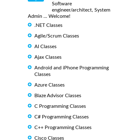
Software
engineer/architect, System
Admin ... Welcome!
.NET Classes
Agile/Scrum Classes
AI Classes
Ajax Classes
Android and iPhone Programming
Classes
Azure Classes
Blaze Advisor Classes
C Programming Classes
C# Programming Classes
C++ Programming Classes
Cisco Classes