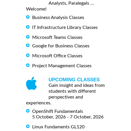
Analysts, Paralegals ...
Welcome!
Business Analysis Classes
IT Infrastructure Library Classes
Microsoft Teams Classes
Google for Business Classes
Microsoft Office Classes
Project Management Classes
UPCOMING CLASSES
Gain insight and ideas from
students with different
perspectives and
experiences.
OpenShift Fundamentals
5 October, 2026 - 7 October, 2026
Linux Fundaments GL120