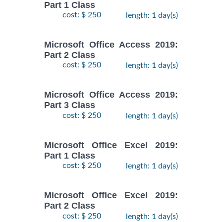
Part 1 Class
cost: $ 250
length: 1 day(s)
Microsoft Office Access 2019:
Part 2 Class
cost: $ 250
length: 1 day(s)
Microsoft Office Access 2019:
Part 3 Class
cost: $ 250
length: 1 day(s)
Microsoft Office Excel 2019:
Part 1 Class
cost: $ 250
length: 1 day(s)
Microsoft Office Excel 2019:
Part 2 Class
cost: $ 250
length: 1 day(s)