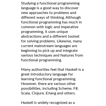
Studying a functional programming
language is a good way to discover
new approaches to problems and
different ways of thinking. Although
functional programming has much in
common with logic and imperative
programming, it uses unique
abstractions and a different toolset
for solving problems. Likewise, many
current mainstream languages are
beginning to pick up and integrate
various techniques and features from
functional programming.
Many authorities feel that Haskell is a
great introductory language for
learning functional programming.
However, there are various other
possibilities, including Scheme, F#,
Scala, Clojure, Erlang and others.
Haskell is widely recognized as a