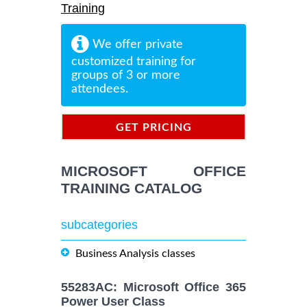
Training
We offer private
customized training for
groups of 3 or more
attendees.
GET PRICING
INFORMATION
MICROSOFT OFFICE
TRAINING CATALOG
subcategories
Business Analysis classes
55283AC: Microsoft Office 365
Power User Class