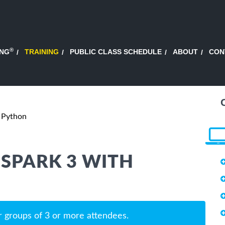
®
ING
TRAINING
PUBLIC CLASS SCHEDULE
ABOUT
CON
h Python
SPARK 3 WITH
r groups of 3 or more attendees.