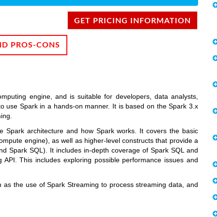
GET PRICING INFORMATION
ND PROS-CONS
mputing engine, and is suitable for developers, data analysts,
o use Spark in a hands-on manner. It is based on the Spark 3.x
ing.
the Spark architecture and how Spark works. It covers the basic
ompute engine), as well as higher-level constructs that provide a
nd Spark SQL). It includes in-depth coverage of Spark SQL and
API. This includes exploring possible performance issues and
h as the use of Spark Streaming to process streaming data, and