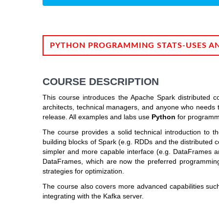
PYTHON PROGRAMMING STATS-USES A
COURSE DESCRIPTION
This course introduces the Apache Spark distributed co
architects, technical managers, and anyone who needs t
release. All examples and labs use
Python
for programm
The course provides a solid technical introduction to 
building blocks of Spark (e.g. RDDs and the distributed c
simpler and more capable interface (e.g. DataFrames a
DataFrames, which are now the preferred programming 
strategies for optimization.
The course also covers more advanced capabilities suc
integrating with the Kafka server.