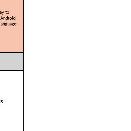
ay to
 Android
language.
ns