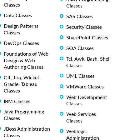
Classes
Classes
Data Classes
SAS Classes
Design Patterns
Security Classes
Classes
SharePoint Classes
DevOps Classes
SOA Classes
Foundations of Web
Tcl, Awk, Bash, Shell
Design & Web
Classes
Authoring Classes
UML Classes
Git, Jira, Wicket,
Gradle, Tableau
VMWare Classes
Classes
Web Development
IBM Classes
Classes
Java Programming
Web Services
Classes
Classes
JBoss Administration
Weblogic
Classes
Administration