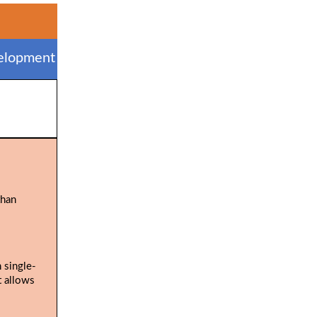
elopment
than
 single-
t allows