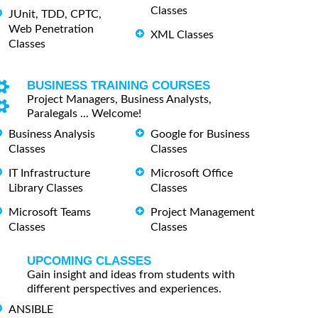
Classes
JUnit, TDD, CPTC,
Web Penetration
XML Classes
Classes
BUSINESS TRAINING COURSES
Project Managers, Business Analysts,
Paralegals ... Welcome!
Business Analysis
Google for Business
Classes
Classes
IT Infrastructure
Microsoft Office
Library Classes
Classes
Microsoft Teams
Project Management
Classes
Classes
UPCOMING CLASSES
Gain insight and ideas from students with
different perspectives and experiences.
ANSIBLE