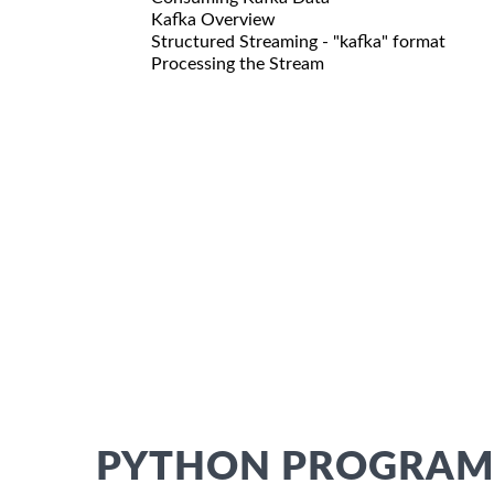
Kafka Overview
Structured Streaming - "kafka" format
Processing the Stream
PYTHON PROGRAMM