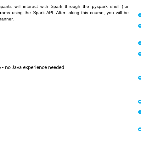
pants will interact with Spark through the pyspark shell (for
rams using the Spark API. After taking this course, you will be
manner.
- no Java experience needed