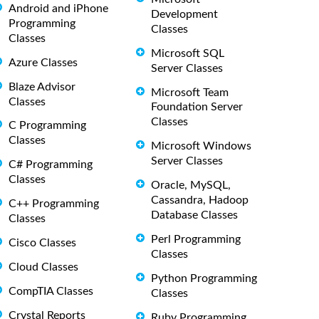
Android and iPhone
Development
Programming
Classes
Classes
Microsoft SQL
Azure Classes
Server Classes
Blaze Advisor
Microsoft Team
Classes
Foundation Server
Classes
C Programming
Classes
Microsoft Windows
Server Classes
C# Programming
Classes
Oracle, MySQL,
Cassandra, Hadoop
C++ Programming
Database Classes
Classes
Perl Programming
Cisco Classes
Classes
Cloud Classes
Python Programming
CompTIA Classes
Classes
Crystal Reports
Ruby Programming