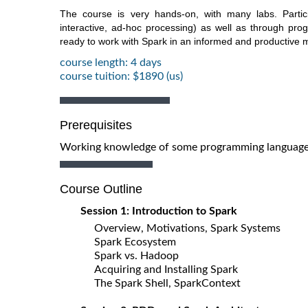
The course is very hands-on, with many labs. Partici
interactive, ad-hoc processing) as well as through prog
ready to work with Spark in an informed and productive 
course length: 4 days
course tuition: $1890 (us)
Prerequisites
Working knowledge of some programming language 
Course Outline
Session 1: Introduction to Spark
Overview, Motivations, Spark Systems
Spark Ecosystem
Spark vs. Hadoop
Acquiring and Installing Spark
The Spark Shell, SparkContext