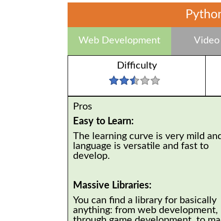
Python
Web Development
Video
Difficulty
Pros
Easy to Learn:
The learning curve is very mild an
language is versatile and fast to
develop.
Massive Libraries:
You can find a library for basically
anything: from web development,
through game development, to ma