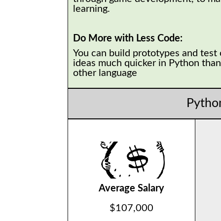
learning.
Do More with Less Code:
You can build prototypes and test
ideas much quicker in Python than
other language
Pytho
Average Salary
$107,000