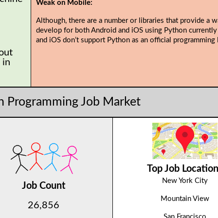
Weak on Mobile:
Although, there are a number or libraries that provide a w
develop for both Android and iOS using Python currently
and iOS don’t support Python as an official programming 
 out
 in
n Programming Job Market
Top Job Locatio
New York City
Job Count
Mountain View
26,856
San Francisco