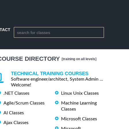
TACT
COURSE DIRECTORY
[training on all levels]
TECHNICAL TRAINING COURSES
Software engineer/architect, System Admin ...
Welcome!
.NET Classes
Linux Unix Classes
Agile/Scrum Classes
Machine Learning
Classes
AI Classes
Microsoft Classes
Ajax Classes
Microsoft