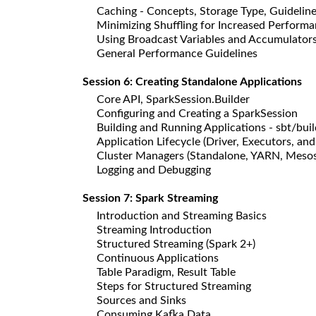
Caching - Concepts, Storage Type, Guidelin
Minimizing Shuffling for Increased Perform
Using Broadcast Variables and Accumulator
General Performance Guidelines
Session 6: Creating Standalone Applications
Core API, SparkSession.Builder
Configuring and Creating a SparkSession
Building and Running Applications - sbt/bui
Application Lifecycle (Driver, Executors, and
Cluster Managers (Standalone, YARN, Mesos
Logging and Debugging
Session 7: Spark Streaming
Introduction and Streaming Basics
Streaming Introduction
Structured Streaming (Spark 2+)
Continuous Applications
Table Paradigm, Result Table
Steps for Structured Streaming
Sources and Sinks
Consuming Kafka Data