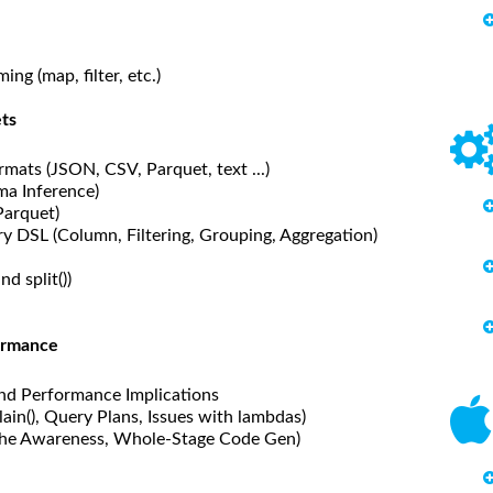
g (map, filter, etc.)
ts
mats (JSON, CSV, Parquet, text ...)
ma Inference)
Parquet)
 DSL (Column, Filtering, Grouping, Aggregation)
d split())
formance
nd Performance Implications
ain(), Query Plans, Issues with lambdas)
che Awareness, Whole-Stage Code Gen)