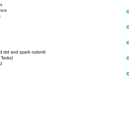
es
ance
s
ld.sbt and spark-submit
 Tasks)
)