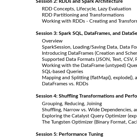
Session 2: RDDs and Spark Architecture
RDD Concepts, Lifecycle, Lazy Evaluation
RDD Partitioning and Transformations
Working with RDDs - Creating and Transformin
Session 3: Spark SQL, DataFrames, and DataSe
Overview
SparkSession, Loading/Saving Data, Data For
Introducing DataFrames (Creation and Sche
Supported Data Formats (JSON, Text, CSV, 
Working with the DataFrame (untyped) Query
SQL-based Queries
Mapping and Splitting (flatMap(), explode(), an
DataFrames vs. RDDs
Session 4: Shuffling Transformations and Per
Grouping, Reducing, Joining
Shuffling, Narrow vs. Wide Dependencies, a
Exploring the Catalyst Query Optimizer (expl
The Tungsten Optimizer (Binary Format, Ca
Session 5: Performance Tuning