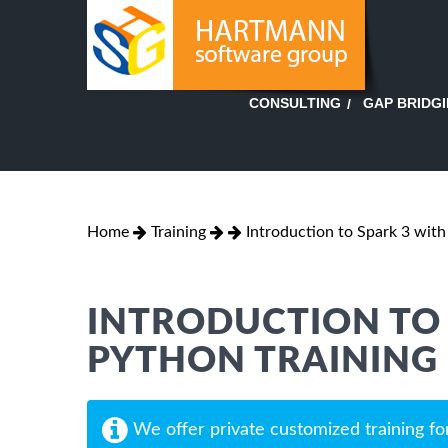
GAP BRIDG
CONSULTING
Home
Training
Introduction to Spark 3 wit
INTRODUCTION TO 
PYTHON TRAINING
We offer private customized training fo