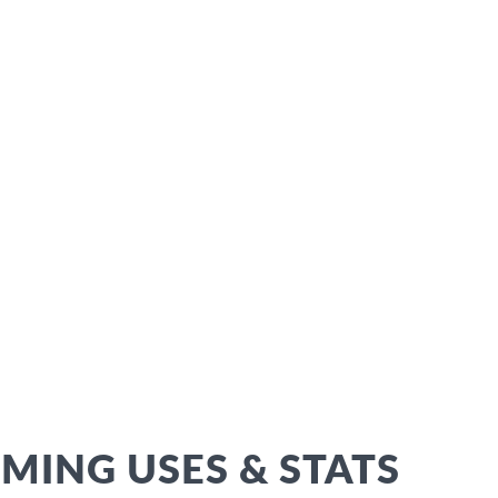
ING USES & STATS