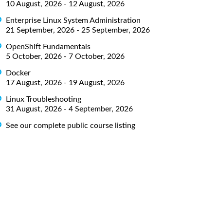
10 August, 2026 - 12 August, 2026
Enterprise Linux System Administration
21 September, 2026 - 25 September, 2026
OpenShift Fundamentals
5 October, 2026 - 7 October, 2026
Docker
17 August, 2026 - 19 August, 2026
Linux Troubleshooting
31 August, 2026 - 4 September, 2026
See our complete public course listing