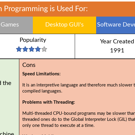
 Programming is Used For:
 Games
Desktop GUI's
Software Dev
Popularity
Year Created
1991
Cons
Speed Limitations:
d the
It is an interpretive language and therefore much slower 
compiled languages.
Problems with Threading:
Multi-threaded CPU-bound programs may be slower than
threaded ones do to the Global Interpreter Lock (GIL) tha
only one thread to execute at a time.
chine