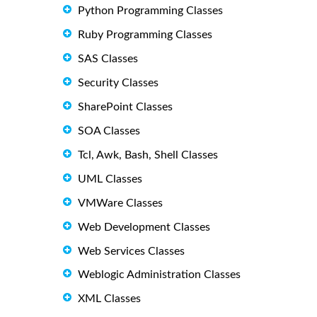
Python Programming Classes
Ruby Programming Classes
SAS Classes
Security Classes
SharePoint Classes
SOA Classes
Tcl, Awk, Bash, Shell Classes
UML Classes
VMWare Classes
Web Development Classes
Web Services Classes
Weblogic Administration Classes
XML Classes