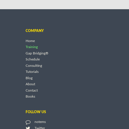
COMPANY
Home
Training
Gap Bridging®
Schedule
Consulting
Tutorials
Blog
About
Contact
Books
FOLLOW US
notems
Twitter