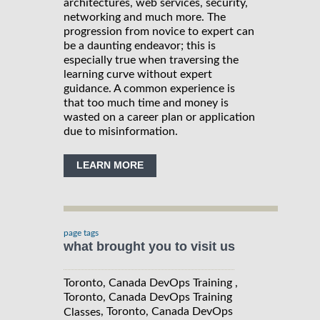
architectures, web services, security,
networking and much more. The
progression from novice to expert can
be a daunting endeavor; this is
especially true when traversing the
learning curve without expert
guidance. A common experience is
that too much time and money is
wasted on a career plan or application
due to misinformation.
LEARN MORE
page tags
what brought you to visit us
Toronto, Canada DevOps Training ,
Toronto, Canada DevOps Training
, Toronto, Canada DevOps
Classes