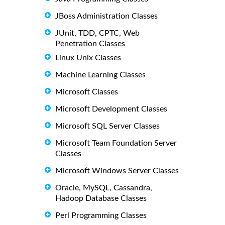
JBoss Administration Classes
JUnit, TDD, CPTC, Web
Penetration Classes
Linux Unix Classes
Machine Learning Classes
Microsoft Classes
Microsoft Development Classes
Microsoft SQL Server Classes
Microsoft Team Foundation Server
Classes
Microsoft Windows Server Classes
Oracle, MySQL, Cassandra,
Hadoop Database Classes
Perl Programming Classes