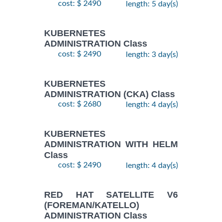
cost: $ 2490
length: 5 day(s)
KUBERNETES
ADMINISTRATION Class
cost: $ 2490
length: 3 day(s)
KUBERNETES
ADMINISTRATION (CKA) Class
cost: $ 2680
length: 4 day(s)
KUBERNETES
ADMINISTRATION WITH HELM
Class
cost: $ 2490
length: 4 day(s)
RED HAT SATELLITE V6
(FOREMAN/KATELLO)
ADMINISTRATION Class