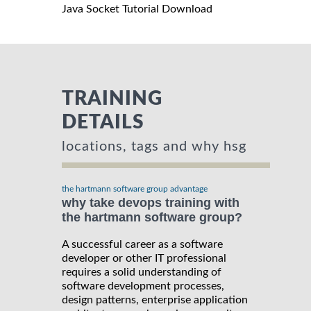
Java Socket Tutorial Download
TRAINING
DETAILS
locations, tags and why hsg
the hartmann software group advantage
why take devops training with
the hartmann software group?
A successful career as a software
developer or other IT professional
requires a solid understanding of
software development processes,
design patterns, enterprise application