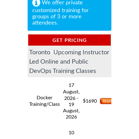
We offer private
customized training for
groups of 3 or more
attendees.
GET PRICING
Toronto Upcoming Instructor
INFORMATION
Led Online and Public
DevOps Training Classes
17
August,
Docker
-
2026
$
1690
Training/Class
19
August,
2026
10