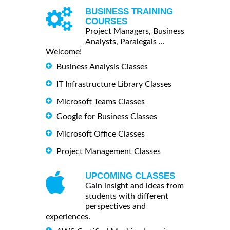
BUSINESS TRAINING
COURSES
Project Managers, Business
Analysts, Paralegals ...
Welcome!
Business Analysis Classes
IT Infrastructure Library Classes
Microsoft Teams Classes
Google for Business Classes
Microsoft Office Classes
Project Management Classes
UPCOMING CLASSES
Gain insight and ideas from
students with different
perspectives and
experiences.