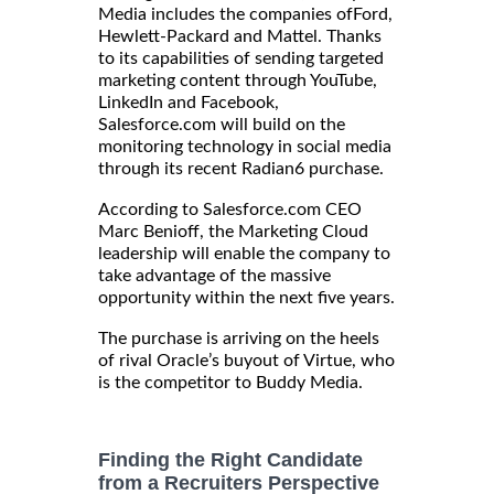
Media includes the companies ofFord,
Hewlett-Packard and Mattel. Thanks
to its capabilities of sending targeted
marketing content through YouTube,
LinkedIn and Facebook,
Salesforce.com will build on the
monitoring technology in social media
through its recent Radian6 purchase.
According to Salesforce.com CEO
Marc Benioff, the Marketing Cloud
leadership will enable the company to
take advantage of the massive
opportunity within the next five years.
The purchase is arriving on the heels
of rival Oracle’s buyout of Virtue, who
is the competitor to Buddy Media.
Finding the Right Candidate
from a Recruiters Perspective