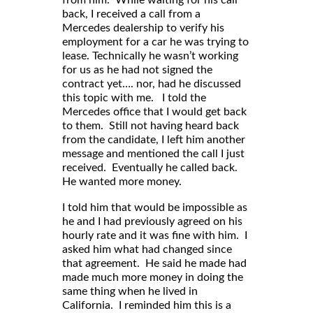
back, I received a call from a
Mercedes dealership to verify his
employment for a car he was trying to
lease. Technically he wasn’t working
for us as he had not signed the
contract yet…. nor, had he discussed
this topic with me. I told the
Mercedes office that I would get back
to them. Still not having heard back
from the candidate, I left him another
message and mentioned the call I just
received. Eventually he called back.
He wanted more money.
I told him that would be impossible as
he and I had previously agreed on his
hourly rate and it was fine with him. I
asked him what had changed since
that agreement. He said he made had
made much more money in doing the
same thing when he lived in
California. I reminded him this is a