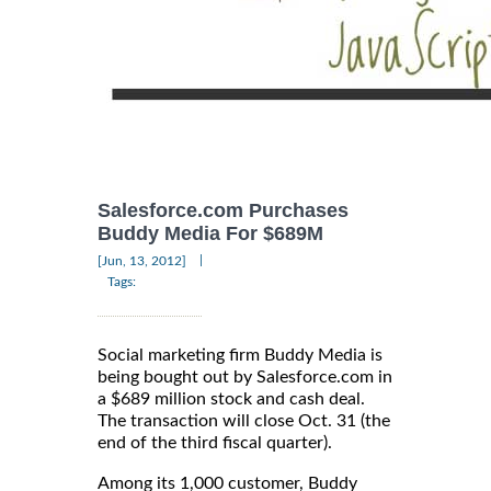
Salesforce.com Purchases
Buddy Media For $689M
|
[Jun, 13, 2012]
Tags:
Social marketing firm Buddy Media is
being bought out by Salesforce.com in
a $689 million stock and cash deal.
The transaction will close Oct. 31 (the
end of the third fiscal quarter).
Among its 1,000 customer, Buddy