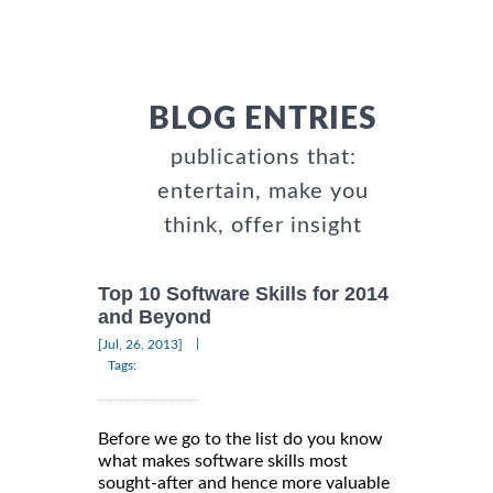
BLOG ENTRIES
publications that:
entertain, make you
think, offer insight
Top 10 Software Skills for 2014
and Beyond
|
[Jul, 26, 2013]
Tags:
Before we go to the list do you know
what makes software skills most
sought-after and hence more valuable