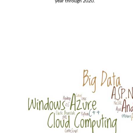
year through 2020.