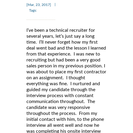
|
[Mar, 23, 2017]
Tags:
I’ve been a technical recruiter for
several years, let’s just say a long
time. I’ll never forget how my first
deal went bad and the lesson I learned
from that experience. I was new to
recruiting but had been a very good
sales person in my previous position. I
was about to place my first contractor
on an assignment. I thought
everything was fine. I nurtured and
guided my candidate through the
interview process with constant
communication throughout. The
candidate was very responsive
throughout the process. From my
initial contact with him, to the phone
interview all went well and now he
was completing his onsite interview