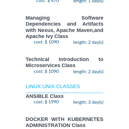
cost: $ 470
length: 1 day(s)
Managing Software
Dependencies and Artifacts
with Nexus, Apache Maven,and
Apache Ivy Class
cost: $ 1090
length: 2 day(s)
Technical Introduction to
Microservices Class
cost: $ 1090
length: 2 day(s)
LINUX UNIX CLASSES
ANSIBLE Class
cost: $ 1990
length: 3 day(s)
DOCKER WITH KUBERNETES
ADMINISTRATION Class