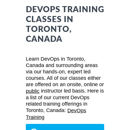
DEVOPS TRAINING
CLASSES IN
TORONTO,
CANADA
Learn DevOps in Toronto,
Canada and surrounding areas
via our hands-on, expert led
courses. All of our classes either
are offered on an onsite, online or
instructor led basis. Here is
public
a list of our current DevOps
related training offerings in
Toronto, Canada:
DevOps
Training