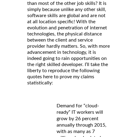
than most of the other job skills? It is
simply because unlike any other skill,
software skills are global and are not
at all location specific! With the
evolution and penetration of internet
technologies, the physical distance
between the client and service
provider hardly matters. So, with more
advancement in technology, it is
indeed going to rain opportunities on
the right skilled developer. I’ll take the
liberty to reproduce the following
quotes here to prove my claims
statistically:
Demand for “cloud-
ready” IT workers will
grow by 26 percent
annually through 2015,
with as many as 7