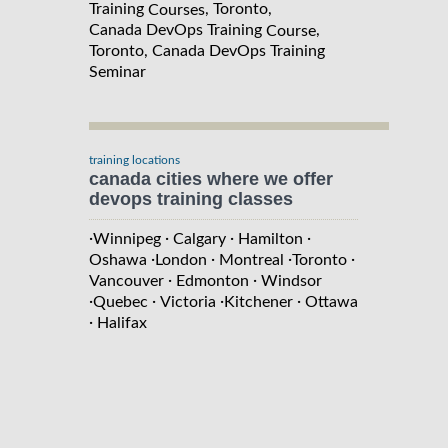
Training
, Toronto,
Courses
Canada DevOps Training
,
Course
Toronto, Canada DevOps Training
Seminar
training locations
canada cities where we offer
devops training classes
·
·
·
·
Winnipeg
Calgary
Hamilton
·
·
·
·
Oshawa
London
Montreal
Toronto
·
·
Vancouver
Edmonton
Windsor
·
·
·
·
Quebec
Victoria
Kitchener
Ottawa
·
Halifax