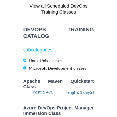
August,
ANSIBLE
-
View all Scheduled DevOps
2026
$
1990
Training/Class
12
Training Classes
August,
2026
DEVOPS TRAINING
28
CATALOG
DOCKER WITH
September,
KUBERNETES
$
- 2
2490
2026
ADMINISTRATION
subcategories
October,
Training/Class
2026
Linux Unix classes
Microsoft Development classes
24
August,
KUBERNETES
-
2026
Apache Maven Quickstart
$
ADMINISTRATION
2490
26
Class
Training/Class
August,
cost: $ 470
length: 1 day(s)
2026
Azure DevOps Project Manager
Immersion Class