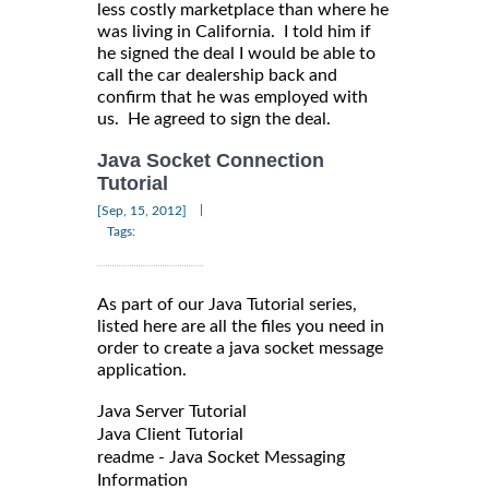
less costly marketplace than where he
was living in California. I told him if
he signed the deal I would be able to
call the car dealership back and
confirm that he was employed with
us. He agreed to sign the deal.
Java Socket Connection
Tutorial
|
[Sep, 15, 2012]
Tags:
As part of our Java Tutorial series,
listed here are all the files you need in
order to create a java socket message
application.
Java Server Tutorial
Java Client Tutorial
readme - Java Socket Messaging
Information