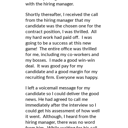
with the hiring manager.
Shortly thereafter, I received the call
from the hiring manager that my
candidate was the chosen one for the
contract position, I was thrilled. All
my hard work had paid off. I was
going to be a success at this new
game! The entire office was thrilled
for me, including my co-workers and
my bosses. I made a good win-win
deal. It was good pay for my
candidate and a good margin for my
recruiting firm. Everyone was happy.
I left a voicemail message for my
candidate so I could deliver the good
news. He had agreed to call me
immediately after the interview so I
could get his assessment of how well
it went. Although, I heard from the
hiring manager, there was no word
from him. While waiting for his call