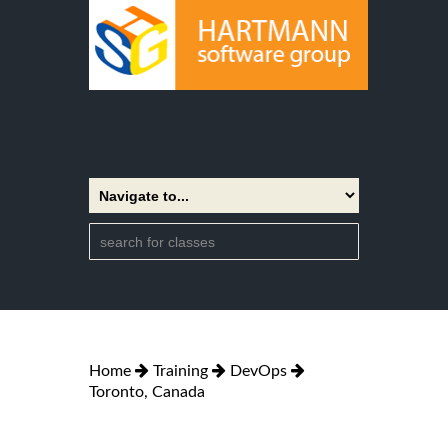
Home
Training
DevOps
Toronto, Canada