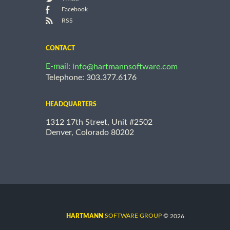
Facebook
RSS
CONTACT
E-mail:
info@hartmannsoftware.com
Telephone: 303.377.6176
HEADQUARTERS
1312 17th Street, Unit #2502
Denver, Colorado 80202
©
SOFTWARE GROUP
2026
HARTMANN