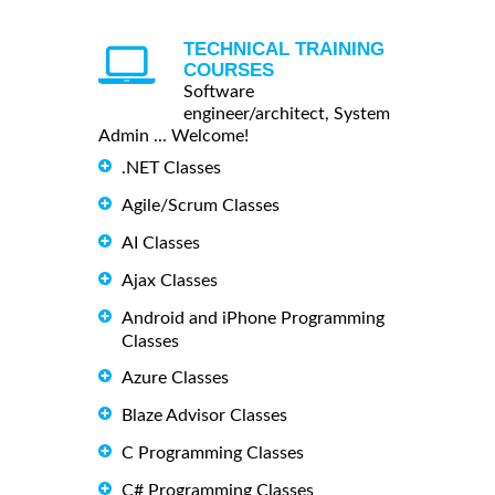
TECHNICAL TRAINING
COURSES
Software
engineer/architect, System
Admin ... Welcome!
.NET Classes
Agile/Scrum Classes
AI Classes
Ajax Classes
Android and iPhone Programming
Classes
Azure Classes
Blaze Advisor Classes
C Programming Classes
C# Programming Classes