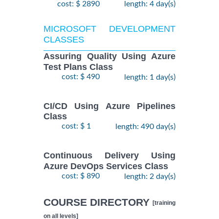
cost: $ 2890
length: 4 day(s)
MICROSOFT DEVELOPMENT
CLASSES
Assuring Quality Using Azure
Test Plans Class
cost: $ 490
length: 1 day(s)
CI/CD Using Azure Pipelines
Class
cost: $ 1
length: 490 day(s)
Continuous Delivery Using
Azure DevOps Services Class
cost: $ 890
length: 2 day(s)
COURSE DIRECTORY
[training
on all levels]