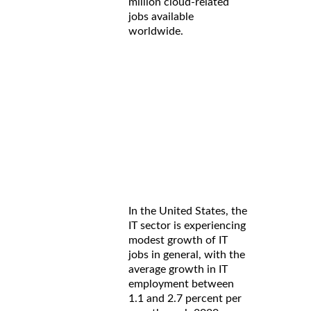
million cloud-related
jobs available
worldwide.
In the United States, the
IT sector is experiencing
modest growth of IT
jobs in general, with the
average growth in IT
employment between
1.1 and 2.7 percent per