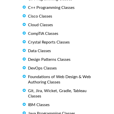
C++ Programming Classes
Cisco Classes
Cloud Classes
CompTIA Classes
Crystal Reports Classes
Data Classes
Design Patterns Classes
DevOps Classes
Foundations of Web Design & Web
Authoring Classes
Git, Jira, Wicket, Gradle, Tableau
Classes
IBM Classes
Java Programming Classes