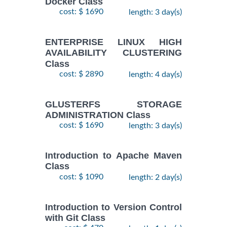
Docker Class
cost: $ 1690
length: 3 day(s)
ENTERPRISE LINUX HIGH
AVAILABILITY CLUSTERING
Class
cost: $ 2890
length: 4 day(s)
GLUSTERFS STORAGE
ADMINISTRATION Class
cost: $ 1690
length: 3 day(s)
Introduction to Apache Maven
Class
cost: $ 1090
length: 2 day(s)
Introduction to Version Control
with Git Class