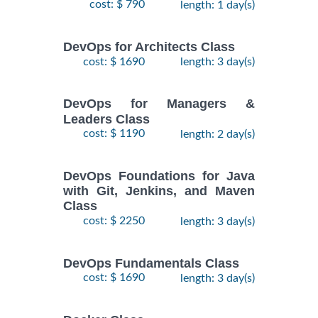
cost: $ 790
length: 1 day(s)
DevOps for Architects Class
cost: $ 1690
length: 3 day(s)
DevOps for Managers &
Leaders Class
cost: $ 1190
length: 2 day(s)
DevOps Foundations for Java
with Git, Jenkins, and Maven
Class
cost: $ 2250
length: 3 day(s)
DevOps Fundamentals Class
cost: $ 1690
length: 3 day(s)