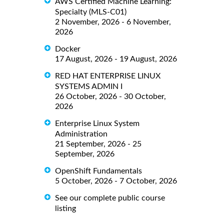
AWS Certified Machine Learning:
Specialty (MLS-C01)
2 November, 2026 - 6 November,
2026
Docker
17 August, 2026 - 19 August, 2026
RED HAT ENTERPRISE LINUX
SYSTEMS ADMIN I
26 October, 2026 - 30 October,
2026
Enterprise Linux System
Administration
21 September, 2026 - 25
September, 2026
OpenShift Fundamentals
5 October, 2026 - 7 October, 2026
See our complete public course
listing