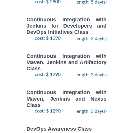
cost: $ 2800
length: 5 day(s)
Continuous Integration with
Jenkins for Developers and
DevOps Initiatives Class
cost: $ 1090
length: 2 day(s)
Continuous Integration with
Maven, Jenkins and Artifactory
Class
cost: $ 1290
length: 3 day(s)
Continuous Integration with
Maven, Jenkins and Nexus
Class
cost: $ 1290
length: 3 day(s)
DevOps Awareness Class